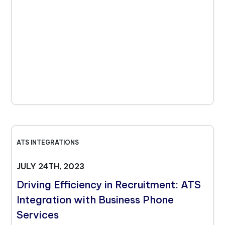
ATS INTEGRATIONS
JULY 24TH, 2023
Driving Efficiency in Recruitment: ATS
Integration with Business Phone
Services