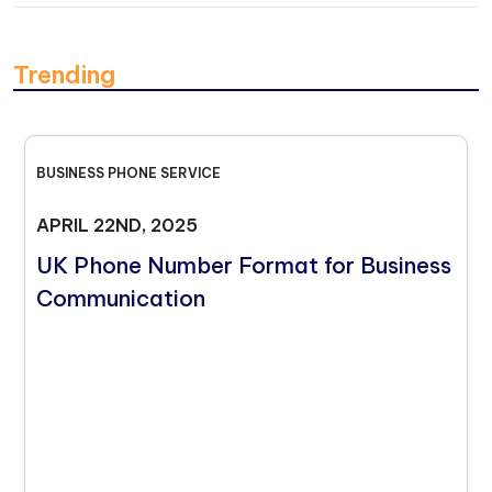
Trending
BUSINESS PHONE SERVICE
APRIL 22ND, 2025
UK Phone Number Format for Business
Communication