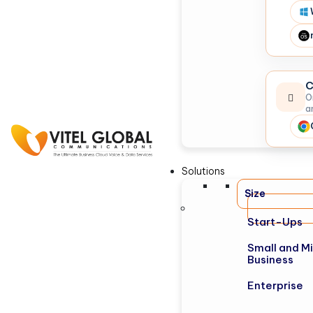
C
O
a
Solutions
Size
Start-Ups
Small and M
Business
Enterprise