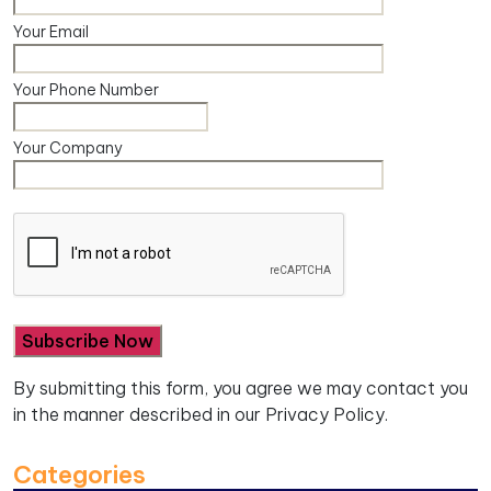
Your Email
Your Phone Number
Your Company
By submitting this form, you agree we may contact you
in the manner described in our
Privacy Policy.
Categories