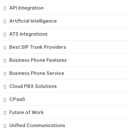
API Integration
Artificial Intelligence
ATS Integrations
Best SIP Trunk Providers
Business Phone Features
Business Phone Service
Cloud PBX Solutions
CPaaS
Future of Work
Unified Communications