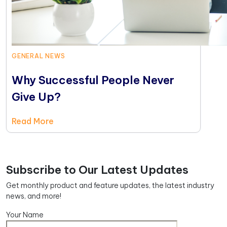
GENERAL NEWS
Why Successful People Never
Give Up?
Read More
Subscribe to Our Latest Updates
Get monthly product and feature updates, the latest industry
news, and more!
Your Name