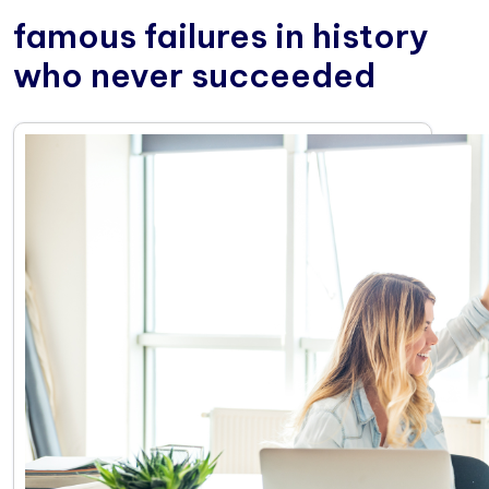
famous failures in history
who never succeeded