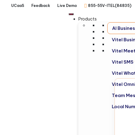
UCaaS
Feedback
Live Demo
855-55V-ITEL(84835)
Products
AI Busine
Vitel Bus
Vitel Mee
Vitel SMS
Vitel Wha
Vitel Omn
Team Mes
Local Nu