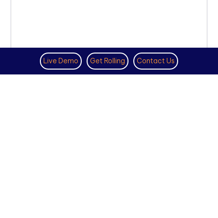
Live Demo
Get Rolling
Contact Us
BEST VOIP PHONE SERVICE PROVIDER
DECEMBER 6TH, 2022
How Business VoIP Service Will Look in
2023