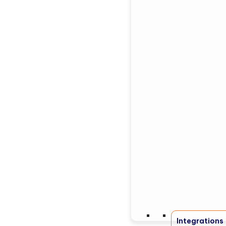
Integrations