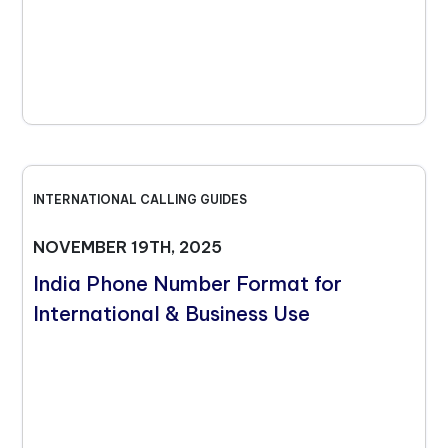
INTERNATIONAL CALLING GUIDES
NOVEMBER 19TH, 2025
India Phone Number Format for
International & Business Use