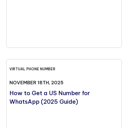
VIRTUAL PHONE NUMBER
NOVEMBER 18TH, 2025
How to Get a US Number for
WhatsApp (2025 Guide)