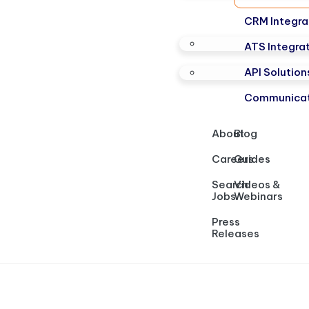
CRM Integra
ATS Integra
API Solution
Communicat
About
Blog
Careers
Guides
Search
Videos &
Jobs
Webinars
Press
Releases