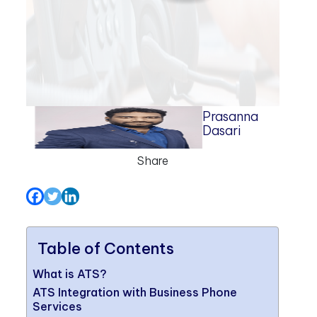
Prasanna
Dasari
Share
Table of Contents
What is ATS?
ATS Integration with Business Phone
Services