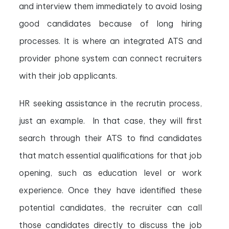
and interview them immediately to avoid losing
good candidates because of long hiring
processes. It is where an integrated ATS and
provider phone system can connect recruiters
with their job applicants.
HR seeking assistance in the recrutin process,
just an example. In that case, they will first
search through their ATS to find candidates
that match essential qualifications for that job
opening, such as education level or work
experience. Once they have identified these
potential candidates, the recruiter can call
those candidates directly to discuss the job