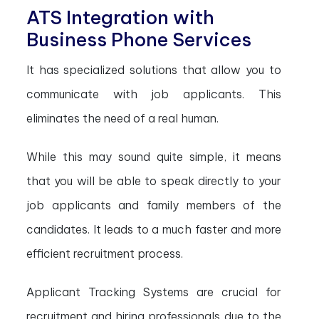
ATS Integration with
Business Phone Services
It has specialized solutions that allow you to
communicate with job applicants. This
eliminates the need of a real human.
While this may sound quite simple, it means
that you will be able to speak directly to your
job applicants and family members of the
candidates. It leads to a much faster and more
efficient recruitment process.
Applicant Tracking Systems are crucial for
recruitment and hiring professionals due to the