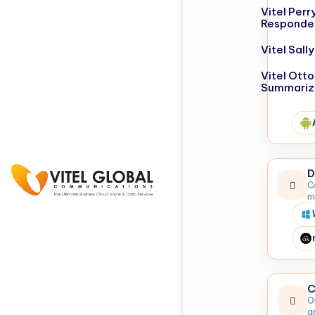
Vitel Perr
Responde
Vitel Sal
Vitel Otto
Summariz
D
C
m
C
O
a