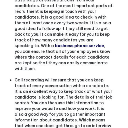
candidates. One of the most important parts of
recruitment is keeping in touch with your
candidates. It is a good idea to check in with
them at least once every two weeks. It is also a
good idea to follow up if they still need to get
back to you. It can make it easy for you to keep
track of how many candidates you are
speaking to.
With a
business phone service
,
you can ensure that all of your employees know
where the contact details for each candidate
are kept so that they can easily communicate
with them.
Call recording will ensure that you can keep
track of every conversation with a candidate.
It is an excellent way to keep track of what your
candidate is looking for. The details of their job
search. You can then use this information to
improve your website and how you work. It is
also a good way for you to gather important
information about candidates. Which means
that when one does get through to an interview