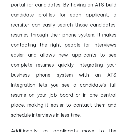
portal for candidates. By having an ATS build
candidate profiles for each applicant, a
recruiter can easily search those candidates’
resumes through their phone system. It makes
contacting the right people for interviews
easier and allows new applicants to see
complete resumes quickly. Integrating your
business phone system with an ATS
Integration lets you see a candidate’s full
resume on your job board or in one central
place, making it easier to contact them and
schedule interviews in less time.
Additionally, as applicants move to the