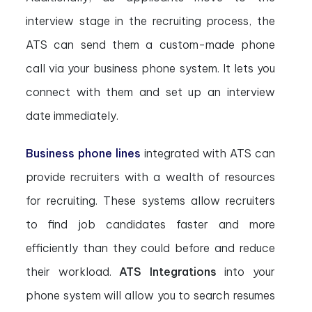
interview stage in the recruiting process, the
ATS can send them a custom-made phone
call via your business phone system. It lets you
connect with them and set up an interview
date immediately.
Business phone lines
integrated with ATS can
provide recruiters with a wealth of resources
for recruiting. These systems allow recruiters
to find job candidates faster and more
efficiently than they could before and reduce
their workload.
ATS Integrations
into your
phone system will allow you to search resumes