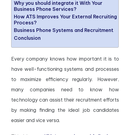
Why you should integrate it With Your
Business Phone Services?
How ATS Improves Your External Recruiting
Process?
Business Phone Systems and Recruitment
Conclusion
Every company knows how important it is to
have well-functioning systems and processes
to maximize efficiency regularly. However,
many companies need to know how
technology can assist their recruitment efforts
by making finding the ideal job candidates
easier and vice versa.