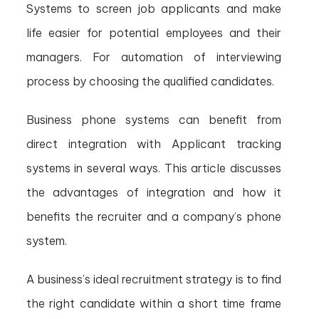
Systems to screen job applicants and make
life easier for potential employees and their
managers. For automation of interviewing
process by choosing the qualified candidates.
Business phone systems can benefit from
direct integration with Applicant tracking
systems in s
everal ways. This article discusses
the advantages of integration and how it
benefits the recruiter and a company’s phone
system.
A business’s ideal recruitment strategy is to find
the right candidate within a short time frame