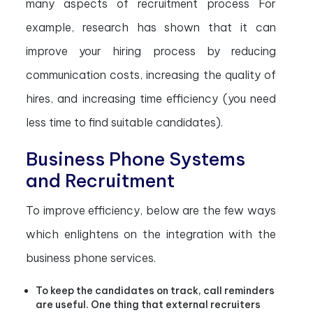
many aspects of recruitment process
For
example, research has shown that it can
improve your hiring process by reducing
communication costs, increasing the quality of
hires, and increasing time efficiency (you need
less time to find suitable candidates).
Business Phone Systems
and Recruitment
To improve efficiency, below are the few ways
which enlightens on the integration with the
business phone services.
To keep the candidates on track, call reminders
are useful. One thing that external recruiters