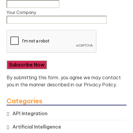
Your Company
By submitting this form, you agree we may contact
you in the manner described in our
Privacy Policy.
Categories
API Integration
Artificial Intelligence