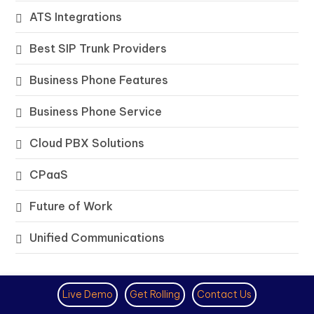
ATS Integrations
Best SIP Trunk Providers
Business Phone Features
Business Phone Service
Cloud PBX Solutions
CPaaS
Future of Work
Unified Communications
Trending
Live Demo
Get Rolling
Contact Us