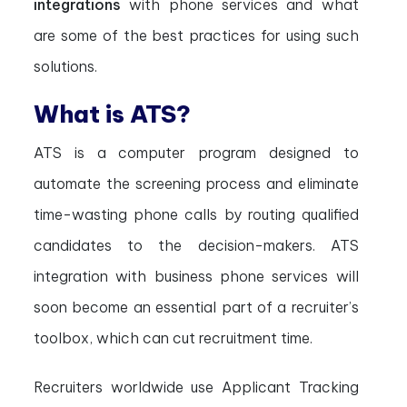
integrations
with phone services and what
are some of the best practices for using such
solutions.
What is ATS?
ATS is a computer program designed to
automate the screening process and eliminate
time-wasting phone calls by routing qualified
candidates to the decision-makers. ATS
integration with business phone services will
soon become an essential part of a recruiter’s
toolbox, which can cut recruitment time.
Recruiters worldwide use Applicant Tracking