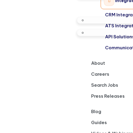
Integra
CRM Integra
ATS Integra
API Solution
Communicat
About
Careers
Search Jobs
Press Releases
Blog
Guides