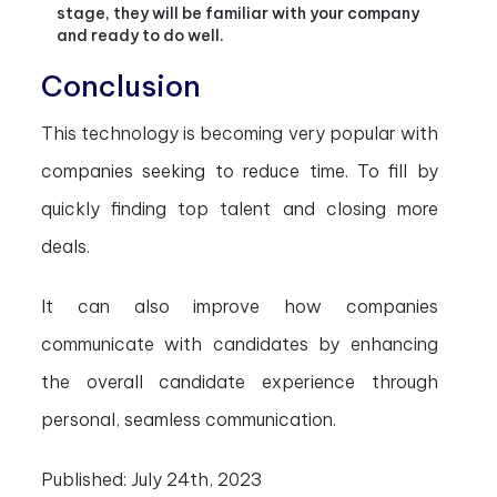
stage, they will be familiar with your company
and ready to do well.
Conclusion
This technology is becoming very popular with
companies seeking to reduce time. To fill by
quickly finding top talent and closing more
deals.
It can also improve how companies
communicate with candidates by enhancing
the overall candidate experience through
personal, seamless communication.
Published:
July 24th, 2023