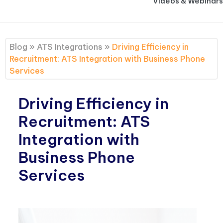
Videos & Webinars
Blog
»
ATS Integrations
»
Driving Efficiency in
Recruitment: ATS Integration with Business Phone
Services
Driving Efficiency in
Recruitment: ATS
Integration with
Business Phone
Services