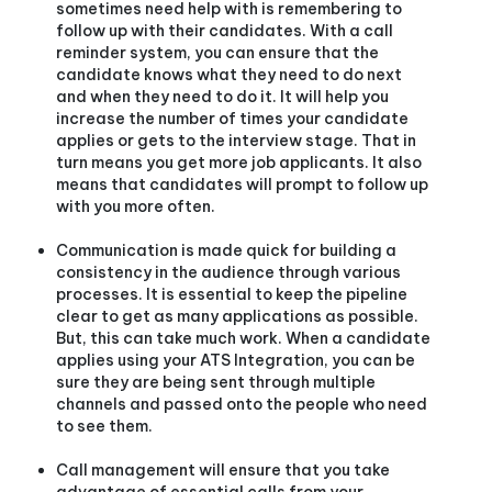
sometimes need help with is remembering to
follow up with their candidates. With a call
reminder system, you can ensure that the
candidate knows what they need to do next
and when they need to do it. It will help you
increase the number of times your candidate
applies or gets to the interview stage. That in
turn means you get more job applicants. It also
means that candidates will prompt to follow up
with you more often.
Communication is made quick for building a
consistency in the audience through various
processes. It is essential to keep the pipeline
clear to get as many applications as possible.
But, this can take much work. When a candidate
applies using your ATS Integration, you can be
sure they are being sent through multiple
channels and passed onto the people who need
to see them.
Call management will ensure that you take
advantage of essential calls from your