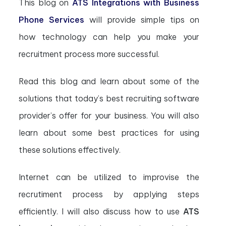
This blog on
ATS Integrations with Business
Phone Services
will provide simple tips on
how technology can help you make your
recruitment process more successful.
Read this blog and learn about some of the
solutions that today’s best recruiting software
provider’s offer for your business. You will also
learn about some best practices for using
these solutions effectively.
Internet can be utilized to improvise the
recrutiment process by applying steps
efficiently. I will also discuss how to use
ATS