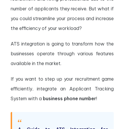
number of applicants they receive. But what if
you could streamline your process and increase
the efficiency of your workload?
ATS integration is going to transform how the
businesses operate through various features
available in the market.
If you want to step up your recruitment game
efficiently, integrate an Applicant Tracking
System with a
business phone number
!