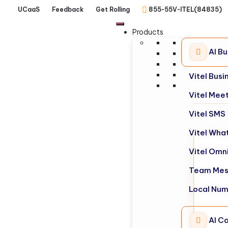
UCaaS
Feedback
Get Rolling
855-55V-ITEL(84835)
Products
AI B
Vitel Bus
Vitel Mee
Vitel SMS
Vitel Wha
Vitel Omn
Team Mes
Local Nu
AI Ca