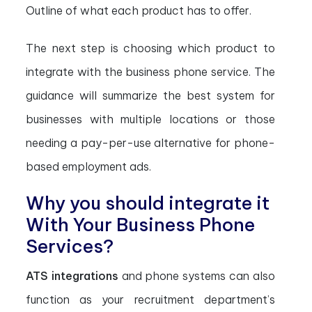
Outline of what each product has to offer.
The next step is choosing which product to
integrate with the business phone service. The
guidance will summarize the best system for
businesses with multiple locations or those
needing a pay-per-use alternative for phone-
based employment ads.
Why you should integrate it
With Your Business Phone
Services?
ATS integrations
and phone systems can also
function as your recruitment department’s