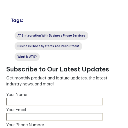
Tags:
ATS Integration With Business Phone Services
Business Phone Systems And Recruitment
What Is ATS?
Subscribe to Our Latest Updates
Get monthly product and feature updates, the latest
industry news, and more!
Your Name
Your Email
Your Phone Number