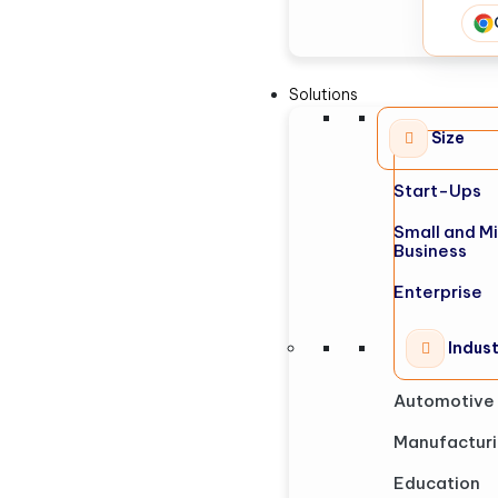
Solutions
Size
Start-Ups
Small and M
Business
Enterprise
Indus
Automotive
Manufactur
Education