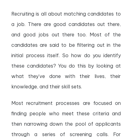
Recruiting is all about matching candidates to
a job. There are good candidates out there,
and good jobs out there too. Most of the
candidates are said to be filtering out in the
initial process itself. So how do you identify
these candidates? You do this by looking at
what they’ve done with their lives, their
knowledge, and their skill sets.
Most recruitment processes are focused on
finding people who meet these criteria and
then narrowing down the pool of applicants
through a series of screening calls. For