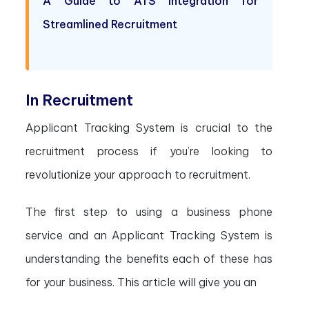
A Guide to ATS Integration for
Streamlined Recruitment
In Recruitment
Applicant Tracking System is crucial to the
recruitment process if you’re looking to
revolutionize your approach to recruitment.
The first step to using a business phone
service and an Applicant Tracking System is
understanding the benefits each of these has
for your business. This article will give you an