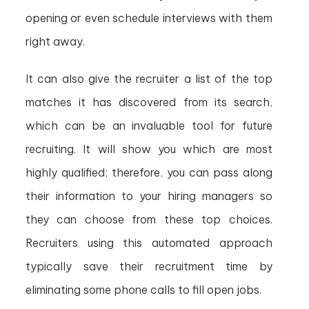
opening or even schedule interviews with them
right away.
It can also give the recruiter a list of the top
matches it has discovered from its search,
which can be an invaluable tool for future
recruiting. It will show you which are most
highly qualified; therefore, you can pass along
their information to your hiring managers so
they can choose from these top choices.
Recruiters using this automated approach
typically save their recruitment time by
eliminating some phone calls to fill open jobs.