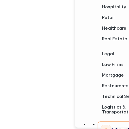
Hospitality
Retail
Healthcare
Real Estate
Legal
Law Firms
Mortgage
Restaurants
Technical S
Logistics &
Transportat