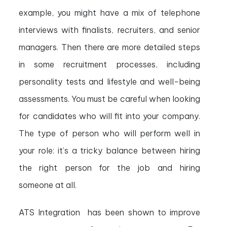
example, you might have a mix of telephone
interviews with finalists, recruiters, and senior
managers. Then there are more detailed steps
in some recruitment processes, including
personality tests and lifestyle and well-being
assessments. You must be careful when looking
for candidates who will fit into your company.
The type of person who will perform well in
your role: it’s a tricky balance between hiring
the right person for the job and hiring
someone at all.
ATS Integration has been shown to improve