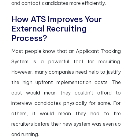
and contact candidates more efficiently.
How ATS Improves Your
External Recruiting
Process?
Most people know that an Applicant Tracking
System is a powerful tool for recruiting.
However, many companies need help to justify
the high upfront implementation costs. The
cost would mean they couldn’t afford to
interview candidates physically for some. For
others, it would mean they had to fire
recruiters before their new system was even up
and running.