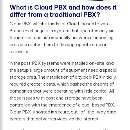
What is Cloud PBX and how does it
differ from a traditional PBX?
Cloud PBX, which stands for Cloud-based Private
Branch Exchange, is a system that operates only via
the internet and automatically answers all incoming
calls and routes them to the appropriate area or
extension.
In the past, PBX systems were installed on-site, and
the setup's large amount of equipment need a special
storage area. The installation of a typical PBX initially
required greater costs, which dashed the dreams of
companies that were operating with little capital. All
those issues with cost and storage have been
controlled with the emergence of cloud-based PBX.
Cloud PBX is hosted in secure, out-of-the-way data
centers that deliver services via the Internet.