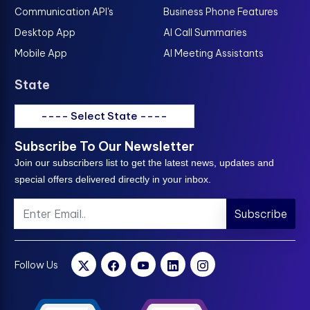
Communication API's
Business Phone Features
Desktop App
AI Call Summaries
Mobile App
AI Meeting Assistants
State
---- Select State ----
Subscribe To Our Newsletter
Join our subscribers list to get the latest news, updates and
special offers delivered directly in your inbox.
Subscribe
Follow Us