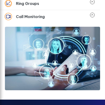
Ring Groups
Call Monitoring