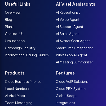
Useful Links
AI Vitel Assistants
Overview
AI Receptionist
Blog
AI Voice Agent
Plans
AI Support Agent
Contact Us
AI Sales Agent
Unsubscribe
AI Avatar Chat Agent
Campaign Registry
Smart Email Responder
International Calling Guides
WhatsApp AI Agent
AI Meeting Summarizer
Products
Features
Cloud Business Phones
Cloud VoIP Solutions
Local Numbers
Cloud PBX System
AI Vitel Meet
Global Scope
Team Messaging
Integrations