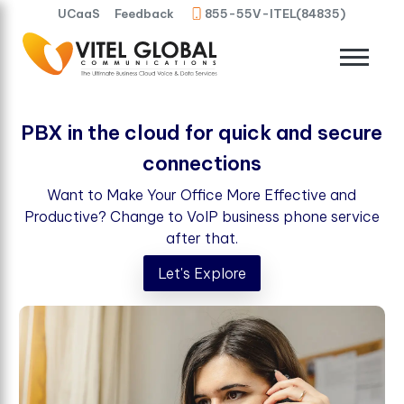
UCaaS
Feedback
855-55V-ITEL(84835)
PBX in the cloud for quick and secure
connections
Want to Make Your Office More Effective and
Productive? Change to VoIP business phone service
after that.
Let's Explore