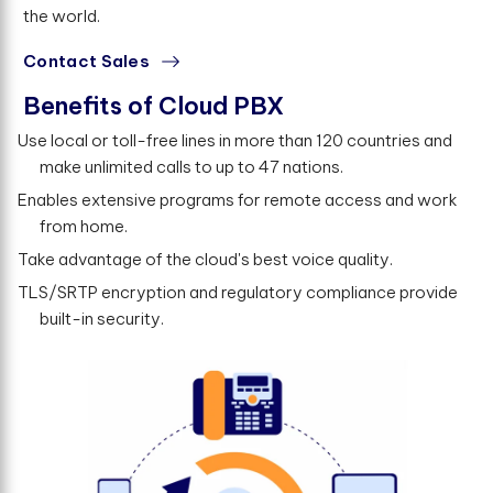
the world.
Contact Sales
Benefits of Cloud PBX
Use local or toll-free lines in more than 120 countries and
make unlimited calls to up to 47 nations.
Enables extensive programs for remote access and work
from home.
Take advantage of the cloud's best voice quality.
TLS/SRTP encryption and regulatory compliance provide
built-in security.