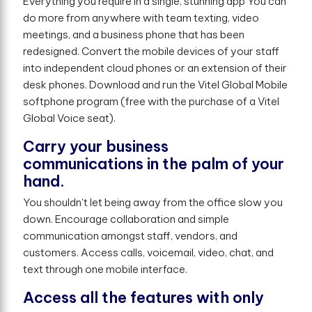
Everything you require in a single, stunning app You can
do more from anywhere with team texting, video
meetings, and a business phone that has been
redesigned. Convert the mobile devices of your staff
into independent cloud phones or an extension of their
desk phones. Download and run the Vitel Global Mobile
softphone program (free with the purchase of a Vitel
Global Voice seat).
Carry your business
communications in the palm of your
hand.
You shouldn't let being away from the office slow you
down. Encourage collaboration and simple
communication amongst staff, vendors, and
customers. Access calls, voicemail, video, chat, and
text through one mobile interface.
Access all the features with only