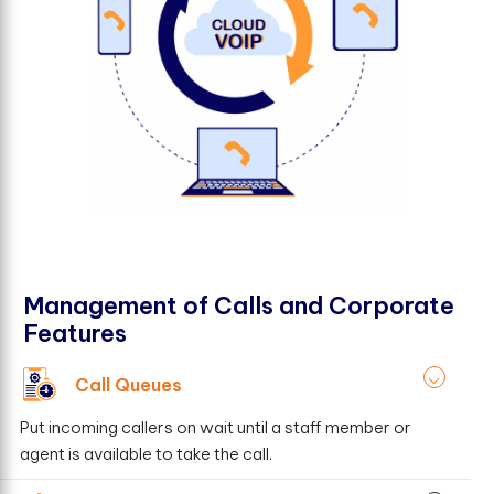
Management of Calls and Corporate
Features
Call Queues
Put incoming callers on wait until a staff member or
agent is available to take the call.