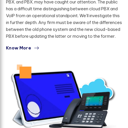
PBX, and PBX, may have caught our attention. The public
has a difficult time distinguishing between cloud PBX and
VoIP from an operational standpoint. We'll investigate this
in further depth. Any firm must be aware of the differences
between the old phone system and the new cloud-based
PBX before updating the latter or moving to the former.
Know More