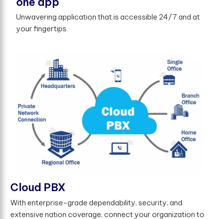
one app
Unwavering application that is accessible 24/7 and at
your fingertips
Cloud PBX
With enterprise-grade dependability, security, and
extensive nation coverage, connect your organization to