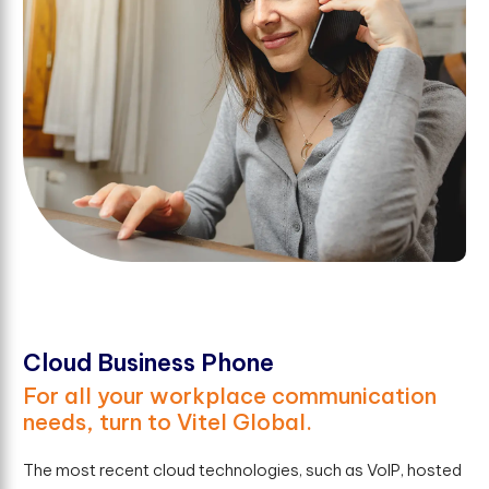
Cloud Business Phone
For all your workplace communication
needs, turn to Vitel Global.
The most recent cloud technologies, such as VoIP, hosted