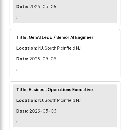
2026-05-06
GenAI Lead / Senior AI Engineer
NJ, South Plainfield NJ
2026-05-06
Business Operations Executive
NJ, South Plainfield NJ
2026-05-06