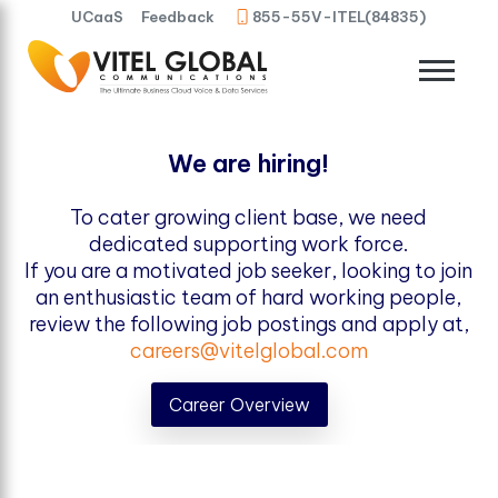
UCaaS
Feedback
855-55V-ITEL(84835)
We are hiring!
To cater growing client base, we need
dedicated supporting work force.
If you are a motivated job seeker, looking to join
an enthusiastic team of hard working people,
review the following job postings and apply at,
careers@vitelglobal.com
Career Overview