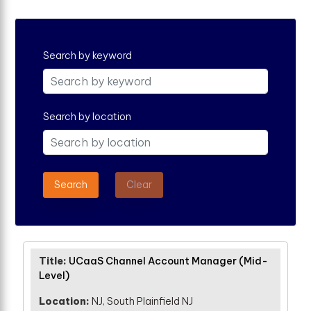
Search by keyword
Search by location
Search
Clear
UCaaS Channel Account Manager (Mid-
Level)
NJ, South Plainfield NJ