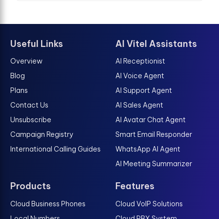
Useful Links
AI Vitel Assistants
Overview
AI Receptionist
Blog
AI Voice Agent
Plans
AI Support Agent
Contact Us
AI Sales Agent
Unsubscribe
AI Avatar Chat Agent
Campaign Registry
Smart Email Responder
International Calling Guides
WhatsApp AI Agent
AI Meeting Summarizer
Products
Features
Cloud Business Phones
Cloud VoIP Solutions
Local Numbers
Cloud PBX System