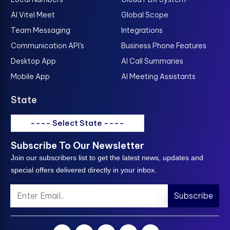
AI Vitel Meet
Global Scope
Team Messaging
Integrations
Communication API's
Business Phone Features
Desktop App
AI Call Summaries
Mobile App
AI Meeting Assistants
State
---- Select State ----
Subscribe To Our Newsletter
Join our subscribers list to get the latest news, updates and
special offers delivered directly in your inbox.
Subscribe