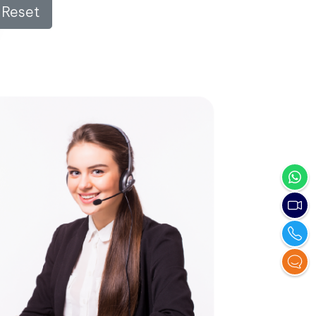
Reset