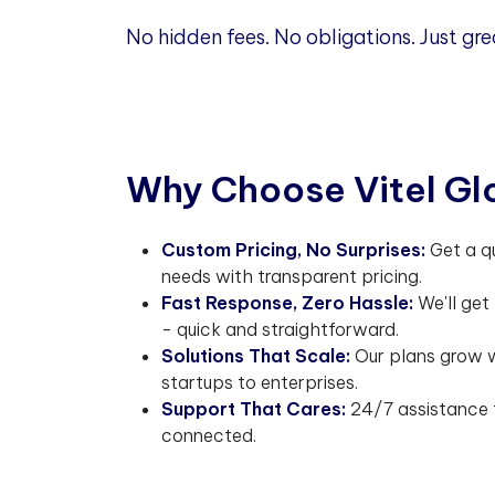
No hidden fees. No obligations. Just gre
W
h
y
C
h
o
o
s
e
V
i
t
e
l
G
l
Custom Pricing, No Surprises:
Get a q
needs with transparent pricing.
Fast Response, Zero Hassle:
We'll get
- quick and straightforward.
Solutions That Scale:
Our plans grow w
startups to enterprises.
Support That Cares:
24/7 assistance 
connected.