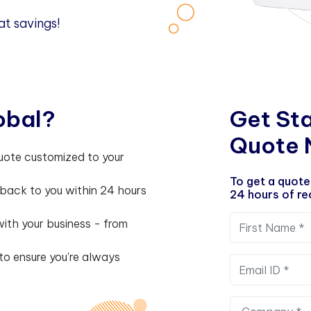
at savings!
o
b
a
l
?
G
e
t
S
t
Q
u
o
t
e
uote customized to your
To get a quote
 back to you within 24 hours
24 hours of rec
ith your business - from
to ensure you're always