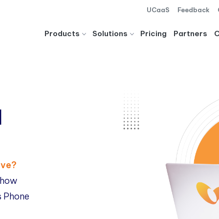
UCaaS
Feedback
Products
Solutions
Pricing
Partners
d
ave?
 how
ss Phone