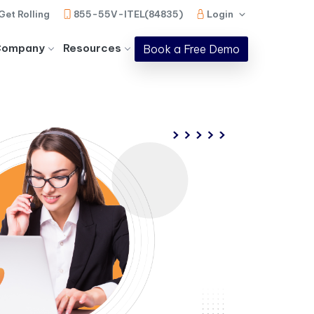
Get Rolling
855-55V-ITEL(84835)
Login
Company
Resources
Book a Free Demo