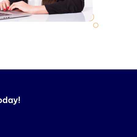
oday!