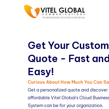
Get Your Custom
Quote - Fast an
Easy!
Curious About How Much You Can S
Get a personalized quote and discover
affordable Vitel Global's Cloud Busine
System can be for your organization.