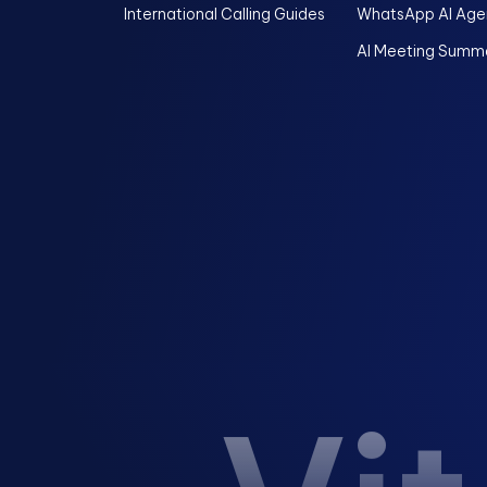
International Calling Guides
WhatsApp AI Age
AI Meeting Summa