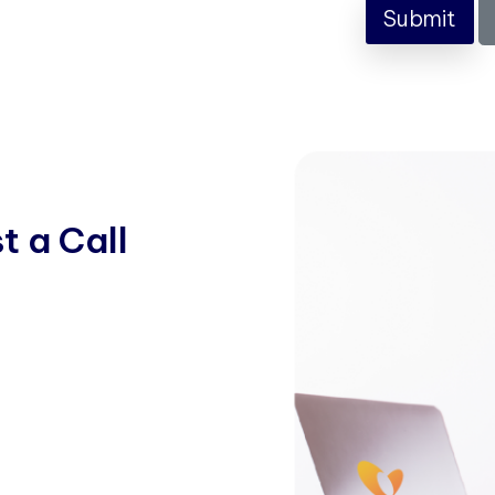
Submit
s
t
a
C
a
l
l