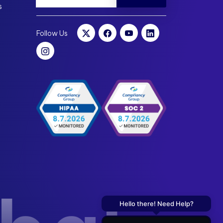
s
Follow Us
Hello there! Need Help?