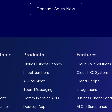
Contact Sales Now
stants
Products
Features
Cloud Business Phones
Cloud VoIP Solutions
Local Numbers
Cloud PBX System
AI Vitel Meet
Global Scope
Team Messaging
Integrations
gent
Communication API's
Business Phone Feat
onder
Desktop App
AI Call Summaries