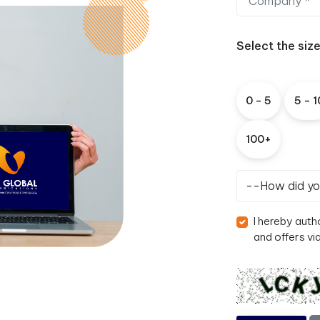
Select the siz
0
-
5
5
-
1
1
0
0
+
I hereby auth
and offers vi