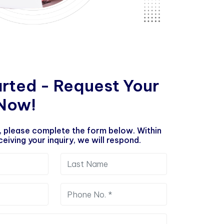
a
r
t
e
d
-
R
e
q
u
e
s
t
Y
o
u
r
N
o
w
!
, please complete the form below. Within
eiving your inquiry, we will respond.