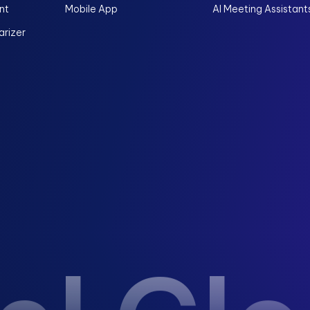
nt
Mobile App
AI Meeting Assistant
rizer