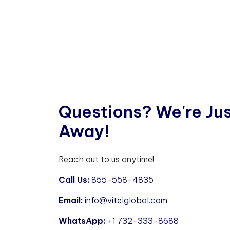
Q
u
e
s
t
i
o
n
s
?
W
e
'
r
e
J
u
A
w
a
y
!
Reach out to us anytime!
Call Us:
855-558-4835
Email:
info@vitelglobal.com
WhatsApp:
+1 732-333-8688