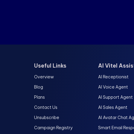
Useful Links
AI Vitel Assi
Overview
AI Receptionist
Blog
AI Voice Agent
Plans
AI Support Agent
Contact Us
AI Sales Agent
Unsubscribe
AI Avatar Chat A
Campaign Registry
Smart Email Resp