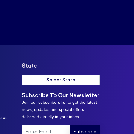
State
---- Select State ----
Subscribe To Our Newsletter
Join our subscribers list to get the latest
news, updates and special offers
delivered directly in your inbox.
ures
Subscribe