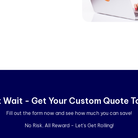
t Wait - Get Your Custom Quote T
Fill out the form now and see how much you can save!
No Risk, All Reward - Let's Get Rolling!