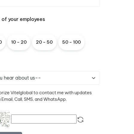
e of your employees
0
1
0
-
2
0
2
0
-
5
0
5
0
-
1
0
0
orize Vitelglobal to contact me with updates
a Email, Call, SMS, and WhatsApp.