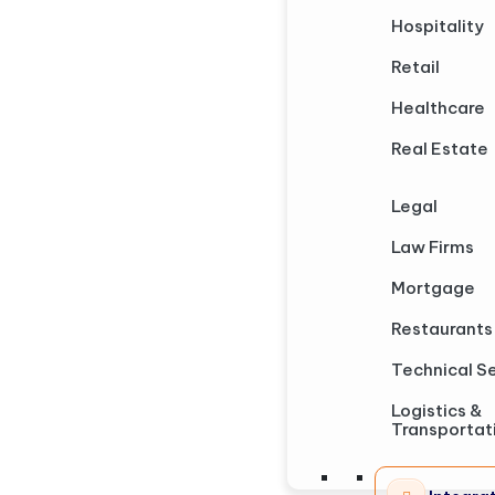
Hospitality
Retail
Healthcare
Real Estate
Legal
Law Firms
Mortgage
Restaurants
Technical S
Logistics &
Transportat