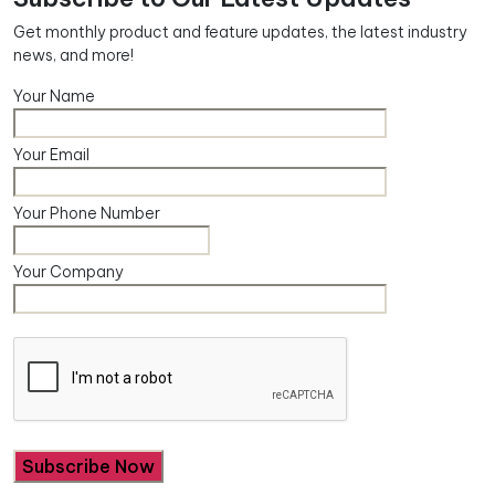
Get monthly product and feature updates, the latest industry
news, and more!
Your Name
Your Email
Your Phone Number
Your Company