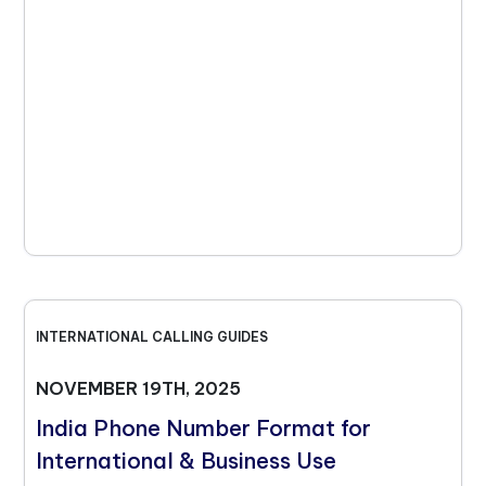
INTERNATIONAL CALLING GUIDES
NOVEMBER 19TH, 2025
India Phone Number Format for
International & Business Use