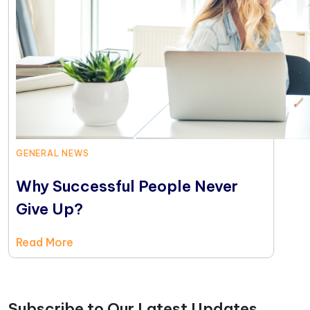
GENERAL NEWS
Why Successful People Never
Give Up?
Read More
Subscribe to Our Latest Updates