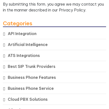
By submitting this form, you agree we may contact you
in the manner described in our
Privacy Policy.
Categories
API Integration
Artificial Intelligence
ATS Integrations
Best SIP Trunk Providers
Business Phone Features
Business Phone Service
Cloud PBX Solutions