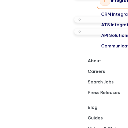
Integra
CRM Integra
ATS Integra
API Solution
Communicat
About
Careers
Search Jobs
Press Releases
Blog
Guides