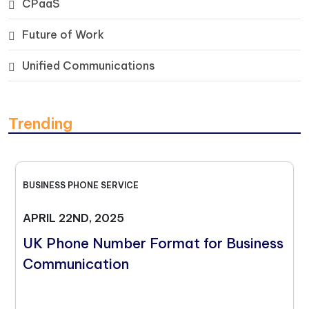
CPaaS
Future of Work
Unified Communications
Trending
BUSINESS PHONE SERVICE
APRIL 22ND, 2025
UK Phone Number Format for Business
Communication