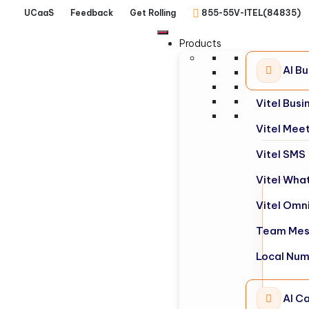
UCaaS
Feedback
Get Rolling
855-55V-ITEL(84835)
Products
AI B
Vitel Bus
Vitel Mee
Vitel SMS
Vitel Wha
Vitel Omn
Team Mes
Local Nu
AI Ca