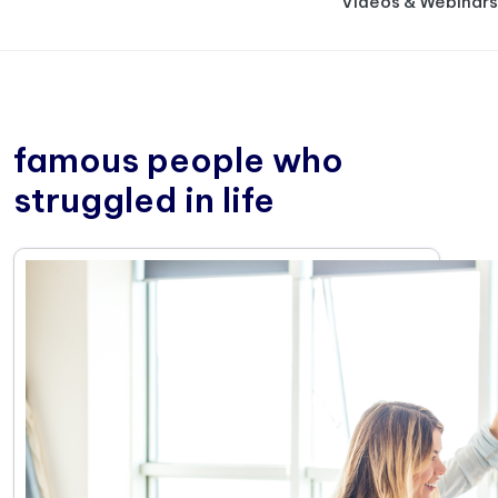
Videos & Webinars
famous people who
struggled in life