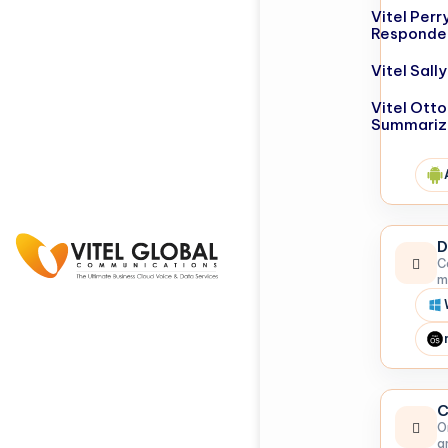
Vitel Perr
Responde
Vitel Sal
Vitel Otto
Summariz
D
C
m
C
O
a