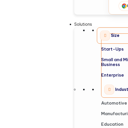
Solutions
Size
Start-Ups
Small and M
Business
Enterprise
Indus
Automotive
Manufactur
Education