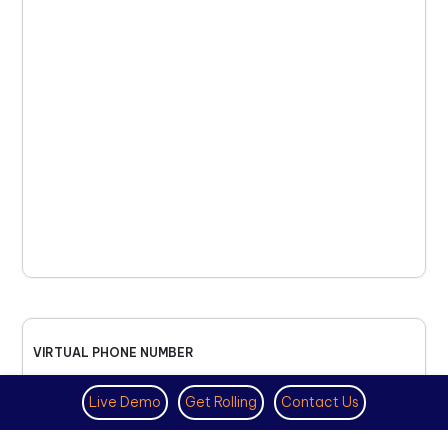
VIRTUAL PHONE NUMBER
NOVEMBER 18TH, 2025
Live Demo
Get Rolling
Contact Us
How to Get a US Number for