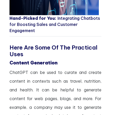
Hand-Picked for You:
Integrating Chatbots
for Boosting Sales and Customer
Engagement
Here Are Some Of The Practical
Uses
Content Generation
ChatGPT can be used to curate and create
content in contexts such as travel, nutrition,
and health. It can be helpful to generate
content for web pages, blogs, and more. For
example, a company may use it to generate