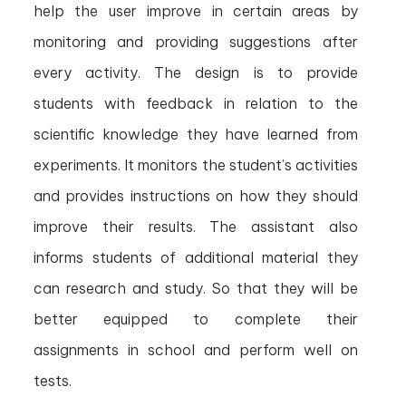
help the user improve in certain areas by
monitoring and providing suggestions after
every activity. The design is to provide
students with feedback in relation to the
scientific knowledge they have learned from
experiments. It monitors the student’s activities
and provides instructions on how they should
improve their results. The assistant also
informs students of additional material they
can research and study. So that they will be
better equipped to complete their
assignments in school and perform well on
tests.