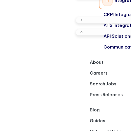
Integra
CRM Integra
ATS Integra
API Solution
Communicat
About
Careers
Search Jobs
Press Releases
Blog
Guides