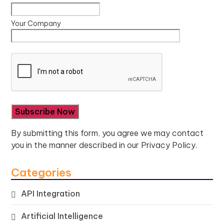
Your Company
By submitting this form, you agree we may contact
you in the manner described in our
Privacy Policy.
Categories
API Integration
Artificial Intelligence