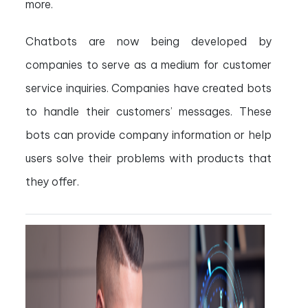
more.
Chatbots are now being developed by
companies to serve as a medium for customer
service inquiries. Companies have created bots
to handle their customers’ messages. These
bots can provide company information or help
users solve their problems with products that
they offer.