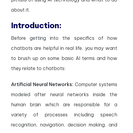
about it.
Introduction:
Before getting into the specifics of how
chatbots are helpful in real life, you may want
to brush up on some basic AI terms and how
they relate to chatbots:
Artificial Neural Networks:
Computer systems
modeled after neural networks inside the
human brain which are responsible for a
variety of processes including speech
recognition, navigation, decision making, and