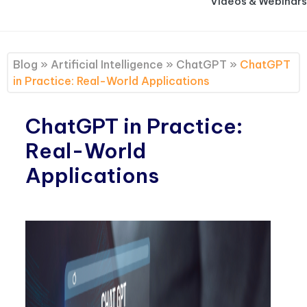
Videos & Webinars
Blog
»
Artificial Intelligence
»
ChatGPT
»
ChatGPT
in Practice: Real-World Applications
ChatGPT in Practice:
Real-World
Applications