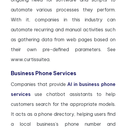
automate various processes they perform.
With it, companies in this industry can
automate recurring and manual activities such
as gathering data from web pages based on
their own pre-defined parameters. See
www.curtissuitea.
Business Phone Services
Companies that provide
AI in business phone
services
use chatbot assistants to help
customers search for the appropriate models.
It acts as a phone directory, helping users find
a local business’s phone number and