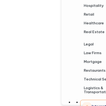
Hospitality
Retail
Healthcare
Real Estate
Legal
Law Firms
Mortgage
Restaurants
Technical S
Logistics &
Transportat