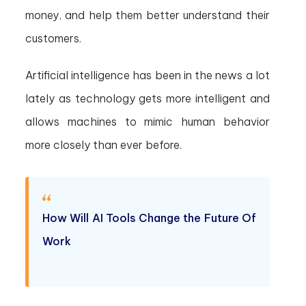
money, and help them better understand their
customers.
Artificial intelligence has been in the news a lot
lately as technology gets more intelligent and
allows machines to mimic human behavior
more closely than ever before.
How Will AI Tools Change the Future Of
Work