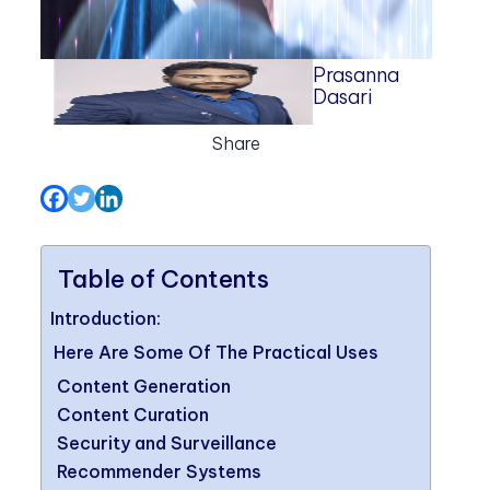
Prasanna
Dasari
Share
Table of Contents
Introduction:
Here Are Some Of The Practical Uses
Content Generation
Content Curation
Security and Surveillance
Recommender Systems