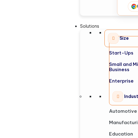
Solutions
Size
Start-Ups
Small and M
Business
Enterprise
Indus
Automotive
Manufactur
Education