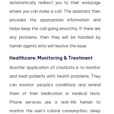
automatically redirect you to their webpage
where you can make a call. The assistant then
provides the appropriate information and
helps keep the call going smoothly. If there are
any problems, then they will be handled by
human agents who will resolve the issue.
Healthcare: Monitoring & Treatment
Another application of chatbots is to monitor
and treat patients with health problems. They
can monitor people’s conditions and remind
them of their medication or medical tests.
Phone services use a real-life human to
monitor the user’s calorie consumption, sleep