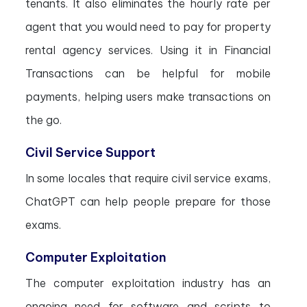
tenants. It also eliminates the hourly rate per
agent that you would need to pay for property
rental agency services. Using it in Financial
Transactions can be helpful for mobile
payments, helping users make transactions on
the go.
Civil Service Support
In some locales that require civil service exams,
ChatGPT can help people prepare for those
exams.
Computer Exploitation
The computer exploitation industry has an
ongoing need for software and scripts to