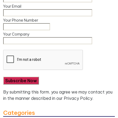
Your Email
Your Phone Number
Your Company
By submitting this form, you agree we may contact you
in the manner described in our
Privacy Policy.
Categories