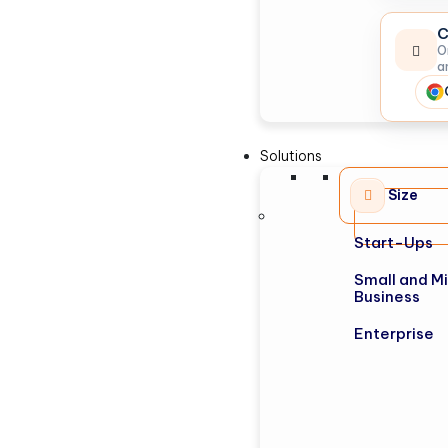
C
O
a
Solutions
Size
Start-Ups
Small and M
Business
Enterprise