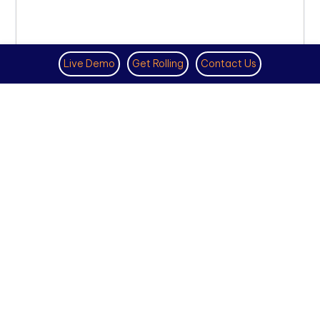
Live Demo
Get Rolling
Contact Us
VIRTUAL PHONE NUMBER
NOVEMBER 18TH, 2025
How to Get a US Number for
WhatsApp (2025 Guide)