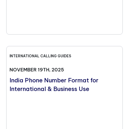
INTERNATIONAL CALLING GUIDES
NOVEMBER 19TH, 2025
India Phone Number Format for
International & Business Use