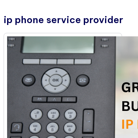
ip phone service provider