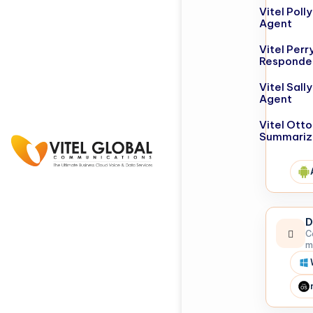
Vitel Poll
Agent
Vitel Perr
Responde
Vitel Sall
Agent
Vitel Otto
Summariz
D
C
m