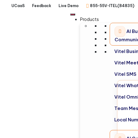
UCaaS
Feedback
Live Demo
855-55V-ITEL(84835)
Products
AI Bu
Communic
Vitel Bus
Vitel Mee
Vitel SMS
Vitel Wha
Vitel Omn
Team Mes
Local Nu