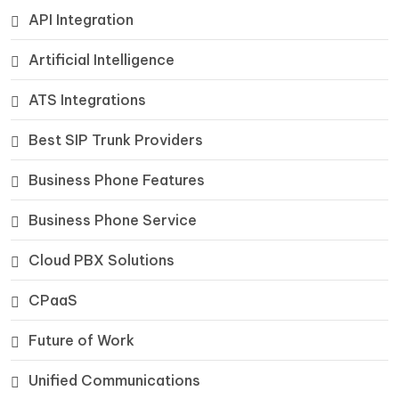
API Integration
Artificial Intelligence
ATS Integrations
Best SIP Trunk Providers
Business Phone Features
Business Phone Service
Cloud PBX Solutions
CPaaS
Future of Work
Unified Communications