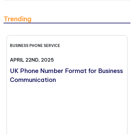
Trending
BUSINESS PHONE SERVICE
APRIL 22ND, 2025
UK Phone Number Format for Business
Communication