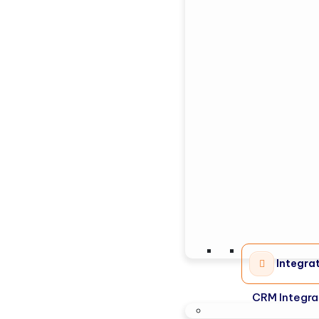
Integra
CRM Integra