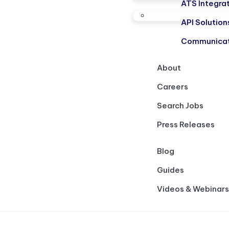
ATS Integra
API Solution
Communicat
About
Careers
Search Jobs
Press Releases
Blog
Guides
Videos & Webinars