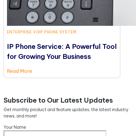
ENTERPRISE VOIP PHONE SYSTEM
IP Phone Service: A Powerful Tool
for Growing Your Business
Read More
Subscribe to Our Latest Updates
Get monthly product and feature updates, the latest industry
news, and more!
Your Name