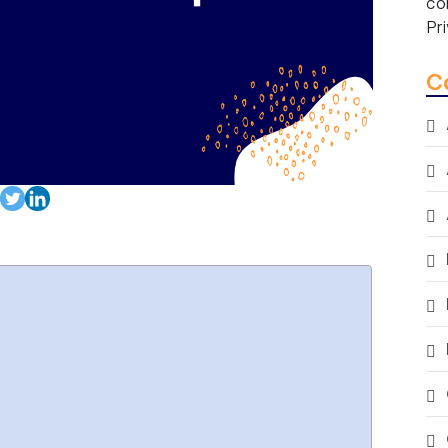
co
Pr
C