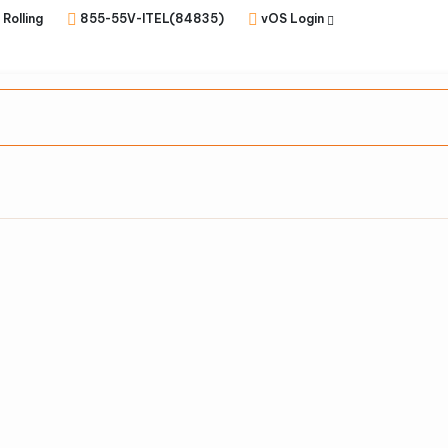
 Rolling
855-55V-ITEL(84835)
vOS Login