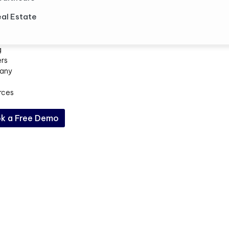
al Estate
g
ers
any
rces
k a Free Demo