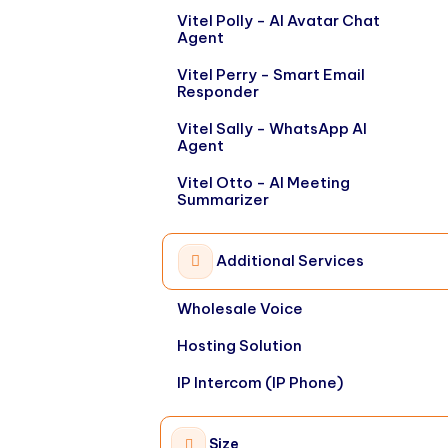
Vitel Polly - AI Avatar Chat
Agent
Vitel Perry - Smart Email
Responder
Vitel Sally - WhatsApp AI
Agent
Vitel Otto - AI Meeting
Summarizer
Additional Services
Wholesale Voice
Hosting Solution
IP Intercom (IP Phone)
Size