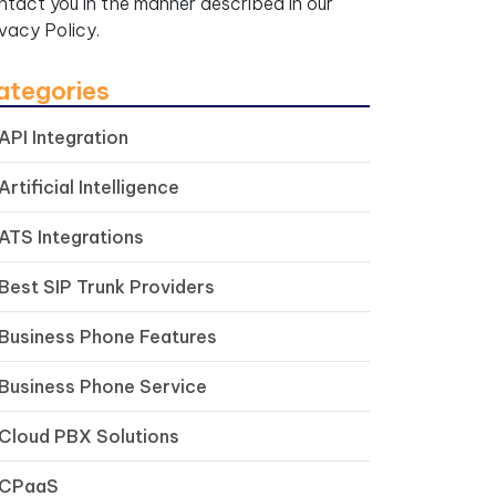
ntact you in the manner described in our
ivacy Policy.
ategories
API Integration
Artificial Intelligence
ATS Integrations
Best SIP Trunk Providers
Business Phone Features
Business Phone Service
Cloud PBX Solutions
CPaaS