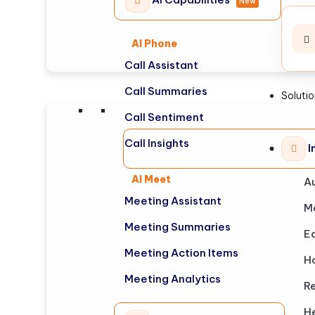
New
AI Phone
Call Assistant
Call Summaries
Soluti
Call Sentiment
Call Insights
I
AI Meet
A
Meeting Assistant
M
Meeting Summaries
E
Meeting Action Items
Ho
Meeting Analytics
Re
H