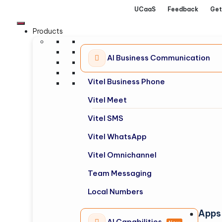
UCaaS
Feedback
Get
Products
AI Business Communication
Vitel Business Phone
Vitel Meet
Vitel SMS
Vitel WhatsApp
Vitel Omnichannel
Team Messaging
Local Numbers
Apps
AI Capabilities