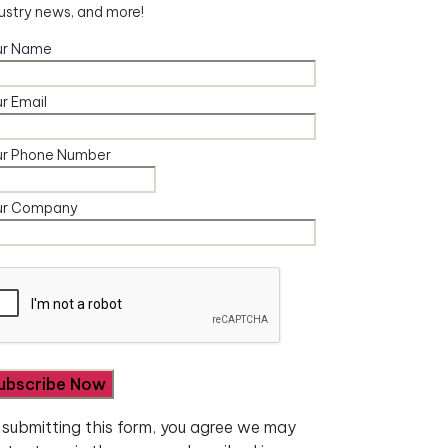
ustry news, and more!
ur Name
r Email
ur Phone Number
ur Company
 submitting this form, you agree we may