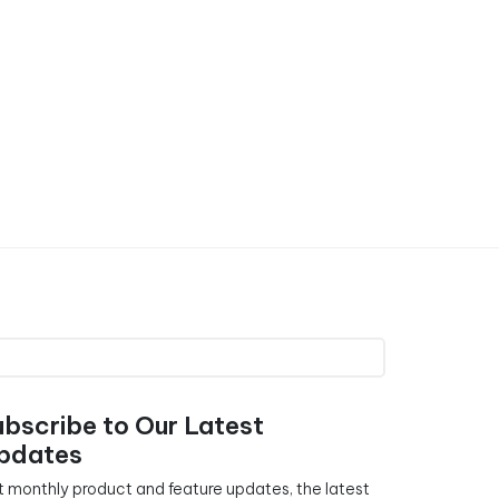
ubscribe to Our Latest
pdates
 monthly product and feature updates, the latest