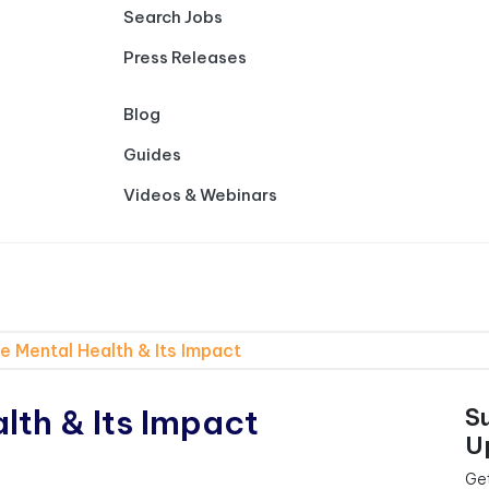
Search Jobs
Press Releases
Blog
Guides
Videos & Webinars
 Mental Health & Its Impact
th & Its Impact
S
U
Get