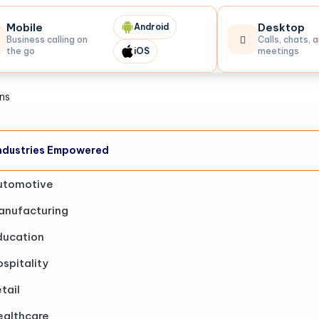
Mobile
Desktop
Android
Business calling on
Calls, chats, 
the go
iOS
meetings
ons
ndustries Empowered
utomotive
anufacturing
ducation
spitality
tail
ealthcare