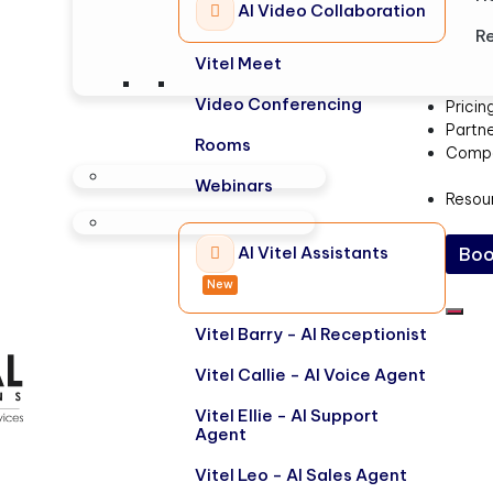
AI Video Collaboration
Re
Vitel Meet
Video Conferencing
Pricin
Partn
Rooms
Comp
Webinars
Resou
AI Vitel Assistants
Boo
New
Vitel Barry - AI Receptionist
Vitel Callie - AI Voice Agent
Vitel Ellie - AI Support
Agent
Vitel Leo - AI Sales Agent