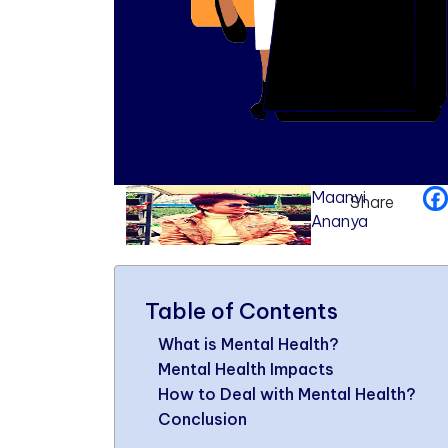
Maanvi
Share
Ananya
Table of Contents
What is Mental Health?
Mental Health Impacts
How to Deal with Mental Health?
Conclusion