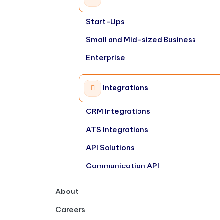
Start-Ups
Small and Mid-sized Business
Enterprise
Integrations
CRM Integrations
ATS Integrations
API Solutions
Communication API
About
Careers