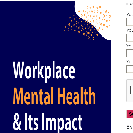
ind
Yo
You
Yo
Yo
By