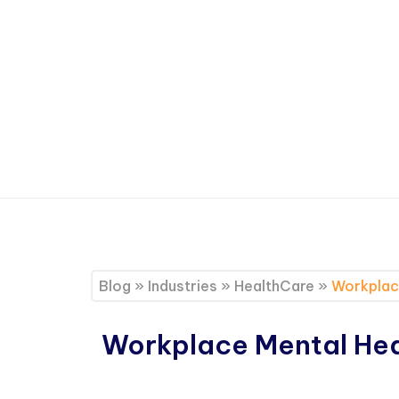
Blog
»
Industries
»
HealthCare
»
Workplace
Workplace Mental Heal