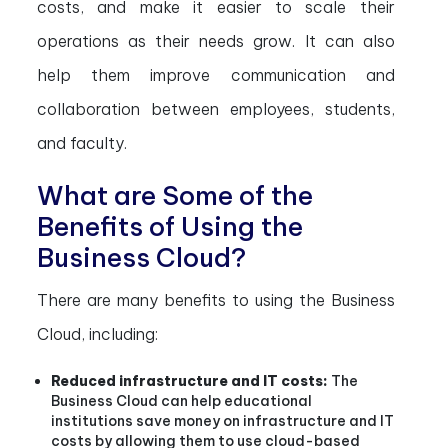
costs, and make it easier to scale their
operations as their needs grow. It can also
help them improve communication and
collaboration between employees, students,
and faculty.
What are Some of the
Benefits of Using the
Business Cloud?
There are many benefits to using the Business
Cloud, including:
Reduced infrastructure and IT costs:
The
Business Cloud can help educational
institutions save money on infrastructure and IT
costs by allowing them to use cloud-based