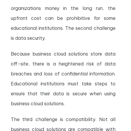
organizations money in the long run, the
upfront cost can be prohibitive for some
educational institutions. The second challenge
is data security.
Because business cloud solutions store data
off-site, there is a heightened risk of data
breaches and loss of confidential information.
Educational institutions must take steps to
ensure that their data is secure when using
business cloud solutions.
The third challenge is compatibility. Not all
business cloud solutions are compatible with