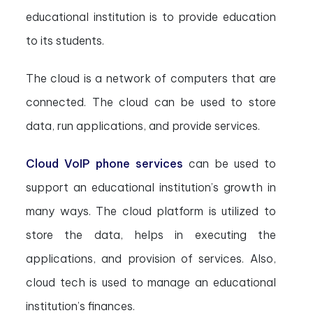
educational institution is to provide education
to its students.
The cloud is a network of computers that are
connected. The cloud can be used to store
data, run applications, and provide services.
Cloud VoIP phone services
can be used to
support an educational institution’s growth in
many ways. The cloud platform is utilized to
store the data, helps in executing the
applications, and provision of services. Also,
cloud tech is used to manage an educational
institution’s finances.