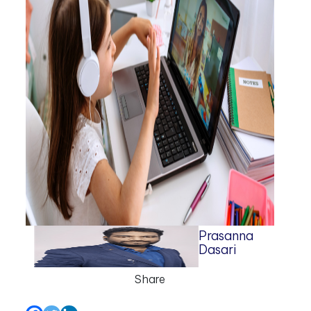
Prasanna
Dasari
Share