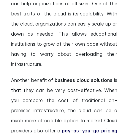
can help organizations of all sizes. One of the
best traits of the cloud is its scalability. With
the cloud, organizations can easily scale up or
down as needed. This allows educational
institutions to grow at their own pace without
having to worry about overloading their
infrastructure.
Another benefit of
business cloud solutions
is
that they can be very cost-effective. When
you compare the cost of traditional on-
premises infrastructure, the cloud can be a
much more affordable option. In market Cloud
providers also offer a
pay-as-you-go pricing