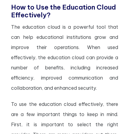
How to Use the Education Cloud
Effectively?
The education cloud is a powerful tool that
can help educational institutions grow and
improve their operations. When used
effectively, the education cloud can provide a
number of benefits, including increased
efficiency, improved communication and
collaboration, and enhanced security.
To use the education cloud effectively, there
are a few important things to keep in mind.
First, it is important to select the right