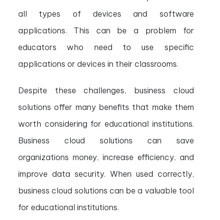
all types of devices and software
applications. This can be a problem for
educators who need to use specific
applications or devices in their classrooms.
Despite these challenges, business cloud
solutions offer many benefits that make them
worth considering for educational institutions.
Business cloud solutions can save
organizations money, increase efficiency, and
improve data security. When used correctly,
business cloud solutions can be a valuable tool
for educational institutions.