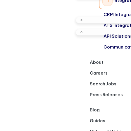
Integra
CRM Integra
ATS Integra
API Solution
Communicat
About
Careers
Search Jobs
Press Releases
Blog
Guides