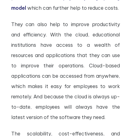
model
which can further help to reduce costs.
They can also help to improve productivity
and efficiency. With the cloud, educational
institutions have access to a wealth of
resources and applications that they can use
to improve their operations. Cloud-based
applications can be accessed from anywhere,
which makes it easy for employees to work
remotely. And because the cloud is always up-
to-date, employees will always have the
latest version of the software they need.
The scalability, cost-effectiveness, and