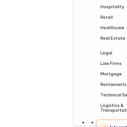
Hospitality
Retail
Healthcare
Real Estate
Legal
Law Firms
Mortgage
Restaurants
Technical S
Logistics &
Transportat