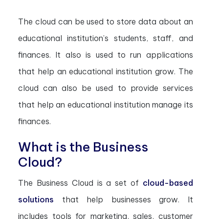
The cloud can be used to store data about an
educational institution’s students, staff, and
finances. It also is used to run applications
that help an educational institution grow. The
cloud can also be used to provide services
that help an educational institution manage its
finances.
What is the Business
Cloud?
The Business Cloud is a set of
cloud-based
solutions
that help businesses grow. It
includes tools for marketing, sales, customer