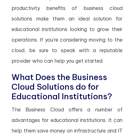
productivity benefits of business cloud
solutions make them an ideal solution for
educational institutions looking to grow their
operations. If you’re considering moving to the
cloud, be sure to speak with a reputable
provider who can help you get started.
What Does the Business
Cloud Solutions do for
Educational Institutions?
The Business Cloud offers a number of
advantages for educational institutions. It can
help them save money on infrastructure and IT