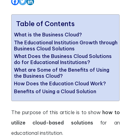
Table of Contents
What is the Business Cloud?
The Educational Institution Growth through
Business Cloud Solutions
What Does the Business Cloud Solutions
do for Educational Institutions?
What are Some of the Benefits of Using
the Business Cloud?
How Does the Education Cloud Work?
Benefits of Using a Cloud Solution
The purpose of this article is to show
how to
utilize cloud-based solutions
for an
educational institution.