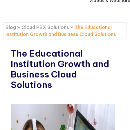
Videos & Webinars
Blog
»
Cloud PBX Solutions
»
The Educational
Institution Growth and Business Cloud Solutions
The Educational
Institution Growth and
Business Cloud
Solutions