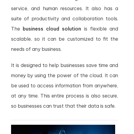
service, and human resources. It also has a
suite of productivity and collaboration tools.
The
business cloud solution
is flexible and
scalable, so it can be customized to fit the
needs of any business.
It is designed to help businesses save time and
money by using the power of the cloud. It can
be used to access information from anywhere,
at any time. This entire process is also secure,
so businesses can trust that their data is safe.