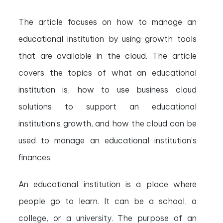
The article focuses on how to manage an
educational institution by using growth tools
that are available in the cloud. The article
covers the topics of what an educational
institution is, how to use business cloud
solutions to support an educational
institution’s growth, and how the cloud can be
used to manage an educational institution’s
finances.
An educational institution is a place where
people go to learn. It can be a school, a
college, or a university. The purpose of an