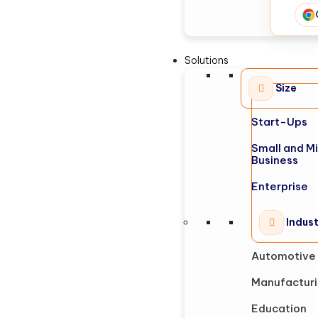
Solutions
Size
Start-Ups
Small and M
Business
Enterprise
Indus
Automotive
Manufactur
Education