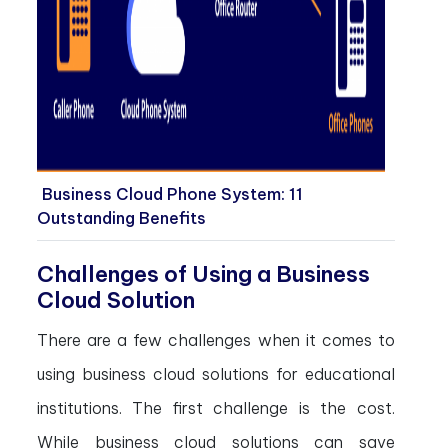
Business Cloud Phone System: 11
Outstanding Benefits
Challenges of Using a Business
Cloud Solution
There are a few challenges when it comes to
using business cloud solutions for educational
institutions. The first challenge is the cost.
While business cloud solutions can save