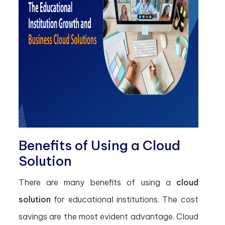
Benefits of Using a Cloud
Solution
There are many benefits of using a
cloud
solution
for educational institutions. The cost
savings are the most evident advantage. Cloud