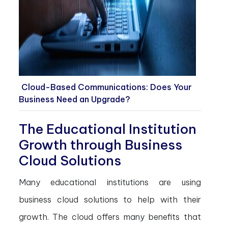
Cloud-Based Communications: Does Your
Business Need an Upgrade?
The Educational Institution
Growth through Business
Cloud Solutions
Many educational institutions are using
business cloud solutions to help with their
growth. The cloud offers many benefits that