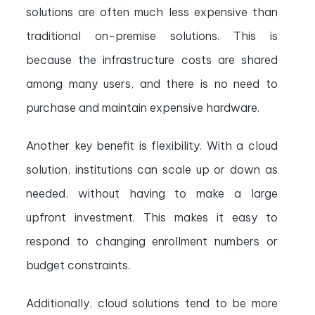
solutions are often much less expensive than
traditional on-premise solutions. This is
because the infrastructure costs are shared
among many users, and there is no need to
purchase and maintain expensive hardware.
Another key benefit is flexibility. With a cloud
solution, institutions can scale up or down as
needed, without having to make a large
upfront investment. This makes it easy to
respond to changing enrollment numbers or
budget constraints.
Additionally, cloud solutions tend to be more