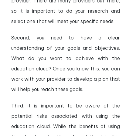
provider. There are many providers out there,
so it is important to do your research and
select one that will meet your specific needs.
Second, you need to have a clear
understanding of your goals and objectives.
What do you want to achieve with the
education cloud? Once you know this, you can
work with your provider to develop a plan that
will help you reach these goals.
Third, it is important to be aware of the
potential risks associated with using the
education cloud. While the benefits of using