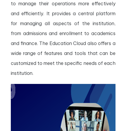
to manage their operations more effectively
and efficiently. It provides a central platform
for managing all aspects of the institution,
from admissions and enrollment to academics
and finance. The Education Cloud also offers a
wide range of features and tools that can be
customized to meet the specific needs of each
institution.