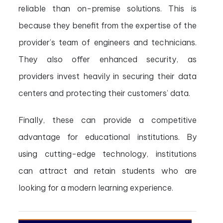
reliable than on-premise solutions. This is
because they benefit from the expertise of the
provider’s team of engineers and technicians.
They also offer enhanced security, as
providers invest heavily in securing their data
centers and protecting their customers’ data.
Finally, these can provide a competitive
advantage for educational institutions. By
using cutting-edge technology, institutions
can attract and retain students who are
looking for a modern learning experience.