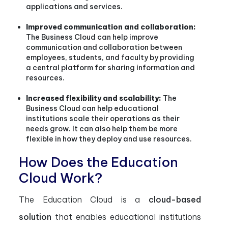
applications and services.
Improved communication and collaboration:
The Business Cloud can help improve
communication and collaboration between
employees, students, and faculty by providing
a central platform for sharing information and
resources.
Increased flexibility and scalability:
The
Business Cloud can help educational
institutions scale their operations as their
needs grow. It can also help them be more
flexible in how they deploy and use resources.
How Does the Education
Cloud Work?
The Education Cloud is a
cloud-based
solution
that enables educational institutions