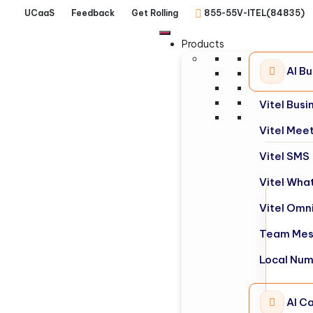
UCaaS
Feedback
Get Rolling
855-55V-ITEL(84835)
Products
AI B
Vitel Bus
Vitel Mee
Vitel SMS
Vitel Wha
Vitel Omn
Team Mes
Local Nu
AI Ca