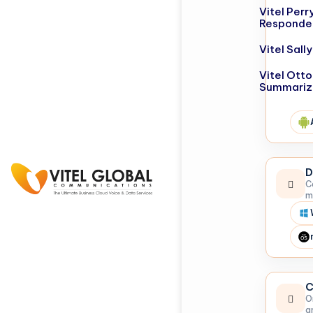
Vitel Perr
Responde
Vitel Sal
Vitel Otto
Summariz
D
C
m
C
O
a