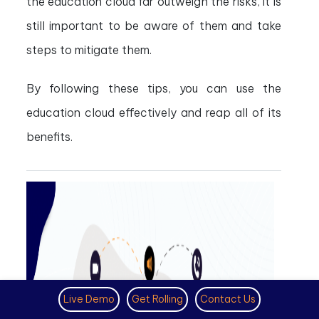
the education cloud far outweigh the risks, it is
still important to be aware of them and take
steps to mitigate them.
By following these tips, you can use the
education cloud effectively and reap all of its
benefits.
Live Demo
Get Rolling
Contact Us