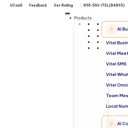
UCaaS
Feedback
Get Rolling
855-55V-ITEL(84835)
Products
AI B
Vitel Bus
Vitel Mee
Vitel SMS
Vitel Wha
Vitel Omn
Team Mes
Local Nu
AI Ca