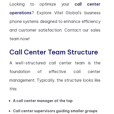
Looking to optimize your
call center
operations
? Explore Vitel Global’s business
phone systems designed to enhance efficiency
and customer satisfaction. Contact our sales
team now!
Call Center Team Structure
A well-structured call center team is the
foundation of effective call center
management. Typically, the structure looks like
this:
A call center manager at the top
Call center supervisors guiding smaller groups