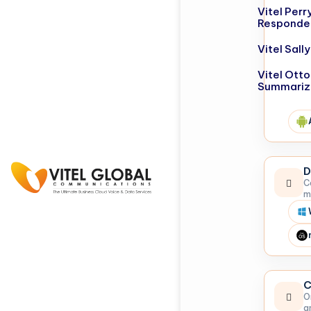
Vitel Perr
Responde
Vitel Sal
Vitel Otto
Summariz
D
C
m
C
O
a