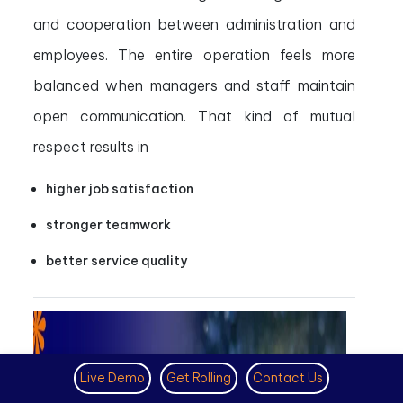
and cooperation between administration and
employees. The entire operation feels more
balanced when managers and staff maintain
open communication. That kind of mutual
respect results in
higher job satisfaction
stronger teamwork
better service quality
Live Demo
Get Rolling
Contact Us