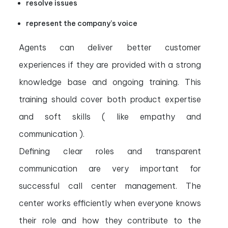
resolve issues
represent the company’s voice
Agents can deliver better customer
experiences if they are provided with a strong
knowledge base and ongoing training. This
training should cover both product expertise
and soft skills ( like empathy and
communication ).
Defining clear roles and transparent
communication are very important for
successful call center management. The
center works efficiently when everyone knows
their role and how they contribute to the