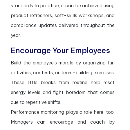
standards. In practice, it can be achieved using
product refreshers, soft-skills workshops, and
compliance updates delivered throughout the
year.
Encourage Your Employees
Build the employee’s morale by organizing fun
activities, contests, or team-building exercises.
These little breaks from routine help reset
energy levels and fight boredom that comes
due to repetitive shifts.
Performance monitoring plays a role here, too.
Managers can encourage and coach by