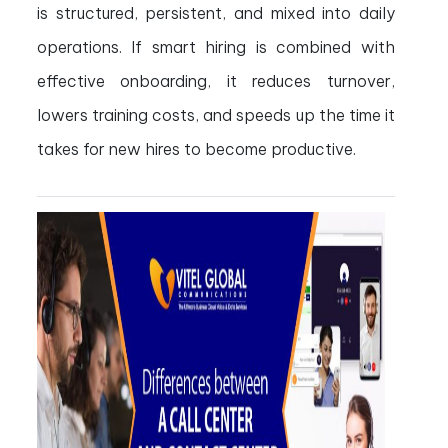
is structured, persistent, and mixed into daily
operations. If smart hiring is combined with
effective onboarding, it reduces turnover,
lowers training costs, and speeds up the time it
takes for new hires to become productive.