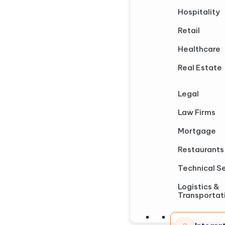
Hospitality
Retail
Healthcare
Real Estate
Legal
Law Firms
Mortgage
Restaurants
Technical S
Logistics &
Transportat