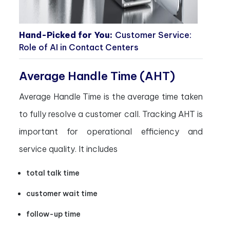
Hand-Picked for You:
Customer Service:
Role of AI in Contact Centers
Average Handle Time (AHT)
Average Handle Time is the average time taken
to fully resolve a customer call. Tracking AHT is
important for operational efficiency and
service quality. It includes
total talk time
customer wait time
follow-up time