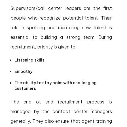
Supervisors/call center leaders are the first
people who recognize potential talent. Their
role in spotting and mentoring new talent is
essential to building a strong team. During
recruitment, priority is given to
Listening skills
Empathy
The ability to stay calm with challenging
customers
The end ot end recruitment process is
managed by the contact center managers
generally. They also ensure that agent training