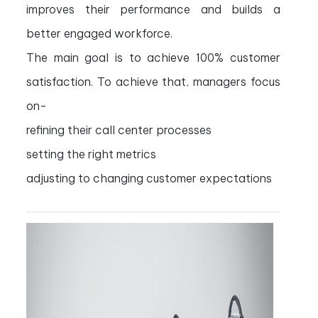
improves their performance and builds a
better engaged workforce.
The main goal is to achieve 100% customer
satisfaction. To achieve that, managers focus
on-
refining their call center processes
setting the right metrics
adjusting to changing customer expectations