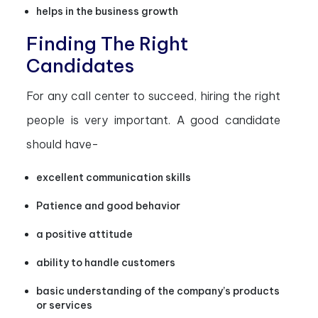
helps in the business growth
Finding The Right
Candidates
For any call center to succeed, hiring the right
people is very important. A good candidate
should have-
excellent communication skills
Patience and good behavior
a positive attitude
ability to handle customers
basic understanding of the company’s products
or services