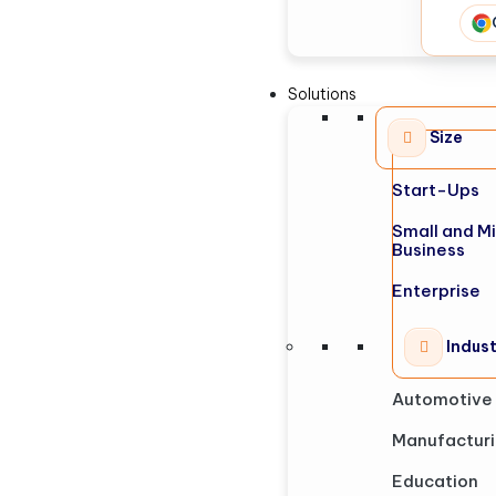
Solutions
Size
Start-Ups
Small and M
Business
Enterprise
Indus
Automotive
Manufactur
Education