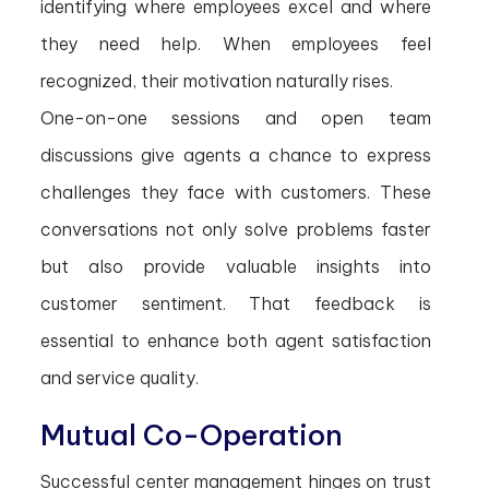
identifying where employees excel and where
they need help. When employees feel
recognized, their motivation naturally rises.
One-on-one sessions and open team
discussions give agents a chance to express
challenges they face with customers. These
conversations not only solve problems faster
but also provide valuable insights into
customer sentiment. That feedback is
essential to enhance both agent satisfaction
and service quality.
Mutual Co-Operation
Successful center management hinges on trust