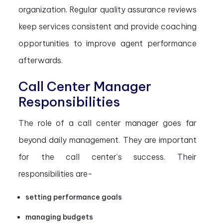
organization. Regular quality assurance reviews
keep services consistent and provide coaching
opportunities to improve agent performance
afterwards.
Call Center Manager
Responsibilities
The role of a call center manager goes far
beyond daily management. They are important
for the call center’s success. Their
responsibilities are-
setting performance goals
managing budgets