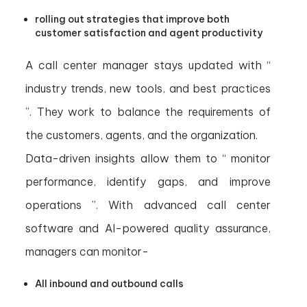
rolling out strategies that improve both
customer satisfaction and agent productivity
A call center manager stays updated with “
industry trends, new tools, and best practices
”. They work to balance the requirements of
the customers, agents, and the organization.
Data-driven insights allow them to “ monitor
performance, identify gaps, and improve
operations ”. With advanced call center
software and AI-powered quality assurance,
managers can monitor-
All inbound and outbound calls