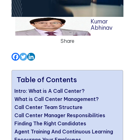
Kumar
Abhinav
Share
Table of Contents
Intro: What is A Call Center?
What is Call Center Management?
Call Center Team Structure
Call Center Manager Responsibilities
Finding The Right Candidates
Agent Training And Continuous Learning
Encourage Your Employees