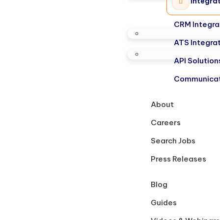
Integra
CRM Integra
ATS Integra
API Solution
Communicat
About
Careers
Search Jobs
Press Releases
Blog
Guides