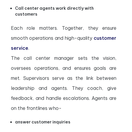
Call center agents work directly with
customers
Each role matters. Together, they ensure
smooth operations and high-quality
customer
service
.
The call center manager sets the vision,
oversees operations, and ensures goals are
met. Supervisors serve as the link between
leadership and agents. They coach, give
feedback, and handle escalations. Agents are
on the frontlines who-
answer customer inquiries