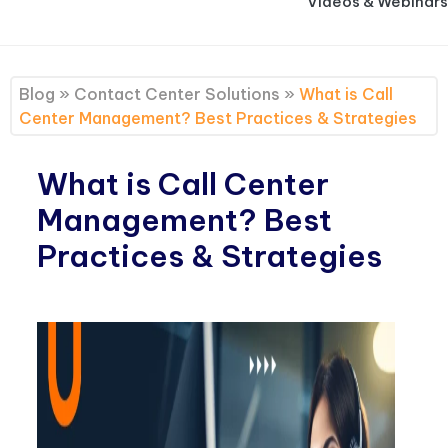
Videos & Webinars
Blog
»
Contact Center Solutions
»
What is Call
Center Management? Best Practices & Strategies
What is Call Center
Management? Best
Practices & Strategies