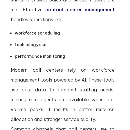
met. Effective
contact center management
handles operations like:
workforce scheduling
technology use
performance monitoring
Modern call centers rely on workforce
management tools powered by AI. These tools
use past data to forecast staffing needs,
making sure agents are available when call
volume peaks. It results in better resource
allocation and stronger service quality.
Common channels that call centers use to