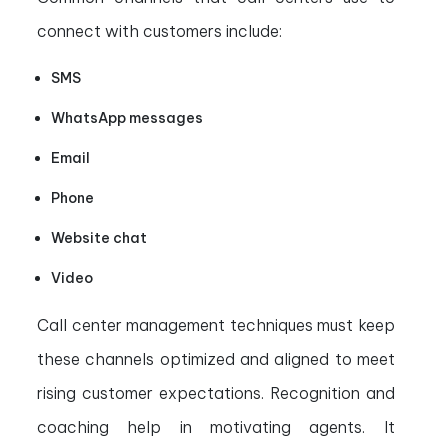
connect with customers include:
SMS
WhatsApp messages
Email
Phone
Website chat
Video
Call center management techniques must keep
these channels optimized and aligned to meet
rising customer expectations. Recognition and
coaching help in motivating agents. It