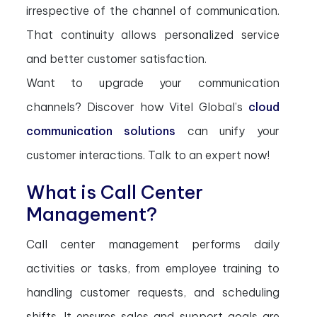
irrespective of the channel of communication.
That continuity allows personalized service
and better customer satisfaction.
Want to upgrade your communication
channels? Discover how Vitel Global’s
cloud
communication solutions
can unify your
customer interactions. Talk to an expert now!
What is Call Center
Management?
Call center management performs daily
activities or tasks, from employee training to
handling customer requests, and scheduling
shifts. It ensures sales and support goals are