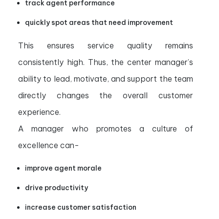
track agent performance
quickly spot areas that need improvement
This ensures service quality remains
consistently high. Thus, the center manager’s
ability to lead, motivate, and support the team
directly changes the overall customer
experience.
A manager who promotes a culture of
excellence can-
improve agent morale
drive productivity
increase customer satisfaction