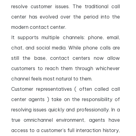
resolve customer issues. The traditional call
center has evolved over the period into the
modern contact center.
It supports multiple channels: phone, email,
chat, and social media. While phone calls are
still the base, contact centers now allow
customers to reach them through whichever
channel feels most natural to them.
Customer representatives ( often called call
center agents ) take on the responsibility of
resolving issues quickly and professionally. In a
true omnichannel environment, agents have
access to a customer’s full interaction history,