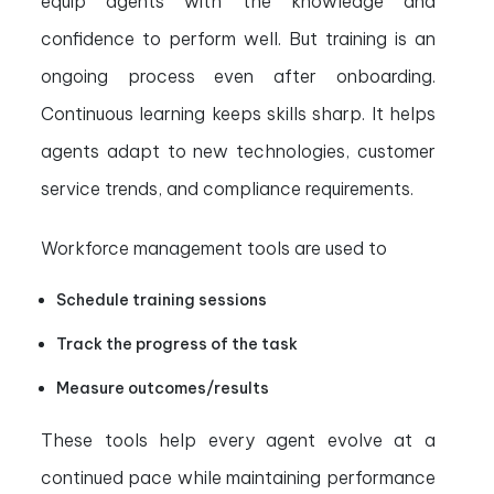
equip agents with the knowledge and
confidence to perform well. But training is an
ongoing process even after onboarding.
Continuous learning keeps skills sharp. It helps
agents adapt to new technologies, customer
service trends, and compliance requirements.
Workforce management tools are used to
Schedule training sessions
Track the progress of the task
Measure outcomes/results
These tools help every agent evolve at a
continued pace while maintaining performance