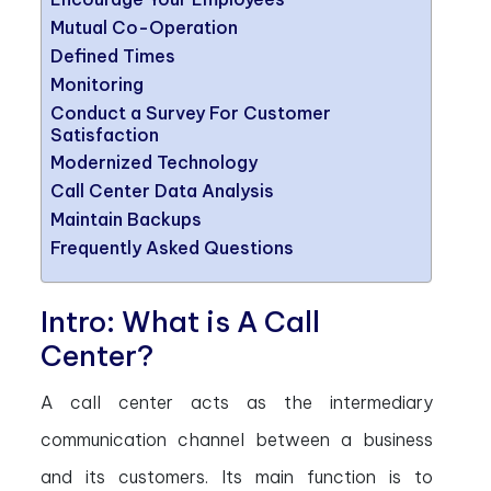
Mutual Co-Operation
Defined Times
Monitoring
Conduct a Survey For Customer
Satisfaction
Modernized Technology
Call Center Data Analysis
Maintain Backups
Frequently Asked Questions
Intro: What is A Call
Center?
A call center acts as the intermediary
communication channel between a business
and its customers. Its main function is to