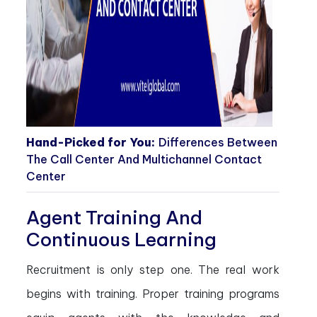
Hand-Picked for You:
Differences Between
The Call Center And Multichannel Contact
Center
Agent Training And
Continuous Learning
Recruitment is only step one. The real work
begins with training. Proper training programs