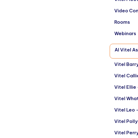
Video Con
Rooms
Webinars
AI Vitel A
Vitel Barr
Vitel Call
Vitel Elli
Vitel Wha
Vitel Leo 
Vitel Poll
Vitel Per