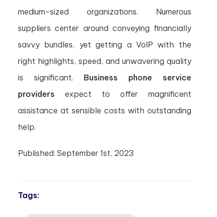
medium-sized organizations. Numerous
suppliers center around conveying financially
savvy bundles, yet getting a VoIP with the
right highlights, speed, and unwavering quality
is significant.
Business phone service
providers
expect to offer magnificent
assistance at sensible costs with outstanding
help.
Published:
September 1st, 2023
Tags: