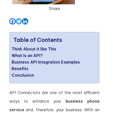
Share
Table of Contents
Think About it like This
What Is an API?
Business API Integration Examples
Benefits
Conclusion
API Connectors are one of the most efficient
ways to enhance your
business phone
service
and, therefore, your business. With an