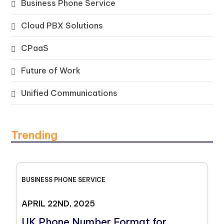
Business Phone Service
Cloud PBX Solutions
CPaaS
Future of Work
Unified Communications
Trending
BUSINESS PHONE SERVICE
APRIL 22ND, 2025
UK Phone Number Format for