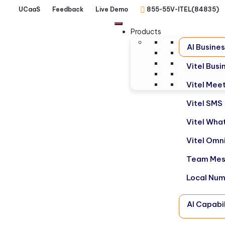
UCaaS
Feedback
Live Demo
855-55V-ITEL(84835)
Products
AI Busine
Vitel Bus
Vitel Mee
Vitel SMS
Vitel Wha
Vitel Omn
Team Mes
Local Nu
AI Capabil