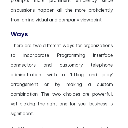
prompts more prominent efficiency since
discussions happen all the more proficiently
from an individual and company viewpoint.
Ways
There are two different ways for organizations
to incorporate Programming interface
connectors and customary telephone
administration: with a ‘fitting and play’
arrangement or by making a custom
combination. The two choices are powerful,
yet picking the right one for your business is
significant.