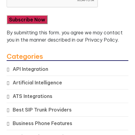
By submitting this form, you agree we may contact
you in the manner described in our
Privacy Policy.
Categories
API Integration
Artificial Intelligence
ATS Integrations
Best SIP Trunk Providers
Business Phone Features