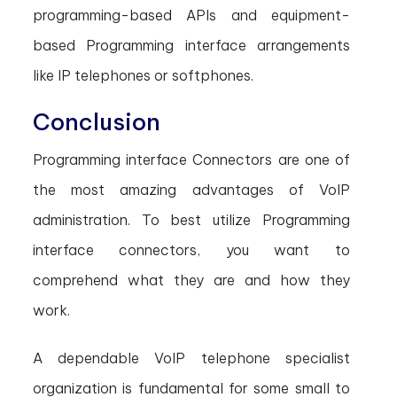
programming-based APIs and equipment-
based Programming interface arrangements
like IP telephones or softphones.
Conclusion
Programming interface Connectors are one of
the most amazing advantages of VoIP
administration. To best utilize Programming
interface connectors, you want to
comprehend what they are and how they
work.
A dependable VoIP telephone specialist
organization is fundamental for some small to