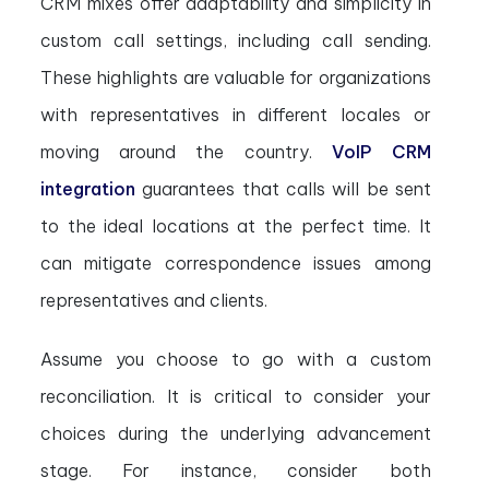
CRM mixes offer adaptability and simplicity in
custom call settings, including call sending.
These highlights are valuable for organizations
with representatives in different locales or
moving around the country.
VoIP CRM
integration
guarantees that calls will be sent
to the ideal locations at the perfect time. It
can mitigate correspondence issues among
representatives and clients.
Assume you choose to go with a custom
reconciliation. It is critical to consider your
choices during the underlying advancement
stage. For instance, consider both