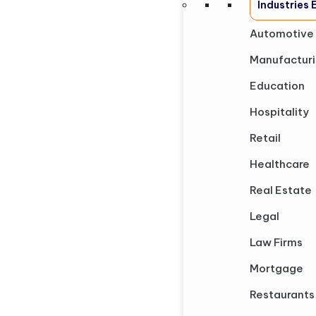
Industries
Automotive
Manufactur
Education
Hospitality
Retail
Healthcare
Real Estate
Legal
Law Firms
Mortgage
Restaurants