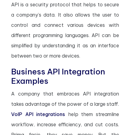
API is a security protocol that helps to secure
a company’s data. It also allows the user to
control and connect various devices with
different programming languages. API can be
simplified by understanding it as an interface
between two or more devices.
Business API Integration
Examples
A company that embraces API integration
takes advantage of the power of a large staff.
VoIP API integrations
help them streamline
workflow, increase efficiency, and cut costs.
Prima facie, they save money. But the