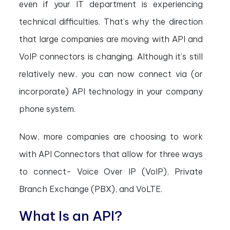
even if your IT department is experiencing
technical difficulties. That’s why the direction
that large companies are moving with API and
VoIP connectors is changing. Although it’s still
relatively new, you can now connect via (or
incorporate) API technology in your company
phone system.
Now, more companies are choosing to work
with API Connectors that allow for three ways
to connect- Voice Over IP (VoIP), Private
Branch Exchange (PBX), and VoLTE.
What Is an API?