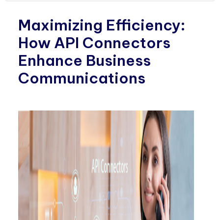
Maximizing Efficiency:
How API Connectors
Enhance Business
Communications