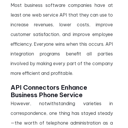
Most business software companies have at
least one web service API that they can use to
increase revenues, lower costs, improve
customer satisfaction, and improve employee
efficiency. Everyone wins when this occurs. API
integration programs benefit all parties
involved by making every part of the company
more efficient and profitable.
API Connectors Enhance
Business Phone Service
However, notwithstanding varieties in
correspondence, one thing has stayed steady
—the worth of telephone administration as a