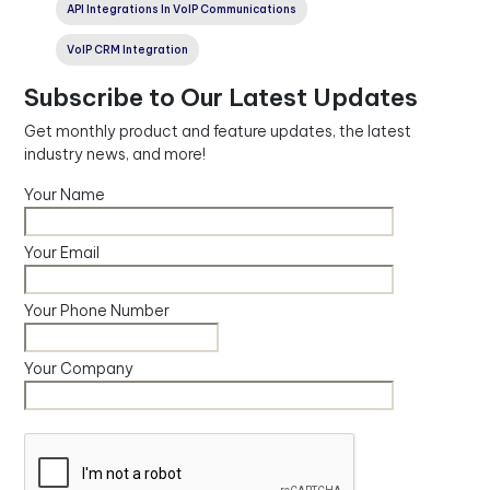
API Integrations In VoIP Communications
VoIP CRM Integration
Subscribe to Our Latest Updates
Get monthly product and feature updates, the latest
industry news, and more!
Your Name
Your Email
Your Phone Number
Your Company