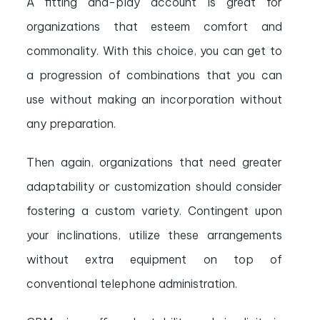
A fitting and-play account is great for
organizations that esteem comfort and
commonality. With this choice, you can get to
a progression of combinations that you can
use without making an incorporation without
any preparation.
Then again, organizations that need greater
adaptability or customization should consider
fostering a custom variety. Contingent upon
your inclinations, utilize these arrangements
without extra equipment on top of
conventional telephone administration.