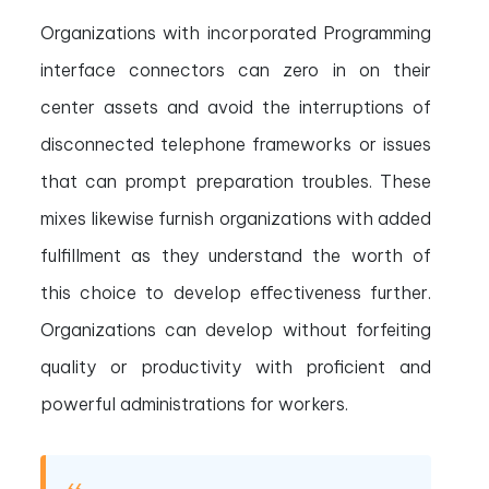
Organizations with incorporated Programming
interface connectors can zero in on their
center assets and avoid the interruptions of
disconnected telephone frameworks or issues
that can prompt preparation troubles. These
mixes likewise furnish organizations with added
fulfillment as they understand the worth of
this choice to develop effectiveness further.
Organizations can develop without forfeiting
quality or productivity with proficient and
powerful administrations for workers.