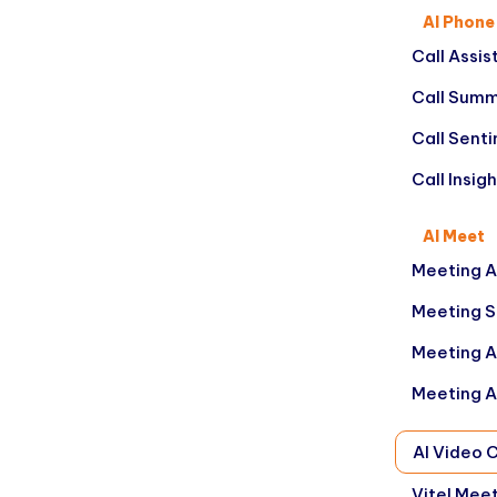
AI Phone
Call Assis
Call Summ
Call Sent
Call Insig
AI Meet
Meeting A
Meeting 
Meeting A
Meeting A
AI Video 
Vitel Mee