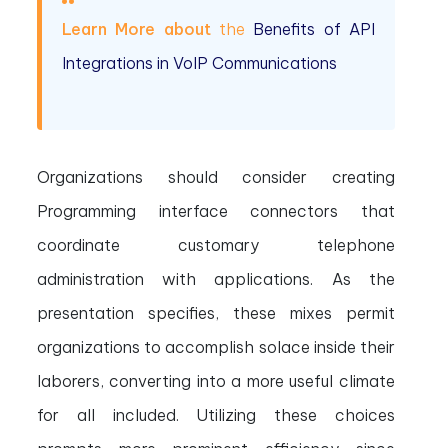
Learn More about
the
Benefits of API
Integrations in VoIP Communications
Organizations should consider creating
Programming interface connectors that
coordinate customary telephone
administration with applications. As the
presentation specifies, these mixes permit
organizations to accomplish solace inside their
laborers, converting into a more useful climate
for all included. Utilizing these choices