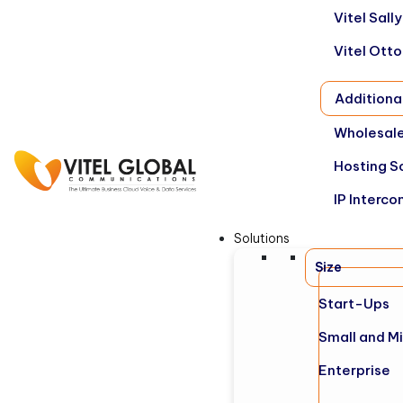
Vitel Sal
Vitel Ott
Additiona
Wholesale
Hosting S
IP Interco
Solutions
Size
Start-Ups
Small and M
Enterprise