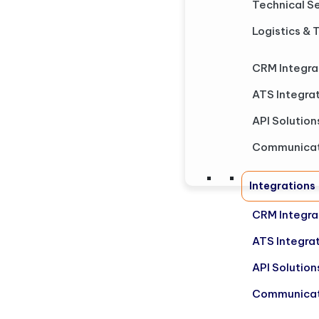
Technical S
Logistics & 
CRM Integra
ATS Integra
API Solution
Communicat
Integrations
CRM Integra
ATS Integra
API Solution
Communicat