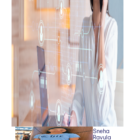
Sneha
Ravula