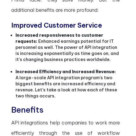
additional benefits are more profound:
Improved Customer Service
Increased responsiveness to customer
requests:
Enhanced earnings potential for IT
personnel as well. The power of API integration
is increasing exponentially as time goes on, and
it’s changing business practices worldwide.
Increased Efficiency and Increased Revenue:
A large-scale API integration program’s two
biggest benefits are increased efficiency and
revenue. Let’s take a look at how each of these
two things occurs.
Benefits
API integrations help companies to work more
efficiently through the use of workflow