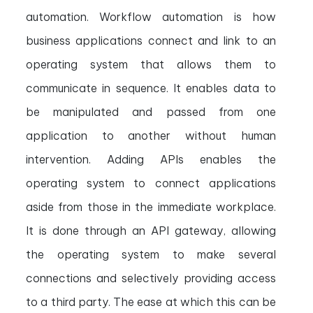
automation. Workflow automation is how
business applications connect and link to an
operating system that allows them to
communicate in sequence. It enables data to
be manipulated and passed from one
application to another without human
intervention. Adding APIs enables the
operating system to connect applications
aside from those in the immediate workplace.
It is done through an API gateway, allowing
the operating system to make several
connections and selectively providing access
to a third party. The ease at which this can be