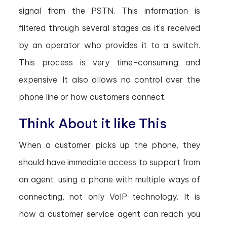
signal from the PSTN. This information is
filtered through several stages as it’s received
by an operator who provides it to a switch.
This process is very time-consuming and
expensive. It also allows no control over the
phone line or how customers connect.
Think About it like This
When a customer picks up the phone, they
should have immediate access to support from
an agent, using a phone with multiple ways of
connecting, not only VoIP technology. It is
how a customer service agent can reach you