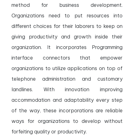
method for business development.
Organizations need to put resources into
different choices for their laborers to keep on
giving productivity and growth inside their
organization. It incorporates Programming
interface connectors that empower
organizations to utilize applications on top of
telephone administration and customary
landlines. With innovation improving
accommodation and adaptability every step
of the way, these incorporations are reliable
ways for organizations to develop without
forfeiting quality or productivity.