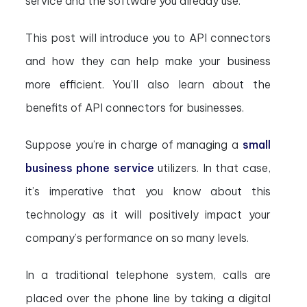
service and the software you already use.
This post will introduce you to API connectors
and how they can help make your business
more efficient. You’ll also learn about the
benefits of API connectors for businesses.
Suppose you’re in charge of managing a
small
business phone service
utilizers. In that case,
it’s imperative that you know about this
technology as it will positively impact your
company’s performance on so many levels.
In a traditional telephone system, calls are
placed over the phone line by taking a digital