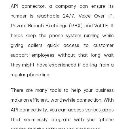
API connector, a company can ensure its
number is reachable 24/7. Voice Over IP,
Private Branch Exchange (PBX) and VoLTE. It
helps keep the phone system running while
giving callers quick access to customer
support employees without that long wait
they might have experienced if calling from a
regular phone line.
There are many tools to help your business
make an efficient, worthwhile connection. With
API connectivity, you can access various apps
that seamlessly integrate with your phone