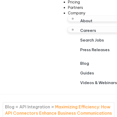
Pricing
Partners
Company
About
Careers
Search Jobs
Press Releases
Blog
Guides
Videos & Webinars
Blog
»
API Integration
»
Maximizing Efficiency: How
API Connectors Enhance Business Communications