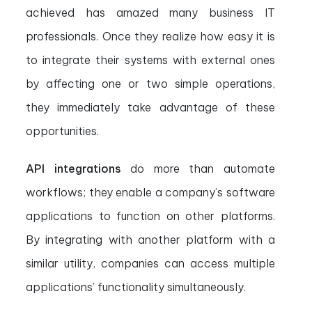
achieved has amazed many business IT
professionals. Once they realize how easy it is
to integrate their systems with external ones
by affecting one or two simple operations,
they immediately take advantage of these
opportunities.
API integrations
do more than automate
workflows; they enable a company’s software
applications to function on other platforms.
By integrating with another platform with a
similar utility, companies can access multiple
applications’ functionality simultaneously.