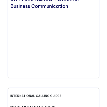
Business Communication
INTERNATIONAL CALLING GUIDES