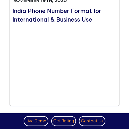
NOVEMBER 19TH, 2025
India Phone Number Format for
International & Business Use
Live Demo
Get Rolling
Contact Us
VIRTUAL PHONE NUMBER