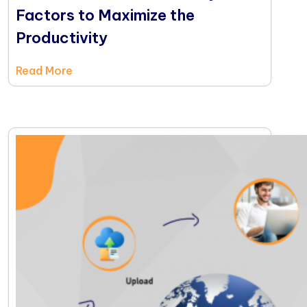
Factors to Maximize the
Productivity
Read More