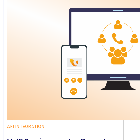
API INTEGRATION