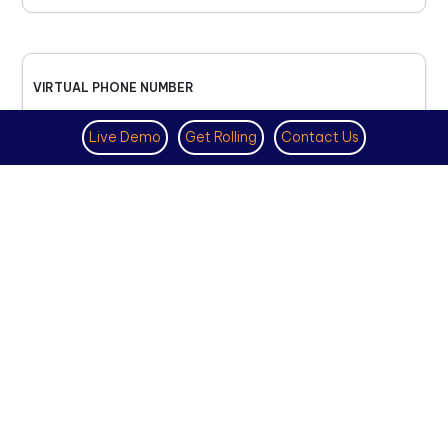
VIRTUAL PHONE NUMBER
NOVEMBER 18TH, 2025
Live Demo
Get Rolling
Contact Us
How to Get a US Number for
WhatsApp (2025 Guide)