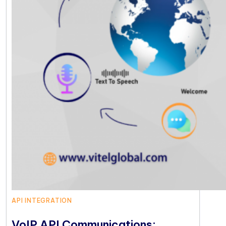
API INTEGRATION
VoIP API Communications: