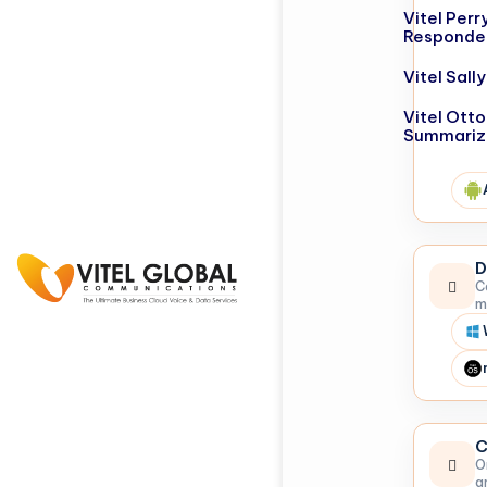
Vitel Perr
Responde
Vitel Sal
Vitel Otto
Summariz
D
C
m
C
O
a