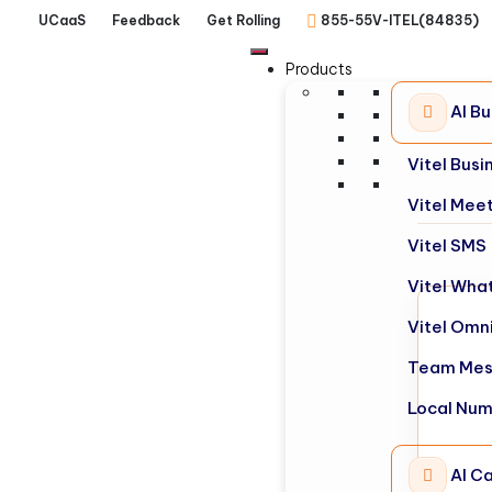
UCaaS
Feedback
Get Rolling
855-55V-ITEL(84835)
Products
AI B
Vitel Bus
Vitel Mee
Vitel SMS
Vitel Wha
Vitel Omn
Team Mes
Local Nu
AI Ca