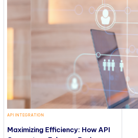
API INTEGRATION
Maximizing Efficiency: How API