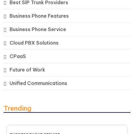
Best SIP Trunk Providers
Business Phone Features
Business Phone Service
Cloud PBX Solutions
CPaaS
Future of Work
Unified Communications
Trending