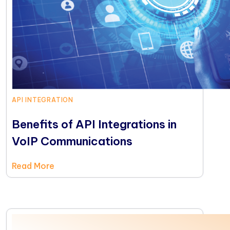
API INTEGRATION
Benefits of API Integrations in
VoIP Communications
Read More