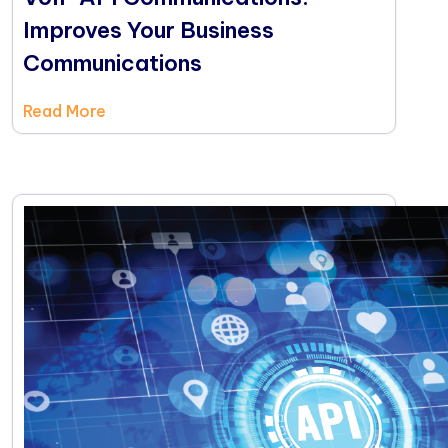
Improves Your Business
Communications
Read More