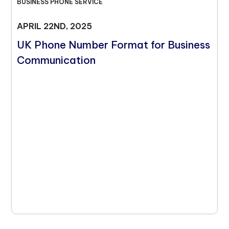
BUSINESS PHONE SERVICE
APRIL 22ND, 2025
UK Phone Number Format for Business
Communication