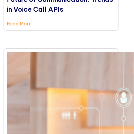
in Voice Call APIs
Read More