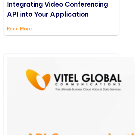
Integrating Video Conferencing
API into Your Application
Read More