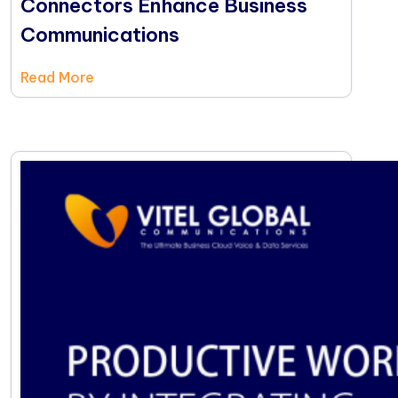
Connectors Enhance Business
Communications
Read More