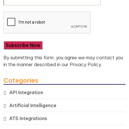
By submitting this form, you agree we may contact you
in the manner described in our
Privacy Policy.
Categories
API Integration
Artificial Intelligence
ATS Integrations