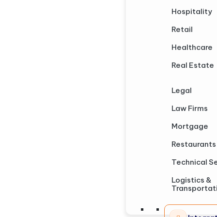
Hospitality
Retail
Healthcare
Real Estate
Legal
Law Firms
Mortgage
Restaurants
Technical S
Logistics &
Transportat