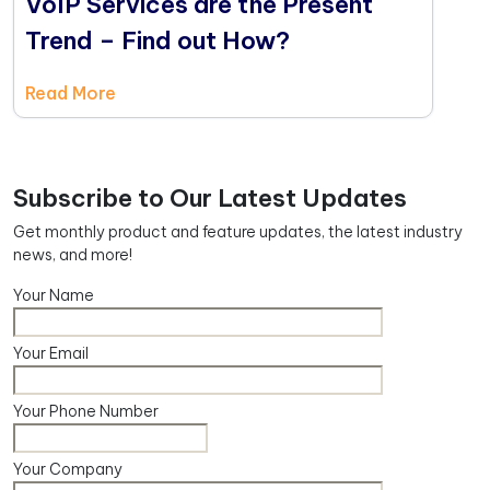
VoIP Services are the Present
Trend – Find out How?
Read More
Subscribe to Our Latest Updates
Get monthly product and feature updates, the latest industry
news, and more!
Your Name
Your Email
Your Phone Number
Your Company