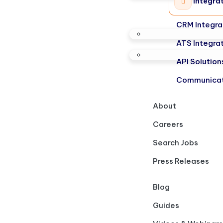
Integra
CRM Integra
ATS Integra
API Solution
Communicat
About
Careers
Search Jobs
Press Releases
Blog
Guides