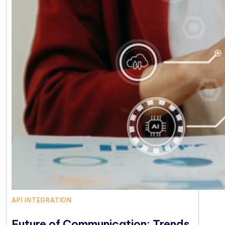
API INTEGRATION
Future of Communication: Trends