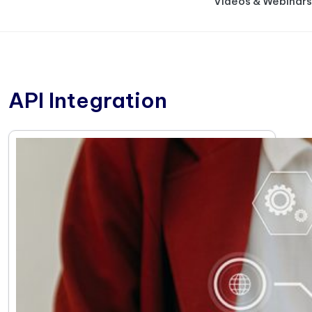
Videos & Webinars
API Integration