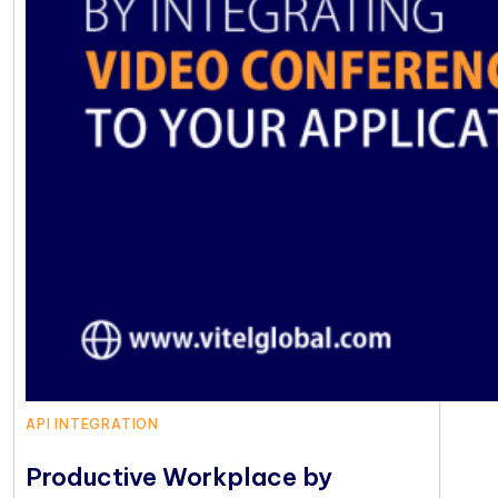
API INTEGRATION
Productive Workplace by