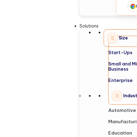
Solutions
Size
Start-Ups
Small and M
Business
Enterprise
Indus
Automotive
Manufactur
Education