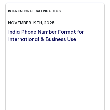
INTERNATIONAL CALLING GUIDES
NOVEMBER 19TH, 2025
India Phone Number Format for
International & Business Use