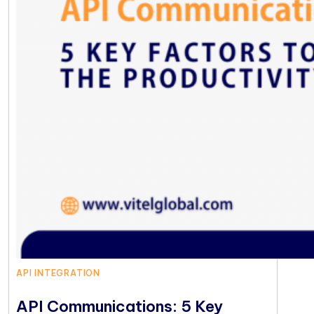
API INTEGRATION
API Communications: 5 Key