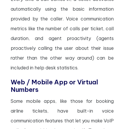
automatically using the basic information
provided by the caller. Voice communication
metrics like the number of calls per ticket, call
duration, and agent proactivity (agents
proactively calling the user about their issue
rather than the other way around) can be
included in help desk statistics.
Web / Mobile App or Virtual
Numbers
Some mobile apps, like those for booking
airline tickets, have built-in voice
communication features that let you make VoIP