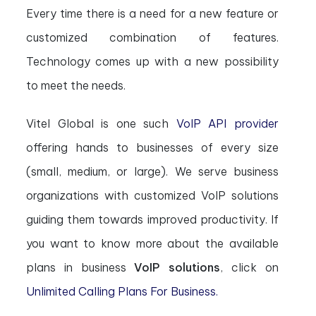
Every time there is a need for a new feature or
customized combination of features.
Technology comes up with a new possibility
to meet the needs.
Vitel Global is one such
VoIP API provider
offering hands to businesses of every size
(small, medium, or large). We serve business
organizations with customized VoIP solutions
guiding them towards improved productivity. If
you want to know more about the available
plans in business
VoIP solutions
, click on
Unlimited Calling Plans For Business.