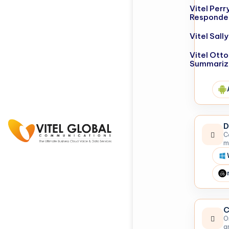
Vitel Perr
Responde
Vitel Sal
Vitel Otto
Summariz
D
C
m
C
O
a