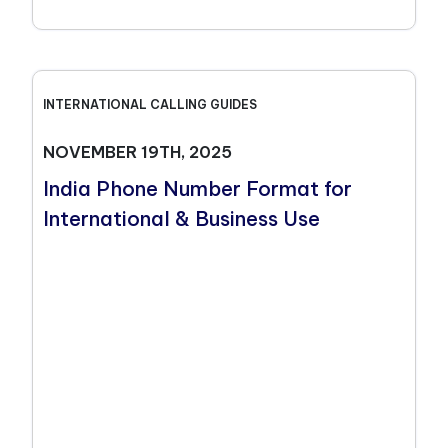
INTERNATIONAL CALLING GUIDES
NOVEMBER 19TH, 2025
India Phone Number Format for
International & Business Use