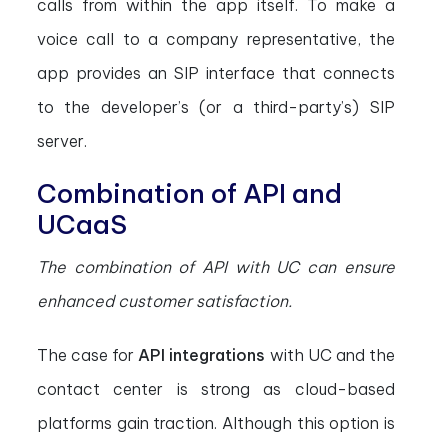
calls from within the app itself. To make a
voice call to a company representative, the
app provides an SIP interface that connects
to the developer’s (or a third-party’s) SIP
server.
Combination of API and
UCaaS
The combination of API with UC can ensure
enhanced customer satisfaction.
The case for
API integrations
with UC and the
contact center is strong as cloud-based
platforms gain traction. Although this option is