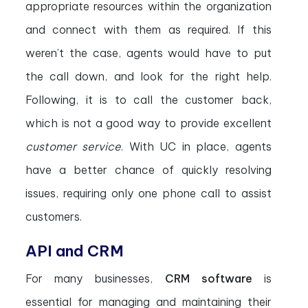
appropriate resources within the organization
and connect with them as required. If this
weren’t the case, agents would have to put
the call down, and look for the right help.
Following, it is to call the customer back,
which is not a good way to provide excellent
customer service
. With UC in place, agents
have a better chance of quickly resolving
issues, requiring only one phone call to assist
customers.
API and CRM
For many businesses,
CRM software
is
essential for managing and maintaining their