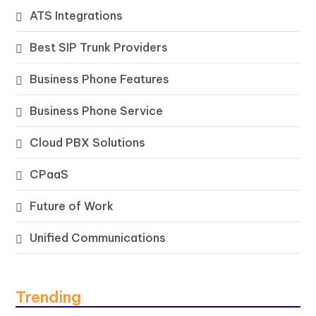
ATS Integrations
Best SIP Trunk Providers
Business Phone Features
Business Phone Service
Cloud PBX Solutions
CPaaS
Future of Work
Unified Communications
Trending