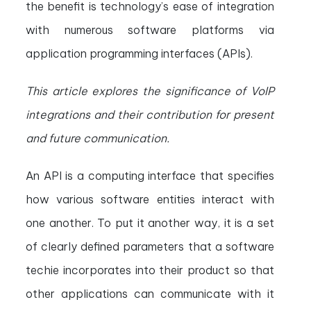
the benefit is technology’s ease of integration
with numerous software platforms via
application programming interfaces (APIs).
This article explores the significance of VoIP
integrations and their contribution for present
and future communication.
An API is a computing interface that specifies
how various software entities interact with
one another. To put it another way, it is a set
of clearly defined parameters that a software
techie incorporates into their product so that
other applications can communicate with it