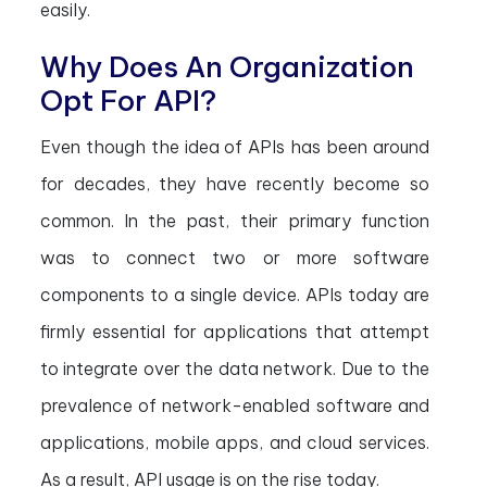
easily.
Why Does An Organization
Opt For API?
Even though the idea of APIs has been around
for decades, they have recently become so
common. In the past, their primary function
was to connect two or more software
components to a single device. APIs today are
firmly essential for applications that attempt
to integrate over the data network. Due to the
prevalence of network-enabled software and
applications, mobile apps, and cloud services.
As a result, API usage is on the rise today.