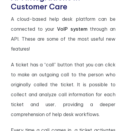
Customer Care
A cloud-based help desk platform can be
connected to your
VoIP system
through an
API. These are some of the most useful new
features!
A ticket has a “call” button that you can click
to make an outgoing call to the person who
originally called the ticket. It is possible to
collect and analyze call information for each
ticket and user, providing a deeper
comprehension of help desk workflows.
Every time a call comes in, a ticket activates