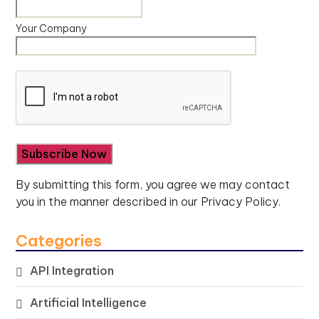
Your Company
By submitting this form, you agree we may contact
you in the manner described in our
Privacy Policy.
Categories
API Integration
Artificial Intelligence