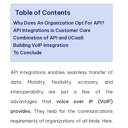
Table of Contents
Why Does An Organization Opt For API?
API Integrations in Customer Care
Combination of API and UCaaS
Building VoIP Integration
To Conclude
API integrations enables seamless transfer of
data. Mobility, flexibility, economy, and
interoperability are just a few of the
advantages that
voice over IP (VoIP)
provides.
They help for the communications
requirements of organizations of all kinds. Here,