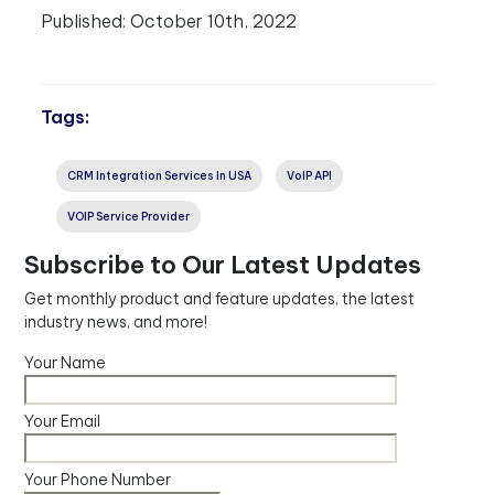
Published:
October 10th, 2022
Tags:
CRM Integration Services In USA
VoIP API
VOIP Service Provider
Subscribe to Our Latest Updates
Get monthly product and feature updates, the latest
industry news, and more!
Your Name
Your Email
Your Phone Number