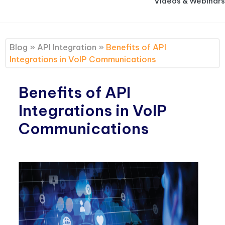
Videos & Webinars
Blog
»
API Integration
»
Benefits of API
Integrations in VoIP Communications
Benefits of API
Integrations in VoIP
Communications