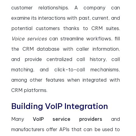
customer relationships. A company can
examine its interactions with past, current, and
potential customers thanks to CRM suites.
Voice services
can streamline workflows, fill
the CRM database with caller information,
and provide centralized call history, call
matching, and click-to-call mechanisms,
among other features when integrated with
CRM platforms.
Building VoIP Integration
Many
VoIP service providers
and
manufacturers offer APIs that can be used to