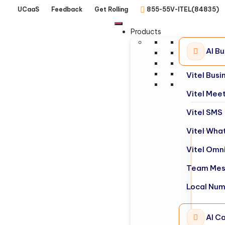
UCaaS
Feedback
Get Rolling
855-55V-ITEL(84835)
Products
AI B
Vitel Bus
Vitel Mee
Vitel SMS
Vitel Wha
Vitel Omn
Team Mes
Local Nu
AI Ca