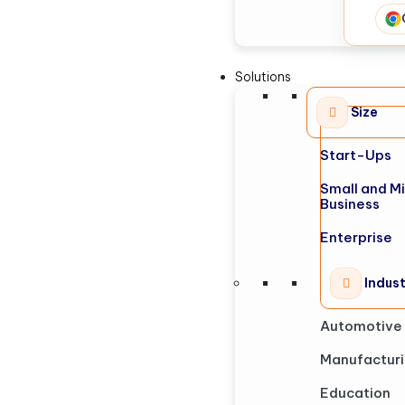
Solutions
Size
Start-Ups
Small and M
Business
Enterprise
Indus
Automotive
Manufactur
Education