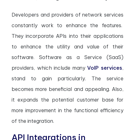
Developers and providers of network services
constantly work to enhance the features.
They incorporate APIs into their applications
to enhance the utility and value of their
software. Software as a Service (SaaS)
providers, which include many
VoIP services
,
stand to gain particularly. The service
becomes more beneficial and appealing. Also,
it expands the potential customer base for
more improvement in the functional efficiency
of the integration.
API Integrations in