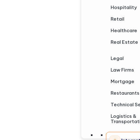
Hospitality
Retail
Healthcare
Real Estate
Legal
Law Firms
Mortgage
Restaurants
Technical S
Logistics &
Transportat