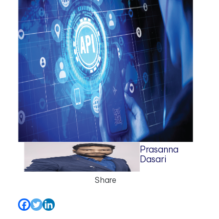
Prasanna
Dasari
Share