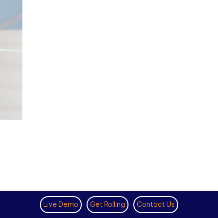
Live Demo
Get Rolling
Contact Us