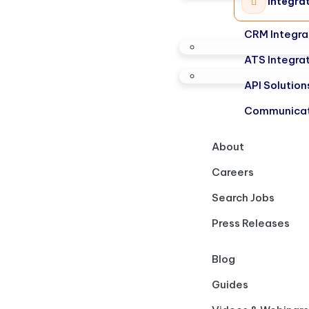
Integra
CRM Integra
ATS Integra
API Solution
Communicat
About
Careers
Search Jobs
Press Releases
Blog
Guides