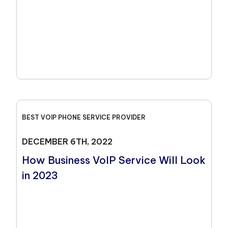
BEST VOIP PHONE SERVICE PROVIDER
DECEMBER 6TH, 2022
How Business VoIP Service Will Look
in 2023