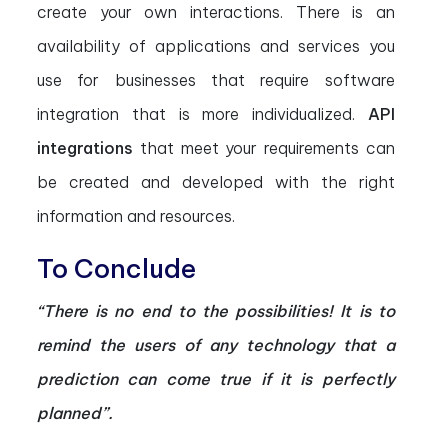
create your own interactions. There is an
availability of applications and services you
use for businesses that require software
integration that is more individualized.
API
integrations
that meet your requirements can
be created and developed with the right
information and resources.
To Conclude
“There is no end to the possibilities! It is to
remind the users of any technology that a
prediction can come true if it is perfectly
planned”.