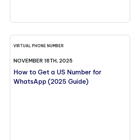
VIRTUAL PHONE NUMBER
NOVEMBER 18TH, 2025
How to Get a US Number for
WhatsApp (2025 Guide)