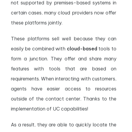
not supported by premises-based systems in
certain cases, many cloud providers now offer
these platforms jointly.
These platforms sell well because they can
easily be combined with
cloud-based
tools to
form a junction. They offer and share many
features with tools that are based on
requirements. When interacting with customers,
agents have easier access to resources
outside of the contact center. Thanks to the
implementation of UC capabilities!
As a result, they are able to quickly locate the