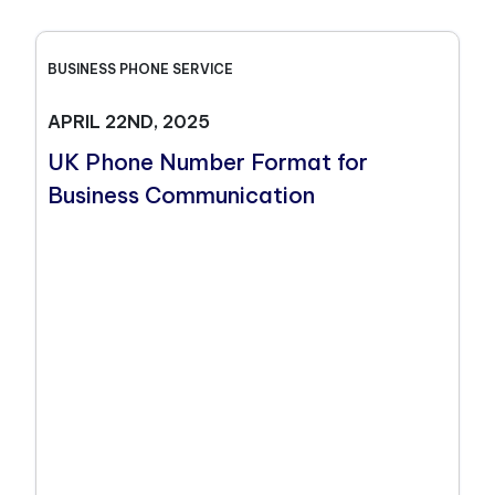
BUSINESS PHONE SERVICE
APRIL 22ND, 2025
UK Phone Number Format for
Business Communication