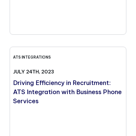
ATS INTEGRATIONS
JULY 24TH, 2023
Driving Efficiency in Recruitment:
ATS Integration with Business Phone
Services