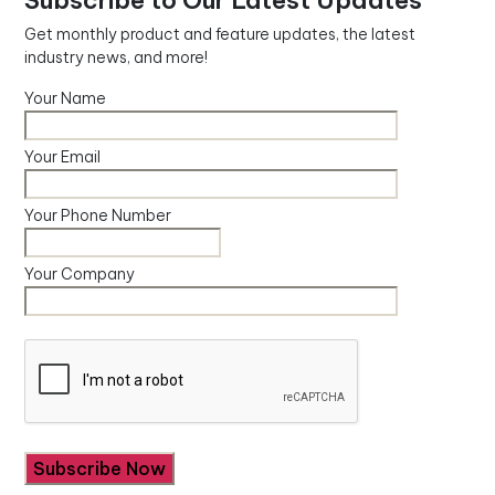
Subscribe to Our Latest Updates
Get monthly product and feature updates, the latest
industry news, and more!
Your Name
Your Email
Your Phone Number
Your Company