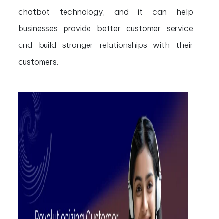
chatbot technology, and it can help
businesses provide better customer service
and build stronger relationships with their
customers.