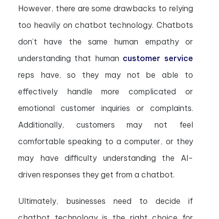
However, there are some drawbacks to relying
too heavily on chatbot technology. Chatbots
don’t have the same human empathy or
understanding that human
customer service
reps have, so they may not be able to
effectively handle more complicated or
emotional customer inquiries or complaints.
Additionally, customers may not feel
comfortable speaking to a computer, or they
may have difficulty understanding the AI-
driven responses they get from a chatbot.
Ultimately, businesses need to decide if
chatbot technology is the right choice for