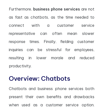
Furthermore,
business phone services
are not
as fast as chatbots, as the time needed to
connect with a customer service
representative can often mean slower
response times. Finally, fielding customer
inquiries can be stressful for employees,
resulting in lower morale and reduced
productivity.
Overview: Chatbots
Chatbots and business phone services both
present their own benefits and drawbacks
when used as a customer service option.