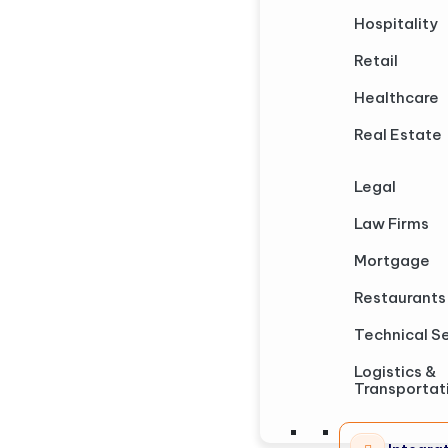
Hospitality
Retail
Healthcare
Real Estate
Legal
Law Firms
Mortgage
Restaurants
Technical S
Logistics &
Transportat