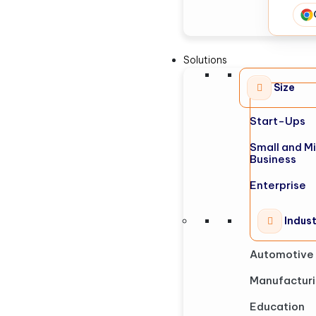
Solutions
Size
Start-Ups
Small and M
Business
Enterprise
Indus
Automotive
Manufactur
Education