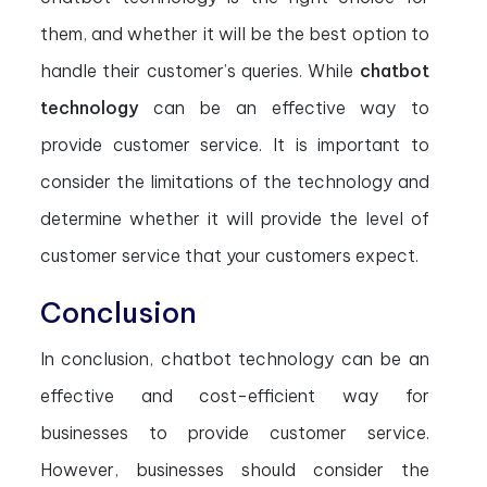
them, and whether it will be the best option to
handle their customer’s queries. While
chatbot
technology
can be an effective way to
provide customer service. It is important to
consider the limitations of the technology and
determine whether it will provide the level of
customer service that your customers expect.
Conclusion
In conclusion, chatbot technology can be an
effective and cost-efficient way for
businesses to provide customer service.
However, businesses should consider the