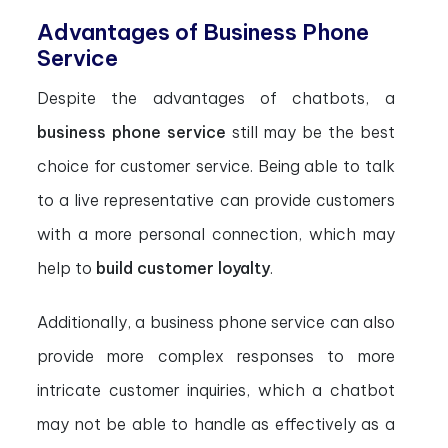
Advantages of Business Phone
Service
Despite the advantages of chatbots, a
business phone service
still may be the best
choice for customer service. Being able to talk
to a live representative can provide customers
with a more personal connection, which may
help to
build customer loyalty
.
Additionally, a business phone service can also
provide more complex responses to more
intricate customer inquiries, which a chatbot
may not be able to handle as effectively as a