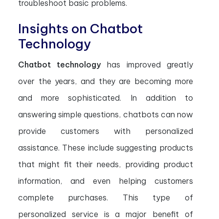
troubleshoot basic problems.
Insights on Chatbot
Technology
Chatbot technology
has improved greatly
over the years, and they are becoming more
and more sophisticated. In addition to
answering simple questions, chatbots can now
provide customers with personalized
assistance. These include suggesting products
that might fit their needs, providing product
information, and even helping customers
complete purchases. This type of
personalized service is a major benefit of