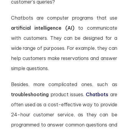
customer’s queries?
Chatbots are computer programs that use
artificial intelligence (AI)
to communicate
with customers. They can be designed for a
wide range of purposes. For example, they can
help customers make reservations and answer
simple questions.
Besides, more complicated ones, such as
troubleshooting
product issues.
Chatbots
are
often used as a cost-effective way to provide
24-hour customer service, as they can be
programmed to answer common questions and