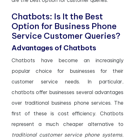
are the best option for customer queries.
Chatbots: Is It the Best
Option for Business Phone
Service Customer Queries?
Advantages of Chatbots
Chatbots have become an increasingly
popular choice for businesses for their
customer service needs. In particular,
chatbots offer businesses several advantages
over traditional business phone services. The
first of these is cost efficiency. Chatbots
represent a much cheaper alternative to
traditional customer service phone systems
,