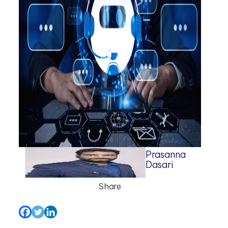
Prasanna
Dasari
Share