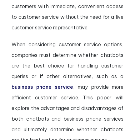
customers with immediate, convenient access
to customer service without the need for a live
customer service representative.
When considering customer service options,
companies must determine whether chatbots
are the best choice for handling customer
queries or if other alternatives, such as a
business phone service
, may provide more
efficient customer service. This paper will
explore the advantages and disadvantages of
both chatbots and business phone services
and ultimately determine whether chatbots