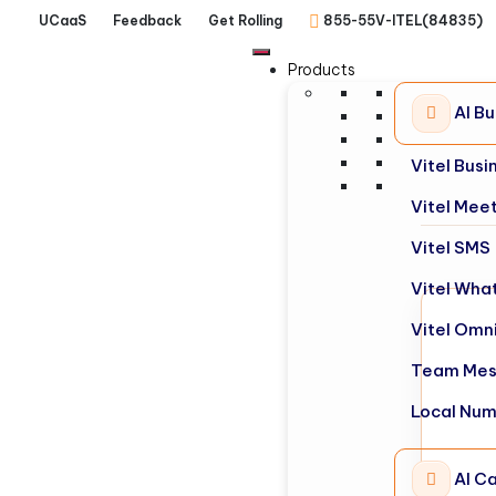
UCaaS
Feedback
Get Rolling
855-55V-ITEL(84835)
Products
AI B
Vitel Bus
Vitel Mee
Vitel SMS
Vitel Wha
Vitel Omn
Team Mes
Local Nu
AI Ca