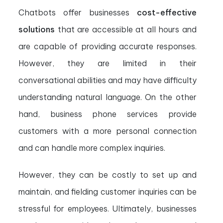
Chatbots offer businesses
cost-effective
solutions
that are accessible at all hours and
are capable of providing accurate responses.
However, they are limited in their
conversational abilities and may have difficulty
understanding natural language. On the other
hand, business phone services provide
customers with a more personal connection
and can handle more complex inquiries.
However, they can be costly to set up and
maintain, and fielding customer inquiries can be
stressful for employees. Ultimately, businesses