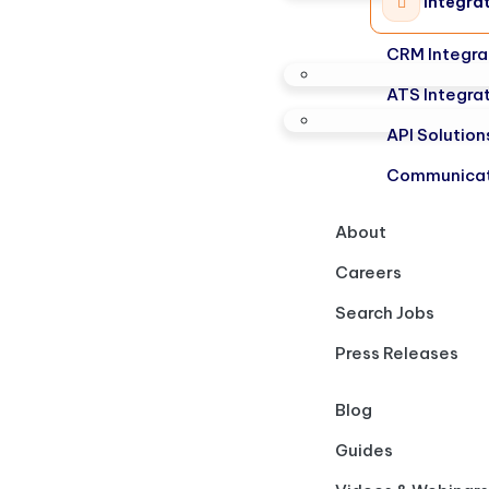
Integra
CRM Integra
ATS Integra
API Solution
Communicat
About
Careers
Search Jobs
Press Releases
Blog
Guides