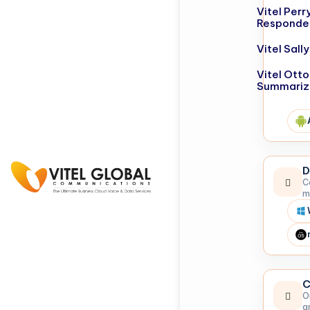
Vitel Perr
Responde
Vitel Sal
Vitel Otto
Summariz
D
C
m
C
O
a