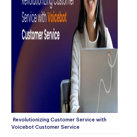
Revolutionizing Customer Service with
Voicebot Customer Service