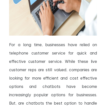
For a long time, businesses have relied on
telephone customer service for quick and
effective customer service. While these live
customer reps are still valued, companies are
looking for more efficient and cost effective
options and chatbots have become
increasingly popular options for businesses.
But, are chatbots the best option to handle