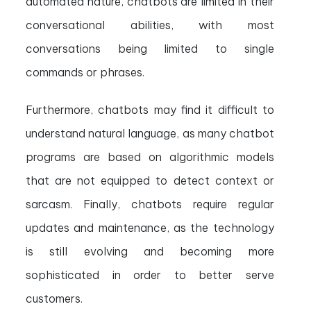
automated nature, chatbots are limited in their
conversational abilities, with most
conversations being limited to single
commands or phrases.
Furthermore, chatbots may find it difficult to
understand natural language, as many chatbot
programs are based on algorithmic models
that are not equipped to detect context or
sarcasm. Finally, chatbots require regular
updates and maintenance, as the technology
is still evolving and becoming more
sophisticated in order to better serve
customers.