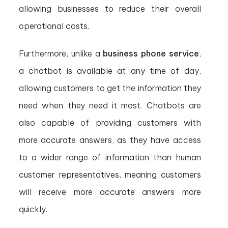
allowing businesses to reduce their overall
operational costs.
Furthermore, unlike a
business phone service
,
a chatbot is available at any time of day,
allowing customers to get the information they
need when they need it most. Chatbots are
also capable of providing customers with
more accurate answers, as they have access
to a wider range of information than human
customer representatives, meaning customers
will receive more accurate answers more
quickly.