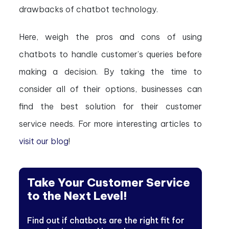
drawbacks of chatbot technology.
Here, weigh the pros and cons of using
chatbots to handle customer’s queries before
making a decision. By taking the time to
consider all of their options, businesses can
find the best solution for their customer
service needs. For more interesting articles to
visit our blog
!
Take Your Customer Service
to the Next Level!
Find out if chatbots are the right fit for