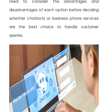
need to consider the advantages and
disadvantages of each option before deciding
whether chatbots or business phone services
are the best choice to handle customer
queries.