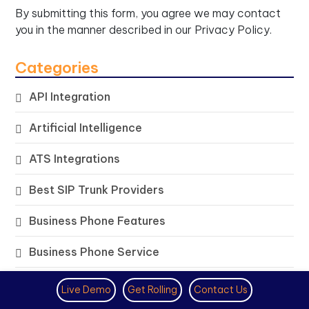
By submitting this form, you agree we may contact
you in the manner described in our
Privacy Policy.
Categories
API Integration
Artificial Intelligence
ATS Integrations
Best SIP Trunk Providers
Business Phone Features
Business Phone Service
Cloud PBX Solutions
Live Demo
Get Rolling
Contact Us