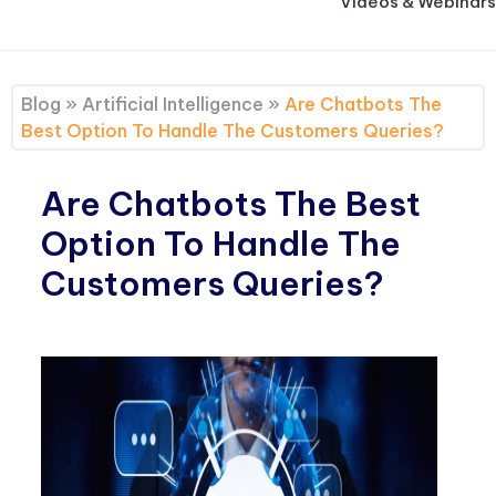
Videos & Webinars
Blog
»
Artificial Intelligence
»
Are Chatbots The
Best Option To Handle The Customers Queries?
Are Chatbots The Best
Option To Handle The
Customers Queries?