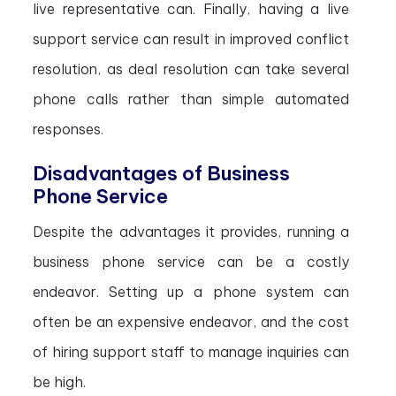
live representative can. Finally, having a live
support service can result in improved conflict
resolution, as deal resolution can take several
phone calls rather than simple automated
responses.
Disadvantages of Business
Phone Service
Despite the advantages it provides, running a
business phone service can be a costly
endeavor. Setting up a phone system can
often be an expensive endeavor, and the cost
of hiring support staff to manage inquiries can
be high.