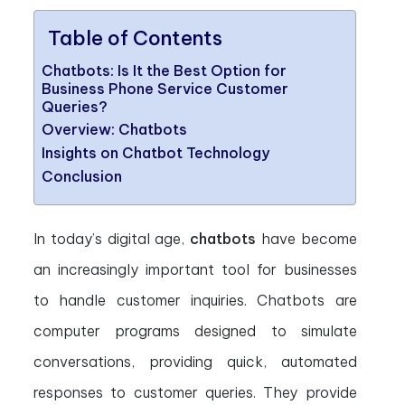
Table of Contents
Chatbots: Is It the Best Option for
Business Phone Service Customer
Queries?
Overview: Chatbots
Insights on Chatbot Technology
Conclusion
In today’s digital age,
chatbots
have become
an increasingly important tool for businesses
to handle customer inquiries. Chatbots are
computer programs designed to simulate
conversations, providing quick, automated
responses to customer queries. They provide