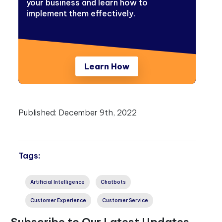
your business and learn how to
implement them effectively.
Learn How
Published:
December 9th, 2022
Tags:
Artificial Intelligence
Chatbots
Customer Experience
Customer Service