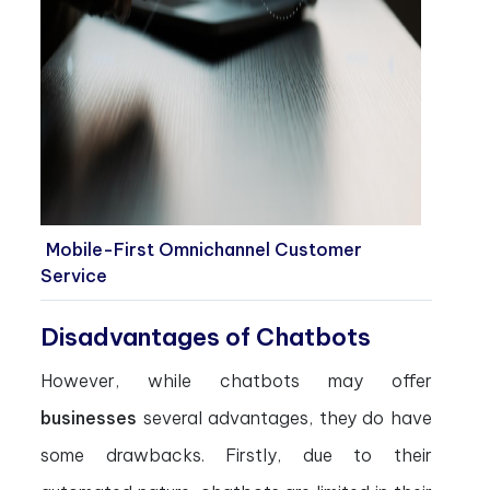
Mobile-First Omnichannel Customer
Service
Disadvantages of Chatbots
However, while chatbots may offer
businesses
several advantages, they do have
some drawbacks. Firstly, due to their