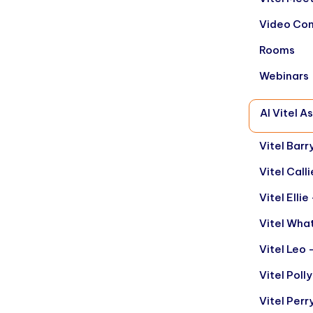
Video Con
Rooms
Webinars
AI Vitel A
Vitel Barr
Vitel Call
Vitel Elli
Vitel Wha
Vitel Leo 
Vitel Poll
Vitel Per