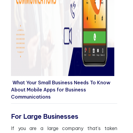
What Your Small Business Needs To Know
About Mobile Apps for Business
Communications
For Large Businesses
If you are a large company that’s taken