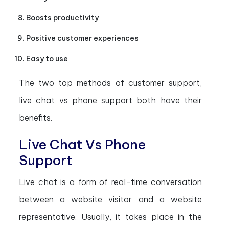
Boosts productivity
Positive customer experiences
Easy to use
The two top methods of customer support,
live chat vs phone support both have their
benefits.
Live Chat Vs Phone
Support
Live chat is a form of real-time conversation
between a website visitor and a website
representative. Usually, it takes place in the