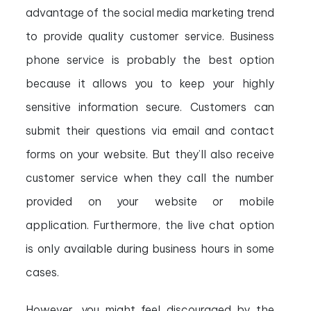
advantage of the social media marketing trend
to provide quality customer service. Business
phone service is probably the best option
because it allows you to keep your highly
sensitive information secure. Customers can
submit their questions via email and contact
forms on your website. But they’ll also receive
customer service when they call the number
provided on your website or mobile
application. Furthermore, the live chat option
is only available during business hours in some
cases.
However, you might feel discouraged by the