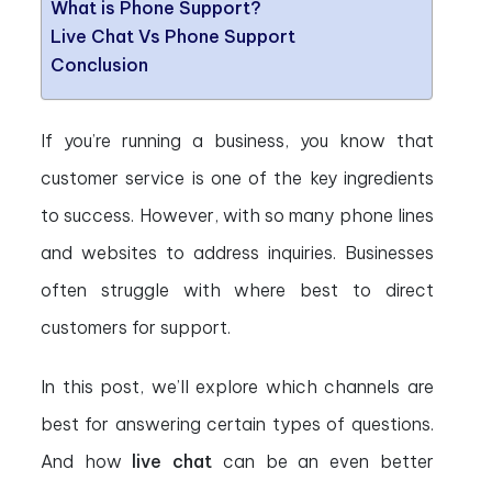
What is Phone Support?
Live Chat Vs Phone Support
Conclusion
If you’re running a business, you know that
customer service is one of the key ingredients
to success. However, with so many phone lines
and websites to address inquiries. Businesses
often struggle with where best to direct
customers for support.
In this post, we’ll explore which channels are
best for answering certain types of questions.
And how
live chat
can be an even better