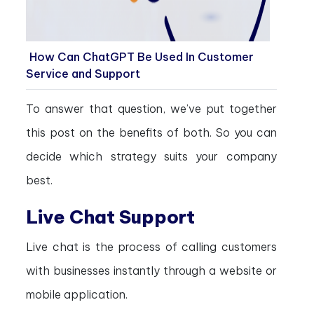
How Can ChatGPT Be Used In Customer
Service and Support
To answer that question, we’ve put together
this post on the benefits of both. So you can
decide which strategy suits your company
best.
Live Chat Support
Live chat is the process of calling customers
with businesses instantly through a website or
mobile application.