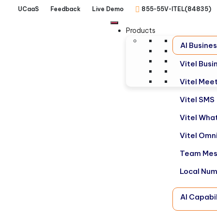
UCaaS
Feedback
Live Demo
855-55V-ITEL(84835)
Products
AI Busine
Vitel Bus
Vitel Mee
Vitel SMS
Vitel Wha
Vitel Omn
Team Mes
Local Nu
AI Capabil