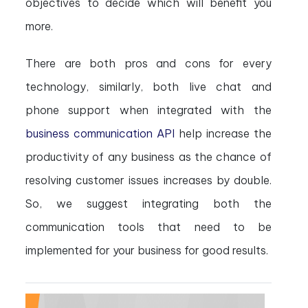
objectives to decide which will benefit you
more.
There are both pros and cons for every
technology, similarly, both live chat and
phone support when integrated with the
business communication API
help increase the
productivity of any business as the chance of
resolving customer issues increases by double.
So, we suggest integrating both the
communication tools that need to be
implemented for your business for good results.