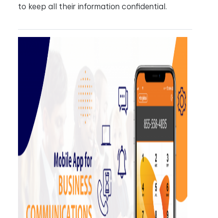
to keep all their information confidential.