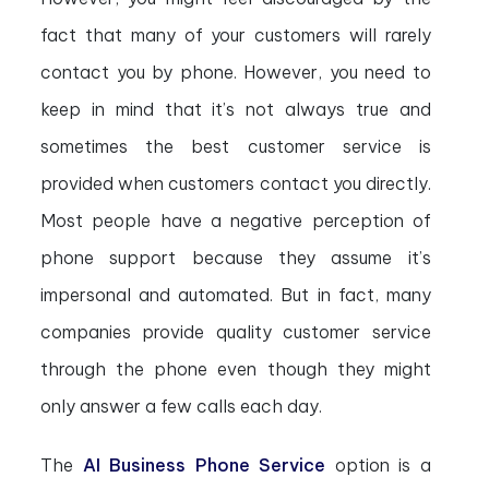
fact that many of your customers will rarely
contact you by phone. However, you need to
keep in mind that it’s not always true and
sometimes the best customer service is
provided when customers contact you directly.
Most people have a negative perception of
phone support because they assume it’s
impersonal and automated. But in fact, many
companies provide quality customer service
through the phone even though they might
only answer a few calls each day.
The
AI Business Phone Service
option is a