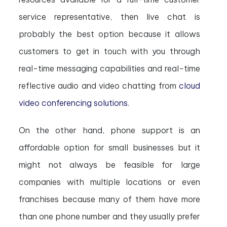
service representative, then live chat is
probably the best option because it allows
customers to get in touch with you through
real-time messaging capabilities and real-time
reflective audio and video chatting from
cloud
video conferencing solutions
.
On the other hand, phone support is an
affordable option for small businesses but it
might not always be feasible for large
companies with multiple locations or even
franchises because many of them have more
than one phone number and they usually prefer