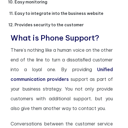
Easy monitoring
Easy to integrate into the business website
Provides security to the customer
What is Phone Support?
There’s nothing like a human voice on the other
end of the line to turn a dissatisfied customer
into a loyal one. By providing
Unified
communication providers
support as part of
your business strategy. You not only provide
customers with additional support, but you
also give them another way to contact you.
Conversations between the customer service