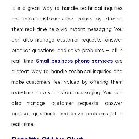
It is a great way to handle technical inquiries
and make customers feel valued by offering
them real-time help via instant messaging. You
can also manage customer requests, answer
product questions, and solve problems — all in
real-time.
Small business phone services
are
a great way to handle technical inquiries and
make customers feel valued by offering them
real-time help via instant messaging. You can
also manage customer requests, answer
product questions, and solve problems all in
real-time.