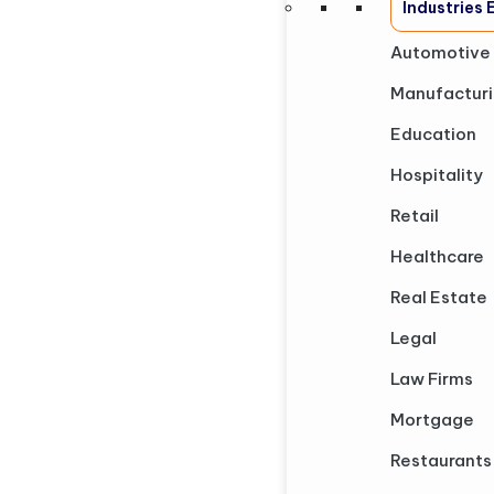
Industries
Automotive
Manufactur
Education
Hospitality
Retail
Healthcare
Real Estate
Legal
Law Firms
Mortgage
Restaurants