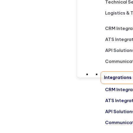
Technical S
Logistics & 
CRM Integra
ATS Integra
API Solution
Communicat
Integrations
CRM Integra
ATS Integra
API Solution
Communicat