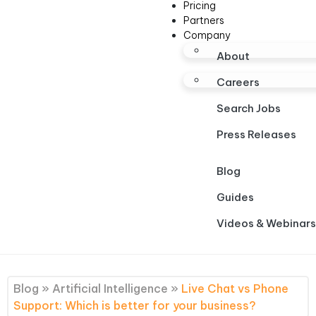
Pricing
Partners
Company
About
Careers
Search Jobs
Press Releases
Blog
Guides
Videos & Webinars
Blog
»
Artificial Intelligence
»
Live Chat vs Phone
Support: Which is better for your business?