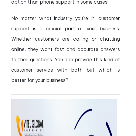
option than phone support in some cases!
No matter what industry you’re in, customer
support is a crucial part of your business.
Whether customers are calling or chatting
online, they want fast and accurate answers
to their questions. You can provide this kind of
customer service with both but which is
better for your business?