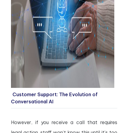
Customer Support: The Evolution of
Conversational AI
However, if you receive a call that requires
legal action, staff won’t know this until it’s too