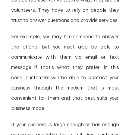
volunteers. They have to rely on people they
trust to answer questions and provide services.
For example, you may hire someone to answer
the phone, but you must also be able to
communicate with them via email or text
message if that’s what they prefer. In this
case, customers will be able to contact your
business through the medium that is most
convenient for them and that best suits your
business model.
If your business is large enough or has enough
resources available for a full-time customer