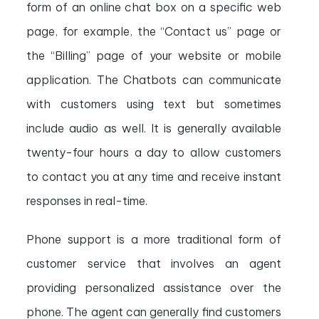
form of an online chat box on a specific web
page, for example, the “Contact us” page or
the “Billing” page of your website or mobile
application. The Chatbots can communicate
with customers using text but sometimes
include audio as well. It is generally available
twenty-four hours a day to allow customers
to contact you at any time and receive instant
responses in real-time.
Phone support is a more traditional form of
customer service that involves an agent
providing personalized assistance over the
phone. The agent can generally find customers