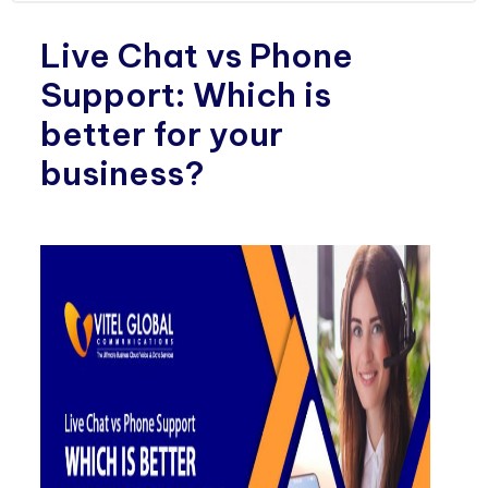
Live Chat vs Phone
Support: Which is
better for your
business?