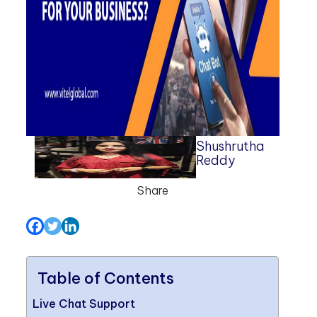
Shushrutha
Reddy
Share
Table of Contents
Live Chat Support