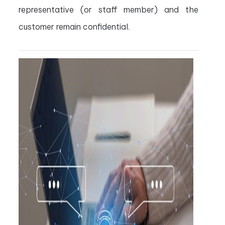
representative (or staff member) and the
customer remain confidential.