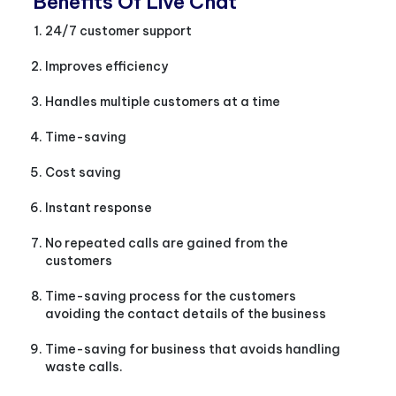
Benefits Of Live Chat
24/7 customer support
Improves efficiency
Handles multiple customers at a time
Time-saving
Cost saving
Instant response
No repeated calls are gained from the
customers
Time-saving process for the customers
avoiding the contact details of the business
Time-saving for business that avoids handling
waste calls.