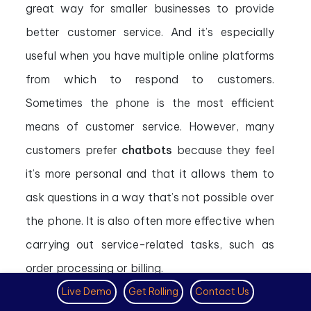
great way for smaller businesses to provide
better customer service. And it’s especially
useful when you have multiple online platforms
from which to respond to customers.
Sometimes the phone is the most efficient
means of customer service. However, many
customers prefer
chatbots
because they feel
it’s more personal and that it allows them to
ask questions in a way that’s not possible over
the phone. It is also often more effective when
carrying out service-related tasks, such as
order processing or billing.
Live Demo
Get Rolling
Contact Us