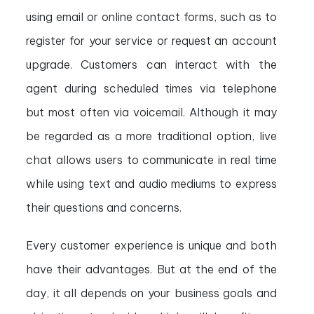
using email or online contact forms, such as to
register for your service or request an account
upgrade. Customers can interact with the
agent during scheduled times via telephone
but most often via voicemail. Although it may
be regarded as a more traditional option, live
chat allows users to communicate in real time
while using text and audio mediums to express
their questions and concerns.
Every customer experience is unique and both
have their advantages. But at the end of the
day, it all depends on your business goals and