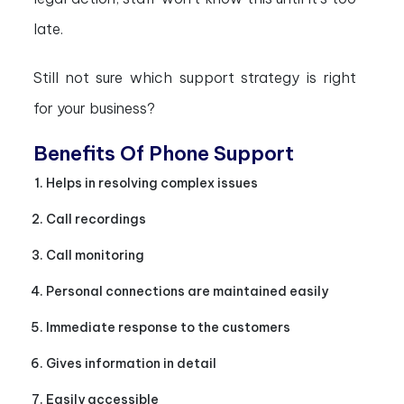
late.
Still not sure which support strategy is right
for your business?
Benefits Of Phone Support
Helps in resolving complex issues
Call recordings
Call monitoring
Personal connections are maintained easily
Immediate response to the customers
Gives information in detail
Easily accessible