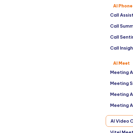
AI Phone
Call Assis
Call Summ
Call Sent
Call Insig
AI Meet
Meeting A
Meeting 
Meeting A
Meeting A
AI Video 
Vitel Mee