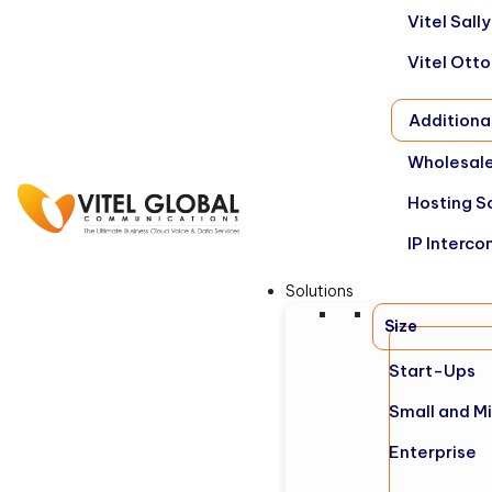
Vitel Sal
Vitel Ott
Additiona
Wholesale
Hosting S
IP Interco
Solutions
Size
Start-Ups
Small and M
Enterprise