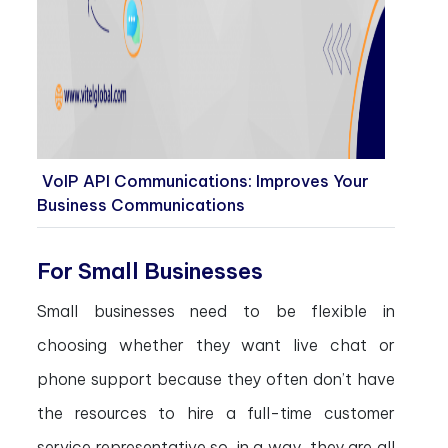
VoIP API Communications: Improves Your
Business Communications
For Small Businesses
Small businesses need to be flexible in
choosing whether they want live chat or
phone support because they often don’t have
the resources to hire a full-time customer
service representative so, in a way, they are all