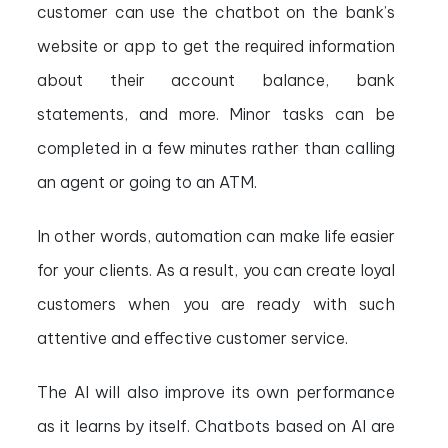
customer can use the chatbot on the bank’s
website or app to get the required information
about their account balance, bank
statements, and more. Minor tasks can be
completed in a few minutes rather than calling
an agent or going to an ATM.
In other words, automation can make life easier
for your clients. As a result, you can create loyal
customers when you are ready with such
attentive and effective customer service.
The AI will also improve its own performance
as it learns by itself. Chatbots based on AI are