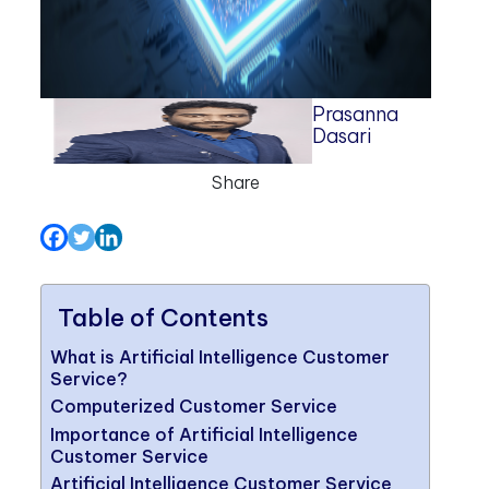
Prasanna
Dasari
Share
Table of Contents
What is Artificial Intelligence Customer
Service?
Computerized Customer Service
Importance of Artificial Intelligence
Customer Service
Artificial Intelligence Customer Service