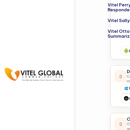
Vitel Perr
Responde
Vitel Sal
Vitel Otto
Summariz
D
C
m
C
O
a