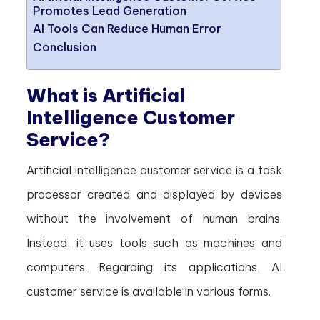
Promotes Lead Generation
AI Tools Can Reduce Human Error
Conclusion
What is Artificial
Intelligence Customer
Service?
Artificial intelligence customer service is a task
processor created and displayed by devices
without the involvement of human brains.
Instead, it uses tools such as machines and
computers. Regarding its applications, AI
customer service is available in various forms.