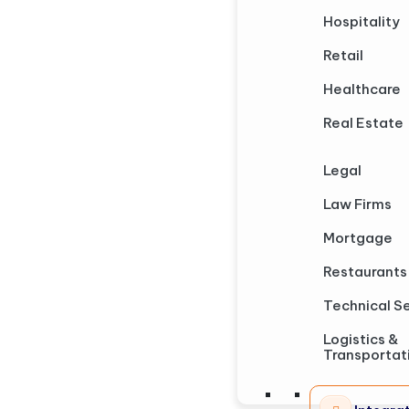
Hospitality
Retail
Healthcare
Real Estate
Legal
Law Firms
Mortgage
Restaurants
Technical S
Logistics &
Transportat