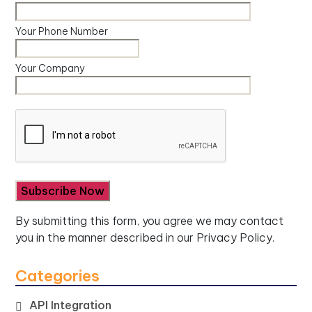
Your Phone Number
Your Company
By submitting this form, you agree we may contact
you in the manner described in our
Privacy Policy.
Categories
API Integration