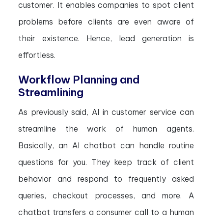
customer. It enables companies to spot client
problems before clients are even aware of
their existence. Hence, lead generation is
effortless.
Workflow Planning and
Streamlining
As previously said, AI in customer service can
streamline the work of human agents.
Basically, an AI chatbot can handle routine
questions for you. They keep track of client
behavior and respond to frequently asked
queries, checkout processes, and more. A
chatbot transfers a consumer call to a human