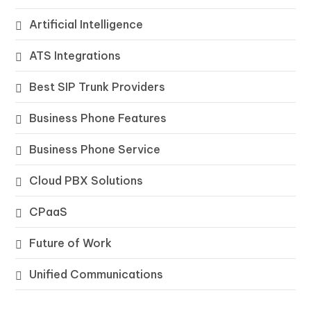
Artificial Intelligence
ATS Integrations
Best SIP Trunk Providers
Business Phone Features
Business Phone Service
Cloud PBX Solutions
CPaaS
Future of Work
Unified Communications