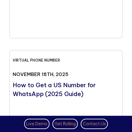
VIRTUAL PHONE NUMBER
NOVEMBER 18TH, 2025
How to Get a US Number for
WhatsApp (2025 Guide)
Live Demo
Get Rolling
Contact Us