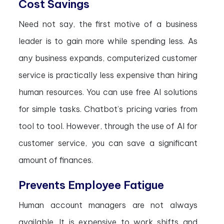
Cost Savings
Need not say, the first motive of a business
leader is to gain more while spending less. As
any business expands, computerized customer
service is practically less expensive than hiring
human resources. You can use free AI solutions
for simple tasks. Chatbot’s pricing varies from
tool to tool. However, through the use of AI for
customer service, you can save a significant
amount of finances.
Prevents Employee Fatigue
Human account managers are not always
available. It is expensive to work shifts and