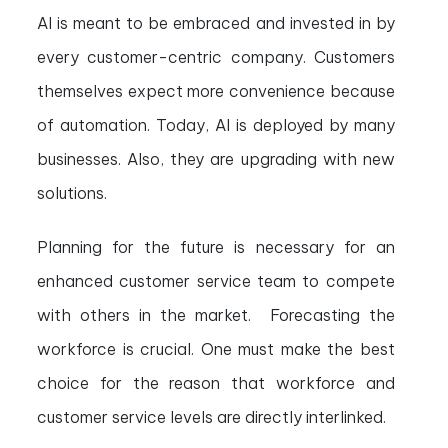
AI is meant to be embraced and invested in by
every customer-centric company. Customers
themselves expect more convenience because
of automation. Today, AI is deployed by many
businesses. Also, they are upgrading with new
solutions.
Planning for the future is necessary for an
enhanced customer service team to compete
with others in the market. Forecasting the
workforce is crucial. One must make the best
choice for the reason that workforce and
customer service levels are directly interlinked.