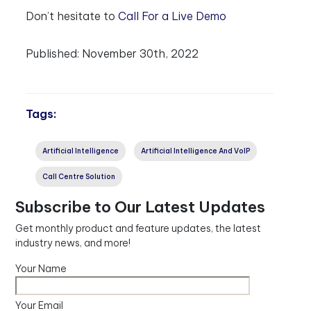
Don’t hesitate to
Call For a Live Demo
Published:
November 30th, 2022
Tags:
Artificial Intelligence
Artificial Intelligence And VoIP
Call Centre Solution
Subscribe to Our Latest Updates
Get monthly product and feature updates, the latest
industry news, and more!
Your Name
Your Email