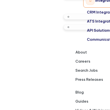
Integra
CRM Integra
ATS Integra
API Solution
Communicat
About
Careers
Search Jobs
Press Releases
Blog
Guides