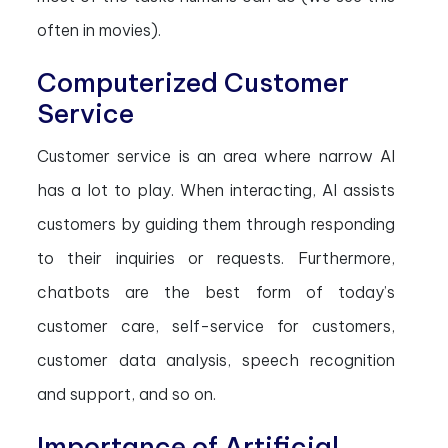
often in movies).
Computerized Customer
Service
Customer service is an area where narrow AI
has a lot to play. When interacting, AI assists
customers by guiding them through responding
to their inquiries or requests. Furthermore,
chatbots are the best form of today’s
customer care, self-service for customers,
customer data analysis, speech recognition
and support, and so on.
Importance of Artificial