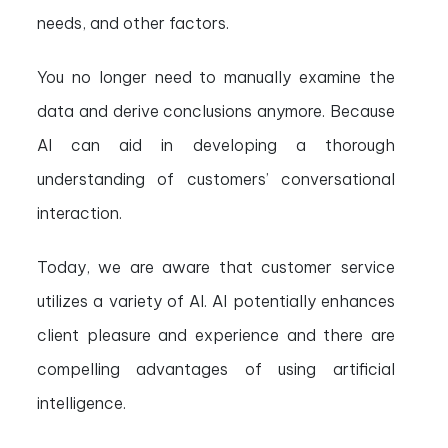
needs, and other factors.
You no longer need to manually examine the
data and derive conclusions anymore. Because
AI can aid in developing a thorough
understanding of customers’ conversational
interaction.
Today, we are aware that customer service
utilizes a variety of AI. AI potentially enhances
client pleasure and experience and there are
compelling advantages of using artificial
intelligence.