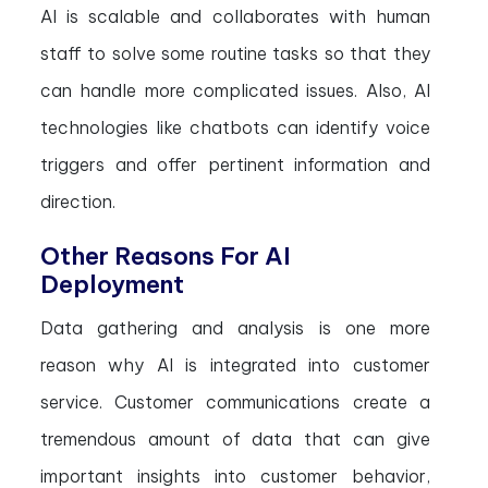
AI is scalable and collaborates with human
staff to solve some routine tasks so that they
can handle more complicated issues. Also, AI
technologies like chatbots can identify voice
triggers and offer pertinent information and
direction.
Other Reasons For AI
Deployment
Data gathering and analysis is one more
reason why AI is integrated into customer
service. Customer communications create a
tremendous amount of data that can give
important insights into customer behavior,