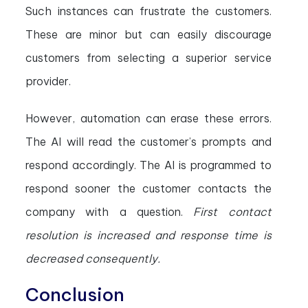
Such instances can frustrate the customers.
These are minor but can easily discourage
customers from selecting a superior service
provider.
However, automation can erase these errors.
The AI will read the customer’s prompts and
respond accordingly. The AI is programmed to
respond sooner the customer contacts the
company with a question.
First contact
resolution is increased and response time is
decreased consequently.
Conclusion