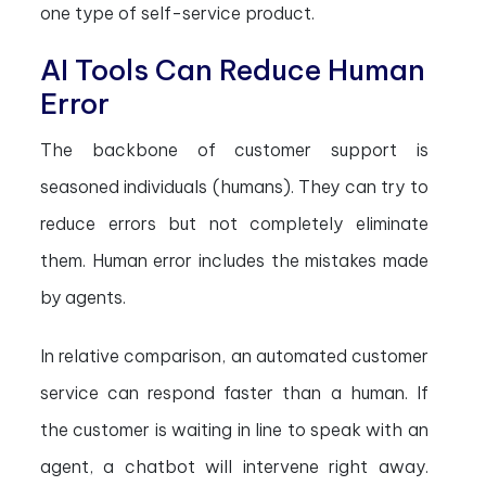
one type of self-service product.
AI Tools Can Reduce Human
Error
The backbone of customer support is
seasoned individuals (humans). They can try to
reduce errors but not completely eliminate
them. Human error includes the mistakes made
by agents.
In relative comparison, an automated customer
service can respond faster than a human. If
the customer is waiting in line to speak with an
agent, a chatbot will intervene right away.