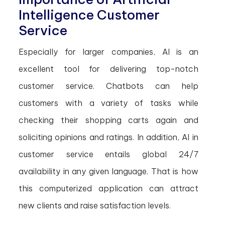
Intelligence Customer
Service
Especially for larger companies, AI is an
excellent tool for delivering top-notch
customer service. Chatbots can help
customers with a variety of tasks while
checking their shopping carts again and
soliciting opinions and ratings. In addition, AI in
customer service entails global 24/7
availability in any given language. That is how
this computerized application can attract
new clients and raise satisfaction levels.