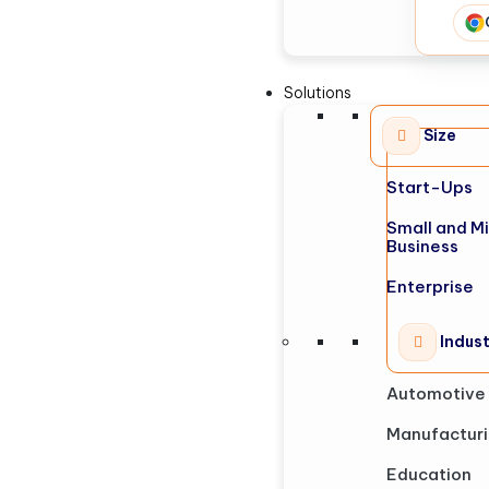
Solutions
Size
Start-Ups
Small and M
Business
Enterprise
Indus
Automotive
Manufactur
Education