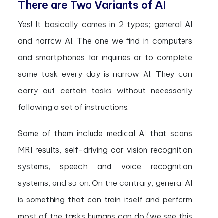
There are Two Variants of AI
Yes! It basically comes in 2 types; general AI
and narrow AI. The one we find in computers
and smartphones for inquiries or to complete
some task every day is narrow AI. They can
carry out certain tasks without necessarily
following a set of instructions.
Some of them include medical AI that scans
MRI results, self-driving car vision recognition
systems, speech and voice recognition
systems, and so on. On the contrary, general AI
is something that can train itself and perform
most of the tasks humans can do (we see this