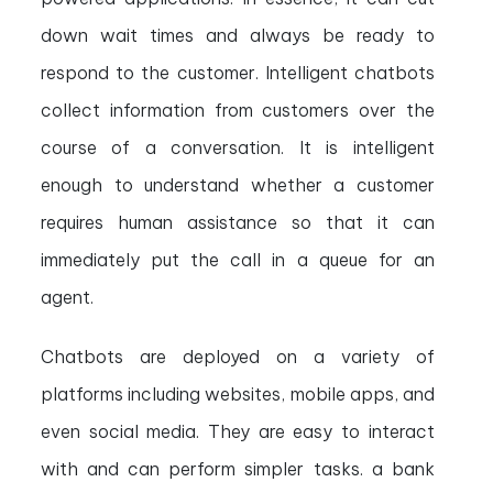
down wait times and always be ready to
respond to the customer. Intelligent chatbots
collect information from customers over the
course of a conversation. It is intelligent
enough to understand whether a customer
requires human assistance so that it can
immediately put the call in a queue for an
agent.
Chatbots are deployed on a variety of
platforms including websites, mobile apps, and
even social media. They are easy to interact
with and can perform simpler tasks. a bank