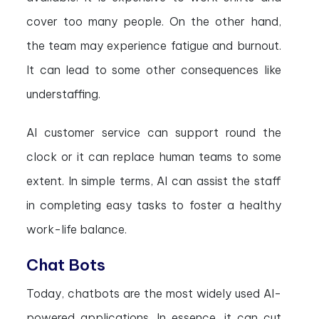
cover too many people. On the other hand,
the team may experience fatigue and burnout.
It can lead to some other consequences like
understaffing.
AI customer service can support round the
clock or it can replace human teams to some
extent. In simple terms, AI can assist the staff
in completing easy tasks to foster a healthy
work-life balance.
Chat Bots
Today, chatbots are the most widely used AI-
powered applications. In essence, it can cut