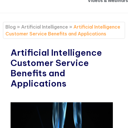
Videos & Webinars
Blog
»
Artificial Intelligence
»
Artificial Intelligence
Customer Service Benefits and Applications
Artificial Intelligence
Customer Service
Benefits and
Applications