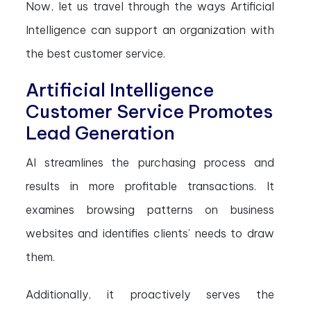
Now, let us travel through the ways Artificial
Intelligence can support an organization with
the best customer service.
Artificial Intelligence
Customer Service Promotes
Lead Generation
AI streamlines the purchasing process and
results in more profitable transactions. It
examines browsing patterns on business
websites and identifies clients’ needs to draw
them.
Additionally, it proactively serves the