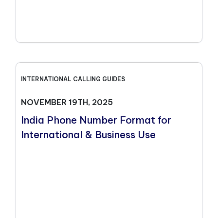
INTERNATIONAL CALLING GUIDES
NOVEMBER 19TH, 2025
India Phone Number Format for
International & Business Use