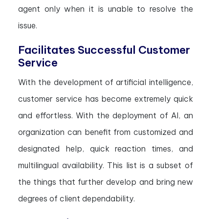
agent only when it is unable to resolve the
issue.
Facilitates Successful Customer
Service
With the development of artificial intelligence,
customer service has become extremely quick
and effortless. With the deployment of AI, an
organization can benefit from customized and
designated help, quick reaction times, and
multilingual availability. This list is a subset of
the things that further develop and bring new
degrees of client dependability.