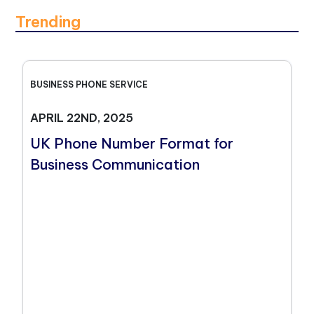
Trending
BUSINESS PHONE SERVICE
APRIL 22ND, 2025
UK Phone Number Format for
Business Communication