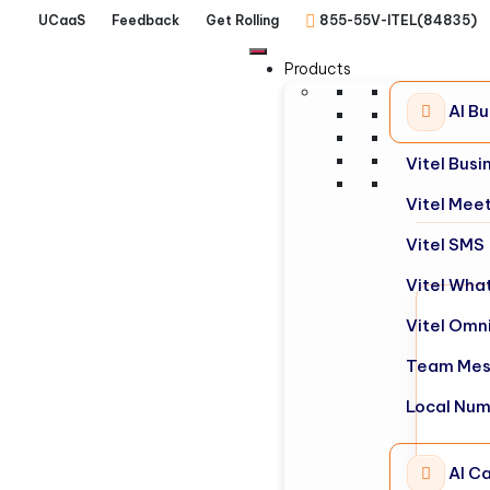
UCaaS
Feedback
Get Rolling
855-55V-ITEL(84835)
Products
AI B
Vitel Bus
Vitel Mee
Vitel SMS
Vitel Wha
Vitel Omn
Team Mes
Local Nu
AI Ca