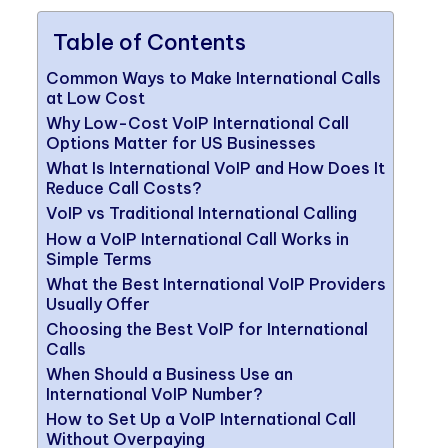
Table of Contents
Common Ways to Make International Calls
at Low Cost
Why Low-Cost VoIP International Call
Options Matter for US Businesses
What Is International VoIP and How Does It
Reduce Call Costs?
VoIP vs Traditional International Calling
How a VoIP International Call Works in
Simple Terms
What the Best International VoIP Providers
Usually Offer
Choosing the Best VoIP for International
Calls
When Should a Business Use an
International VoIP Number?
How to Set Up a VoIP International Call
Without Overpaying