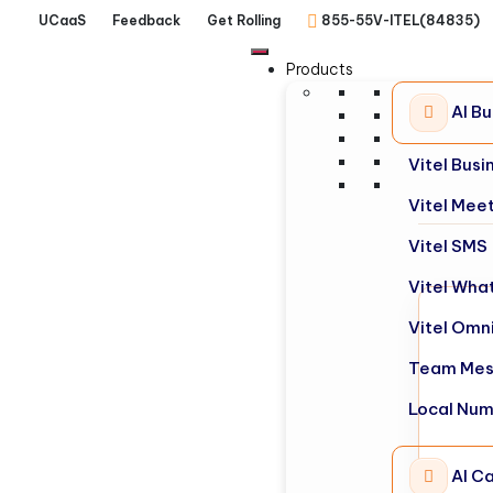
UCaaS
Feedback
Get Rolling
855-55V-ITEL(84835)
Products
AI B
Vitel Bus
Vitel Mee
Vitel SMS
Vitel Wha
Vitel Omn
Team Mes
Local Nu
AI Ca