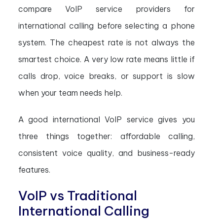
compare VoIP service providers for
international calling before selecting a phone
system. The cheapest rate is not always the
smartest choice. A very low rate means little if
calls drop, voice breaks, or support is slow
when your team needs help.
A good international VoIP service gives you
three things together: affordable calling,
consistent voice quality, and business-ready
features.
VoIP vs Traditional
International Calling