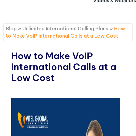
Videos & Webinars
Blog
»
Unlimited International Calling Plans
»
How
to Make VoIP International Calls at a Low Cost
How to Make VoIP
International Calls at a
Low Cost