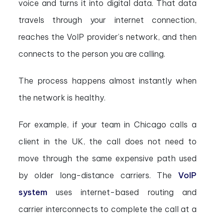
voice and turns it into digital data. That data
travels through your internet connection,
reaches the VoIP provider’s network, and then
connects to the person you are calling.
The process happens almost instantly when
the network is healthy.
For example, if your team in Chicago calls a
client in the UK, the call does not need to
move through the same expensive path used
by older long-distance carriers. The
VoIP
system
uses internet-based routing and
carrier interconnects to complete the call at a