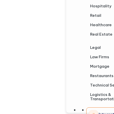
Hospitality
Retail
Healthcare
Real Estate
Legal
Law Firms
Mortgage
Restaurants
Technical S
Logistics &
Transportat