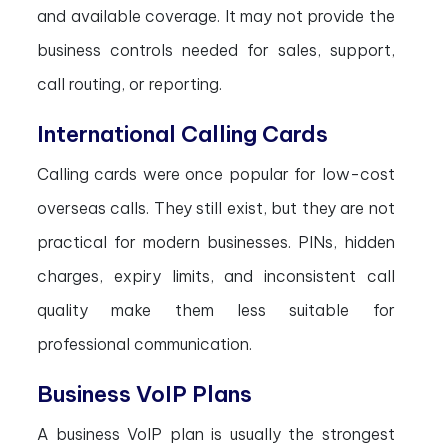
and available coverage. It may not provide the
business controls needed for sales, support,
call routing, or reporting.
International Calling Cards
Calling cards were once popular for low-cost
overseas calls. They still exist, but they are not
practical for modern businesses. PINs, hidden
charges, expiry limits, and inconsistent call
quality make them less suitable for
professional communication.
Business VoIP Plans
A business VoIP plan is usually the strongest