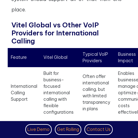
place.
Vitel Global vs Other VoIP
Providers for International
Calling
Typical VoIP
Business
Feature
Vitel Global
Providers
Impact
Built for
Enables
Often offer
business-
businesse
international
International
focused
manage 
calling, but
Calling
international
optimize 
with limited
Support
calling with
communi
transparency
flexible
costs
in plans
configurations
effective
Helps
Live Demo
Get Rolling
Contact Us
Offers virtual
business
Availability
numbers to
appear lo