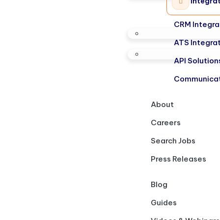
Integra
CRM Integra
ATS Integra
API Solution
Communicat
About
Careers
Search Jobs
Press Releases
Blog
Guides