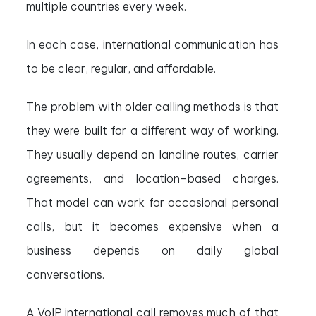
multiple countries every week.
In each case, international communication has
to be clear, regular, and affordable.
The problem with older calling methods is that
they were built for a different way of working.
They usually depend on landline routes, carrier
agreements, and location-based charges.
That model can work for occasional personal
calls, but it becomes expensive when a
business depends on daily global
conversations.
A VoIP international call removes much of that