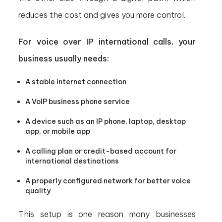
reduces the cost and gives you more control.
For voice over IP international calls, your
business usually needs:
A stable internet connection
A VoIP business phone service
A device such as an IP phone, laptop, desktop
app, or mobile app
A calling plan or credit-based account for
international destinations
A properly configured network for better voice
quality
This setup is one reason many businesses