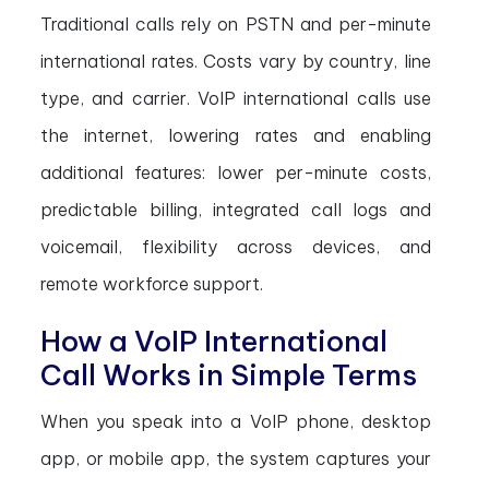
Traditional calls rely on PSTN and per-minute
international rates. Costs vary by country, line
type, and carrier. VoIP international calls use
the internet, lowering rates and enabling
additional features: lower per-minute costs,
predictable billing, integrated call logs and
voicemail, flexibility across devices, and
remote workforce support.
How a VoIP International
Call Works in Simple Terms
When you speak into a VoIP phone, desktop
app, or mobile app, the system captures your