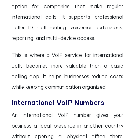
option for companies that make regular
international calls. It supports professional
caller ID, call routing, voicemail, extensions,
reporting, and multi-device access.
This is where a VoIP service for international
calls becomes more valuable than a basic
calling app. It helps businesses reduce costs
while keeping communication organized.
International VoIP Numbers
An international VoIP number gives your
business a local presence in another country
without opening a physical office there.