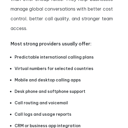
manage global conversations with better cost
control, better call quality, and stronger team
access.
Most strong providers usually offer:
Predictable international calling plans
Virtual numbers for selected countries
Mobile and desktop calling apps
Desk phone and softphone support
Call routing and voicemail
Call logs and usage reports
CRM or business app integration