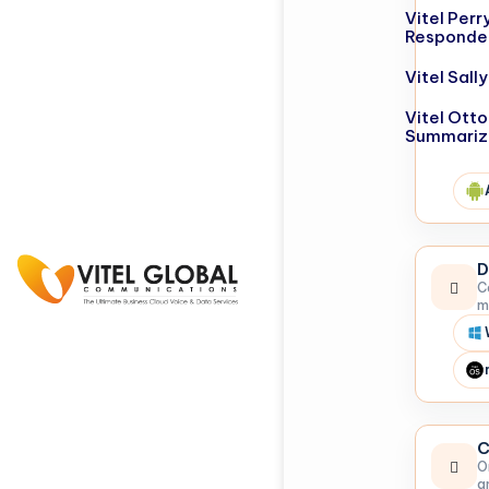
Vitel Perr
Responde
Vitel Sal
Vitel Otto
Summariz
D
C
m
C
O
a