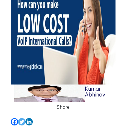
Kumar
Abhinav
Share