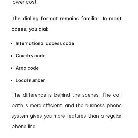
lower cost.
The dialing format remains familiar. In most
cases, you dial:
International access code
Country code
Area code
Local number
The difference is behind the scenes. The call
path is more efficient, and the business phone
system gives you more features than a regular
phone line.