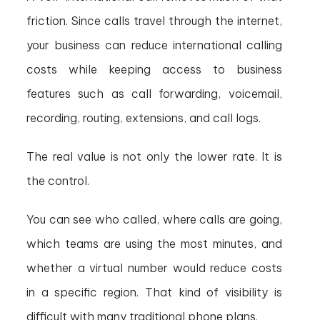
friction. Since calls travel through the internet,
your business can reduce international calling
costs while keeping access to business
features such as call forwarding, voicemail,
recording, routing, extensions, and call logs.
The real value is not only the lower rate. It is
the control.
You can see who called, where calls are going,
which teams are using the most minutes, and
whether a virtual number would reduce costs
in a specific region. That kind of visibility is
difficult with many traditional phone plans.