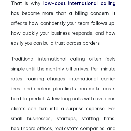
That is why
low-cost international calling
has become more than a billing concern. It
affects how confidently your team follows up,
how quickly your business responds, and how
easily you can build trust across borders.
Traditional international calling often feels
simple until the monthly bill arrives. Per-minute
rates, roaming charges, international carrier
fees, and unclear plan limits can make costs
hard to predict. A few long calls with overseas
clients can turn into a surprise expense. For
small businesses, startups, staffing firms,
healthcare offices, real estate companies, and