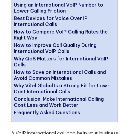
Using an International VoIP Number to
Lower Calling Friction
Best Devices for Voice Over IP
International Calls
How to Compare VoIP Calling Rates the
Right Way
How to Improve Call Quality During
International VoIP Calls
Why QoS Matters for International VoIP
Calls
How to Save on International Calls and
Avoid Common Mistakes
Why Vitel Global Is a Strong Fit for Low-
Cost International Calls
Conclusion: Make International Calling
Cost Less and Work Better
Frequently Asked Questions
A VoIP international call can help your business