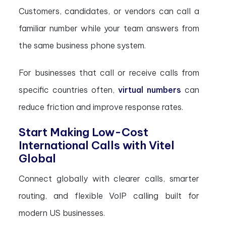
Customers, candidates, or vendors can call a
familiar number while your team answers from
the same business phone system.
For businesses that call or receive calls from
specific countries often,
virtual numbers
can
reduce friction and improve response rates.
Start Making Low-Cost
International Calls with Vitel
Global
Connect globally with clearer calls, smarter
routing, and flexible VoIP calling built for
modern US businesses.