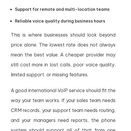
Support for remote and multi-location teams
Reliable voice quality during business hours
This is where businesses should look beyond
price alone. The lowest rate does not always
mean the best value. A cheaper provider may
still cost more in lost calls, poor voice quality,
limited support, or missing features.
A good international VoIP service should fit the
way your team works. If your sales team needs
CRM records, your support team needs routing,
and your managers need reports, the phone
system should support all of that from one