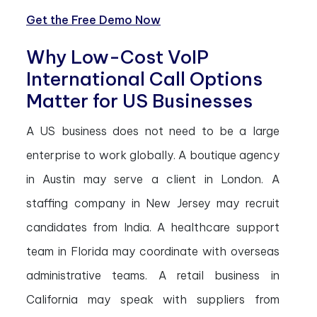
Get the Free Demo Now
Why Low-Cost VoIP
International Call Options
Matter for US Businesses
A US business does not need to be a large
enterprise to work globally. A boutique agency
in Austin may serve a client in London. A
staffing company in New Jersey may recruit
candidates from India. A healthcare support
team in Florida may coordinate with overseas
administrative teams. A retail business in
California may speak with suppliers from