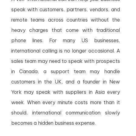
speak with customers, partners, vendors, and
remote teams across countries without the
heavy charges that come with traditional
phone lines. For many US businesses,
international calling is no longer occasional. A
sales team may need to speak with prospects
in Canada, a support team may handle
customers in the UK, and a founder in New
York may speak with suppliers in Asia every
week. When every minute costs more than it
should, international communication slowly
becomes a hidden business expense.