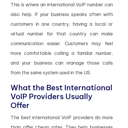
This is where an international VoIP number can
also help. If your business speaks often with
customers in one country, having a local or
virtual number for that country can make
communication easier. Customers may feel
more comfortable calling a familiar number,
and your business can manage those calls
from the same system used in the US.
What the Best International
VoIP Providers Usually
Offer
The best international VoIP providers do more
than offer cheap rates. They help businesses