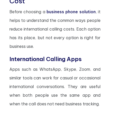
Cost
Before choosing a
business phone solution
, it
helps to understand the common ways people
reduce international calling costs. Each option
has its place, but not every option is right for
business use.
International Calling Apps
Apps such as WhatsApp, Skype, Zoom, and
similar tools can work for casual or occasional
international conversations. They are useful
when both people use the same app and
when the call does not need business tracking.