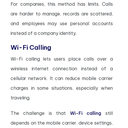
For companies, this method has limits. Calls
are harder to manage, records are scattered,
and employees may use personal accounts
instead of a company identity.
Wi-Fi Calling
Wi-Fi calling lets users place calls over a
wireless internet connection instead of a
cellular network. It can reduce mobile carrier
charges in some situations, especially when
traveling.
The challenge is that
Wi-Fi calling
still
depends on the mobile carrier, device settings,