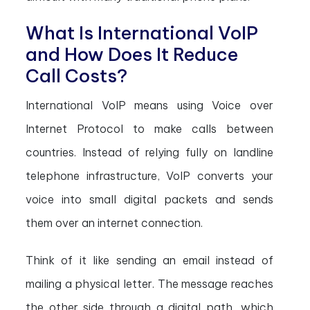
What Is International VoIP
and How Does It Reduce
Call Costs?
International VoIP means using Voice over
Internet Protocol to make calls between
countries. Instead of relying fully on landline
telephone infrastructure, VoIP converts your
voice into small digital packets and sends
them over an internet connection.
Think of it like sending an email instead of
mailing a physical letter. The message reaches
the other side through a digital path, which