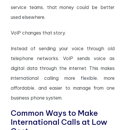
service teams, that money could be better
used elsewhere.
VoIP changes that story.
Instead of sending your voice through old
telephone networks, VoIP sends voice as
digital data through the internet. This makes
international calling more flexible, more
affordable, and easier to manage from one
business phone system.
Common Ways to Make
International Calls at Low