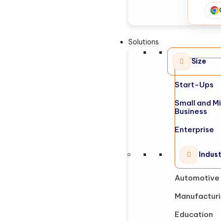
Solutions
Size
Start-Ups
Small and M
Business
Enterprise
Indus
Automotive
Manufactur
Education