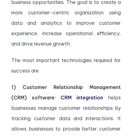
business opportunities. The goal is to create a
more customer-centric organization using
data and analytics to improve customer
experience, increase operational efficiency,
and drive revenue growth.
The most important technologies required for
success are:
1) Customer Relationship Management
(CRM) software:
CRM integration
helps
businesses manage customer relationships by
tracking customer data and interactions. It
allows businesses to provide better customer