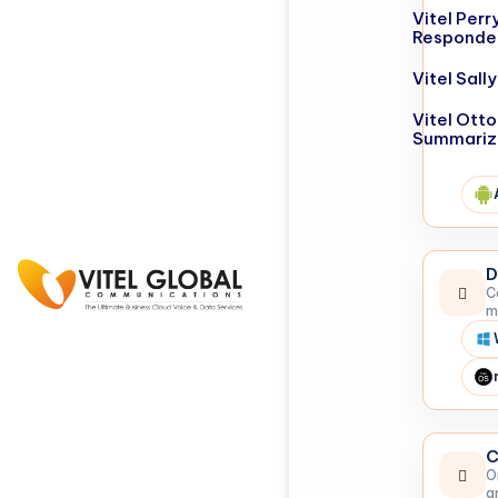
Vitel Perr
Responde
Vitel Sal
Vitel Otto
Summariz
D
C
m
C
O
a