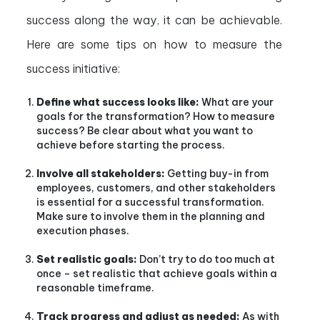
success along the way, it can be achievable.
Here are some tips on how to measure the
success initiative:
Define what success looks like:
What are your
goals for the transformation? How to measure
success? Be clear about what you want to
achieve before starting the process.
Involve all stakeholders:
Getting buy-in from
employees, customers, and other stakeholders
is essential for a successful transformation.
Make sure to involve them in the planning and
execution phases.
Set realistic goals:
Don’t try to do too much at
once – set realistic that achieve goals within a
reasonable timeframe.
Track progress and adjust as needed:
As with