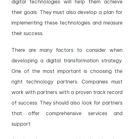
digital technologies will help them achieve
their goals. They must also develop a plan for
implementing these technologies and measure
their success.
There are many factors to consider when
developing a digital transformation strategy.
One of the most important is choosing the
right technology partners. Companies must
work with partners with a proven track record
of success. They should also look for partners
that offer comprehensive services and
support.