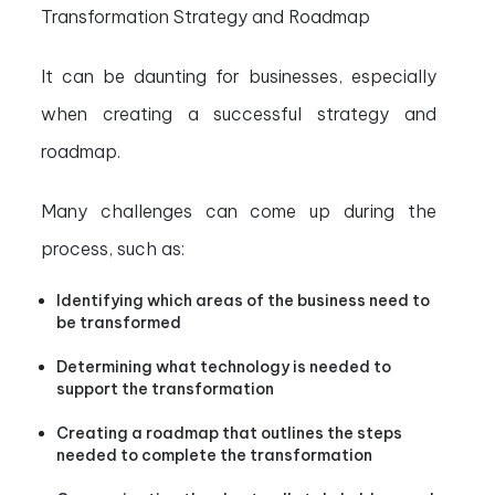
Transformation Strategy and Roadmap
It can be daunting for businesses, especially
when creating a successful strategy and
roadmap.
Many challenges can come up during the
process, such as:
Identifying which areas of the business need to
be transformed
Determining what technology is needed to
support the transformation
Creating a roadmap that outlines the steps
needed to complete the transformation