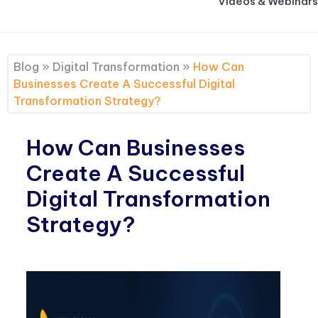
Videos & Webinars
Blog
»
Digital Transformation
»
How Can
Businesses Create A Successful Digital
Transformation Strategy?
How Can Businesses
Create A Successful
Digital Transformation
Strategy?