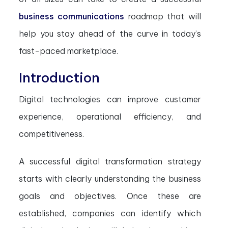
business communications
roadmap that will
help you stay ahead of the curve in today’s
fast-paced marketplace.
Introduction
Digital technologies can improve customer
experience, operational efficiency, and
competitiveness.
A successful digital transformation strategy
starts with clearly understanding the business
goals and objectives. Once these are
established, companies can identify which