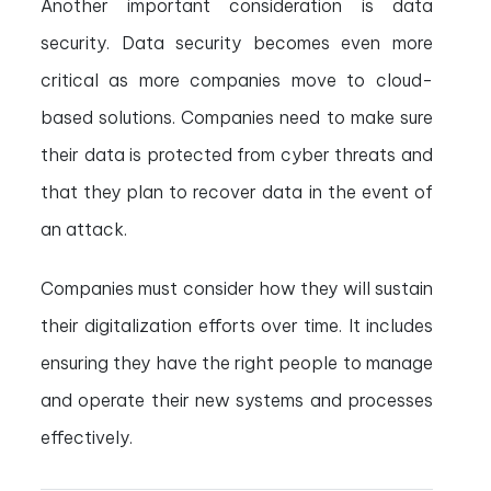
Another important consideration is data
security. Data security becomes even more
critical as more companies move to cloud-
based solutions. Companies need to make sure
their data is protected from cyber threats and
that they plan to recover data in the event of
an attack.
Companies must consider how they will sustain
their digitalization efforts over time. It includes
ensuring they have the right people to manage
and operate their new systems and processes
effectively.