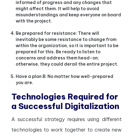
informed of progress and any changes that
might affect them. It will help to avoid
misunderstandings and keep everyone on board
with the project.
Be prepared for resistance: There will
inevitably be some resistance to change from
within the organization, so it is important to be
prepared for this. Be ready to listen to
concerns and address them head-on;
otherwise, they could derail the entire project.
Have a plan B: No matter how well-prepared
you are.
Technologies Required for
a Successful Digitalization
A successful strategy requires using different
technologies to work together to create new