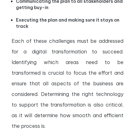
Communicating the plan to all stakeholders and
getting buy-in
Executing the plan and making sure it stays on
track
Each of these challenges must be addressed
for a digital transformation to succeed.
Identifying which areas need to be
transformed is crucial to focus the effort and
ensure that all aspects of the business are
considered. Determining the right technology
to support the transformation is also critical,
as it will determine how smooth and efficient
the process is.