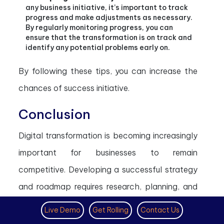
any business initiative, it’s important to track
progress and make adjustments as necessary.
By regularly monitoring progress, you can
ensure that the transformation is on track and
identify any potential problems early on.
By following these tips, you can increase the
chances of success initiative.
Conclusion
Digital transformation is becoming increasingly
important for businesses to remain
competitive. Developing a successful strategy
and roadmap requires research, planning, and
execution. Businesses should focus on
Live Demo
Get Rolling
Contact Us
customer needs, analyze data and trends,