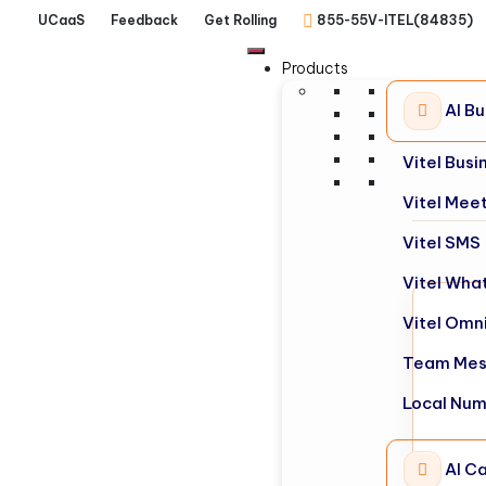
UCaaS
Feedback
Get Rolling
855-55V-ITEL(84835)
Products
AI B
Vitel Bus
Vitel Mee
Vitel SMS
Vitel Wha
Vitel Omn
Team Mes
Local Nu
AI Ca