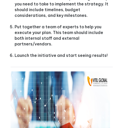
you need to take to implement the strategy. It
should include timelines, budget
considerations, and key milestones.
Put together a team of experts to help you
execute your plan. This team should include
both internal staff and external
partners/vendors.
Launch the initiative and start seeing results!