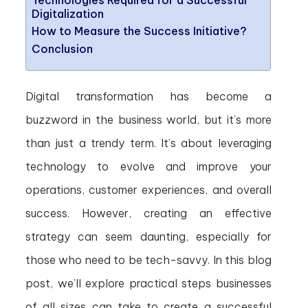
Technologies Required for a Successful
Digitalization
How to Measure the Success Initiative?
Conclusion
Digital transformation has become a
buzzword in the business world, but it’s more
than just a trendy term. It’s about leveraging
technology to evolve and improve your
operations, customer experiences, and overall
success. However, creating an effective
strategy can seem daunting, especially for
those who need to be tech-savvy. In this blog
post, we’ll explore practical steps businesses
of all sizes can take to create a successful