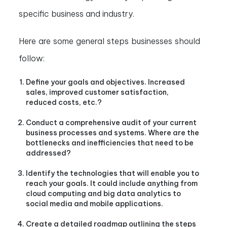
specific business and industry.
Here are some general steps businesses should
follow:
Define your goals and objectives. Increased
sales, improved customer satisfaction,
reduced costs, etc.?
Conduct a comprehensive audit of your current
business processes and systems. Where are the
bottlenecks and inefficiencies that need to be
addressed?
Identify the technologies that will enable you to
reach your goals. It could include anything from
cloud computing and big data analytics to
social media and mobile applications.
Create a detailed roadmap outlining the steps