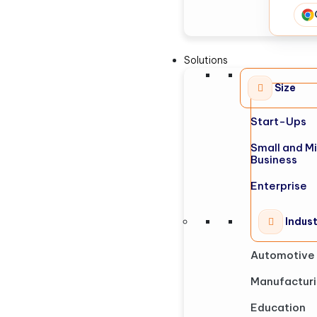
Solutions
Size
Start-Ups
Small and M
Business
Enterprise
Indus
Automotive
Manufactur
Education