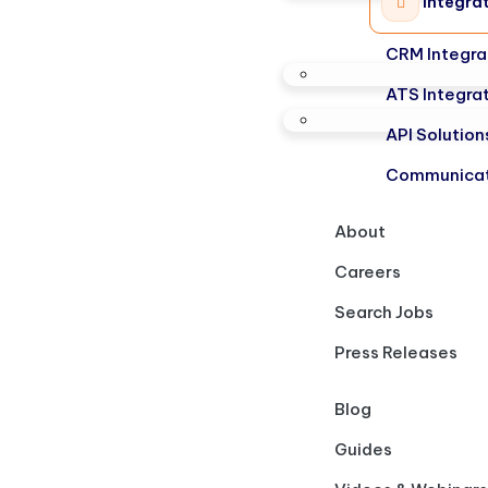
Integra
CRM Integra
ATS Integra
API Solution
Communicat
About
Careers
Search Jobs
Press Releases
Blog
Guides