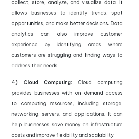
collect, store, analyze, and visualize data. It
allows businesses to identify trends, spot
opportunities, and make better decisions. Data
analytics can also improve customer
experience by identifying areas where
customers are struggling and finding ways to
address their needs.
4) Cloud Computing:
Cloud computing
provides businesses with on-demand access
to computing resources, including storage,
networking, servers, and applications. It can
help businesses save money on infrastructure
costs and improve flexibility and scalability.