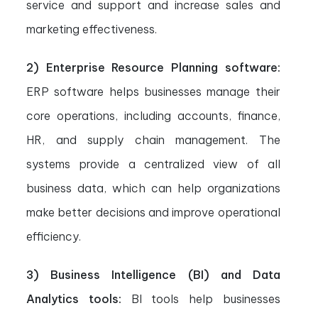
service and support and increase sales and
marketing effectiveness.
2) Enterprise Resource Planning software:
ERP software helps businesses manage their
core operations, including accounts, finance,
HR, and supply chain management. The
systems provide a centralized view of all
business data, which can help organizations
make better decisions and improve operational
efficiency.
3) Business Intelligence (BI) and Data
Analytics tools:
BI tools help businesses