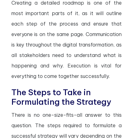
Creating a detailed roadmap is one of the
most important parts of it, as it will outline
each step of the process and ensure that
everyone is on the same page. Communication
is key throughout the digital transformation, as
all stakeholders need to understand what is
happening and why. Execution is vital for
everything to come together successfully.
The Steps to Take in
Formulating the Strategy
There is no one-size-fits-all answer to this
question. The steps required to formulate a
successful strategy will vary depending on the