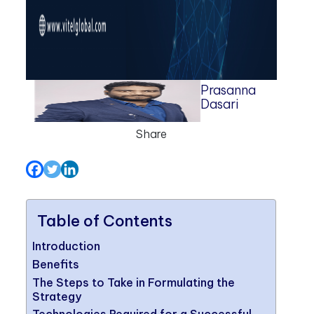
Prasanna
Dasari
Share
Table of Contents
Introduction
Benefits
The Steps to Take in Formulating the
Strategy