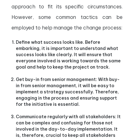
approach to fit its specific circumstances.
However, some common tactics can be
employed to help manage the change process:
Define what success looks like. Before
embarking, it is important to understand what
success looks like clearly. It will ensure that
everyone involved is working towards the same
goal and help to keep the project on track.
Get buy-in from senior management: With buy-
in from senior management, it will be easy to
implement a strategy successfully. Therefore,
engaging in the process and ensuring support
for the initiative is essential.
Communicate regularly with all stakeholders: It
can be complex and confusing for those not
involved in the day-to-day implementation. It
is, therefore, crucial to keep all stakeholders