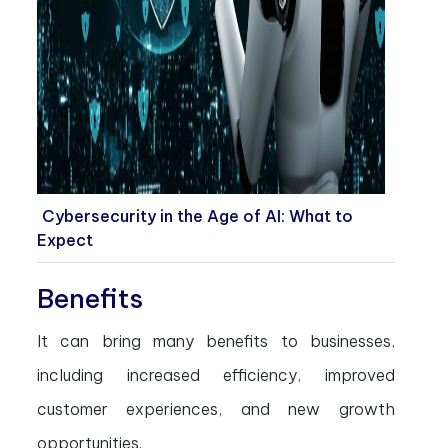
Cybersecurity in the Age of AI: What to
Expect
Benefits
It can bring many benefits to businesses,
including increased efficiency, improved
customer experiences, and new growth
opportunities.