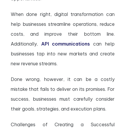
When done right, digital transformation can
help businesses streamline operations, reduce
costs, and improve their bottom line.
Additionally,
API
communications
can help
businesses tap into new markets and create
new revenue streams.
Done wrong, however, it can be a costly
mistake that fails to deliver on its promises. For
success, businesses must carefully consider
their goals, strategies, and execution plans.
Challenges of Creating a Successful