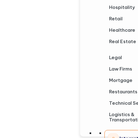
Hospitality
Retail
Healthcare
Real Estate
Legal
Law Firms
Mortgage
Restaurants
Technical S
Logistics &
Transportat