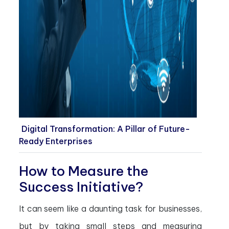
Digital Transformation: A Pillar of Future-
Ready Enterprises
How to Measure the
Success Initiative?
It can seem like a daunting task for businesses,
but by taking small steps and measuring