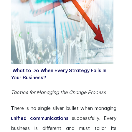
What to Do When Every Strategy Fails In
Your Business?
Tactics for Managing the Change Process
There is no single silver bullet when managing
unified communications
successfully. Every
business is different and must tailor its