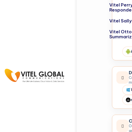
Vitel Perr
Responde
Vitel Sal
Vitel Otto
Summariz
D
C
m
C
O
a