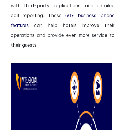
with third-party applications, and detailed
call reporting. These
60+ business phone
features
can help hotels improve their
operations and provide even more service to
their guests.