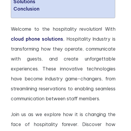
Solutions
Conclusion
Welcome to the hospitality revolution! With
cloud phone solutions
, Hospitality Industry is
transforming how they operate, communicate
with guests, and create unforgettable
experiences. These innovative technologies
have become industry game-changers, from
streamlining reservations to enabling seamless
communication between staff members.
Join us as we explore how it is changing the
face of hospitality forever. Discover how