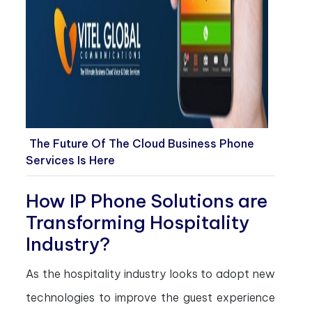
The Future Of The Cloud Business Phone
Services Is Here
How IP Phone Solutions are
Transforming Hospitality
Industry?
As the hospitality industry looks to adopt new
technologies to improve the guest experience