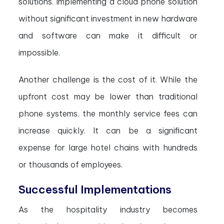
solutions. Implementing a cloud phone solution
without significant investment in new hardware
and software can make it difficult or
impossible.
Another challenge is the cost of it. While the
upfront cost may be lower than traditional
phone systems, the monthly service fees can
increase quickly. It can be a significant
expense for large hotel chains with hundreds
or thousands of employees.
Successful Implementations
As the hospitality industry becomes