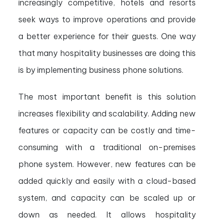
increasingly competitive, hotels and resorts
seek ways to improve operations and provide
a better experience for their guests. One way
that many hospitality businesses are doing this
is by implementing business phone solutions.
The most important benefit is this solution
increases flexibility and scalability. Adding new
features or capacity can be costly and time-
consuming with a traditional on-premises
phone system. However, new features can be
added quickly and easily with a cloud-based
system, and capacity can be scaled up or
down as needed. It allows hospitality