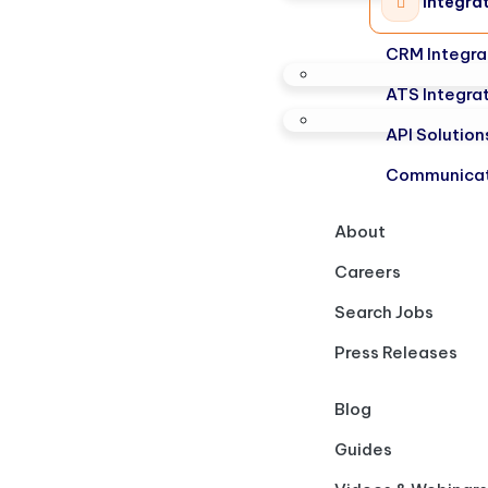
Integra
CRM Integra
ATS Integra
API Solution
Communicat
About
Careers
Search Jobs
Press Releases
Blog
Guides