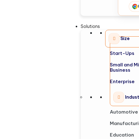
Solutions
Size
Start-Ups
Small and M
Business
Enterprise
Indus
Automotive
Manufactur
Education