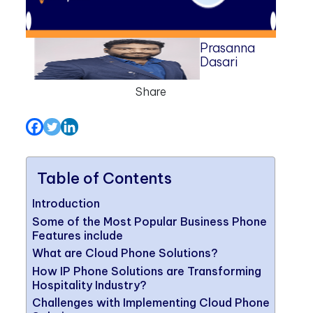
Prasanna
Dasari
Share
Table of Contents
Introduction
Some of the Most Popular Business Phone
Features include
What are Cloud Phone Solutions?
How IP Phone Solutions are Transforming
Hospitality Industry?
Challenges with Implementing Cloud Phone