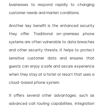
businesses to respond rapidly to changing
customer needs and market conditions.
Another key benefit is the enhanced security
they offer. Traditional on-premises phone
systems are often vulnerable to data breaches
and other security threats. It helps to protect
sensitive customer data and ensures that
guests can enjoy a safe and secure experience
when they stay at a hotel or resort that uses a
cloud-based phone system.
It offers several other advantages, such as
advanced call routing capabilities, integration