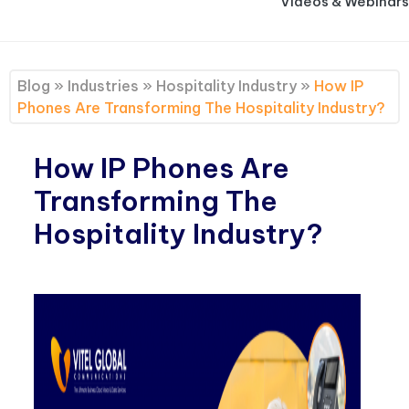
Videos & Webinars
Blog
»
Industries
»
Hospitality Industry
»
How IP
Phones Are Transforming The Hospitality Industry?
How IP Phones Are
Transforming The
Hospitality Industry?