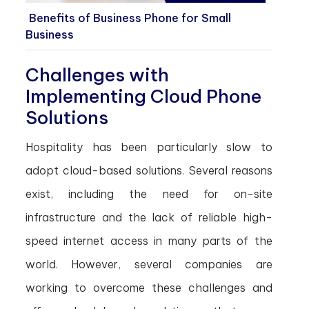
Benefits of Business Phone for Small
Business
Challenges with
Implementing Cloud Phone
Solutions
Hospitality has been particularly slow to
adopt cloud-based solutions. Several reasons
exist, including the need for on-site
infrastructure and the lack of reliable high-
speed internet access in many parts of the
world. However, several companies are
working to overcome these challenges and