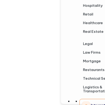
Hospitality
Retail
Healthcare
Real Estate
Legal
Law Firms
Mortgage
Restaurants
Technical S
Logistics &
Transportat