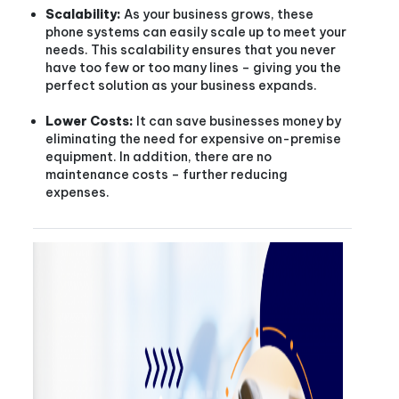
Scalability:
As your business grows, these
phone systems can easily scale up to meet your
needs. This scalability ensures that you never
have too few or too many lines – giving you the
perfect solution as your business expands.
Lower Costs:
It can save businesses money by
eliminating the need for expensive on-premise
equipment. In addition, there are no
maintenance costs – further reducing
expenses.