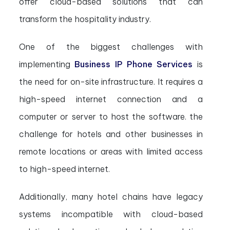
offer cloud-based solutions that can
transform the hospitality industry.
One of the biggest challenges with
implementing
Business IP Phone Services
is
the need for on-site infrastructure. It requires a
high-speed internet connection and a
computer or server to host the software. the
challenge for hotels and other businesses in
remote locations or areas with limited access
to high-speed internet.
Additionally, many hotel chains have legacy
systems incompatible with cloud-based