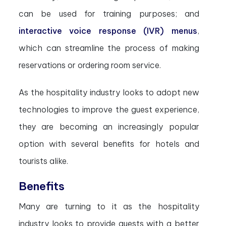
can be used for training purposes; and
interactive voice response (IVR) menus
,
which can streamline the process of making
reservations or ordering room service.
As the hospitality industry looks to adopt new
technologies to improve the guest experience,
they are becoming an increasingly popular
option with several benefits for hotels and
tourists alike.
Benefits
Many are turning to it as the hospitality
industry looks to provide guests with a better