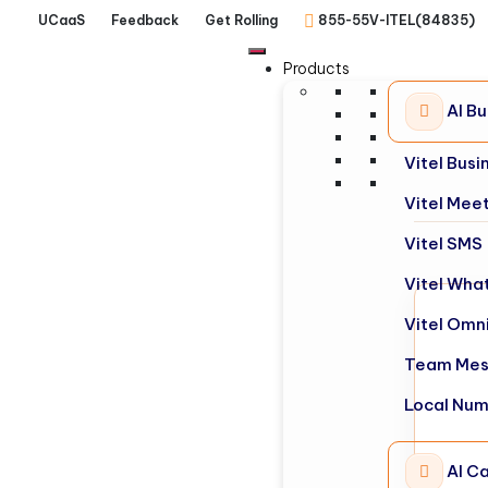
UCaaS
Feedback
Get Rolling
855-55V-ITEL(84835)
Products
AI B
Vitel Bus
Vitel Mee
Vitel SMS
Vitel Wha
Vitel Omn
Team Mes
Local Nu
AI Ca