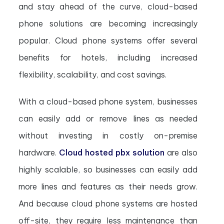
and stay ahead of the curve, cloud-based
phone solutions are becoming increasingly
popular. Cloud phone systems offer several
benefits for hotels, including increased
flexibility, scalability, and cost savings.
With a cloud-based phone system, businesses
can easily add or remove lines as needed
without investing in costly on-premise
hardware.
Cloud hosted pbx solution
are also
highly scalable, so businesses can easily add
more lines and features as their needs grow.
And because cloud phone systems are hosted
off-site, they require less maintenance than