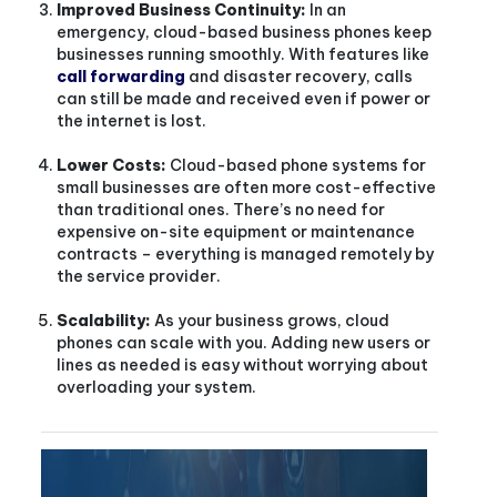
Improved Business Continuity:
In an
emergency, cloud-based business phones keep
businesses running smoothly. With features like
call forwarding
and disaster recovery, calls
can still be made and received even if power or
the internet is lost.
Lower Costs:
Cloud-based phone systems for
small businesses are often more cost-effective
than traditional ones. There’s no need for
expensive on-site equipment or maintenance
contracts – everything is managed remotely by
the service provider.
Scalability:
As your business grows, cloud
phones can scale with you. Adding new users or
lines as needed is easy without worrying about
overloading your system.