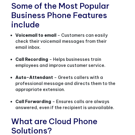
Some of the Most Popular
Business Phone Features
include
Voicemail to email
– Customers can easily
check their voicemail messages from their
email inbox.
Call Recording
– Helps businesses train
employees and improve customer service.
Auto-Attendant
– Greets callers with a
professional message and directs them to the
appropriate extension.
Call Forwarding
– Ensures calls are always
answered, even if the recipient is unavailable.
What are Cloud Phone
Solutions?