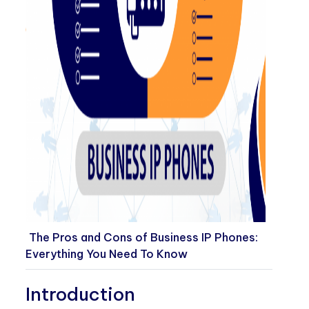
The Pros and Cons of Business IP Phones:
Everything You Need To Know
Introduction