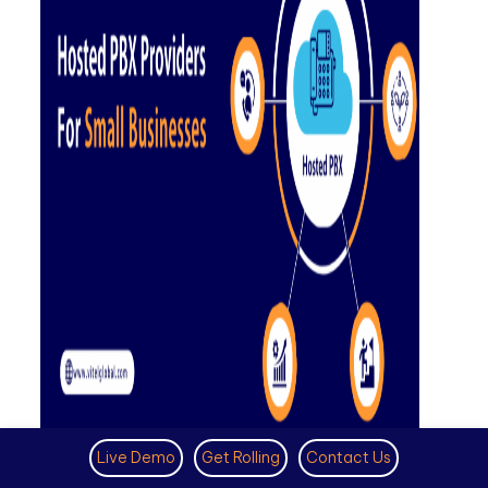
Hosted PBX Providers for Small
Live Demo
Get Rolling
Contact Us
Businesses- Pricing, Features and Benefits