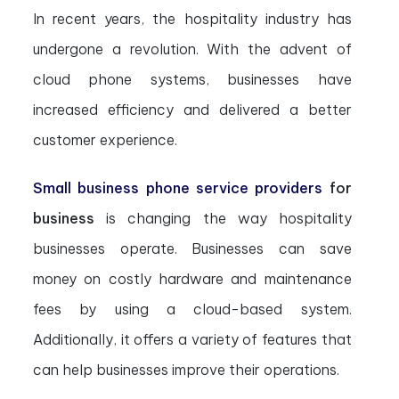
In recent years, the hospitality industry has
undergone a revolution. With the advent of
cloud phone systems, businesses have
increased efficiency and delivered a better
customer experience.
Small business phone service providers
for
business
is changing the way hospitality
businesses operate. Businesses can save
money on costly hardware and maintenance
fees by using a cloud-based system.
Additionally, it offers a variety of features that
can help businesses improve their operations.