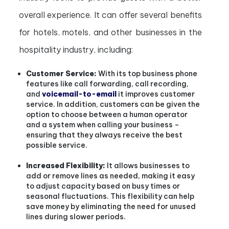
overall experience. It can offer several benefits
for hotels, motels, and other businesses in the
hospitality industry, including:
Customer Service:
With its top business phone
features like call forwarding, call recording,
and
voicemail-to-email
it improves customer
service. In addition, customers can be given the
option to choose between a human operator
and a system when calling your business –
ensuring that they always receive the best
possible service.
Increased Flexibility:
It allows businesses to
add or remove lines as needed, making it easy
to adjust capacity based on busy times or
seasonal fluctuations. This flexibility can help
save money by eliminating the need for unused
lines during slower periods.