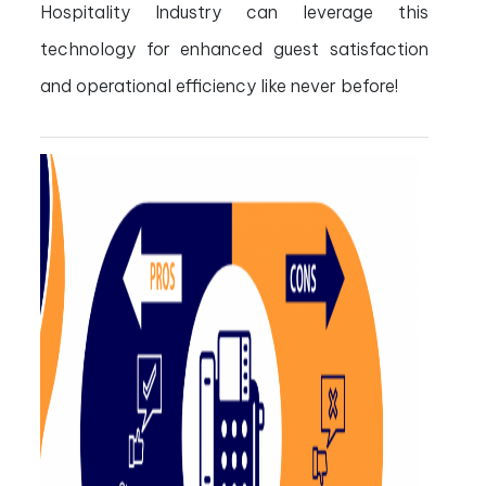
Hospitality Industry can leverage this
technology for enhanced guest satisfaction
and operational efficiency like never before!