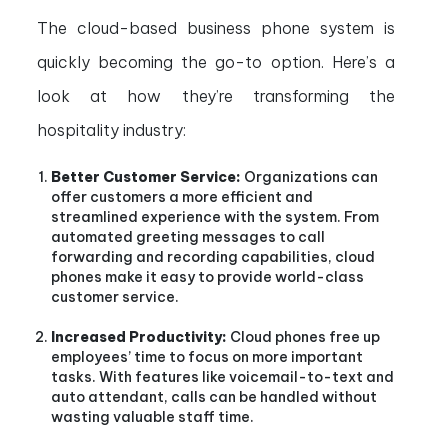
The cloud-based business phone system is
quickly becoming the go-to option. Here’s a
look at how they’re transforming the
hospitality industry:
Better Customer Service:
Organizations can
offer customers a more efficient and
streamlined experience with the system. From
automated greeting messages to call
forwarding and recording capabilities, cloud
phones make it easy to provide world-class
customer service.
Increased Productivity:
Cloud phones free up
employees’ time to focus on more important
tasks. With features like voicemail-to-text and
auto attendant, calls can be handled without
wasting valuable staff time.