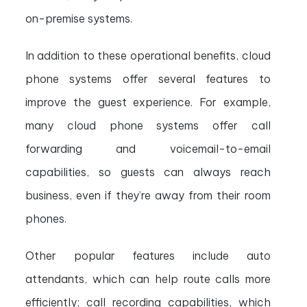
on-premise systems.
In addition to these operational benefits, cloud
phone systems offer several features to
improve the guest experience. For example,
many cloud phone systems offer call
forwarding and voicemail-to-email
capabilities, so guests can always reach
business, even if they’re away from their room
phones.
Other popular features include auto
attendants, which can help route calls more
efficiently; call recording capabilities, which