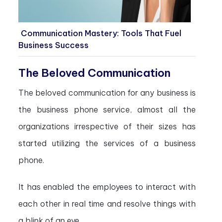
Communication Mastery: Tools That Fuel
Business Success
The Beloved Communication
The beloved communication for any business is
the business phone service, almost all the
organizations irrespective of their sizes has
started utilizing the services of a business
phone.
It has enabled the employees to interact with
each other in real time and resolve things with
a blink of an eye.