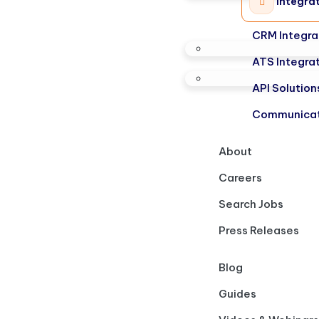
Integra
CRM Integra
ATS Integra
API Solution
Communicat
About
Careers
Search Jobs
Press Releases
Blog
Guides