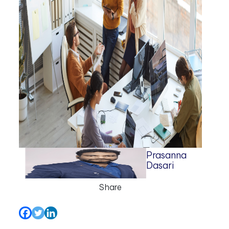
Prasanna
Dasari
Share