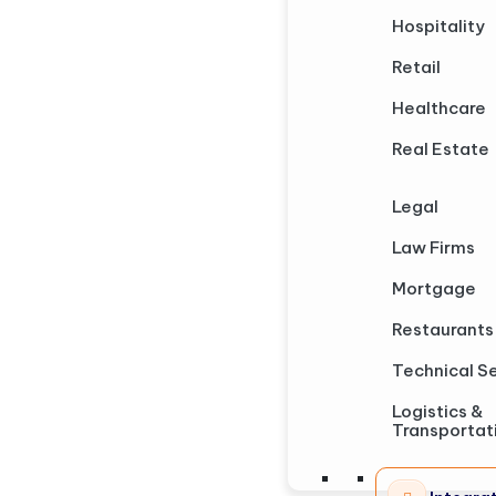
Hospitality
Retail
Healthcare
Real Estate
Legal
Law Firms
Mortgage
Restaurants
Technical S
Logistics &
Transportat