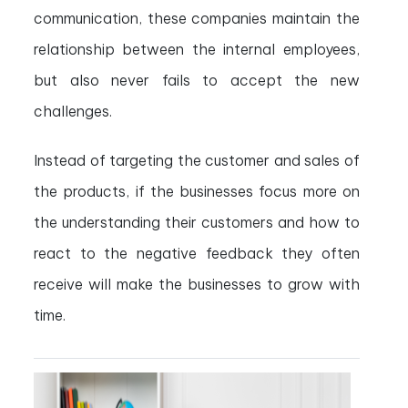
communication, these companies maintain the
relationship between the internal employees,
but also never fails to accept the new
challenges.
Instead of targeting the customer and sales of
the products, if the businesses focus more on
the understanding their customers and how to
react to the negative feedback they often
receive will make the businesses to grow with
time.