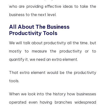
who are providing effective ideas to take the
business to the next level.
All About The Business
Productivity Tools
We will talk about productivity all the time, but
mostly to measure the productivity or to
quantify it, we need an extra element.
That extra element would be the productivity
tools.
When we look into the history how businesses
operated even having branches widespread