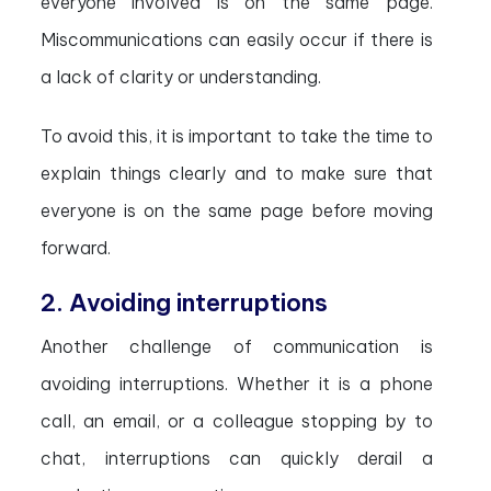
everyone involved is on the same page.
Miscommunications can easily occur if there is
a lack of clarity or understanding.
To avoid this, it is important to take the time to
explain things clearly and to make sure that
everyone is on the same page before moving
forward.
2. Avoiding interruptions
Another challenge of communication is
avoiding interruptions. Whether it is a phone
call, an email, or a colleague stopping by to
chat, interruptions can quickly derail a