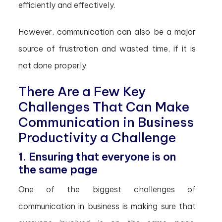
efficiently and effectively.
However, communication can also be a major
source of frustration and wasted time, if it is
not done properly.
There Are a Few Key
Challenges That Can Make
Communication in Business
Productivity a Challenge
1. Ensuring that everyone is on
the same page
One of the biggest challenges of
communication in business is making sure that