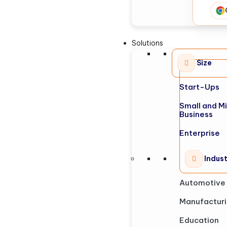
Solutions
Size
Start-Ups
Small and M
Business
Enterprise
Indus
Automotive
Manufactur
Education