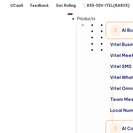
UCaaS
Feedback
Get Rolling
855-55V-ITEL(84835)
Products
AI B
Vitel Bus
Vitel Mee
Vitel SMS
Vitel Wha
Vitel Omn
Team Mes
Local Nu
AI Ca