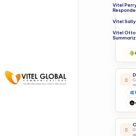
Vitel Perr
Responde
Vitel Sal
Vitel Otto
Summariz
D
C
m
C
O
a