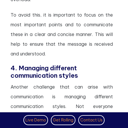
To avoid this, it is important to focus on the
most important points and to communicate
these in a clear and concise manner. This will
help to ensure that the message is received
and understood.
4. Managing different
communication styles
Another challenge that can arise with
communication is managing different
communication styles. Not everyone
communicates in the same way, and this can
Live Demo
Get Rolling
Contact Us
lead to misunderstandings.