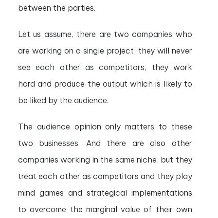
between the parties.
Let us assume, there are two companies who
are working on a single project, they will never
see each other as competitors, they work
hard and produce the output which is likely to
be liked by the audience.
The audience opinion only matters to these
two businesses. And there are also other
companies working in the same niche, but they
treat each other as competitors and they play
mind games and strategical implementations
to overcome the marginal value of their own