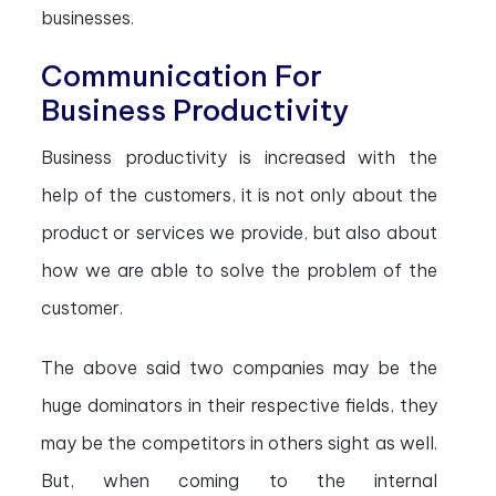
businesses.
Communication For
Business Productivity
Business productivity is increased with the
help of the customers, it is not only about the
product or services we provide, but also about
how we are able to solve the problem of the
customer.
The above said two companies may be the
huge dominators in their respective fields, they
may be the competitors in others sight as well.
But, when coming to the internal