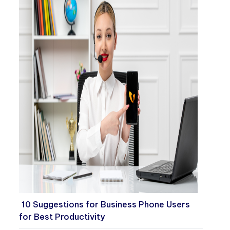
10 Suggestions for Business Phone Users
for Best Productivity