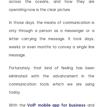
across the oceans, and how they are
operating now is the clear picture.
In those days, the means of communication is
only through a person as a messenger or a
letter carrying the message. It took days,
weeks or even months to convey a single line
message.
Fortunately, that kind of feeling has been
eliminated with the advancement in the
communication tools which we are using
today.
With the
VoIP mobile app for business
and