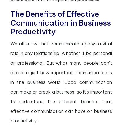
The Benefits of Effective
Communication in Business
Productivity
We all know that communication plays a vital
role in any relationship, whether it be personal
or professional. But what many people don’t
realize is just how important communication is
in the business world. Good communication
can make or break a business, so it’s important
to understand the different benefits that
effective communication can have on business
productivity.