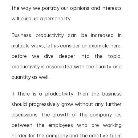
the way we portray our opinions and interests
will build up a personality.
Business productivity can be increased in
multiple ways, let us consider an example here,
before we dive deeper into the topic,
productivity is associated with the quality and
quantity as well.
If there is a productivity, then the business
should progressively grow without any further
discussions. The growth of the company lies
between the employees who are working
harder for the company and the creative team