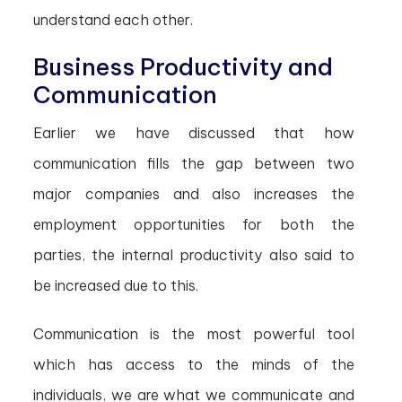
understand each other.
Business Productivity and
Communication
Earlier we have discussed that how
communication fills the gap between two
major companies and also increases the
employment opportunities for both the
parties, the internal productivity also said to
be increased due to this.
Communication is the most powerful tool
which has access to the minds of the
individuals, we are what we communicate and