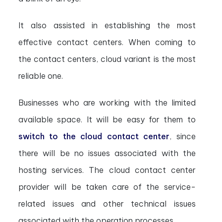
It also assisted in establishing the most
effective contact centers. When coming to
the contact centers, cloud variant is the most
reliable one.
Businesses who are working with the limited
available space. It will be easy for them to
switch to the cloud contact center
, since
there will be no issues associated with the
hosting services. The cloud contact center
provider will be taken care of the service-
related issues and other technical issues
associated with the operation processes.