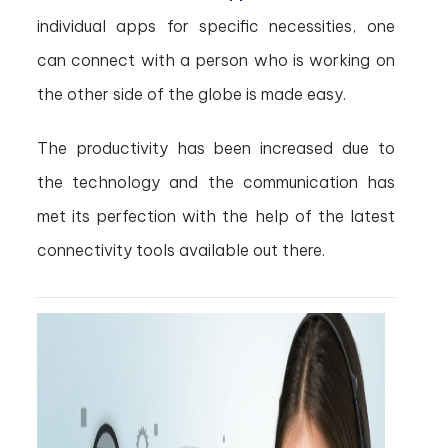
individual apps for specific necessities, one
can connect with a person who is working on
the other side of the globe is made easy.
The productivity has been increased due to
the technology and the communication has
met its perfection with the help of the latest
connectivity tools available out there.