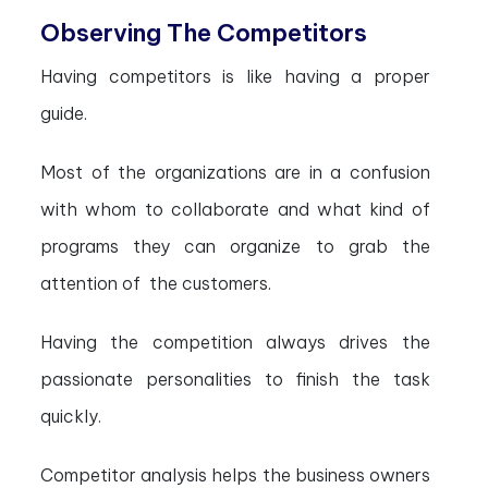
Observing The Competitors
Having competitors is like having a proper
guide.
Most of the organizations are in a confusion
with whom to collaborate and what kind of
programs they can organize to grab the
attention of the customers.
Having the competition always drives the
passionate personalities to finish the task
quickly.
Competitor analysis helps the business owners