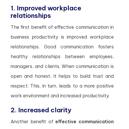
1. Improved workplace
relationships
The first benefit of effective communication in
business productivity is improved workplace
relationships. Good communication fosters
healthy relationships between employees,
managers, and clients. When communication is
open and honest, it helps to build trust and
respect. This, in turn, leads to a more positive
work environment and increased productivity.
2. Increased clarity
Another benefit of
effective communication