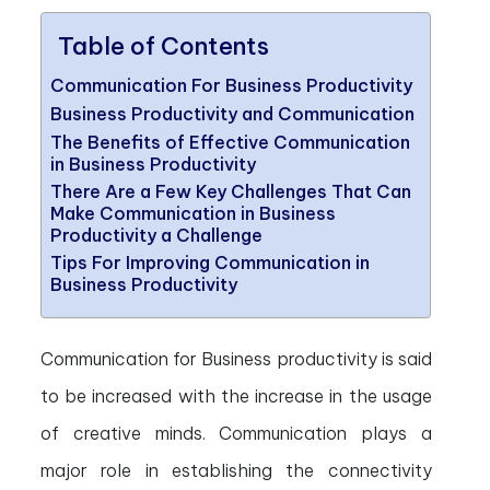
Table of Contents
Communication For Business Productivity
Business Productivity and Communication
The Benefits of Effective Communication
in Business Productivity
There Are a Few Key Challenges That Can
Make Communication in Business
Productivity a Challenge
Tips For Improving Communication in
Business Productivity
Communication for Business productivity is said
to be increased with the increase in the usage
of creative minds. Communication plays a
major role in establishing the connectivity