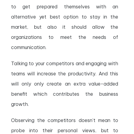
to get prepared themselves with an
alternative yet best option to stay in the
market, but also it should allow the
organizations to meet the needs of
communication.
Talking to your competitors and engaging with
teams will increase the productivity. And this
will only only create an extra value-added
benefit which contributes the business
growth.
Observing the competitors doesn’t mean to
probe into their personal views, but to