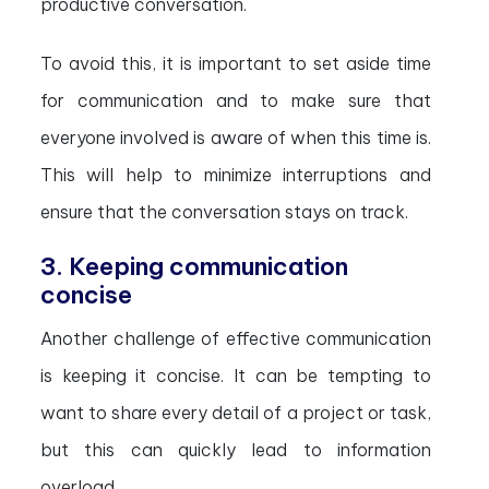
productive conversation.
To avoid this, it is important to set aside time
for communication and to make sure that
everyone involved is aware of when this time is.
This will help to minimize interruptions and
ensure that the conversation stays on track.
3. Keeping communication
concise
Another challenge of effective communication
is keeping it concise. It can be tempting to
want to share every detail of a project or task,
but this can quickly lead to information
overload.