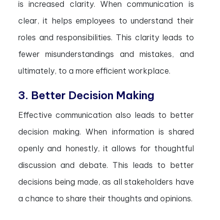
is increased clarity. When communication is
clear, it helps employees to understand their
roles and responsibilities. This clarity leads to
fewer misunderstandings and mistakes, and
ultimately, to a more efficient workplace.
3. Better Decision Making
Effective communication also leads to better
decision making. When information is shared
openly and honestly, it allows for thoughtful
discussion and debate. This leads to better
decisions being made, as all stakeholders have
a chance to share their thoughts and opinions.