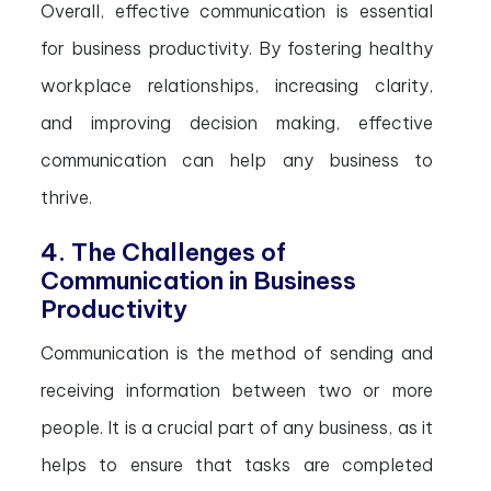
Overall, effective communication is essential
for business productivity. By fostering healthy
workplace relationships, increasing clarity,
and improving decision making, effective
communication can help any business to
thrive.
4. The Challenges of
Communication in Business
Productivity
Communication is the method of sending and
receiving information between two or more
people. It is a crucial part of any business, as it
helps to ensure that tasks are completed