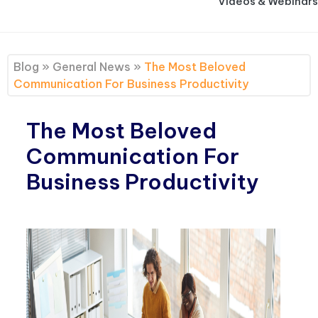
Videos & Webinars
Blog
»
General News
»
The Most Beloved
Communication For Business Productivity
The Most Beloved
Communication For
Business Productivity