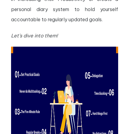
personal diary system to hold yourself
accountable to regularly updated goals.
Let’s dive into them!