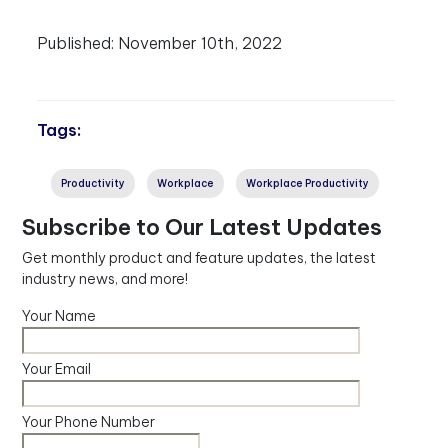
Published:
November 10th, 2022
Tags:
Productivity
Workplace
Workplace Productivity
Subscribe to Our Latest Updates
Get monthly product and feature updates, the latest
industry news, and more!
Your Name
Your Email
Your Phone Number