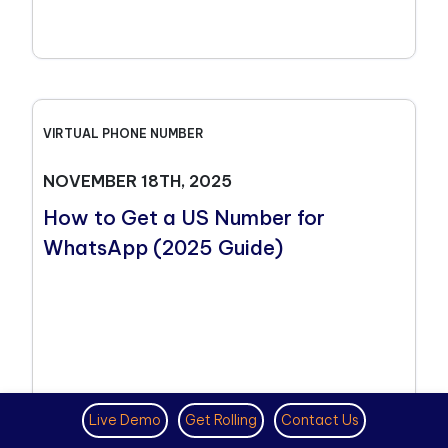
VIRTUAL PHONE NUMBER
NOVEMBER 18TH, 2025
How to Get a US Number for
WhatsApp (2025 Guide)
Live Demo
Get Rolling
Contact Us