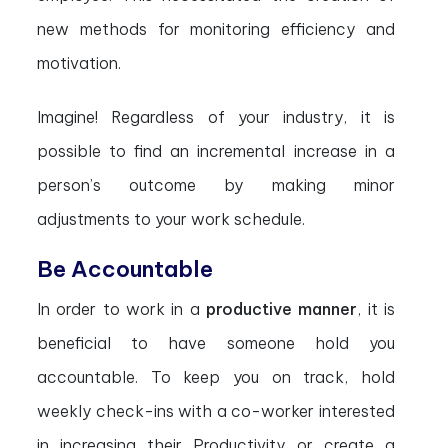
new methods for monitoring efficiency and
motivation.
Imagine! Regardless of your industry, it is
possible to find an incremental increase in a
person’s outcome by making minor
adjustments to your work schedule.
Be Accountable
In order to work in a
productive manner
, it is
beneficial to have someone hold you
accountable. To keep you on track, hold
weekly check-ins with a co-worker interested
in increasing their Productivity or create a