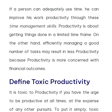
If a person can adequately use time, he can
improve his work productivity through these
time management skills
. Productivity is about
getting things done in a limited time frame. On
the other hand, efficiently managing a good
number of tasks may result in less Productivity
because Productivity is more concerned with
financial outcomes.
Define Toxic Productivity
It is toxic to Productivity if you have the urge
to be productive at all times, at the expense
of any other pursuits. To put it simply, toxic