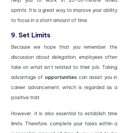
help you to work in 20-30-minute timed
sprints. It is a great way to improve your ability
to focus in a short amount of time.
9. Set Limits
Because we hope that you remember the
discussion about delegation, employees often
take on what isn’t related to their job. Taking
advantage of
opportunities
can assist you in
career advancement, which is regarded as a
positive trait.
However, it is also essential to establish time
limits. Therefore, complete your tasks within a