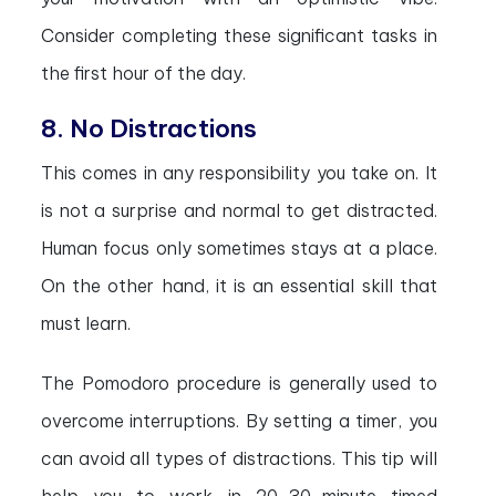
Consider completing these significant tasks in
the first hour of the day.
8. No Distractions
This comes in any responsibility you take on. It
is not a surprise and normal to get distracted.
Human focus only sometimes stays at a place.
On the other hand, it is an essential skill that
must learn.
The Pomodoro procedure is generally used to
overcome interruptions. By setting a timer, you
can avoid all types of distractions. This tip will