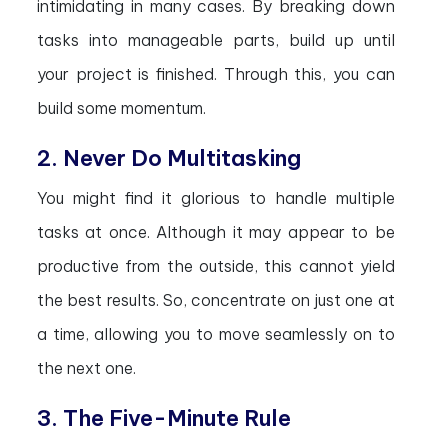
intimidating in many cases. By breaking down
tasks into manageable parts, build up until
your project is finished. Through this, you can
build some momentum.
2. Never Do Multitasking
You might find it glorious to handle multiple
tasks at once. Although it may appear to be
productive from the outside, this cannot yield
the best results. So, concentrate on just one at
a time, allowing you to move seamlessly on to
the next one.
3. The Five-Minute Rule