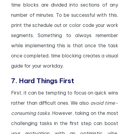
time blocks are divided into sections of any
number of minutes. To be successful with this,
print the schedule out or color code your work
segments. Something to always remember
while implementing this is that once the task
once completed, time blocking creates a visual
guide for your workday.
7. Hard Things First
First, it can be tempting to focus on quick wins
rather than difficult ones. We also
avoid time-
consuming tasks
. However, taking on the most
challenging tasks in the first step can boost
your motivation with an optimistic vibe.