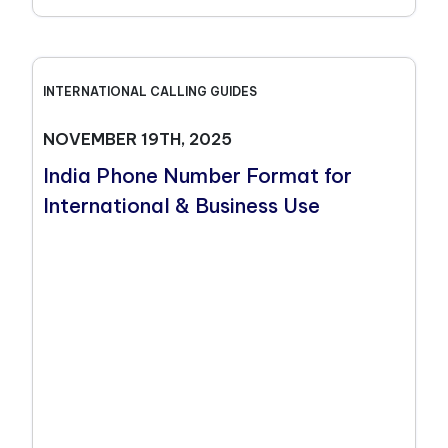
INTERNATIONAL CALLING GUIDES
NOVEMBER 19TH, 2025
India Phone Number Format for
International & Business Use