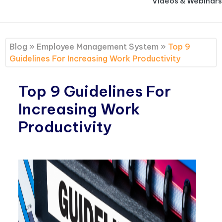
Videos & Webinars
Blog
»
Employee Management System
»
Top 9
Guidelines For Increasing Work Productivity
Top 9 Guidelines For
Increasing Work
Productivity