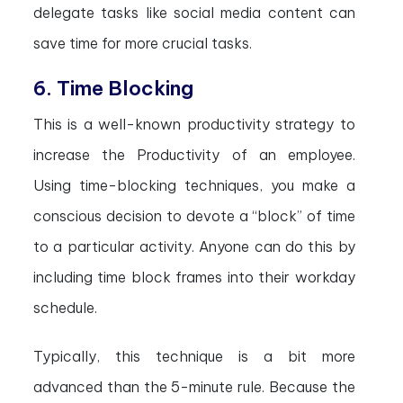
delegate tasks like social media content can
save time for more crucial tasks.
6. Time Blocking
This is a well-known productivity strategy to
increase the Productivity of an employee.
Using time-blocking techniques, you make a
conscious decision to devote a “block” of time
to a particular activity. Anyone can do this by
including time block frames into their workday
schedule.
Typically, this technique is a bit more
advanced than the 5-minute rule. Because the