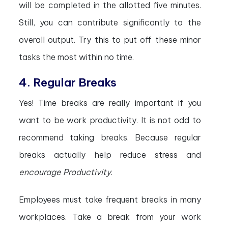
will be completed in the allotted five minutes.
Still, you can contribute significantly to the
overall output. Try this to put off these minor
tasks the most within no time.
4. Regular Breaks
Yes! Time breaks are really important if you
want to be work productivity. It is not odd to
recommend taking breaks. Because regular
breaks actually help reduce stress and
encourage Productivity
.
Employees must take frequent breaks in many
workplaces. Take a break from your work