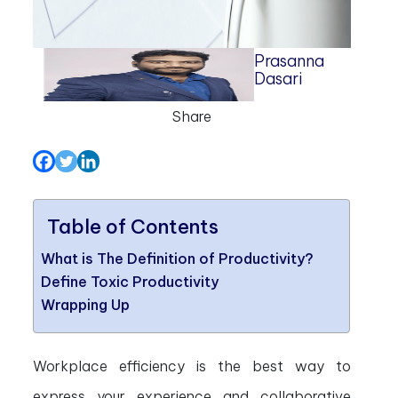
Prasanna
Dasari
Share
Table of Contents
What is The Definition of Productivity?
Define Toxic Productivity
Wrapping Up
Workplace efficiency is the best way to
express your experience and collaborative