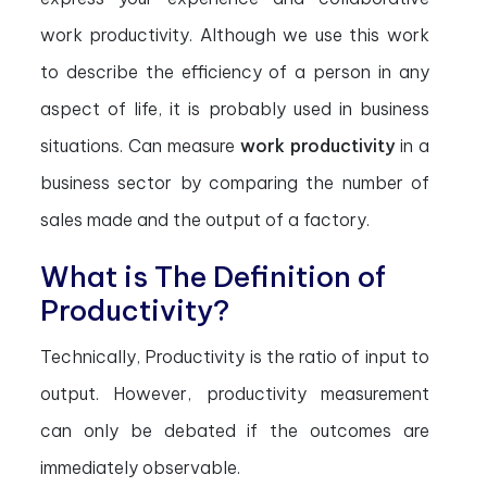
work productivity. Although we use this work
to describe the efficiency of a person in any
aspect of life, it is probably used in business
situations. Can measure
work productivity
in a
business sector by comparing the number of
sales made and the output of a factory.
What is The Definition of
Productivity?
Technically, Productivity is the ratio of input to
output. However, productivity measurement
can only be debated if the outcomes are
immediately observable.