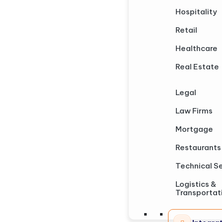
Hospitality
Retail
Healthcare
Real Estate
Legal
Law Firms
Mortgage
Restaurants
Technical S
Logistics &
Transportat