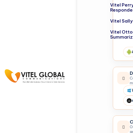
Vitel Perr
Responde
Vitel Sal
Vitel Otto
Summariz
D
C
m
C
O
a