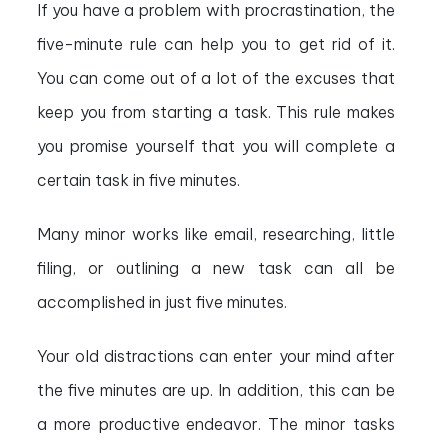
If you have a problem with procrastination, the
five-minute rule can help you to get rid of it.
You can come out of a lot of the excuses that
keep you from starting a task. This rule makes
you promise yourself that you will complete a
certain task in five minutes.
Many minor works like email, researching, little
filing, or outlining a new task can all be
accomplished in just five minutes.
Your old distractions can enter your mind after
the five minutes are up. In addition, this can be
a more productive endeavor. The minor tasks