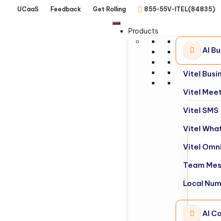
UCaaS
Feedback
Get Rolling
855-55V-ITEL(84835)
Products
AI B
Vitel Bus
Vitel Mee
Vitel SMS
Vitel Wha
Vitel Omn
Team Mes
Local Nu
AI Ca