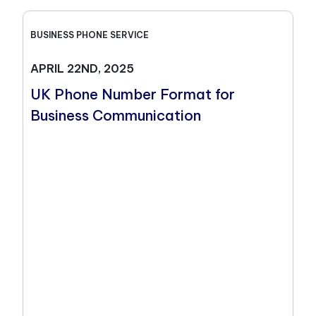
BUSINESS PHONE SERVICE
APRIL 22ND, 2025
UK Phone Number Format for
Business Communication