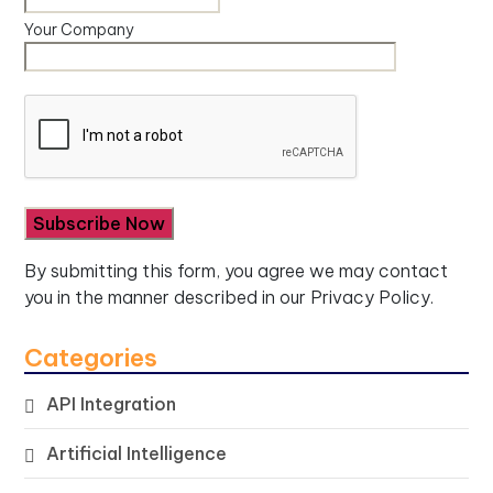
Your Company
By submitting this form, you agree we may contact
you in the manner described in our
Privacy Policy.
Categories
API Integration
Artificial Intelligence