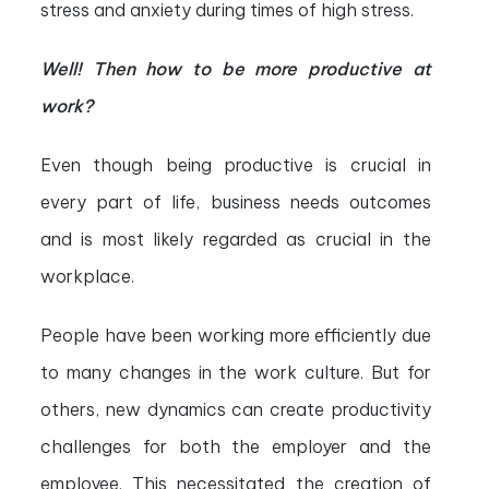
stress and anxiety during times of high stress.
Well! Then how to be more productive at
work?
Even though being productive is crucial in
every part of life, business needs outcomes
and is most likely regarded as crucial in the
workplace.
People have been working more efficiently due
to many changes in the work culture. But for
others, new dynamics can create productivity
challenges for both the employer and the
employee. This necessitated the creation of