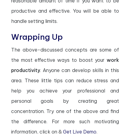
reasonable amount of time if you want to be
productive and effective. You will be able to
handle setting limits.
Wrapping Up
The above-discussed concepts are some of
the most effective ways to boost your
work
productivity
. Anyone can develop skills in this
area. These little tips can reduce stress and
help you achieve your professional and
personal goals by creating great
concentration. Try one of the above and find
the difference. For more such motivating
information, click on &
Get Live Demo
.