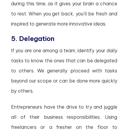
during this time, as it gives your brain a chance
to rest. When you get back, you’ll be fresh and
inspired to generate more innovative ideas.
5. Delegation
If you are one among a team, identify your daily
tasks to know the ones that can be delegated
to others. We generally proceed with tasks
beyond our scope or can be done more quickly
by others.
Entrepreneurs have the drive to try and juggle
all of their business responsibilities. Using
freelancers or a fresher on the floor to