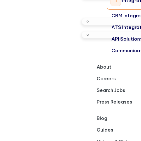
Integra
CRM Integra
ATS Integra
API Solution
Communicat
About
Careers
Search Jobs
Press Releases
Blog
Guides