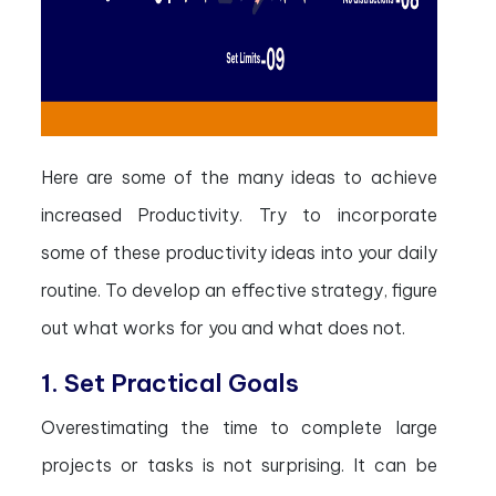
Here are some of the many ideas to achieve
increased Productivity. Try to incorporate
some of these productivity ideas into your daily
routine. To develop an effective strategy, figure
out what works for you and what does not.
1. Set Practical Goals
Overestimating the time to complete large
projects or tasks is not surprising. It can be