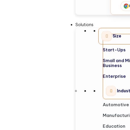
Solutions
Size
Start-Ups
Small and M
Business
Enterprise
Indus
Automotive
Manufactur
Education