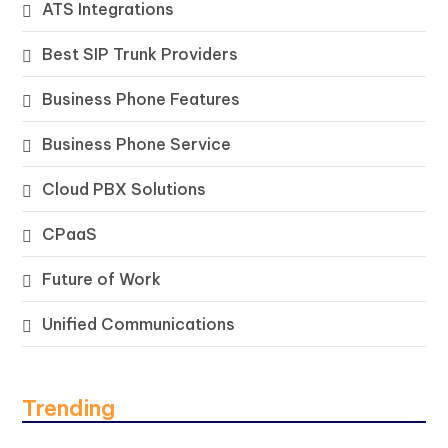
ATS Integrations
Best SIP Trunk Providers
Business Phone Features
Business Phone Service
Cloud PBX Solutions
CPaaS
Future of Work
Unified Communications
Trending