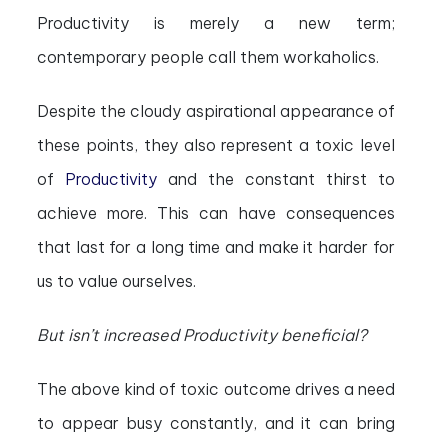
Productivity is merely a new term;
contemporary people call them workaholics.
Despite the cloudy aspirational appearance of
these points, they also represent a toxic level
of
Productivity
and the constant thirst to
achieve more. This can have consequences
that last for a long time and make it harder for
us to value ourselves.
But isn’t increased Productivity beneficial?
The above kind of toxic outcome drives a need
to appear busy constantly, and it can bring