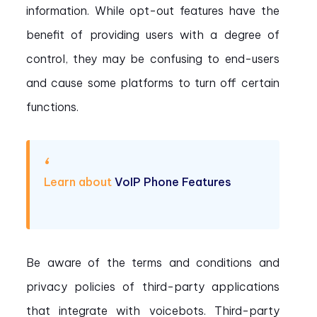
information. While opt-out features have the
benefit of providing users with a degree of
control, they may be confusing to end-users
and cause some platforms to turn off certain
functions.
Learn about
VoIP Phone Features
Be aware of the terms and conditions and
privacy policies of third-party applications
that integrate with voicebots. Third-party