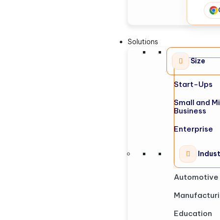
Solutions
Size
Start-Ups
Small and M
Business
Enterprise
Indus
Automotive
Manufactur
Education