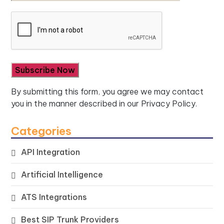
By submitting this form, you agree we may contact
you in the manner described in our
Privacy Policy.
Categories
API Integration
Artificial Intelligence
ATS Integrations
Best SIP Trunk Providers