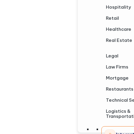
Hospitality
Retail
Healthcare
Real Estate
Legal
Law Firms
Mortgage
Restaurants
Technical S
Logistics &
Transportat