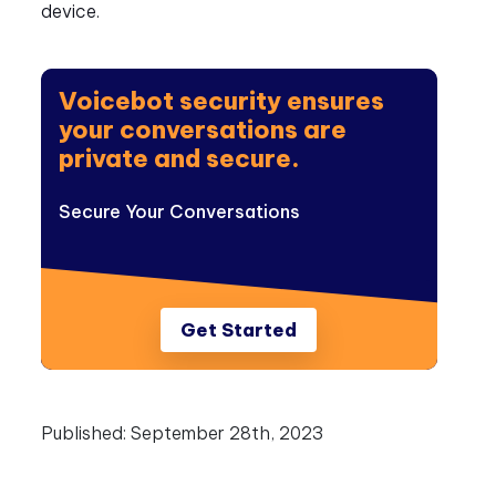
device.
Voicebot security ensures
your conversations are
private and secure.
Secure Your Conversations
Get Started
Published:
September 28th, 2023