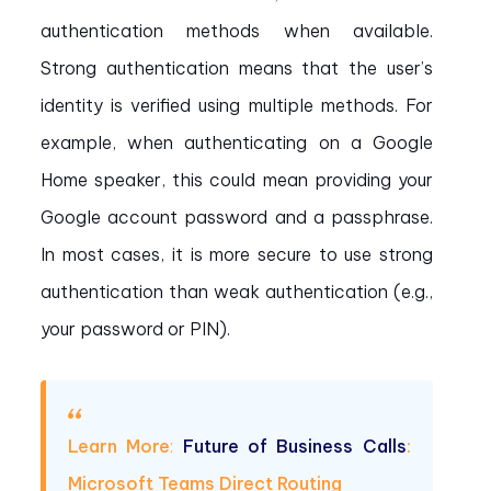
authentication methods when available.
Strong authentication means that the user’s
identity is verified using multiple methods. For
example, when authenticating on a Google
Home speaker, this could mean providing your
Google account password and a passphrase.
In most cases, it is more secure to use strong
authentication than weak authentication (e.g.,
your password or PIN).
Learn More
:
Future of Business Calls
:
Microsoft Teams Direct Routing