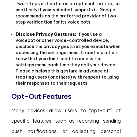
Two-step verification is an optional feature, so
use it only if your voicebot supports it. Google
recommends as the preferred provider of two-
step verification for its voice bots.
Disclose Privacy Gestures:
If you use a
voicebot or other voice-controlled device,
disclose the privacy gestures you execute when
accessing the settings menu. It can help others
know that you don’t need to access the
settings menu each time they call your device.
Please disclose this gesture in advance of
treating users (or others) with respect to using
their responses to their requests.
Opt-Out Features
Many devices allow users to “opt-out” of
specific features, such as recording, sending
push notifications, or collecting personal