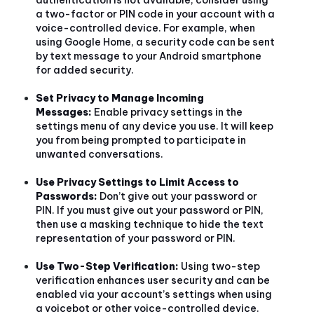
a two-factor or PIN code in your account with a
voice-controlled device. For example, when
using Google Home, a security code can be sent
by text message to your Android smartphone
for added security.
Set Privacy to Manage Incoming
Messages:
Enable privacy settings in the
settings menu of any device you use. It will keep
you from being prompted to participate in
unwanted conversations.
Use Privacy Settings to Limit Access to
Passwords:
Don’t give out your password or
PIN. If you must give out your password or PIN,
then use a masking technique to hide the text
representation of your password or PIN.
Use Two-Step Verification:
Using two-step
verification enhances user security and can be
enabled via your account’s settings when using
a voicebot or other voice-controlled device.