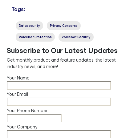
Tags:
Datasecurity
Privacy Concerns
Voicebot Protection
Voicebot Security
Subscribe to Our Latest Updates
Get monthly product and feature updates, the latest
industry news, and more!
Your Name
Your Email
Your Phone Number
Your Company