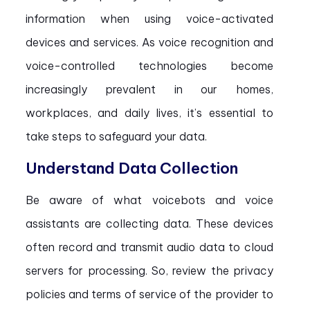
information when using voice-activated
devices and services. As voice recognition and
voice-controlled technologies become
increasingly prevalent in our homes,
workplaces, and daily lives, it’s essential to
take steps to safeguard your data.
Understand Data Collection
Be aware of what voicebots and voice
assistants are collecting data. These devices
often record and transmit audio data to cloud
servers for processing. So, review the privacy
policies and terms of service of the provider to