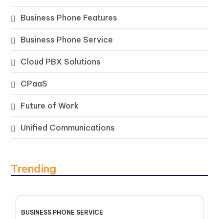
Business Phone Features
Business Phone Service
Cloud PBX Solutions
CPaaS
Future of Work
Unified Communications
Trending
BUSINESS PHONE SERVICE