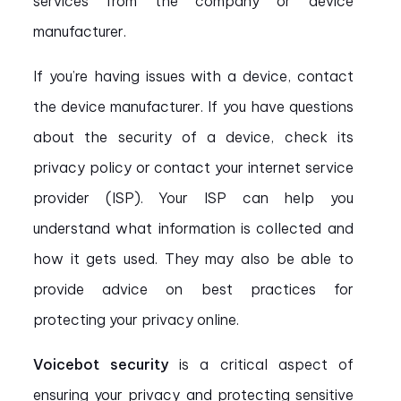
services from the company or device
manufacturer.
If you’re having issues with a device, contact
the device manufacturer. If you have questions
about the security of a device, check its
privacy policy or contact your internet service
provider (ISP). Your ISP can help you
understand what information is collected and
how it gets used. They may also be able to
provide advice on best practices for
protecting your privacy online.
Voicebot security
is a critical aspect of
ensuring your privacy and protecting sensitive