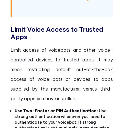
Limit Voice Access to Trusted
Apps
Limit access of voicebots and other voice-
controlled devices to trusted apps. It may
mean restricting default out-of-the-box
access of voice bots or devices to apps
supplied by the manufacturer versus third-
party apps you have installed.
Use Two-Factor or PIN Authentication:
Use
strong authentication whenever you need to
authenticate to your voicebot. If strong
authentication is not available, consider using