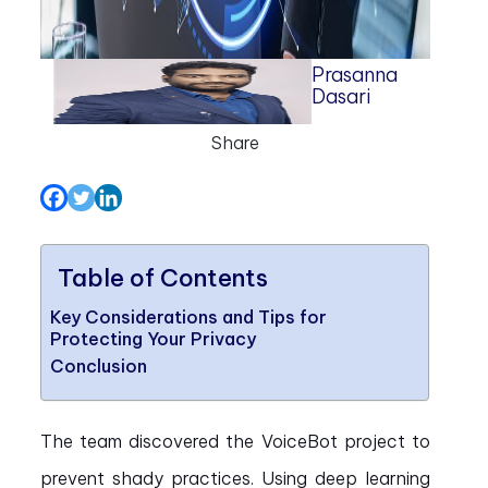
Prasanna
Dasari
Share
Table of Contents
Key Considerations and Tips for
Protecting Your Privacy
Conclusion
The team discovered the VoiceBot project to
prevent shady practices. Using deep learning