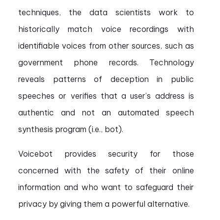
techniques, the data scientists work to
historically match voice recordings with
identifiable voices from other sources, such as
government phone records. Technology
reveals patterns of deception in public
speeches or verifies that a user’s address is
authentic and not an automated speech
synthesis program (i.e., bot).
Voicebot provides security for those
concerned with the safety of their online
information and who want to safeguard their
privacy by giving them a powerful alternative.