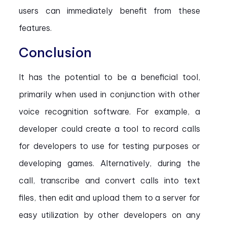
users can immediately benefit from these
features.
Conclusion
It has the potential to be a beneficial tool,
primarily when used in conjunction with other
voice recognition software. For example, a
developer could create a tool to record calls
for developers to use for testing purposes or
developing games. Alternatively, during the
call, transcribe and convert calls into text
files, then edit and upload them to a server for
easy utilization by other developers on any