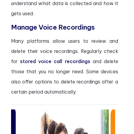
understand what data is collected and how it
gets used.
Manage Voice Recordings
Many platforms allow users to review and
delete their voice recordings. Regularly check
for
stored voice call recordings
and delete
those that you no longer need. Some devices
also offer options to delete recordings after a
certain period automatically.