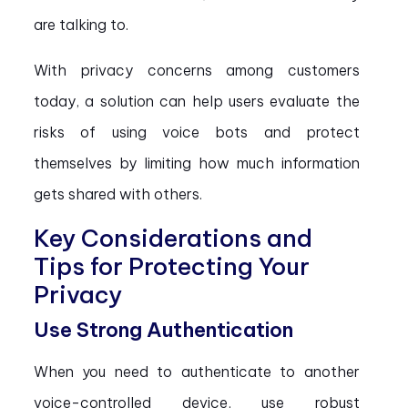
are talking to.
With privacy concerns among customers
today, a solution can help users evaluate the
risks of using voice bots and protect
themselves by limiting how much information
gets shared with others.
Key Considerations and
Tips for Protecting Your
Privacy
Use Strong Authentication
When you need to authenticate to another
voice-controlled device, use robust