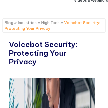
Videos & Webinars
Blog
»
Industries
»
High Tech
»
Voicebot Security:
Protecting Your Privacy
Voicebot Security:
Protecting Your
Privacy