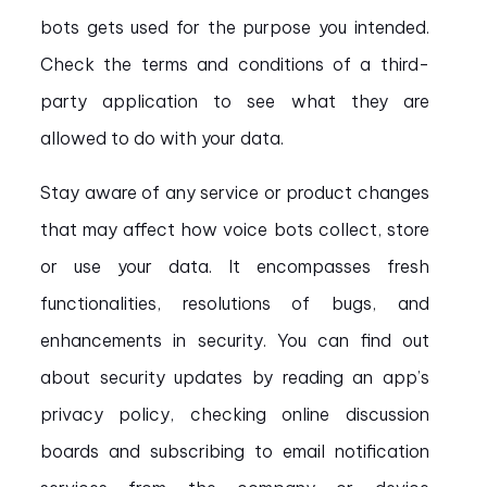
bots gets used for the purpose you intended.
Check the terms and conditions of a third-
party application to see what they are
allowed to do with your data.
Stay aware of any service or product changes
that may affect how voice bots collect, store
or use your data. It encompasses fresh
functionalities, resolutions of bugs, and
enhancements in security. You can find out
about security updates by reading an app’s
privacy policy, checking online discussion
boards and subscribing to email notification