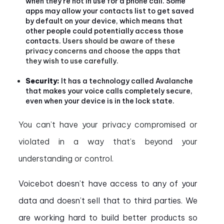
when they’re not in use for a phone call. Some
apps may allow your contacts list to get saved
by default on your device, which means that
other people could potentially access those
contacts.
Users should be aware of these
privacy concerns and choose the apps that
they wish to use carefully.
Security:
It has a technology called Avalanche
that makes your voice calls completely secure,
even when your device is in the lock state.
You can’t have your privacy compromised or
violated in a way that’s beyond your
understanding or control.
Voicebot doesn’t have access to any of your
data and doesn’t sell that to third parties. We
are working hard to build better products so