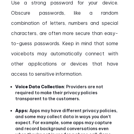
Use a strong password for your device.
Obscure passwords, like a random
combination of letters, numbers and special
characters, are often more secure than easy-
to-guess passwords. Keep in mind that some
voicebots may automatically connect with
other applications or devices that have
access to sensitive information.
Voice Data Collection
: Providers are not
required to make their privacy policies
transparent to the customers.
Apps:
Apps may have different privacy policies,
and some may collect data in ways you don’t
expect. For example, some apps may capture
and record background conversations even