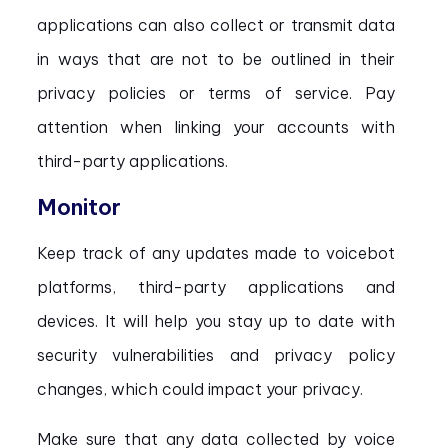
applications can also collect or transmit data
in ways that are not to be outlined in their
privacy policies or terms of service. Pay
attention when linking your accounts with
third-party applications.
Monitor
Keep track of any updates made to voicebot
platforms, third-party applications and
devices. It will help you stay up to date with
security vulnerabilities and privacy policy
changes, which could impact your privacy.
Make sure that any data collected by voice