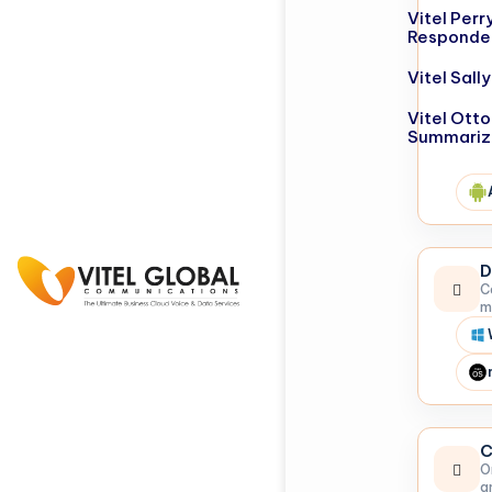
Vitel Perr
Responde
Vitel Sal
Vitel Otto
Summariz
D
C
m
C
O
a