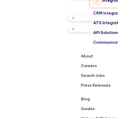
Integra
CRM Integra
ATS Integra
API Solution
Communicat
About
Careers
Search Jobs
Press Releases
Blog
Guides