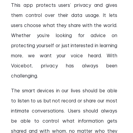
This app protects users’ privacy and gives
them control over their data usage. It lets
users choose what they share with the world.
Whether you’re looking for advice on
protecting yourself or just interested in learning
more, we want your voice heard. With
Voicebot, privacy has always been
challenging.
The smart devices in our lives should be able
to listen to us but not record or share our most
intimate conversations. Users should always
be able to control what information gets
shared and with whom, no matter who they