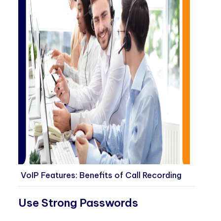
VoIP Features: Benefits of Call Recording
Use Strong Passwords