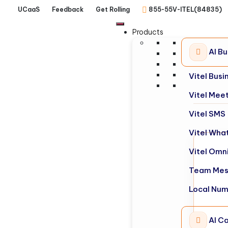
UCaaS
Feedback
Get Rolling
855-55V-ITEL(84835)
Products
AI B
Vitel Bus
Vitel Mee
Vitel SMS
Vitel Wha
Vitel Omn
Team Mes
Local Nu
AI Ca