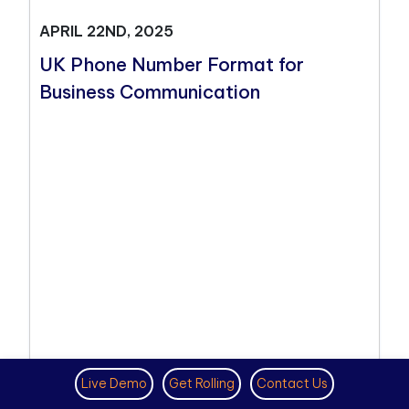
APRIL 22ND, 2025
UK Phone Number Format for
Business Communication
Live Demo
Get Rolling
Contact Us