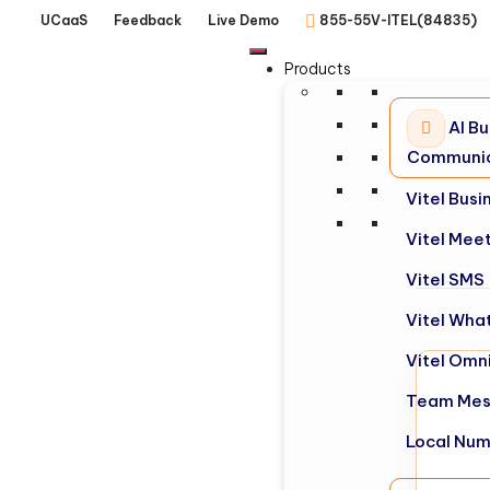
UCaaS
Feedback
Live Demo
855-55V-ITEL(84835)
Products
AI Bu
Communic
Vitel Bus
Vitel Mee
Vitel SMS
Vitel Wha
Vitel Omn
Team Mes
Local Nu