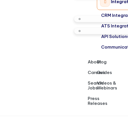
Integra
CRM Integra
ATS Integra
API Solution
Communicat
About
Blog
Careers
Guides
Search
Videos &
Jobs
Webinars
Press
Releases