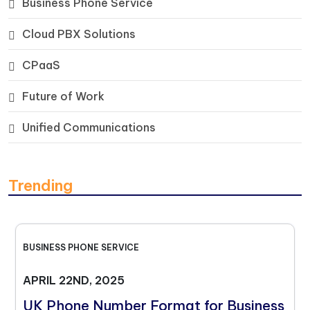
Business Phone Service
Cloud PBX Solutions
CPaaS
Future of Work
Unified Communications
Trending
BUSINESS PHONE SERVICE
APRIL 22ND, 2025
UK Phone Number Format for Business