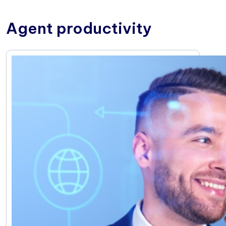
Agent productivity