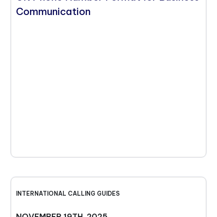
Communication
INTERNATIONAL CALLING GUIDES
NOVEMBER 19TH, 2025