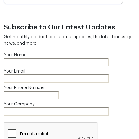
Subscribe to Our Latest Updates
Get monthly product and feature updates, the latest industry
news, and more!
Your Name
Your Email
Your Phone Number
Your Company