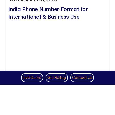
India Phone Number Format for
International & Business Use
Live Demo
Get Rolling
Contact Us
VIRTUAL PHONE NUMBER