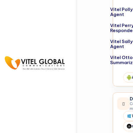
Vitel Poll
Agent
Vitel Perr
Responde
Vitel Sall
Agent
Vitel Otto
Summariz
D
C
m