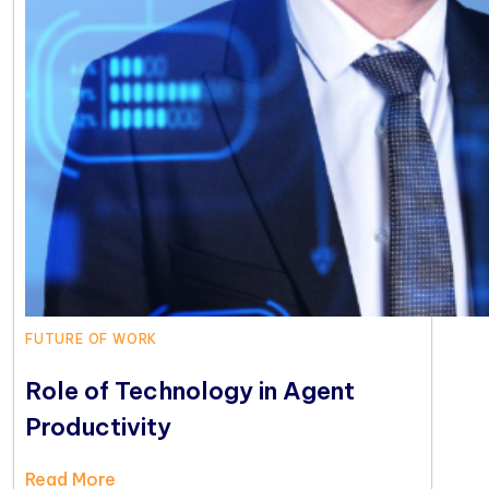
FUTURE OF WORK
Role of Technology in Agent
Productivity
Read More