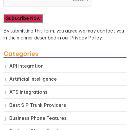
By submitting this form, you agree we may contact you
in the manner described in our
Privacy Policy.
Categories
API Integration
Artificial Intelligence
ATS Integrations
Best SIP Trunk Providers
Business Phone Features