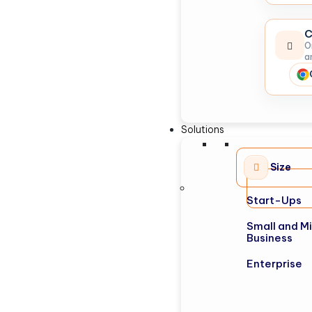
C
O
a
Solutions
Size
Start-Ups
Small and M
Business
Enterprise