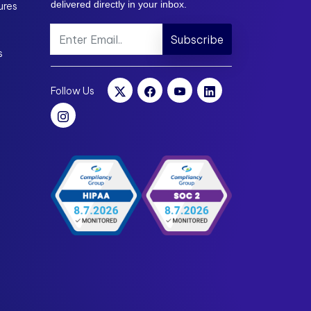
delivered directly in your inbox.
ures
Subscribe
s
Follow Us