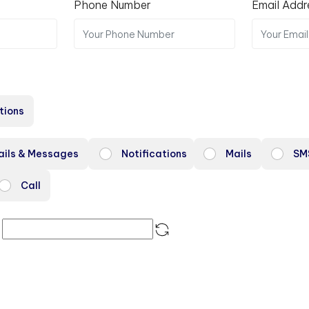
Phone Number
Email Addr
tions
ails & Messages
Notifications
Mails
SM
Call