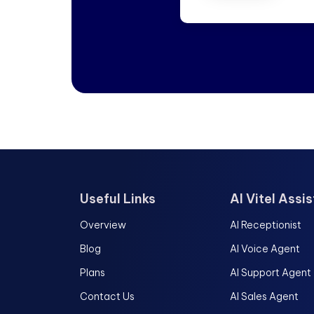
Useful Links
AI Vitel Assi
Overview
AI Receptionist
Blog
AI Voice Agent
Plans
AI Support Agent
Contact Us
AI Sales Agent