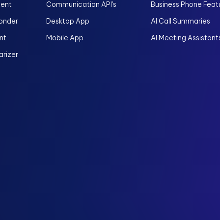
gent
Communication API's
Business Phone Feat
onder
Desktop App
AI Call Summaries
nt
Mobile App
AI Meeting Assistant
rizer