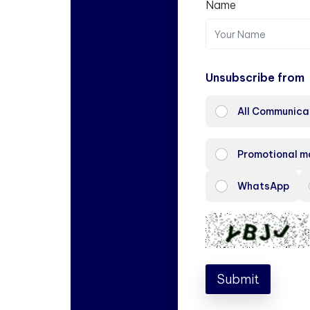
Name
Unsubscribe from
All Communica
Promotional m
WhatsApp
Submit