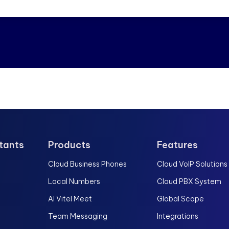
stants
Products
Features
Cloud Business Phones
Cloud VoIP Solutions
Local Numbers
Cloud PBX System
AI Vitel Meet
Global Scope
Team Messaging
Integrations