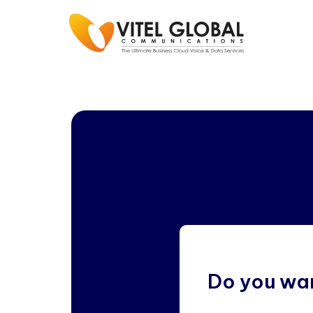
Do you wan