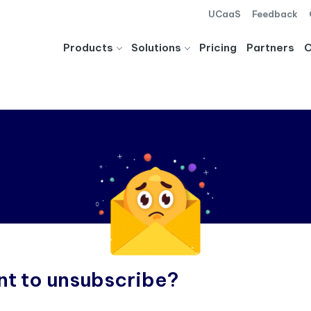
UCaaS
Feedback
Products
Solutions
Pricing
Partners
t to unsubscribe?