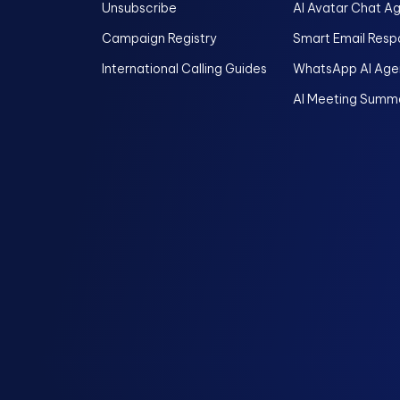
Unsubscribe
AI Avatar Chat A
Campaign Registry
Smart Email Resp
International Calling Guides
WhatsApp AI Age
AI Meeting Summa