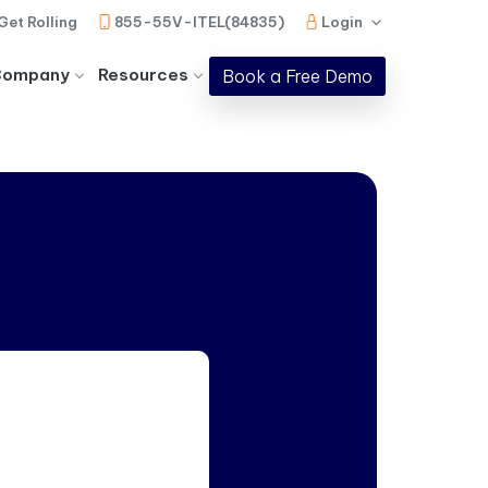
Get Rolling
855-55V-ITEL(84835)
Login
Company
Resources
Book a Free Demo