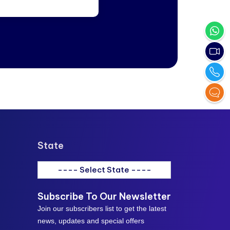
State
---- Select State ----
Subscribe To Our Newsletter
Join our subscribers list to get the latest
news, updates and special offers