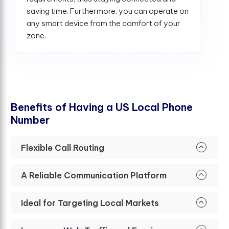
saving time. Furthermore, you can operate on
any smart device from the comfort of your
zone.
B
e
n
e
f
t
s
o
f
H
a
v
i
n
g
a
U
S
L
o
c
a
l
P
h
o
n
e
N
u
m
b
e
r
Flexible Call Routing
A Reliable Communication Platform
Ideal for Targeting Local Markets