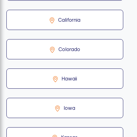
California
Colorado
Hawaii
Iowa