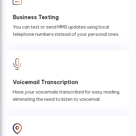
Business Texting
You can text or send MMS updates using local
telephone numbers instead of your personal ones.
Voicemail Transcription
Have your voicemails transcribed for easy reading,
eliminating the need to listen to voicemail.