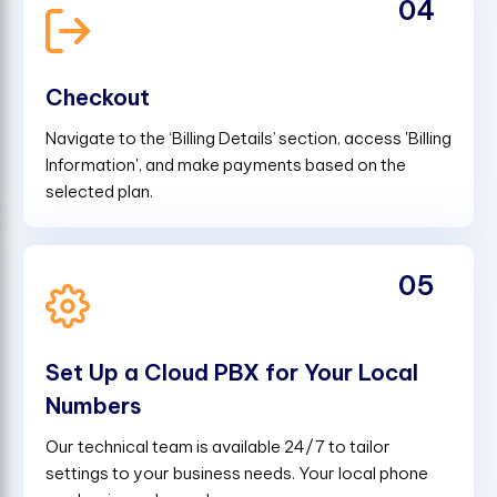
04
Checkout
Navigate to the ‘Billing Details’ section, access 'Billing
Information', and make payments based on the
selected plan.
05
Set Up a Cloud PBX for Your Local
Numbers
Our technical team is available 24/7 to tailor
settings to your business needs. Your local phone