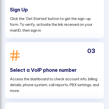
Sign Up
Click the 'Get Started' button to get the sign-up
form. To verify, activate the link received on your
mail ID, then sign in.
03
Select a VoIP phone number
Access the dashboard to check account info, billing
details, phone system, call reports, PBX settings, and
more.