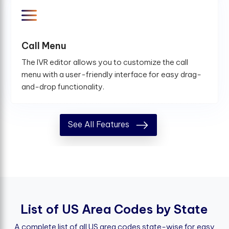
Call Menu
The IVR editor allows you to customize the call
menu with a user-friendly interface for easy drag-
and-drop functionality.
See All Features
L
i
s
t
o
f
U
S
A
r
e
a
C
o
d
e
s
b
y
S
t
a
t
e
A complete list of all US area codes state-wise for easy