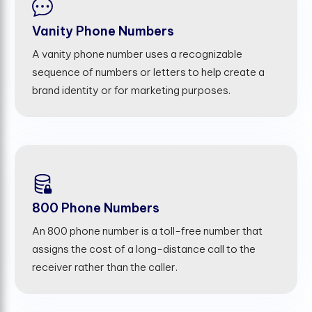
Vanity Phone Numbers
A vanity phone number uses a recognizable
sequence of numbers or letters to help create a
brand identity or for marketing purposes.
800 Phone Numbers
An 800 phone number is a toll-free number that
assigns the cost of a long-distance call to the
receiver rather than the caller.