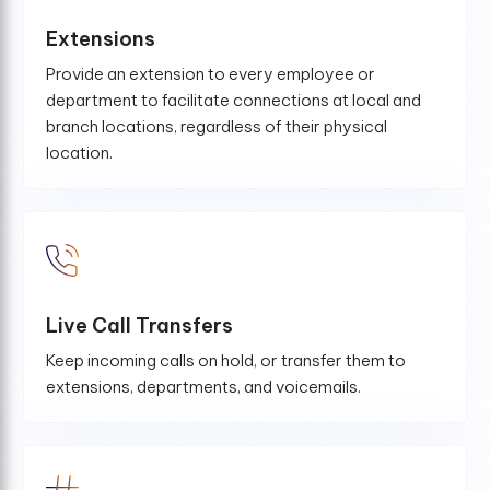
Extensions
Provide an extension to every employee or
department to facilitate connections at local and
branch locations, regardless of their physical
location.
Live Call Transfers
Keep incoming calls on hold, or transfer them to
extensions, departments, and voicemails.