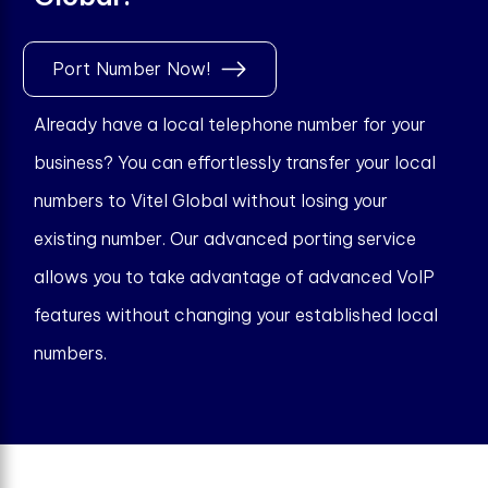
Port Number Now!
Already have a local telephone number for your
business? You can effortlessly transfer your local
numbers to Vitel Global without losing your
existing number. Our advanced porting service
allows you to take advantage of advanced VoIP
features without changing your established local
numbers.