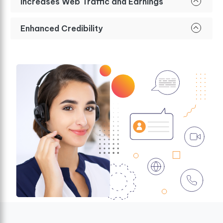
Increases Web Traffic and Earnings
Enhanced Credibility