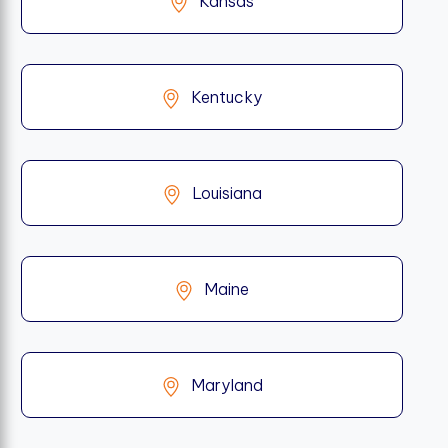
Kansas
Kentucky
Louisiana
Maine
Maryland