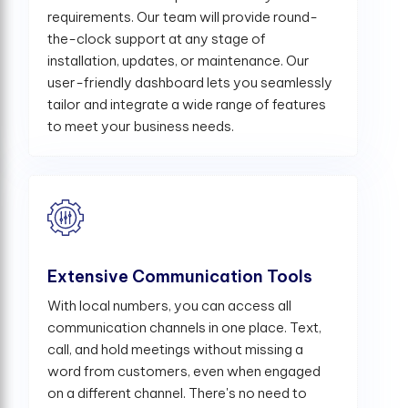
requirements. Our team will provide round-
the-clock support at any stage of
installation, updates, or maintenance. Our
user-friendly dashboard lets you seamlessly
tailor and integrate a wide range of features
to meet your business needs.
Extensive Communication Tools
With local numbers, you can access all
communication channels in one place. Text,
call, and hold meetings without missing a
word from customers, even when engaged
on a different channel. There's no need to