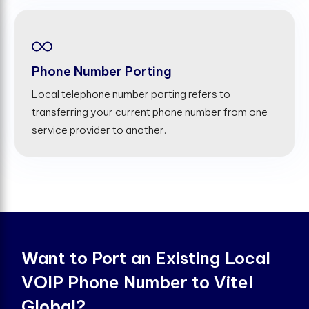
Phone Number Porting
Local telephone number porting refers to
transferring your current phone number from one
service provider to another.
Want to Port an Existing Local
VOIP Phone Number to Vitel
Global?