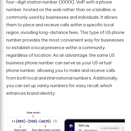
four-digit station number (XXXX). VoIP with a phone
number, hosted on the web rather than on a landline, is
commonly used by businesses and individuals. It allows
them to place and receive calls within a specific local
region, avoiding long-distance fees. This type of US phone
number provides the most convenient way for businesses
to establish a local presence within a community,
regardless of location. As an advantage, the same US
business phone number can serve as your US virtual
phone number, allowing you to make and receive calls
from both local and international numbers. Additionally,
you can set up vanity numbers for easy recall, which
enhances brand identity.