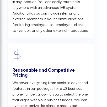
in any location. You can easily route calls
anywhere with an advanced IVR system.
Additionally, you can include internal and
external members in your communications,
facilitating employee-to-employee, client-
to-vendor, or any other external interactions.
Reasonable and Competitive
Pricing
We cover everything from basic to advanced
features in our packages for a US business
phone number, allowing you to select the one
that aligns with your business needs. You can
even customize the plans to meet your