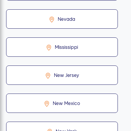
Nevada
Mississippi
New Jersey
New Mexico