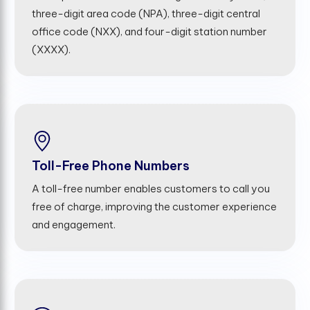
three-digit area code (NPA), three-digit central
office code (NXX), and four-digit station number
(XXXX).
Toll-Free Phone Numbers
A toll-free number enables customers to call you
free of charge, improving the customer experience
and engagement.