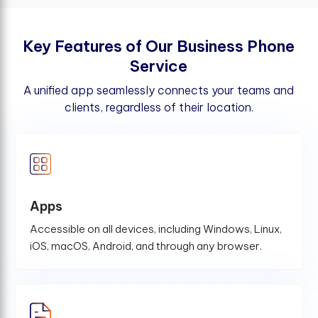
K
e
y
F
e
a
t
u
r
e
s
o
f
O
u
r
B
u
s
i
n
e
s
s
P
h
o
n
e
S
e
r
v
i
c
e
A unified app seamlessly connects your teams and
clients, regardless of their location.
Apps
Accessible on all devices, including Windows, Linux,
iOS, macOS, Android, and through any browser.