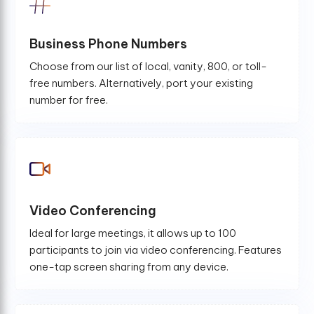
Business Phone Numbers
Choose from our list of local, vanity, 800, or toll-
free numbers. Alternatively, port your existing
number for free.
Video Conferencing
Ideal for large meetings, it allows up to 100
participants to join via video conferencing. Features
one-tap screen sharing from any device.