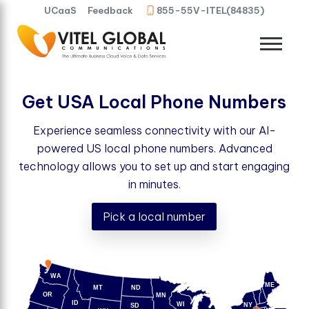
UCaaS
Feedback
855-55V-ITEL(84835)
Get USA Local Phone Numbers
Experience seamless connectivity with our AI-
powered US local phone numbers. Advanced
technology allows you to set up and start engaging
in minutes.
Pick a local number
WA
ME
MT
ND
OR
MN
ID
WI
NY
SD