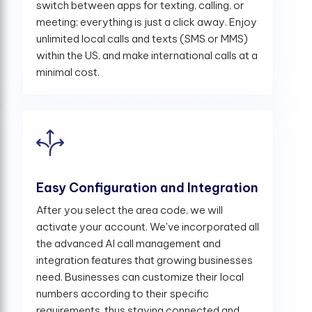
switch between apps for texting, calling, or
meeting; everything is just a click away. Enjoy
unlimited local calls and texts (SMS or MMS)
within the US, and make international calls at a
minimal cost.
Easy Configuration and Integration
After you select the area code, we will
activate your account. We've incorporated all
the advanced AI call management and
integration features that growing businesses
need. Businesses can customize their local
numbers according to their specific
requirements, thus staying connected and