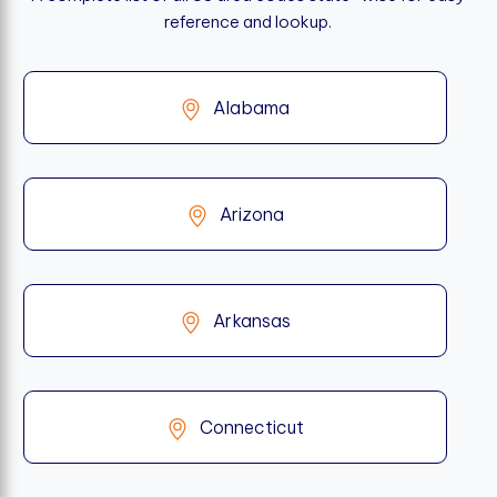
reference and lookup.
Alabama
Arizona
Arkansas
Connecticut