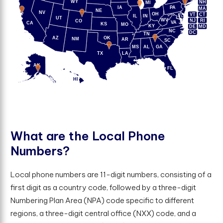
WY
NH
MI
IA
PA
MA
NE
NV
OH
VT
CT
IL
IN
UT
WV
NJ
RI
CO
VA
CA
KS
MO
KY
DE
MD
NC
DC
TN
AZ
OK
NM
AR
SC
MS
AL
GA
TX
LA
AK
FL
HI
W
h
a
t
a
r
e
t
h
e
L
o
c
a
l
P
h
o
n
e
N
u
m
b
e
r
s
?
Local phone numbers are 11-digit numbers, consisting of a
first digit as a country code, followed by a three-digit
Numbering Plan Area (NPA) code specific to different
regions, a three-digit central office (NXX) code, and a