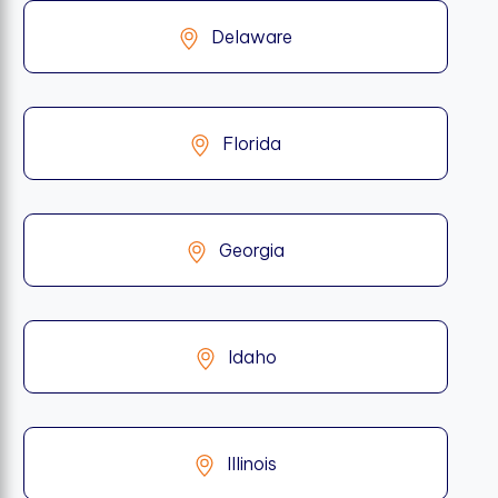
Delaware
Florida
Georgia
Idaho
Illinois