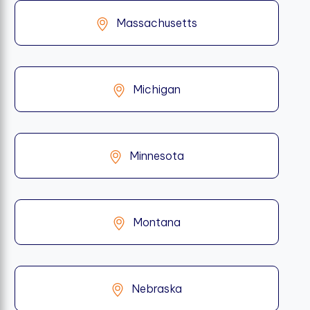
Massachusetts
Michigan
Minnesota
Montana
Nebraska