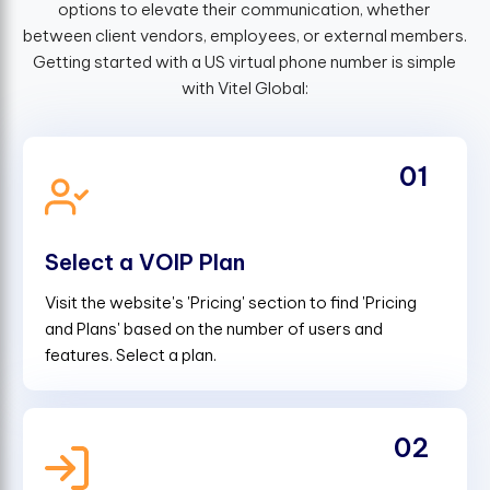
options to elevate their communication, whether
between client vendors, employees, or external members.
Getting started with a US virtual phone number is simple
with Vitel Global:
01
Select a VOIP Plan
Visit the website's 'Pricing' section to find 'Pricing
and Plans' based on the number of users and
features. Select a plan.
02