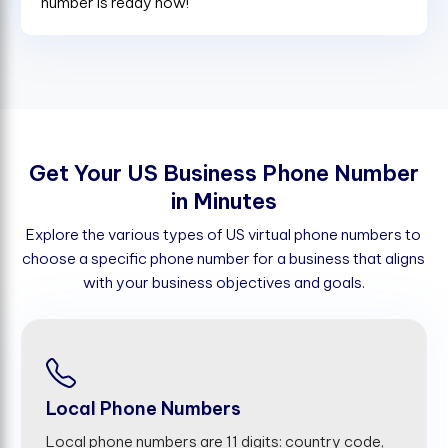
number is ready now!
G
e
t
Y
o
u
r
U
S
B
u
s
i
n
e
s
s
P
h
o
n
e
N
u
m
b
e
r
i
n
M
i
n
u
t
e
s
Explore the various types of US virtual phone numbers to
choose a specific phone number for a business that aligns
with your business objectives and goals.
Local Phone Numbers
Local phone numbers are 11 digits: country code,