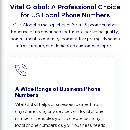
V
i
t
e
l
G
l
o
b
a
l
:
A
P
r
o
f
e
s
s
i
o
n
a
l
C
h
o
i
c
e
f
o
r
U
S
L
o
c
a
l
P
h
o
n
e
N
u
m
b
e
r
s
Vitel Global is the top choice for a US phone number
because of its advanced features, clear voice quality,
commitment to security, competitive pricing, dynamic
infrastructure, and dedicated customer support.
A Wide Range of Business Phone
Numbers
Vitel Global helps businesses connect from
anywhere using any device with local phone
numbers. It enables you to create as many
local phone numbers as your business needs