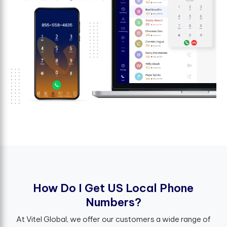
H
o
w
D
o
I
G
e
t
U
S
L
o
c
a
l
P
h
o
n
e
N
u
m
b
e
r
s
?
At Vitel Global, we offer our customers a wide range of