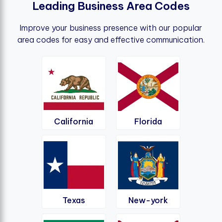
L
e
a
d
i
n
g
B
u
s
i
n
e
s
s
A
r
e
a
C
o
d
e
s
Improve your business presence with our popular
area codes for easy and effective communication.
California
Florida
Texas
New-york