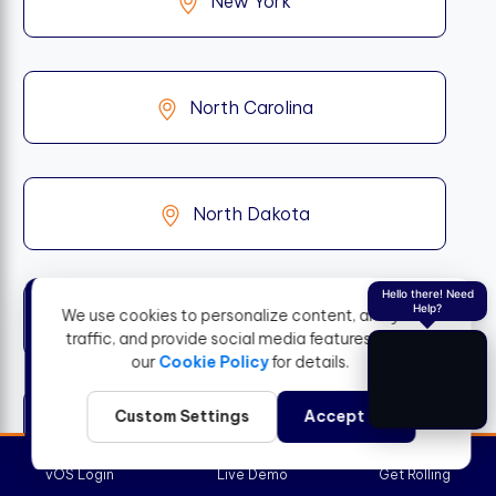
New York
North Carolina
North Dakota
Hello there! Need
Help?
We use cookies to personalize content, analyze
Ohio
traffic, and provide social media features. View
our
Cookie Policy
for details.
Custom Settings
Accept All
Oklahoma
vOS Login
Live Demo
Get Rolling