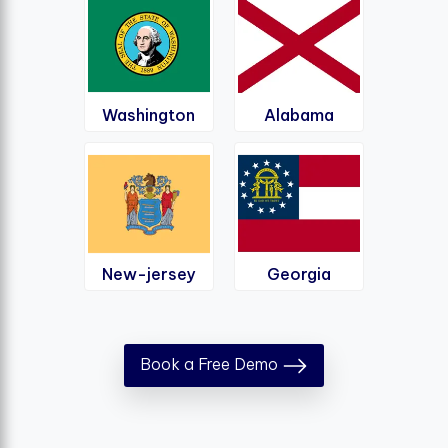
Washington
Alabama
New-jersey
Georgia
Book a Free Demo