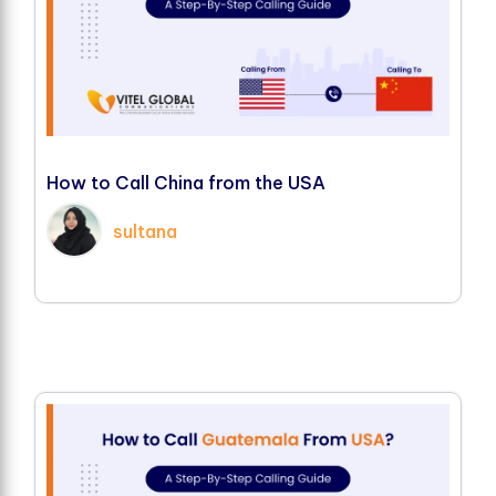
H
o
w
t
o
C
a
l
l
C
h
i
n
a
f
r
o
m
t
h
e
U
S
A
sultana