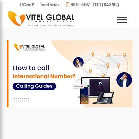
UCaaS
Feedback
855-55V-ITEL(84835)