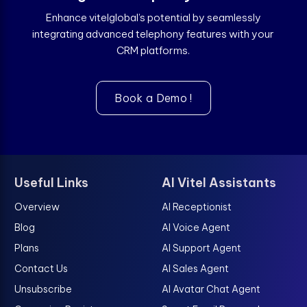
Enhance vitelglobal’s potential by seamlessly
integrating advanced telephony features with your
CRM platforms.
Book a Demo !
Useful Links
AI Vitel Assistants
Overview
AI Receptionist
Blog
AI Voice Agent
Plans
AI Support Agent
Contact Us
AI Sales Agent
Unsubscribe
AI Avatar Chat Agent