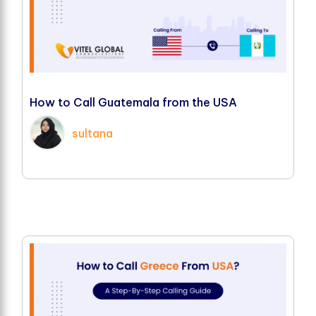
H
o
w
t
o
C
a
l
l
G
u
a
t
e
m
a
l
a
f
r
o
m
t
h
e
U
S
A
sultana