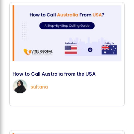
H
o
w
t
o
C
a
l
l
A
u
s
t
r
a
l
i
a
f
r
o
m
t
h
e
U
S
A
sultana