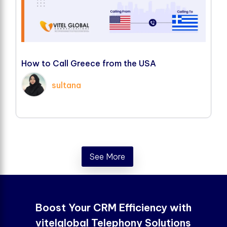
H
o
w
t
o
C
a
l
l
G
r
e
e
c
e
f
r
o
m
t
h
e
U
S
A
sultana
See More
Boost Your CRM Efficiency with
vitelglobal Telephony Solutions