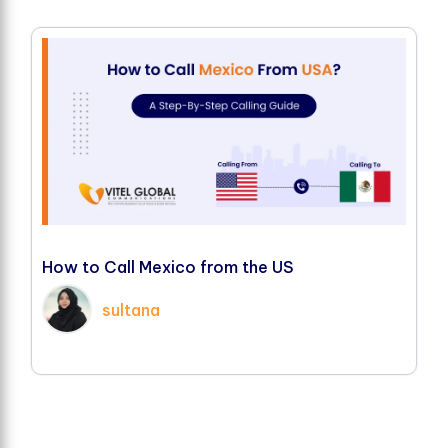
H
o
w
t
o
C
a
l
l
M
e
x
i
c
o
f
r
o
m
t
h
e
U
S
sultana