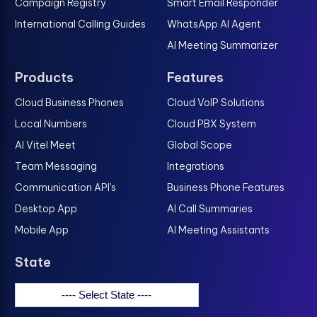
Campaign Registry
Smart Email Responder
International Calling Guides
WhatsApp AI Agent
AI Meeting Summarizer
Products
Features
Cloud Business Phones
Cloud VoIP Solutions
Local Numbers
Cloud PBX System
AI Vitel Meet
Global Scope
Team Messaging
Integrations
Communication API's
Business Phone Features
Desktop App
AI Call Summaries
Mobile App
AI Meeting Assistants
State
---- Select State ----