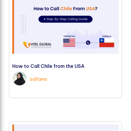
H
o
w
t
o
C
a
l
l
C
h
i
l
e
f
r
o
m
t
h
e
U
S
A
sultana