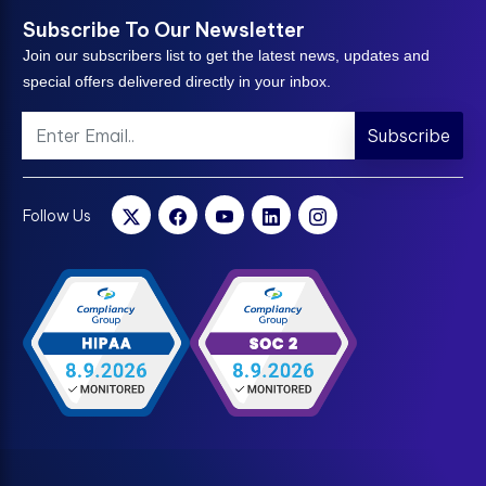
Subscribe To Our Newsletter
Join our subscribers list to get the latest news, updates and
special offers delivered directly in your inbox.
Subscribe
Follow Us