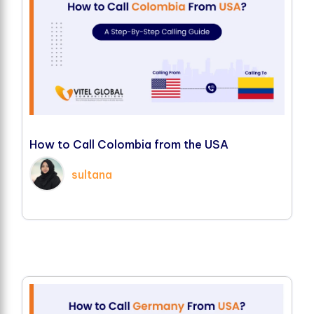
H
o
w
t
o
C
a
l
l
C
o
l
o
m
b
i
a
f
r
o
m
t
h
e
U
S
A
sultana