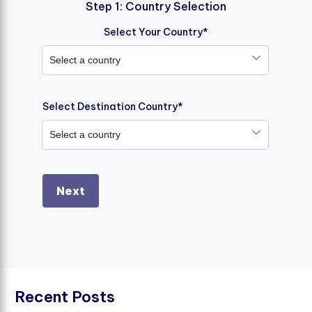
Step 1: Country Selection
Select Your Country*
Select a country
Select Destination Country*
Select a country
Next
R
e
c
e
n
t
P
o
s
t
s