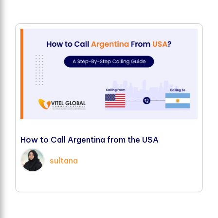
H
o
w
t
o
C
a
l
l
A
r
g
e
n
t
i
n
a
f
r
o
m
t
h
e
U
S
A
sultana