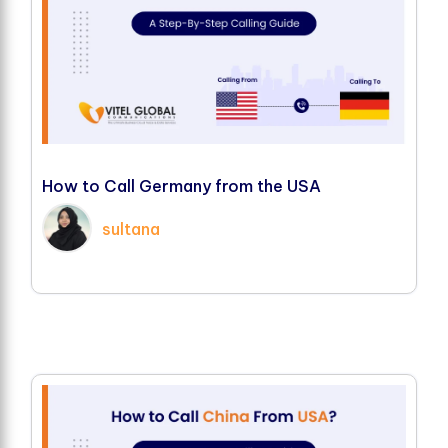
H
o
w
t
o
C
a
l
l
G
e
r
m
a
n
y
f
r
o
m
t
h
e
U
S
A
sultana