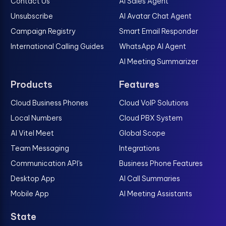
Contact Us
AI Sales Agent
Unsubscribe
AI Avatar Chat Agent
Campaign Registry
Smart Email Responder
International Calling Guides
WhatsApp AI Agent
AI Meeting Summarizer
Products
Features
Cloud Business Phones
Cloud VoIP Solutions
Local Numbers
Cloud PBX System
AI Vitel Meet
Global Scope
Team Messaging
Integrations
Communication API's
Business Phone Features
Desktop App
AI Call Summaries
Mobile App
AI Meeting Assistants
State