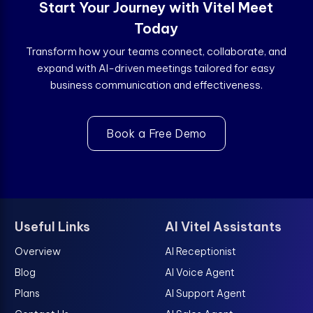
Start Your Journey with Vitel Meet
Today
Transform how your teams connect, collaborate, and
expand with AI-driven meetings tailored for easy
business communication and effectiveness.
Book a Free Demo
Useful Links
AI Vitel Assistants
Overview
AI Receptionist
Blog
AI Voice Agent
Plans
AI Support Agent