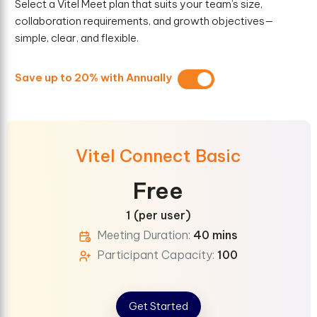
Select a Vitel Meet plan that suits your team’s size,
collaboration requirements, and growth objectives—
simple, clear, and flexible.
Save up to 20% with Annually
Vitel Connect Basic
Free
1 (per user)
Meeting Duration:
40 mins
Participant Capacity:
100
Get Started