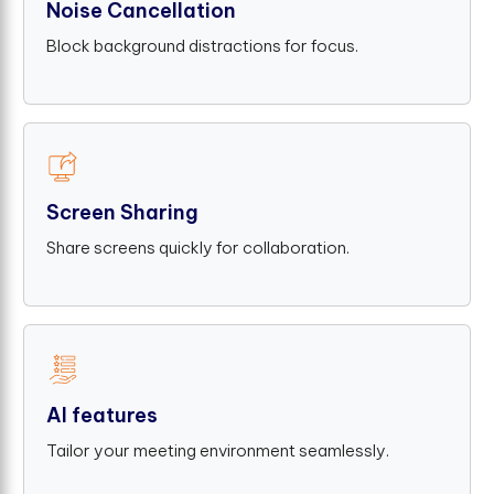
Noise Cancellation
Block background distractions for focus.
Screen Sharing
Share screens quickly for collaboration.
AI features
Tailor your meeting environment seamlessly.