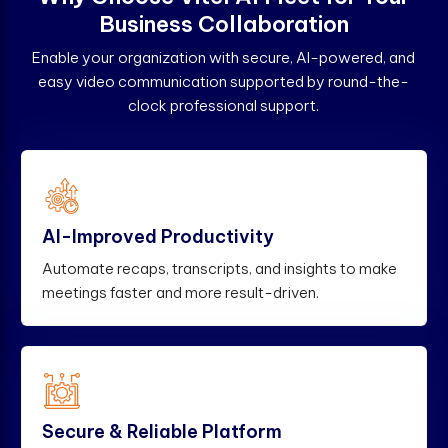
B
u
s
i
n
e
s
s
C
o
l
l
a
b
o
r
a
t
i
o
n
Enable your organization with secure, AI-powered, and
easy video communication supported by round-the-
clock professional support.
AI-Improved Productivity
Automate recaps, transcripts, and insights to make
meetings faster and more result-driven.
Secure & Reliable Platform