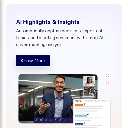
AI Highlights & Insights
Automatically capture decisions, important
topics, and meeting sentiment with smart AI-
driven meeting analysis.
Know More