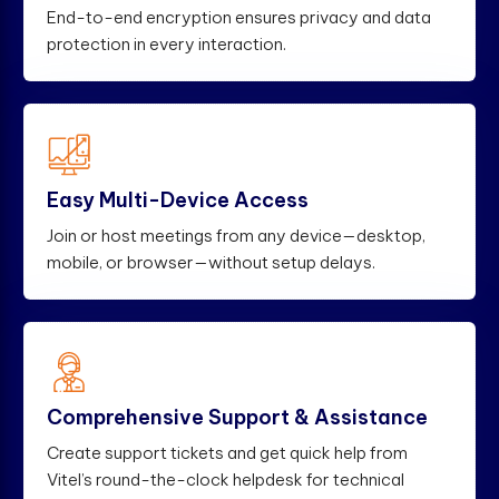
End-to-end encryption ensures privacy and data
protection in every interaction.
Easy Multi-Device Access
Join or host meetings from any device—desktop,
mobile, or browser—without setup delays.
Comprehensive Support & Assistance
Create support tickets and get quick help from
Vitel’s round-the-clock helpdesk for technical