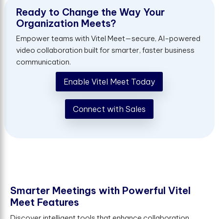
R
e
a
d
y
t
o
C
h
a
n
g
e
t
h
e
W
a
y
Y
o
u
r
O
r
g
a
n
i
z
a
t
i
o
n
M
e
e
t
s
?
Empower teams with Vitel Meet—secure, AI-powered
video collaboration built for smarter, faster business
communication.
Enable Vitel Meet Today
Connect with Sales
S
m
a
r
t
e
r
M
e
e
t
i
n
g
s
w
i
t
h
P
o
w
e
r
f
u
l
V
i
t
e
l
M
e
e
t
F
e
a
t
u
r
e
s
Discover intelligent tools that enhance collaboration,