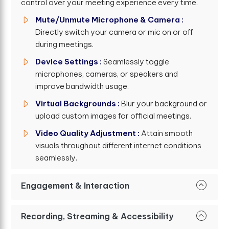
control over your meeting experience every time.
Mute/Unmute Microphone & Camera :
Directly switch your camera or mic on or off
during meetings.
Device Settings :
Seamlessly toggle
microphones, cameras, or speakers and
improve bandwidth usage.
Virtual Backgrounds :
Blur your background or
upload custom images for official meetings.
Video Quality Adjustment :
Attain smooth
visuals throughout different internet conditions
seamlessly.
Engagement & Interaction
Recording, Streaming & Accessibility