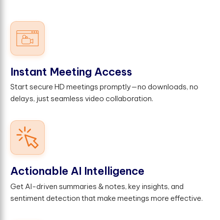
Instant Meeting Access
Start secure HD meetings promptly—no downloads, no
delays, just seamless video collaboration.
Actionable AI Intelligence
Get AI-driven summaries & notes, key insights, and
sentiment detection that make meetings more effective.