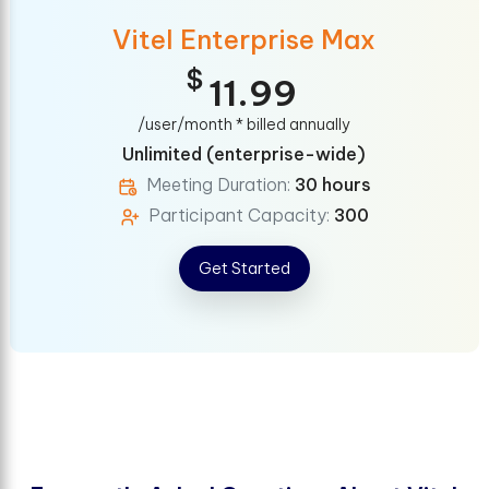
Vitel Enterprise Max
$
11.99
/user/month * billed annually
Unlimited (enterprise-wide)
Meeting Duration:
30 hours
Participant Capacity:
300
Get Started