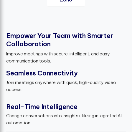
E
m
p
o
w
e
r
Y
o
u
r
T
e
a
m
w
i
t
h
S
m
a
r
t
e
r
C
o
l
l
a
b
o
r
a
t
i
o
n
Improve meetings with secure, intelligent, and easy
communication tools.
Seamless Connectivity
Join meetings anywhere with quick, high-quality video
access.
Real-Time Intelligence
Change conversations into insights utilizing integrated AI
automation.