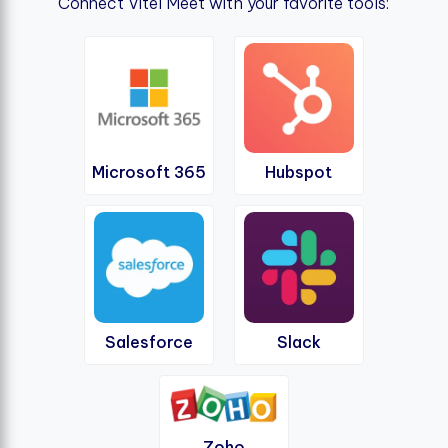
Connect Vitel Meet with your favorite tools:
Microsoft 365
Hubspot
Salesforce
Slack
Zoho