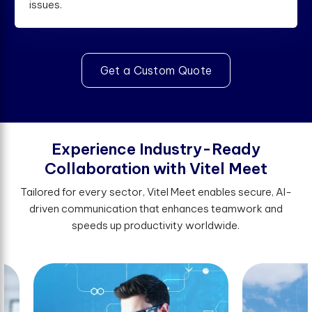
issues.
Get a Custom Quote
E
x
p
e
r
i
e
n
c
e
I
n
d
u
s
t
r
y
-
R
e
a
d
y
C
o
l
l
a
b
o
r
a
t
i
o
n
w
i
t
h
V
i
t
e
l
M
e
e
t
Tailored for every sector, Vitel Meet enables secure, AI-
driven communication that enhances teamwork and
speeds up productivity worldwide.