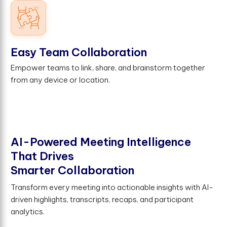
Easy Team Collaboration
Empower teams to link, share, and brainstorm together
from any device or location.
A
I
-
P
o
w
e
r
e
d
M
e
e
t
i
n
g
I
n
t
e
l
l
i
g
e
n
c
e
T
h
a
t
D
r
i
v
e
s
S
m
a
r
t
e
r
C
o
l
l
a
b
o
r
a
t
i
o
n
Transform every meeting into actionable insights with AI-
driven highlights, transcripts, recaps, and participant
analytics.