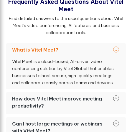
F
r
e
q
u
e
n
t
l
y
A
s
k
e
d
Q
u
e
s
t
i
o
n
s
A
b
o
u
t
V
i
t
e
l
M
e
e
t
Find detailed answers to the usual questions about Vitel
Meet’s video conferencing, AI features, and business
collaboration tools.
What is Vitel Meet?
Vitel Meet is a cloud-based, AI-driven video
conferencing solution by Vitel Global that enables
businesses to host secure, high-quality meetings
and collaborate easily across teams and devices.
How does Vitel Meet improve meeting
productivity?
Can I host large meetings or webinars
with Vitel Meet?