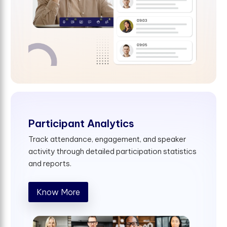
Participant Analytics
Track attendance, engagement, and speaker
activity through detailed participation statistics
and reports.
Know More