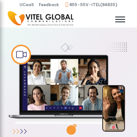
UCaaS
Feedback
855-55V-ITEL(84835)