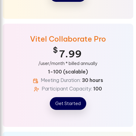
Vitel Collaborate Pro
$
7.99
/user/month * billed annually
1-100 (scalable)
Meeting Duration:
30 hours
Participant Capacity:
100
Get Started