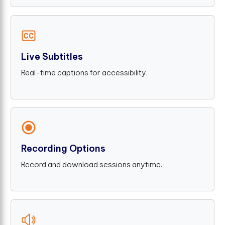
Live Subtitles
Real-time captions for accessibility.
Recording Options
Record and download sessions anytime.