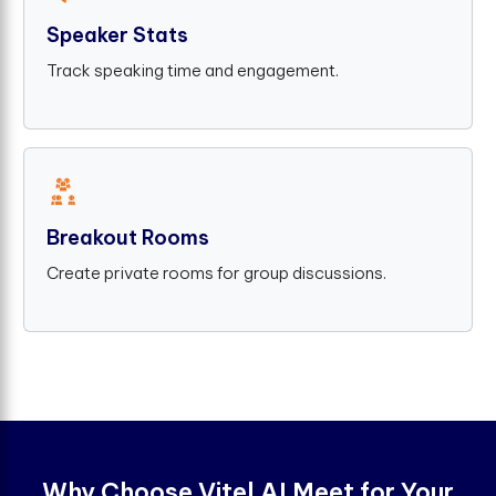
Speaker Stats
Track speaking time and engagement.
Breakout Rooms
Create private rooms for group discussions.
W
h
y
C
h
o
o
s
e
V
i
t
e
l
A
I
M
e
e
t
f
o
r
Y
o
u
r