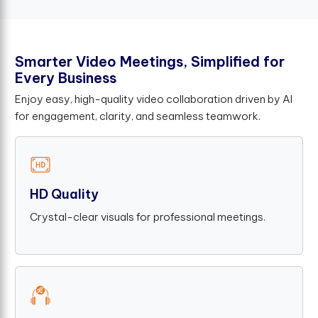
S
m
a
r
t
e
r
V
i
d
e
o
M
e
e
t
i
n
g
s
,
S
i
m
p
l
i
f
e
d
f
o
r
E
v
e
r
y
B
u
s
i
n
e
s
s
Enjoy easy, high-quality video collaboration driven by AI
for engagement, clarity, and seamless teamwork.
HD Quality
Crystal-clear visuals for professional meetings.