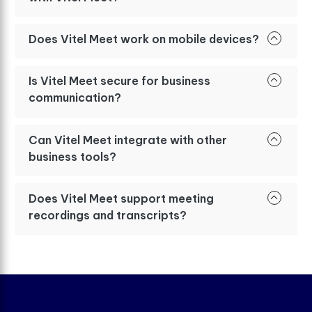
Does Vitel Meet work on mobile devices?
Is Vitel Meet secure for business
communication?
Can Vitel Meet integrate with other
business tools?
Does Vitel Meet support meeting
recordings and transcripts?