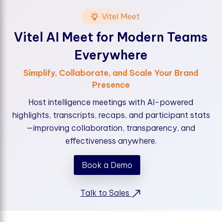
Vitel Meet
Vitel AI Meet for Modern Teams
Everywhere
Simplify, Collaborate, and Scale Your Brand
Presence
Host intelligence meetings with AI-powered
highlights, transcripts, recaps, and participant stats
—improving collaboration, transparency, and
effectiveness anywhere.
Book a Demo
Talk to Sales