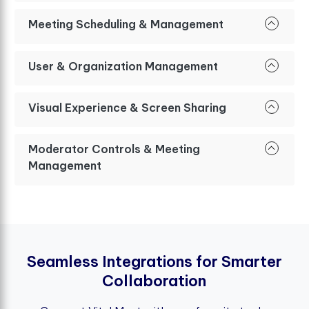
Meeting Scheduling & Management
User & Organization Management
Visual Experience & Screen Sharing
Moderator Controls & Meeting
Management
S
e
a
m
l
e
s
s
I
n
t
e
g
r
a
t
i
o
n
s
f
o
r
S
m
a
r
t
e
r
C
o
l
l
a
b
o
r
a
t
i
o
n