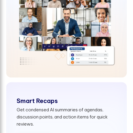
Smart Recaps
Get condensed AI summaries of agendas,
discussion points, and action items for quick
reviews.