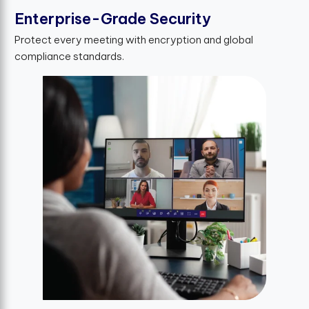
Enterprise-Grade Security
Protect every meeting with encryption and global
compliance standards.