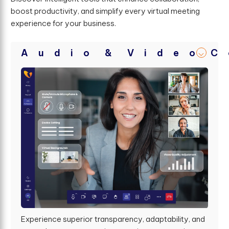
boost productivity, and simplify every virtual meeting
experience for your business.
A
u
d
i
o
&
V
i
d
e
o
C
Experience superior transparency, adaptability, and