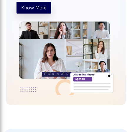
Know More