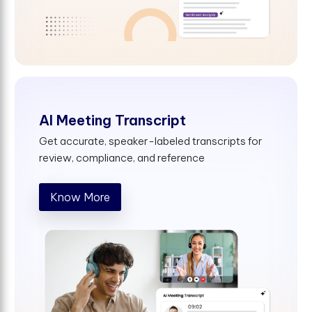
AI Meeting Transcript
Get accurate, speaker-labeled transcripts for
review, compliance, and reference
Know More