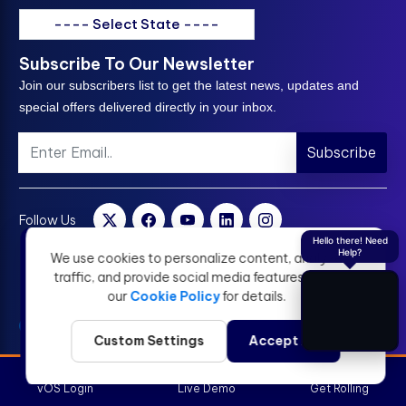
---- Select State ----
Subscribe To Our Newsletter
Join our subscribers list to get the latest news, updates and
special offers delivered directly in your inbox.
Subscribe
Follow Us
Hello there! Need
Help?
We use cookies to personalize content, analyze
traffic, and provide social media features. View
our
Cookie Policy
for details.
Custom Settings
Accept All
vOS Login
Live Demo
Get Rolling