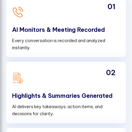
01
AI Monitors & Meeting Recorded
Every conversation is recorded and analyzed
instantly.
02
Highlights & Summaries Generated
AI delivers key takeaways, action items, and
decisions for clarity.