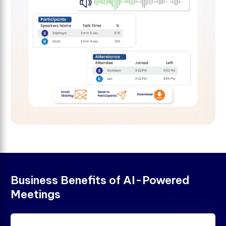
B
u
s
i
n
e
s
s
B
e
n
e
f
t
s
o
f
A
I
-
P
o
w
e
r
e
d
M
e
e
t
i
n
g
s