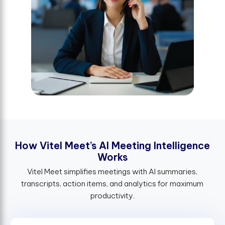
H
o
w
V
i
t
e
l
M
e
e
t
’
s
A
I
M
e
e
t
i
n
g
I
n
t
e
l
l
i
g
e
n
c
e
W
o
r
k
s
Vitel Meet simplifies meetings with AI summaries,
transcripts, action items, and analytics for maximum
productivity.