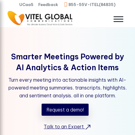
UCaaS
Feedback
855-55V-ITEL(84835)
Smarter Meetings Powered by
AI Analytics & Action Items
Turn every meeting into actionable insights with AI-
powered meeting summaries, transcripts, highlights,
and sentiment analysis, all in one platform.
Request a demo!
Talk to an Expert