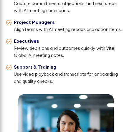
Capture commitments, objections, and next steps
with AI meeting summaries.
Project Managers
Align teams with AI meeting recaps and action items.
Executives
Review decisions and outcomes quickly with Vitel
Global AI meeting notes.
Support & Training
Use video playback and transcripts for onboarding
and quality checks.