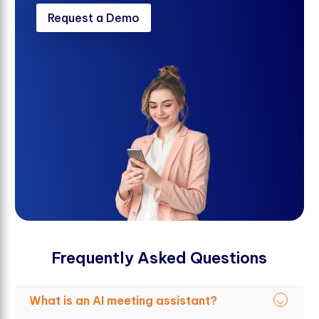
Request a Demo
F
r
e
q
u
e
n
t
l
y
A
s
k
e
d
Q
u
e
s
t
i
o
n
s
What is an AI meeting assistant?