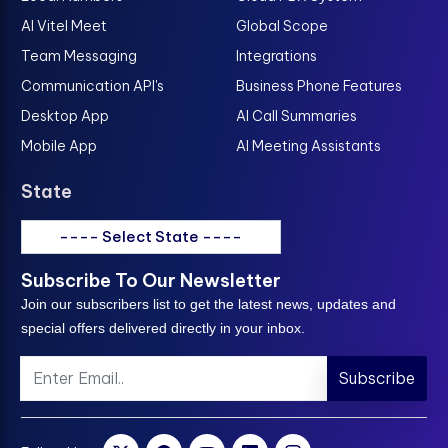
AI Vitel Meet
Global Scope
Team Messaging
Integrations
Communication API's
Business Phone Features
Desktop App
AI Call Summaries
Mobile App
AI Meeting Assistants
State
---- Select State ----
Subscribe To Our Newsletter
Join our subscribers list to get the latest news, updates and
special offers delivered directly in your inbox.
Subscribe