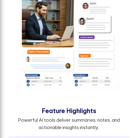
F
e
a
t
u
r
e
H
i
g
h
l
i
g
h
t
s
Powerful AI tools deliver summaries, notes, and
actionable insights instantly.