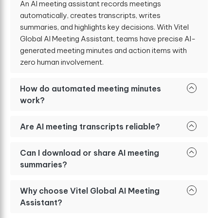
An AI meeting assistant records meetings
automatically, creates transcripts, writes
summaries, and highlights key decisions. With Vitel
Global AI Meeting Assistant, teams have precise AI-
generated meeting minutes and action items with
zero human involvement.
How do automated meeting minutes
work?
Are AI meeting transcripts reliable?
Can I download or share AI meeting
summaries?
Why choose Vitel Global AI Meeting
Assistant?