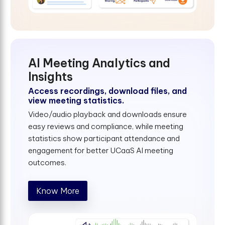
AI Meeting Analytics and
Insights
Access recordings, download files, and
view meeting statistics.
Video/audio playback and downloads ensure
easy reviews and compliance, while meeting
statistics show participant attendance and
engagement for better UCaaS AI meeting
outcomes.
Know More