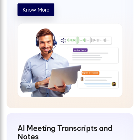
Know More
AI Meeting Transcripts and
Notes