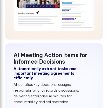
AI Meeting Action Items for
Informed Decisions
Automatically extract tasks and
important meeting agreements
efficiently.
AI identifies key decisions, assigns
responsibility, and records discussions,
delivering enterprise AI minutes for
accountability and collaboration.