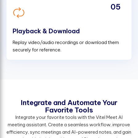
05
Playback & Download
Replay video/audio recordings or download them
securely for reference.
Integrate and Automate Your
Favorite Tools
Integrate your favorite tools with the Vitel Meet AI
meeting assistant. Create a seamless workflow, improve
efficiency, sync meetings and AI-powered notes, and gain