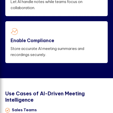
Let AI handle notes while teams focus on
collaboration.
Enable Compliance
Store accurate AI meeting summaries and
recordings securely.
U
s
e
C
a
s
e
s
o
f
A
I
-
D
r
i
v
e
n
M
e
e
t
i
n
g
I
n
t
e
l
l
i
g
e
n
c
e
Sales Teams