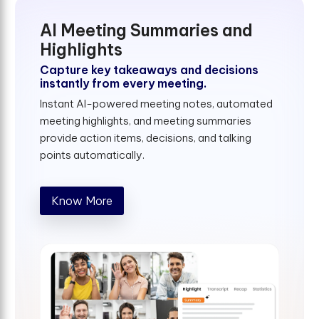
AI Meeting Summaries and
Highlights
Capture key takeaways and decisions
instantly from every meeting.
Instant AI-powered meeting notes, automated
meeting highlights, and meeting summaries
provide action items, decisions, and talking
points automatically.
Know More