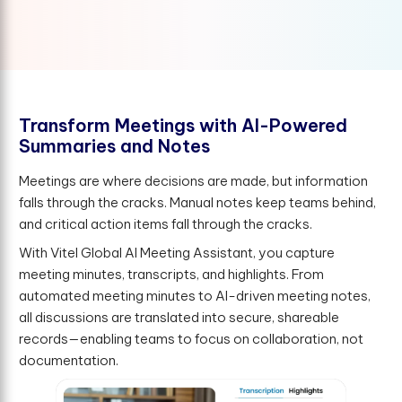
T
r
a
n
s
f
o
r
m
M
e
e
t
i
n
g
s
w
i
t
h
A
I
-
P
o
w
e
r
e
d
S
u
m
m
a
r
i
e
s
a
n
d
N
o
t
e
s
Meetings are where decisions are made, but information
falls through the cracks. Manual notes keep teams behind,
and critical action items fall through the cracks.
With Vitel Global AI Meeting Assistant, you capture
meeting minutes, transcripts, and highlights. From
automated meeting minutes to AI-driven meeting notes,
all discussions are translated into secure, shareable
records—enabling teams to focus on collaboration, not
documentation.