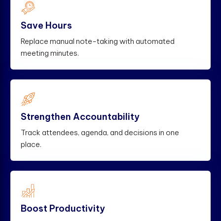
Save Hours
Replace manual note-taking with automated
meeting minutes.
Strengthen Accountability
Track attendees, agenda, and decisions in one
place.
Boost Productivity