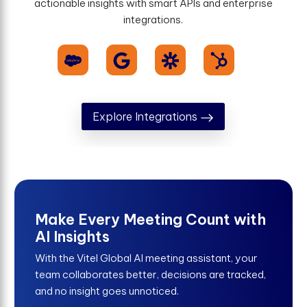
actionable insights with smart APIs and enterprise
integrations.
Explore Integrations
Make Every Meeting Count with
AI Insights
With the Vitel Global AI meeting assistant, your
team collaborates better, decisions are tracked,
and no insight goes unnoticed.