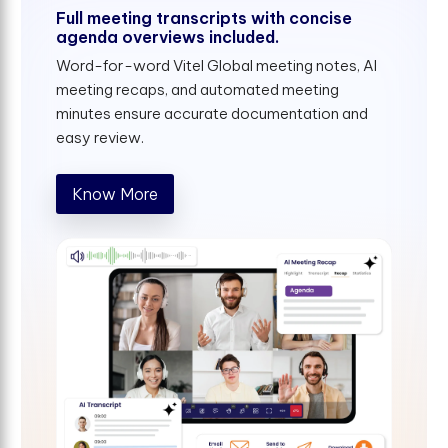
Full meeting transcripts with concise
agenda overviews included.
Word-for-word Vitel Global meeting notes, AI
meeting recaps, and automated meeting
minutes ensure accurate documentation and
easy review.
Know More