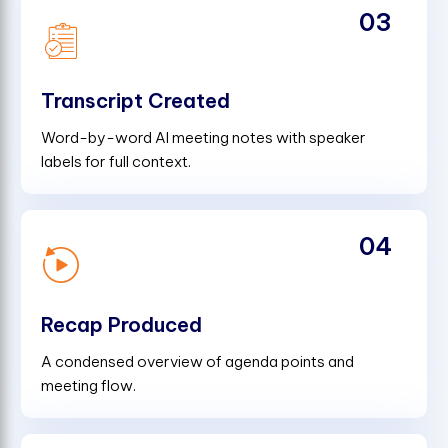
03
Transcript Created
Word-by-word AI meeting notes with speaker
labels for full context.
04
Recap Produced
A condensed overview of agenda points and
meeting flow.