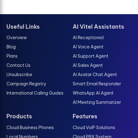
Useful Links
AI Vitel Assistants
Overview
AI Receptionist
Blog
AI Voice Agent
Plans
AI Support Agent
Contact Us
AI Sales Agent
Unsubscribe
AI Avatar Chat Agent
Campaign Registry
Smart Email Responder
International Calling Guides
WhatsApp AI Agent
AI Meeting Summarizer
Products
Features
Cloud Business Phones
Cloud VoIP Solutions
Local Numbers
Cloud PBX System