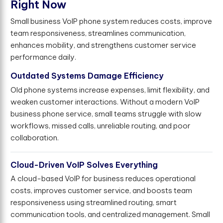
R
i
g
h
t
N
o
w
Small business VoIP phone system reduces costs, improve
team responsiveness, streamlines communication,
enhances mobility, and strengthens customer service
performance daily.
Outdated Systems Damage Efficiency
Old phone systems increase expenses, limit flexibility, and
weaken customer interactions. Without a modern VoIP
business phone service, small teams struggle with slow
workflows, missed calls, unreliable routing, and poor
collaboration.
Cloud-Driven VoIP Solves Everything
A cloud-based VoIP for business reduces operational
costs, improves customer service, and boosts team
responsiveness using streamlined routing, smart
communication tools, and centralized management. Small