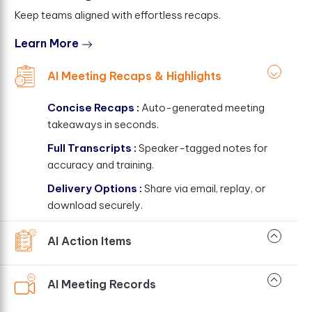
Keep teams aligned with effortless recaps.
Learn More
AI Meeting Recaps & Highlights
Concise Recaps :
Auto-generated meeting
takeaways in seconds.
Full Transcripts :
Speaker-tagged notes for
accuracy and training.
Delivery Options :
Share via email, replay, or
download securely.
AI Action Items
AI Meeting Records