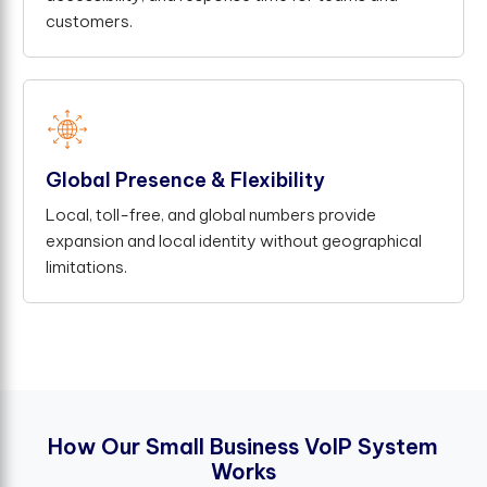
customers.
Global Presence & Flexibility
Local, toll-free, and global numbers provide
expansion and local identity without geographical
limitations.
H
o
w
O
u
r
S
m
a
l
l
B
u
s
i
n
e
s
s
V
o
I
P
S
y
s
t
e
m
W
o
r
k
s