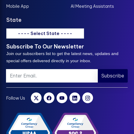
Mobile App
AI Meeting Assistants
State
---- Select State ----
Subscribe To Our Newsletter
Join our subscribers list to get the latest news, updates and
special offers delivered directly in your inbox.
Subscribe
Follow Us