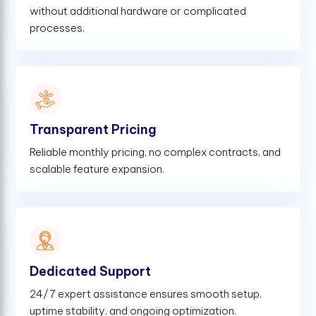
without additional hardware or complicated
processes.
Transparent Pricing
Reliable monthly pricing, no complex contracts, and
scalable feature expansion.
Dedicated Support
24/7 expert assistance ensures smooth setup,
uptime stability, and ongoing optimization.