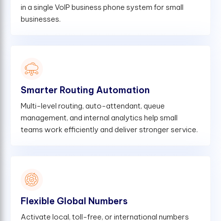
in a single VoIP business phone system for small
businesses.
Smarter Routing Automation
Multi-level routing, auto-attendant, queue
management, and internal analytics help small
teams work efficiently and deliver stronger service.
Flexible Global Numbers
Activate local, toll-free, or international numbers