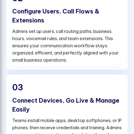
Configure Users, Call Flows &
Extensions
Admins set up users, call routing paths, business
hours, voicemail rules, and team extensions. This
ensures your communication workflow stays
organized, efficient, and perfectly aligned with your
small business operations.
03
Connect Devices, Go Live & Manage
Easily
Teams install mobile apps, desktop softphones, or IP
phones, then receive credentials and training. Admins