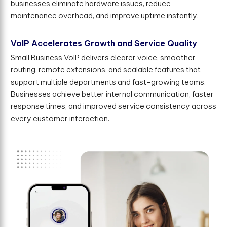
businesses eliminate hardware issues, reduce
maintenance overhead, and improve uptime instantly.
VoIP Accelerates Growth and Service Quality
Small Business VoIP delivers clearer voice, smoother
routing, remote extensions, and scalable features that
support multiple departments and fast-growing teams.
Businesses achieve better internal communication, faster
response times, and improved service consistency across
every customer interaction.