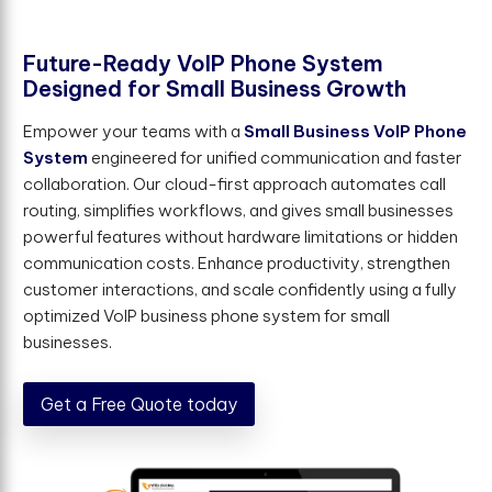
F
u
t
u
r
e
-
R
e
a
d
y
V
o
I
P
P
h
o
n
e
S
y
s
t
e
m
D
e
s
i
g
n
e
d
f
o
r
S
m
a
l
l
B
u
s
i
n
e
s
s
G
r
o
w
t
h
Empower your teams with a
Small Business VoIP Phone
System
engineered for unified communication and faster
collaboration. Our cloud-first approach automates call
routing, simplifies workflows, and gives small businesses
powerful features without hardware limitations or hidden
communication costs. Enhance productivity, strengthen
customer interactions, and scale confidently using a fully
optimized VoIP business phone system for small
businesses.
Get a Free Quote today