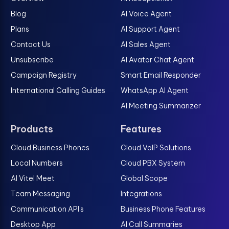
Blog
AI Voice Agent
Plans
AI Support Agent
Contact Us
AI Sales Agent
Unsubscribe
AI Avatar Chat Agent
Campaign Registry
Smart Email Responder
International Calling Guides
WhatsApp AI Agent
AI Meeting Summarizer
Products
Features
Cloud Business Phones
Cloud VoIP Solutions
Local Numbers
Cloud PBX System
AI Vitel Meet
Global Scope
Team Messaging
Integrations
Communication API's
Business Phone Features
Desktop App
AI Call Summaries