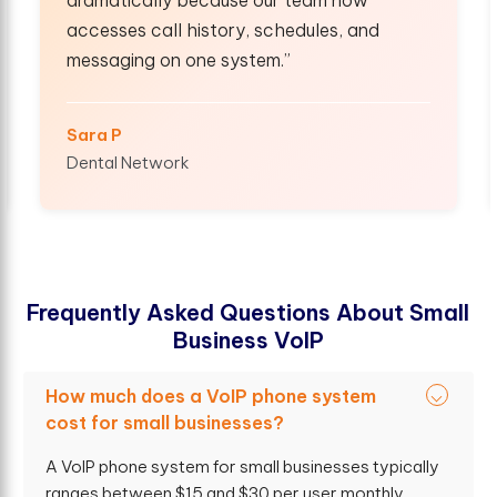
, schedules, and
shared numbers, mobile ext
tem.”
smooth internal collaborati
Kevin W
Real Estate Group
F
r
e
q
u
e
n
t
l
y
A
s
k
e
d
Q
u
e
s
t
i
o
n
s
A
b
o
u
t
S
m
a
l
l
B
u
s
i
n
e
s
s
V
o
I
P
How much does a VoIP phone system
cost for small businesses?
A VoIP phone system for small businesses typically
ranges between $15 and $30 per user monthly.