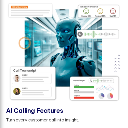
AI Calling Features
Turn every customer call into insight.