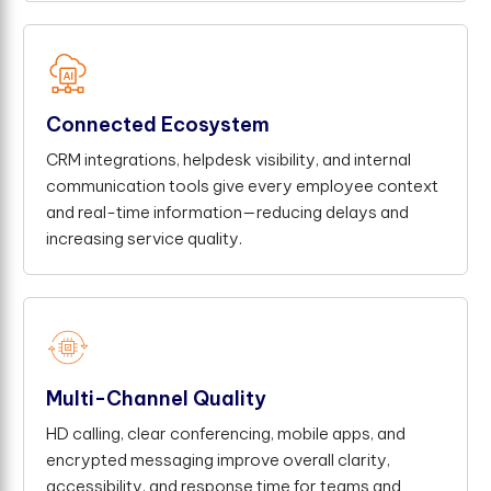
Connected Ecosystem
CRM integrations, helpdesk visibility, and internal
communication tools give every employee context
and real-time information—reducing delays and
increasing service quality.
Multi-Channel Quality
HD calling, clear conferencing, mobile apps, and
encrypted messaging improve overall clarity,
accessibility, and response time for teams and