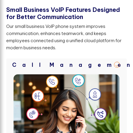
S
m
a
l
l
B
u
s
i
n
e
s
s
V
o
I
P
F
e
a
t
u
r
e
s
D
e
s
i
g
n
e
d
f
o
r
B
e
t
t
e
r
C
o
m
m
u
n
i
c
a
t
i
o
n
Our small business VoIP phone system improves
communication, enhances teamwork, and keeps
employees connected using a unified cloud platform for
modern business needs.
C
a
l
l
M
a
n
a
g
e
m
e
n