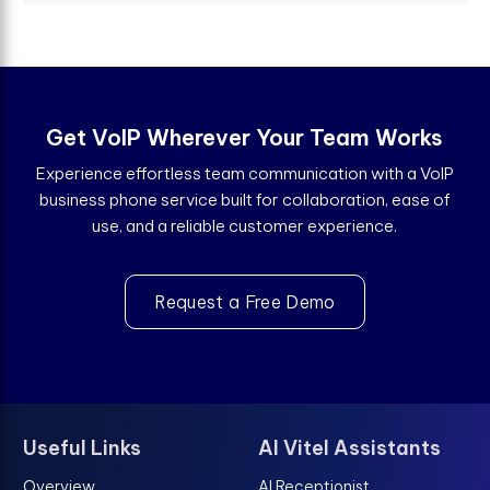
Get VoIP Wherever Your Team Works
Experience effortless team communication with a VoIP
business phone service built for collaboration, ease of
use, and a reliable customer experience.
Request a Free Demo
Useful Links
AI Vitel Assistants
Overview
AI Receptionist