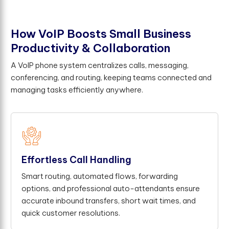
H
o
w
V
o
I
P
B
o
o
s
t
s
S
m
a
l
l
B
u
s
i
n
e
s
s
P
r
o
d
u
c
t
i
v
i
t
y
&
C
o
l
l
a
b
o
r
a
t
i
o
n
A VoIP phone system centralizes calls, messaging,
conferencing, and routing, keeping teams connected and
managing tasks efficiently anywhere.
Effortless Call Handling
Smart routing, automated flows, forwarding
options, and professional auto-attendants ensure
accurate inbound transfers, short wait times, and
quick customer resolutions.