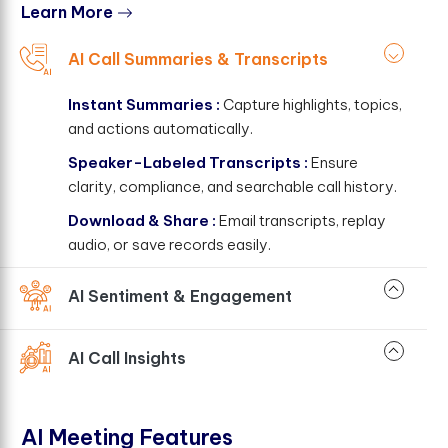
Learn More
AI Call Summaries & Transcripts
Instant Summaries :
Capture highlights, topics,
and actions automatically.
Speaker-Labeled Transcripts :
Ensure
clarity, compliance, and searchable call history.
Download & Share :
Email transcripts, replay
audio, or save records easily.
AI Sentiment & Engagement
AI Call Insights
AI Meeting Features