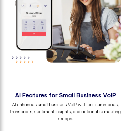
A
I
F
e
a
t
u
r
e
s
f
o
r
S
m
a
l
l
B
u
s
i
n
e
s
s
V
o
I
P
AI enhances small business VoIP with call summaries,
transcripts, sentiment insights, and actionable meeting
recaps.