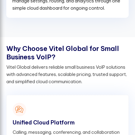
manage settings, routing, and analytics through one
simple cloud dashboard for ongoing control.
W
h
y
C
h
o
o
s
e
V
i
t
e
l
G
l
o
b
a
l
f
o
r
S
m
a
l
l
B
u
s
i
n
e
s
s
V
o
I
P
?
Vitel Global delivers reliable small business VoIP solutions
with advanced features, scalable pricing, trusted support,
and simplified cloud communication.
Unified Cloud Platform
Calling, messaging, conferencing, and collaboration