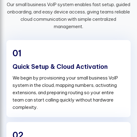
Our small business VoIP system enables fast setup, guided
onboarding, and easy device access, giving teams reliable
cloud communication with simple centralized
management.
01
Quick Setup & Cloud Activation
We begin by provisioning your small business VoIP
system in the cloud, mapping numbers, activating
extensions, and preparing routing so your entire
team can start calling quickly without hardware
complexity.
02