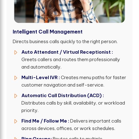
Intelligent Call Management
Directs business calls quickly to the right person.
Auto Attendant / Virtual Receptionist :
Greets callers and routes them professionally
and automatically.
Multi-Level IVR :
Creates menu paths for faster
customer navigation and self-service.
Automatic Call Distribution (ACD) :
Distributes calls by skill, availability, or workload
priority.
Find Me / Follow Me :
Delivers important calls
across devices, offices, or work schedules.
Ring Groups:
Routes calls to multiple