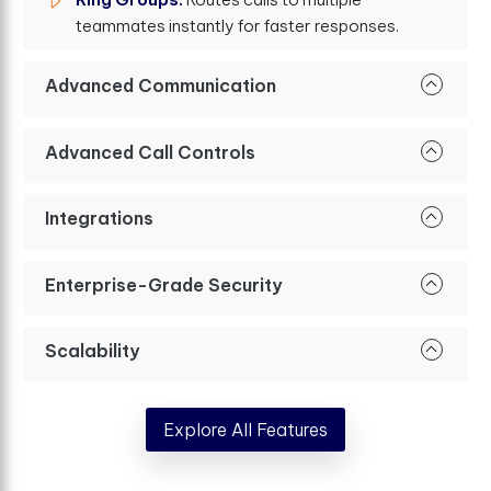
teammates instantly for faster responses.
Advanced Communication
Advanced Call Controls
Integrations
Enterprise-Grade Security
Scalability
Explore All Features