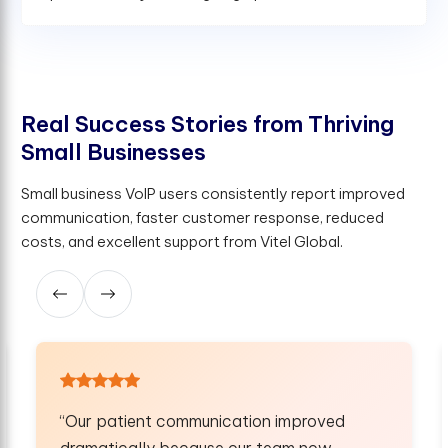
R
e
a
l
S
u
c
c
e
s
s
S
t
o
r
i
e
s
f
r
o
m
T
h
r
i
v
i
n
g
S
m
a
l
l
B
u
s
i
n
e
s
s
e
s
Small business VoIP users consistently report improved
communication, faster customer response, reduced
costs, and excellent support from Vitel Global.
cation improved
“Our remote field agents c
 our team now
faster and handle clients b