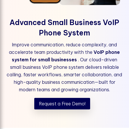
Advanced Small Business VoIP
Phone System
Improve communication, reduce complexity, and
accelerate team productivity with the
VoIP phone
system for small businesses
. Our cloud-driven
small business VoIP phone system delivers reliable
calling, faster workflows, smarter collaboration, and
high-quality business communication—built for
modern teams and growing organizations.
Request a Free Demo!