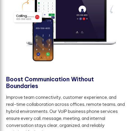
B
o
o
s
t
C
o
m
m
u
n
i
c
a
t
i
o
n
W
i
t
h
o
u
t
B
o
u
n
d
a
r
i
e
s
Improve team connectivity, customer experience, and
real-time collaboration across offices, remote teams, and
hybrid environments. Our VoIP business phone services
ensure every call, message, meeting, and internal
conversation stays clear, organized, and reliably