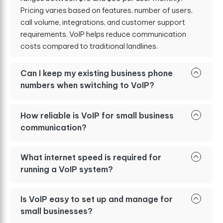
Pricing varies based on features, number of users,
call volume, integrations, and customer support
requirements. VoIP helps reduce communication
costs compared to traditional landlines.
Can I keep my existing business phone
numbers when switching to VoIP?
How reliable is VoIP for small business
communication?
What internet speed is required for
running a VoIP system?
Is VoIP easy to set up and manage for
small businesses?