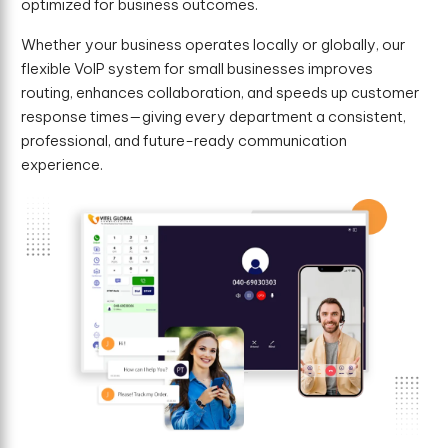
optimized for business outcomes.
Whether your business operates locally or globally, our
flexible VoIP system for small businesses improves
routing, enhances collaboration, and speeds up customer
response times—giving every department a consistent,
professional, and future-ready communication
experience.