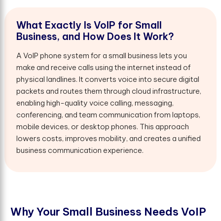
W
h
a
t
E
x
a
c
t
l
y
I
s
V
o
I
P
f
o
r
S
m
a
l
l
B
u
s
i
n
e
s
s
,
a
n
d
H
o
w
D
o
e
s
I
t
W
o
r
k
?
A VoIP phone system for a small business lets you
make and receive calls using the internet instead of
physical landlines. It converts voice into secure digital
packets and routes them through cloud infrastructure,
enabling high-quality voice calling, messaging,
conferencing, and team communication from laptops,
mobile devices, or desktop phones. This approach
lowers costs, improves mobility, and creates a unified
business communication experience.
W
h
y
Y
o
u
r
S
m
a
l
l
B
u
s
i
n
e
s
s
N
e
e
d
s
V
o
I
P