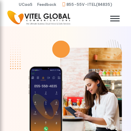
UCaaS
Feedback
855-55V-ITEL(84835)