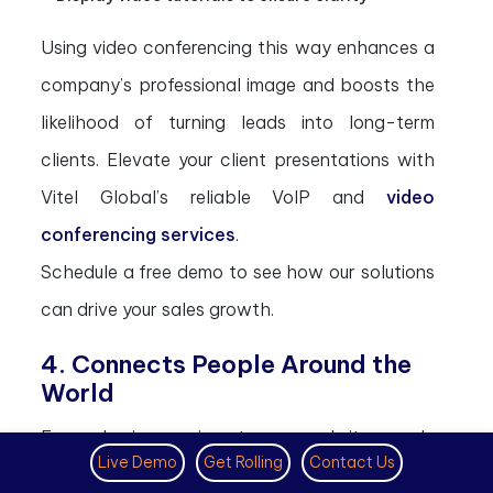
Using video conferencing this way enhances a
company’s professional image and boosts the
likelihood of turning leads into long-term
clients. Elevate your client presentations with
Vitel Global’s reliable VoIP and
video
conferencing services
.
Schedule a free demo to see how our solutions
can drive your sales growth.
4. Connects People Around the
World
Every business aims to expand its reach.
Live Demo
Get Rolling
Contact Us
Connecting with people around the globe has