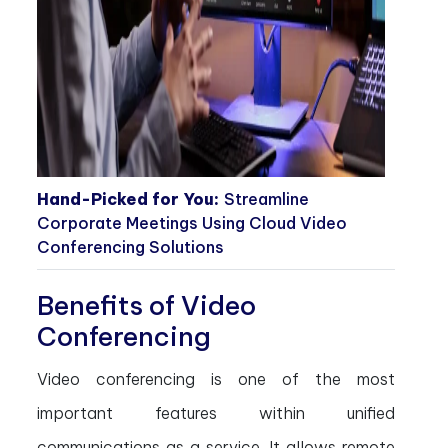
Hand-Picked for You:
Streamline
Corporate Meetings Using Cloud Video
Conferencing Solutions
Benefits of Video
Conferencing
Video conferencing is one of the most
important features within unified
communications as a service. It allows remote