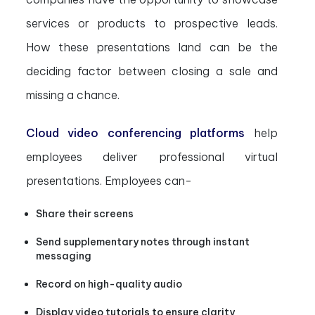
services or products to prospective leads.
How these presentations land can be the
deciding factor between closing a sale and
missing a chance.
Cloud video conferencing platforms
help
employees deliver professional virtual
presentations. Employees can-
Share their screens
Send supplementary notes through instant
messaging
Record on high-quality audio
Display video tutorials to ensure clarity