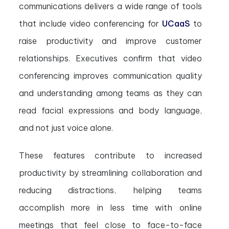
communications delivers a wide range of tools
that include video conferencing for
UCaaS
to
raise productivity and improve customer
relationships. Executives confirm that video
conferencing improves communication quality
and understanding among teams as they can
read facial expressions and body language,
and not just voice alone.
These features contribute to increased
productivity by streamlining collaboration and
reducing distractions, helping teams
accomplish more in less time with online
meetings that feel close to face-to-face