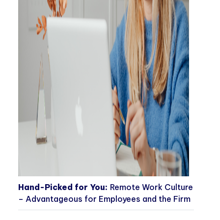
Hand-Picked for You:
Remote Work Culture
– Advantageous for Employees and the Firm