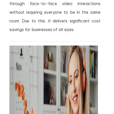
through face-to-face video interactions
without requiring everyone to be in the same
room. Due to this, it delivers significant cost
savings for businesses of all sizes.