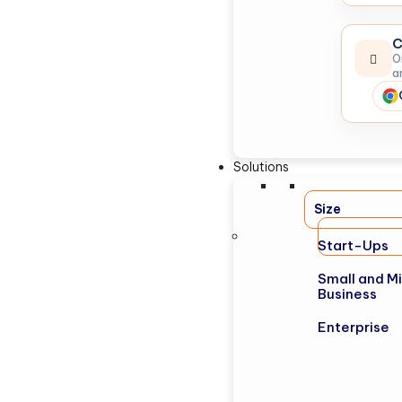
C
O
a
Solutions
Size
Start-Ups
Small and M
Business
Enterprise