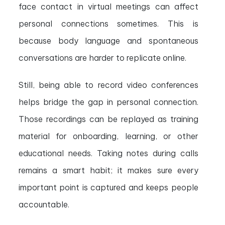
face contact in virtual meetings can affect
personal connections sometimes. This is
because body language and spontaneous
conversations are harder to replicate online.
Still, being able to record video conferences
helps bridge the gap in personal connection.
Those recordings can be replayed as training
material for onboarding, learning, or other
educational needs. Taking notes during calls
remains a smart habit; it makes sure every
important point is captured and keeps people
accountable.