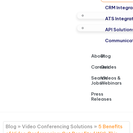
CRM Integra
ATS Integra
API Solution
Communicat
About
Blog
Careers
Guides
Search
Videos &
Jobs
Webinars
Press
Releases
Blog
»
Video Conferencing Solutions
»
5 Benefits