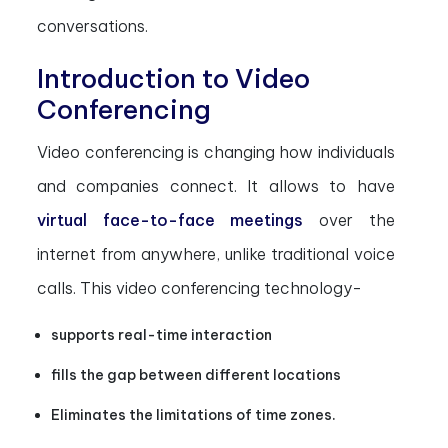
conversations.
Introduction to Video
Conferencing
Video conferencing is changing how individuals
and companies connect. It allows to have
virtual face-to-face meetings
over the
internet from anywhere, unlike traditional voice
calls. This video conferencing technology-
supports real-time interaction
fills the gap between different locations
Eliminates the limitations of time zones.