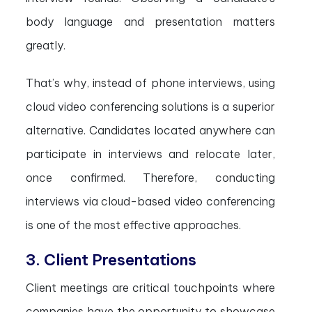
body language and presentation matters
greatly.
That’s why, instead of phone interviews, using
cloud video conferencing solutions is a superior
alternative. Candidates located anywhere can
participate in interviews and relocate later,
once confirmed. Therefore, conducting
interviews via cloud-based video conferencing
is one of the most effective approaches.
3. Client Presentations
Client meetings are critical touchpoints where
companies have the opportunity to showcase