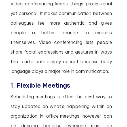
Video conferencing keeps things professional
yet personal. It makes communication between
colleagues feel more authentic and gives
people a better chance to express
themselves. Video conferencing lets people
share facial expressions and gestures in ways
that audio calls simply cannot because body
language plays a major role in communication.
1. Flexible Meetings
Scheduling meetings is often the best way to
stay updated on what’s happening within an
organization. In-office meetings, however, can
be draining because everyone must be