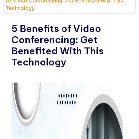
of Video Conferencing: Get Benefited With This
Technology
5 Benefits of Video
Conferencing: Get
Benefited With This
Technology