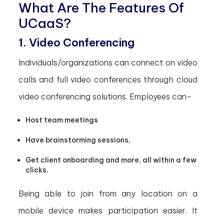
What Are The Features Of
UCaaS?
1. Video Conferencing
Individuals/organizations can connect on video
calls and full video conferences through cloud
video conferencing solutions. Employees can-
Host team meetings
Have brainstorming sessions,
Get client onboarding and more, all within a few
clicks.
Being able to join from any location on a
mobile device makes participation easier. It