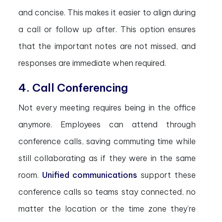
and concise. This makes it easier to align during
a call or follow up after. This option ensures
that the important notes are not missed, and
responses are immediate when required.
4. Call Conferencing
Not every meeting requires being in the office
anymore. Employees can attend through
conference calls, saving commuting time while
still collaborating as if they were in the same
room.
Unified communications
support these
conference calls so teams stay connected, no
matter the location or the time zone they’re