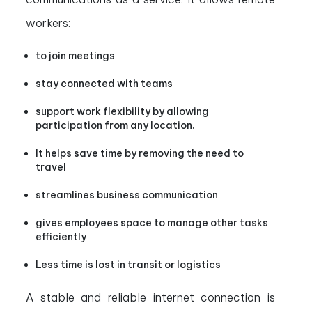
workers:
to join meetings
stay connected with teams
support work flexibility by allowing
participation from any location.
It helps save time by removing the need to
travel
streamlines business communication
gives employees space to manage other tasks
efficiently
Less time is lost in transit or logistics
A stable and reliable internet connection is