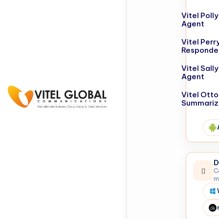
Vitel Poll
Agent
Vitel Perr
Responde
Vitel Sall
Agent
Vitel Otto
Summariz
D
C
m