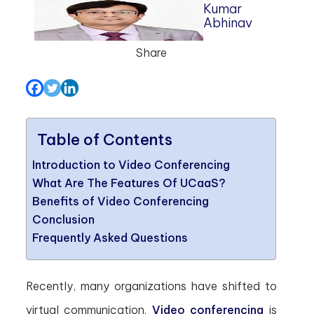
Kumar
Abhinav
Share
Table of Contents
Introduction to Video Conferencing
What Are The Features Of UCaaS?
Benefits of Video Conferencing
Conclusion
Frequently Asked Questions
Recently, many organizations have shifted to
virtual communication.
Video conferencing
is