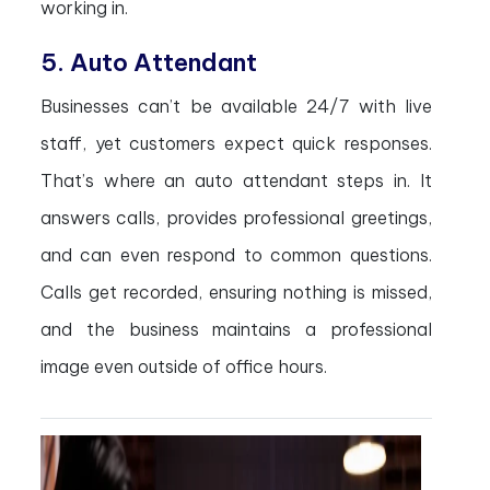
working in.
5. Auto Attendant
Businesses can’t be available 24/7 with live
staff, yet customers expect quick responses.
That’s where an auto attendant steps in. It
answers calls, provides professional greetings,
and can even respond to common questions.
Calls get recorded, ensuring nothing is missed,
and the business maintains a professional
image even outside of office hours.