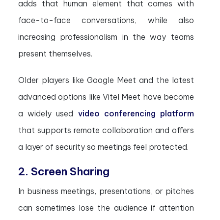
adds that human element that comes with
face-to-face conversations, while also
increasing professionalism in the way teams
present themselves.
Older players like Google Meet and the latest
advanced options like Vitel Meet have become
a widely used
video conferencing platform
that supports remote collaboration and offers
a layer of security so meetings feel protected.
2. Screen Sharing
In business meetings, presentations, or pitches
can sometimes lose the audience if attention