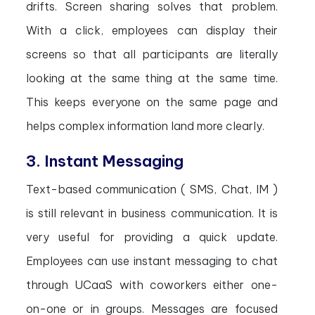
drifts. Screen sharing solves that problem.
With a click, employees can display their
screens so that all participants are literally
looking at the same thing at the same time.
This keeps everyone on the same page and
helps complex information land more clearly.
3. Instant Messaging
Text-based communication ( SMS, Chat, IM )
is still relevant in business communication. It is
very useful for providing a quick update.
Employees can use instant messaging to chat
through UCaaS with coworkers either one-
on-one or in groups. Messages are focused