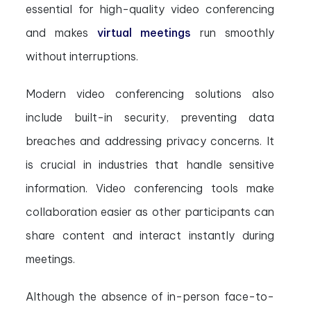
essential for high-quality video conferencing
and makes
virtual meetings
run smoothly
without interruptions.
Modern video conferencing solutions also
include built-in security, preventing data
breaches and addressing privacy concerns. It
is crucial in industries that handle sensitive
information. Video conferencing tools make
collaboration easier as other participants can
share content and interact instantly during
meetings.
Although the absence of in-person face-to-