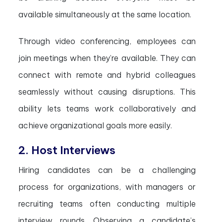
available simultaneously at the same location.
Through video conferencing, employees can
join meetings when they’re available. They can
connect with remote and hybrid colleagues
seamlessly without causing disruptions. This
ability lets teams work collaboratively and
achieve organizational goals more easily.
2. Host Interviews
Hiring candidates can be a challenging
process for organizations, with managers or
recruiting teams often conducting multiple
interview rounds. Observing a candidate’s