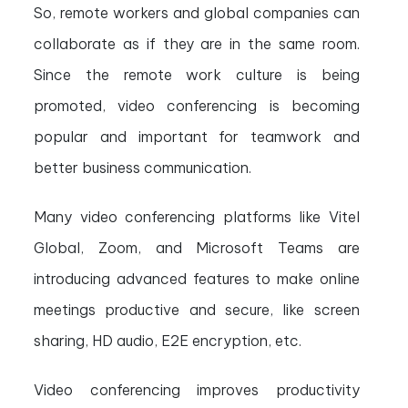
So, remote workers and global companies can
collaborate as if they are in the same room.
Since the remote work culture is being
promoted, video conferencing is becoming
popular and important for teamwork and
better business communication.
Many video conferencing platforms like Vitel
Global, Zoom, and Microsoft Teams are
introducing advanced features to make online
meetings productive and secure, like screen
sharing, HD audio, E2E encryption, etc.
Video conferencing improves productivity