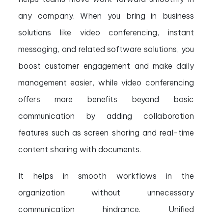
any company. When you bring in business
solutions like video conferencing, instant
messaging, and related software solutions, you
boost customer engagement and make daily
management easier, while video conferencing
offers more benefits beyond basic
communication by adding collaboration
features such as screen sharing and real-time
content sharing with documents.
It helps in smooth workflows in the
organization without unnecessary
communication hindrance. Unified