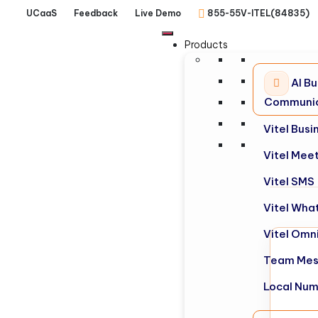
UCaaS
Feedback
Live Demo
855-55V-ITEL(84835)
Products
AI Bu
Communic
Vitel Bus
Vitel Mee
Vitel SMS
Vitel Wha
Vitel Omn
Team Mes
Local Nu