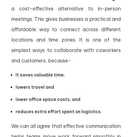
a cost-effective alternative to in-person
meetings. This gives businesses a practical and
affordable way to connect across different
locations and time zones. It is one of the
simplest ways to collaborate with coworkers
and customers, because-
It saves valuable time,
lowers travel and
lower office space costs, and
reduces extra effort spent on logistics.
We can all agree that effective communication
helps teams move work forward smoothly in