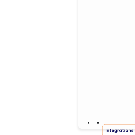
Integrations