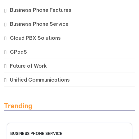
Business Phone Features
Business Phone Service
Cloud PBX Solutions
CPaaS
Future of Work
Unified Communications
Trending
BUSINESS PHONE SERVICE