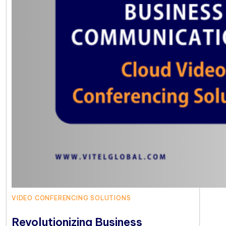
VIDEO CONFERENCING SOLUTIONS
Revolutionizing Business