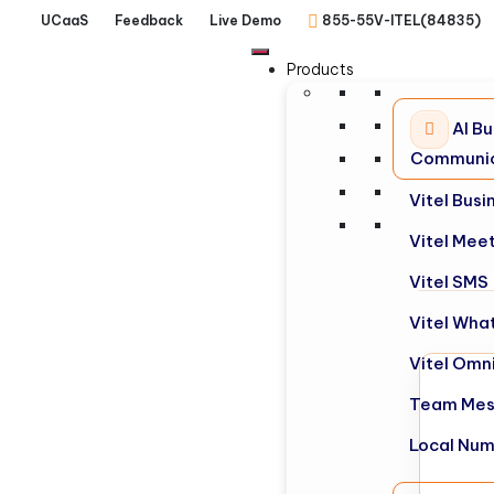
UCaaS
Feedback
Live Demo
855-55V-ITEL(84835)
Products
AI Bu
Communic
Vitel Bus
Vitel Mee
Vitel SMS
Vitel Wha
Vitel Omn
Team Mes
Local Nu