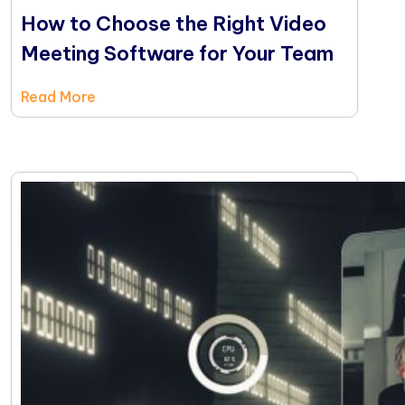
How to Choose the Right Video
Meeting Software for Your Team
Read More