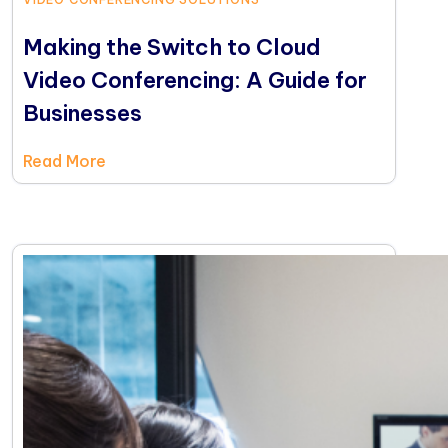
Making the Switch to Cloud
Video Conferencing: A Guide for
Businesses
Read More