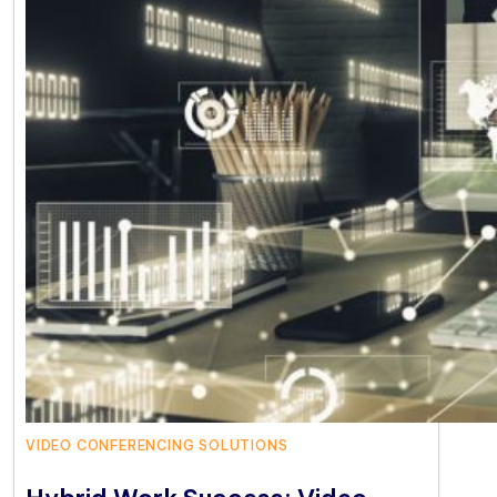
VIDEO CONFERENCING SOLUTIONS