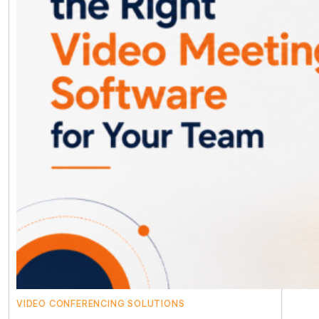
VIDEO CONFERENCING SOLUTIONS