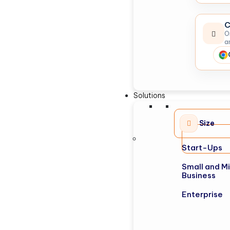
C
O
a
Solutions
Size
Start-Ups
Small and M
Business
Enterprise