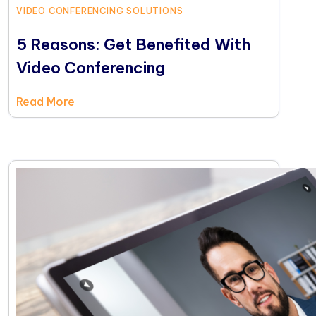
VIDEO CONFERENCING SOLUTIONS
5 Reasons: Get Benefited With
Video Conferencing
Read More