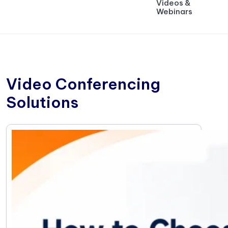
Videos &
Webinars
Video Conferencing
Solutions