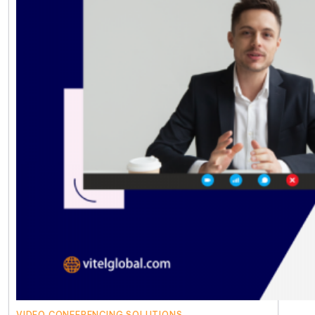
VIDEO CONFERENCING SOLUTIONS