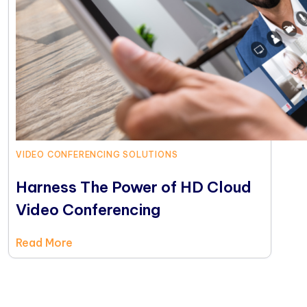
VIDEO CONFERENCING SOLUTIONS
Harness The Power of HD Cloud
Video Conferencing
Read More