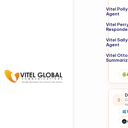
Vitel Poll
Agent
Vitel Perr
Responde
Vitel Sall
Agent
Vitel Otto
Summariz
D
C
m