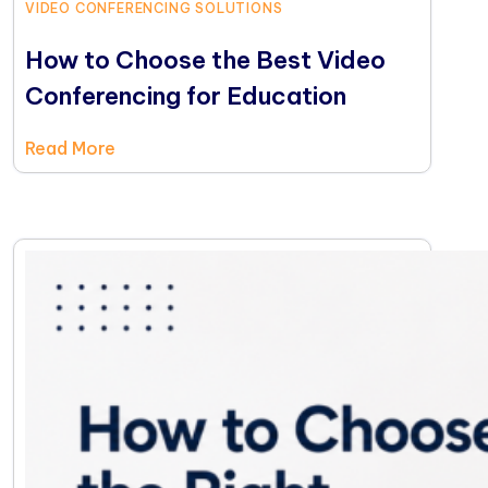
VIDEO CONFERENCING SOLUTIONS
How to Choose the Best Video
Conferencing for Education
Read More