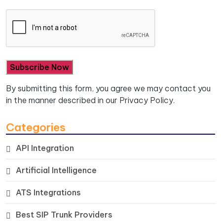
By submitting this form, you agree we may contact you
in the manner described in our
Privacy Policy.
Categories
API Integration
Artificial Intelligence
ATS Integrations
Best SIP Trunk Providers