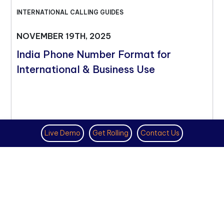
INTERNATIONAL CALLING GUIDES
NOVEMBER 19TH, 2025
India Phone Number Format for
International & Business Use
Live Demo
Get Rolling
Contact Us