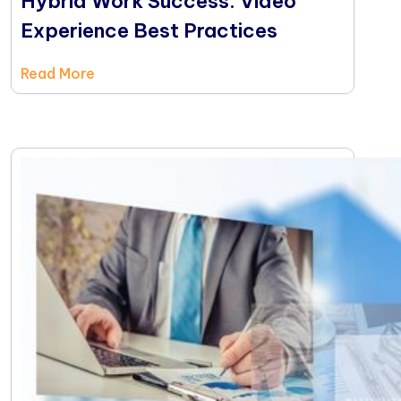
Hybrid Work Success: Video
Experience Best Practices
Read More