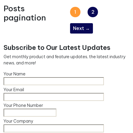
Posts
1
2
pagination
Next
→
Subscribe to Our Latest Updates
Get monthly product and feature updates, the latest industry
news, and more!
Your Name
Your Email
Your Phone Number
Your Company