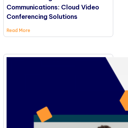
Communications: Cloud Video
Conferencing Solutions
Read More