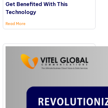
Get Benefited With This
Technology
Read More