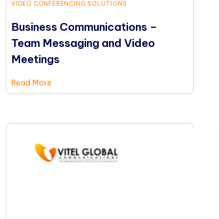
VIDEO CONFERENCING SOLUTIONS
Business Communications –
Team Messaging and Video
Meetings
Read More