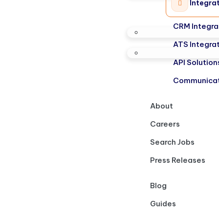
Integra
CRM Integra
ATS Integra
API Solution
Communicat
About
Careers
Search Jobs
Press Releases
Blog
Guides