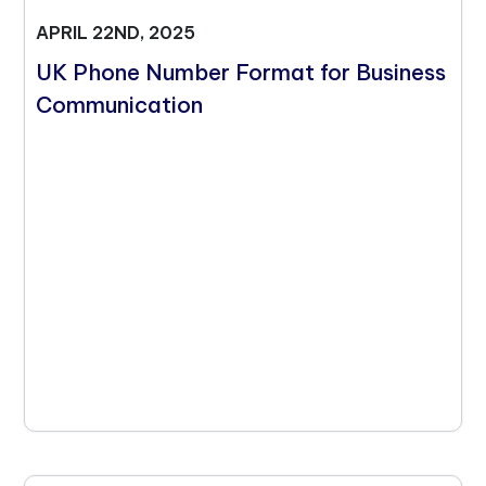
APRIL 22ND, 2025
UK Phone Number Format for Business
Communication