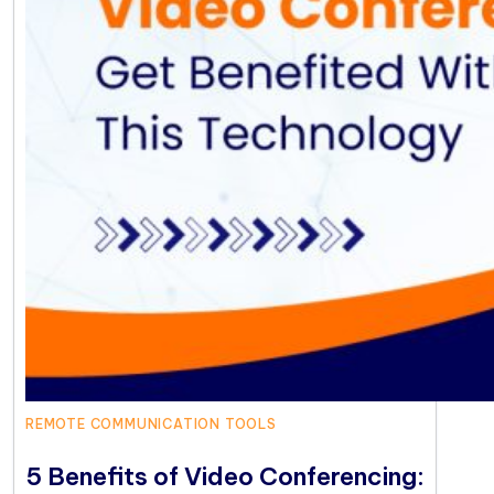
REMOTE COMMUNICATION TOOLS
5 Benefits of Video Conferencing: