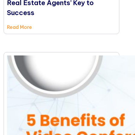
Real Estate Agents’ Key to
Success
Read More