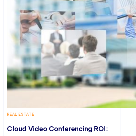
REAL ESTATE
Cloud Video Conferencing ROI: