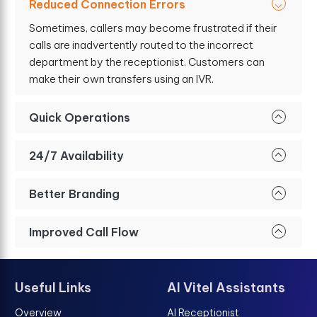
Reduced Connection Errors
Sometimes, callers may become frustrated if their
calls are inadvertently routed to the incorrect
department by the receptionist. Customers can
make their own transfers using an IVR.
Quick Operations
24/7 Availability
Better Branding
Improved Call Flow
Useful Links
AI Vitel Assistants
Overview
AI Receptionist