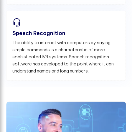
Speech Recognition
The ability to interact with computers by saying
simple commands is a characteristic of more
sophisticated IVR systems. Speech recognition
software has developed to the point where it can
understand names and long numbers.