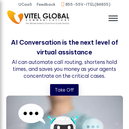
UCaaS
Feedback
855-55V-ITEL(84835)
AI Conversation is the next level of
virtual assistance
AI can automate call routing, shortens hold
times, and saves you money as your agents
concentrate on the critical cases.
Take Off