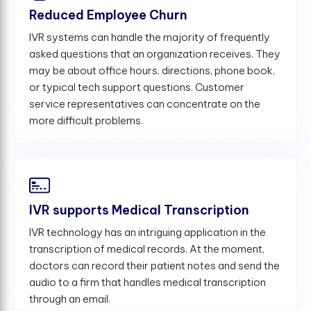
Reduced Employee Churn
IVR systems can handle the majority of frequently
asked questions that an organization receives. They
may be about office hours, directions, phone book,
or typical tech support questions. Customer
service representatives can concentrate on the
more difficult problems.
IVR supports Medical Transcription
IVR technology has an intriguing application in the
transcription of medical records. At the moment,
doctors can record their patient notes and send the
audio to a firm that handles medical transcription
through an email.