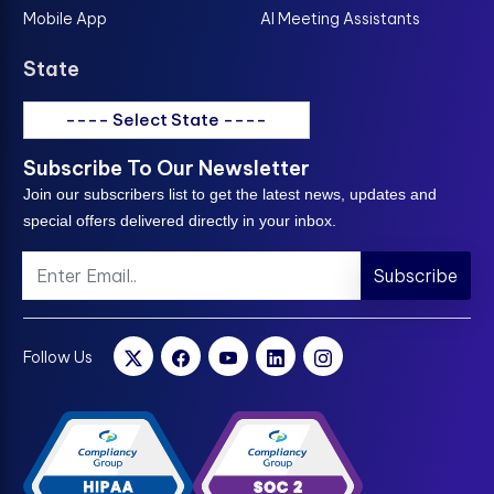
Mobile App
AI Meeting Assistants
State
---- Select State ----
Subscribe To Our Newsletter
Join our subscribers list to get the latest news, updates and
special offers delivered directly in your inbox.
Subscribe
Follow Us