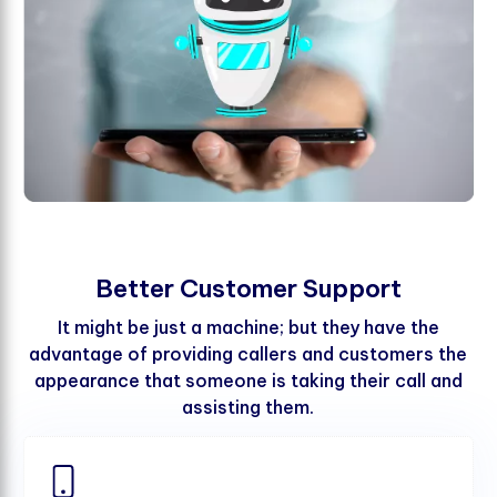
B
e
t
t
e
r
C
u
s
t
o
m
e
r
S
u
p
p
o
r
t
It might be just a machine; but they have the
advantage of providing callers and customers the
appearance that someone is taking their call and
assisting them.