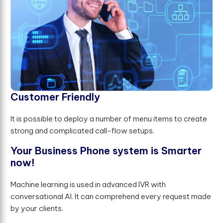
C
u
s
t
o
m
e
r
F
r
i
e
n
d
l
y
It is possible to deploy a number of menu items to create
strong and complicated call-flow setups.
Y
o
u
r
B
u
s
i
n
e
s
s
P
h
o
n
e
s
y
s
t
e
m
i
s
S
m
a
r
t
e
r
n
o
w
!
Machine learning is used in advanced IVR with
conversational AI. It can comprehend every request made
by your clients.