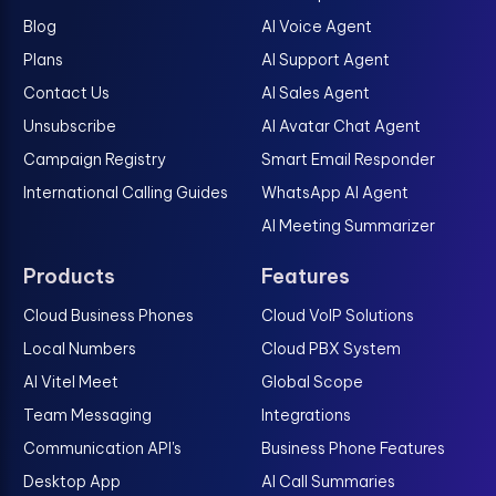
Blog
AI Voice Agent
Plans
AI Support Agent
Contact Us
AI Sales Agent
Unsubscribe
AI Avatar Chat Agent
Campaign Registry
Smart Email Responder
International Calling Guides
WhatsApp AI Agent
AI Meeting Summarizer
Products
Features
Cloud Business Phones
Cloud VoIP Solutions
Local Numbers
Cloud PBX System
AI Vitel Meet
Global Scope
Team Messaging
Integrations
Communication API's
Business Phone Features
Desktop App
AI Call Summaries