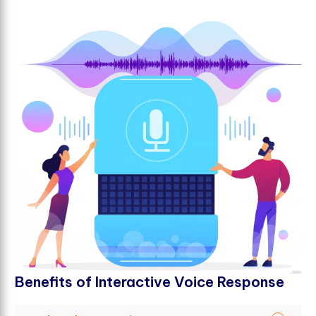
B
e
n
e
f
t
s
o
f
I
n
t
e
r
a
c
t
i
v
e
V
o
i
c
e
R
e
s
p
o
n
s
e