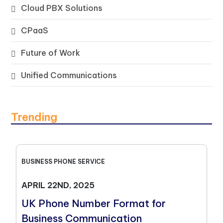
Cloud PBX Solutions
CPaaS
Future of Work
Unified Communications
Trending
BUSINESS PHONE SERVICE
APRIL 22ND, 2025
UK Phone Number Format for
Business Communication