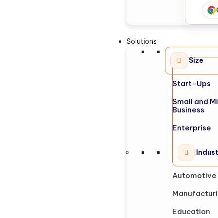
Solutions
Size
Start-Ups
Small and M
Business
Enterprise
Indus
Automotive
Manufactur
Education