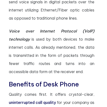
send voice signals in digital packets over the
internet utilizing Ethernet/Fiber optic cables
as opposed to traditional phone lines.
Voice over Internet Protocol (VoIP)
technology
is used by both devices to make
internet calls. As already mentioned, the data
is transmitted in the form of packets through
fewer traffic routes and turns into an
accessible data form at the receiver end.
Benefits of Desk Phone
Quality comes first. It offers crystal-clear,
uninterrupted call quality
for your company as