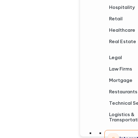
Hospitality
Retail
Healthcare
Real Estate
Legal
Law Firms
Mortgage
Restaurants
Technical S
Logistics &
Transportat