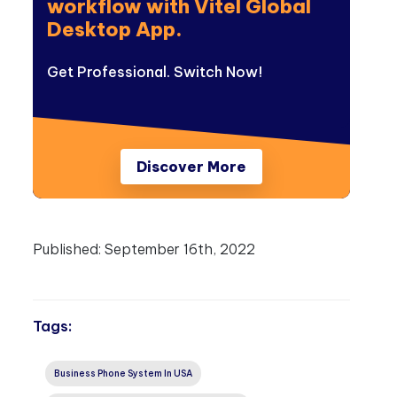
workflow with Vitel Global
Desktop App.
Get Professional. Switch Now!
Discover More
Published:
September 16th, 2022
Tags:
Business Phone System In USA