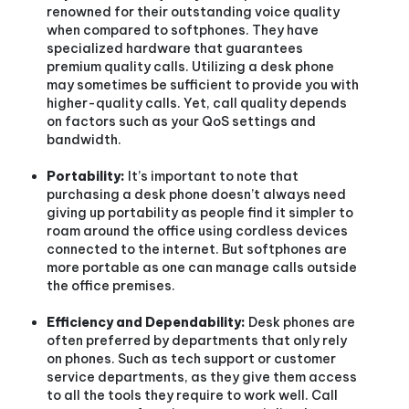
renowned for their outstanding voice quality
when compared to softphones. They have
specialized hardware that guarantees
premium quality calls. Utilizing a desk phone
may sometimes be sufficient to provide you with
higher-quality calls. Yet, call quality depends
on factors such as your QoS settings and
bandwidth.
Portability:
It’s important to note that
purchasing a desk phone doesn’t always need
giving up portability as people find it simpler to
roam around the office using cordless devices
connected to the internet. But softphones are
more portable as one can manage calls outside
the office premises.
Efficiency and Dependability:
Desk phones are
often preferred by departments that only rely
on phones. Such as tech support or customer
service departments, as they give them access
to all the tools they require to work well. Call