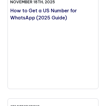
NOVEMBER 18TH, 2025
How to Get a US Number for
WhatsApp (2025 Guide)