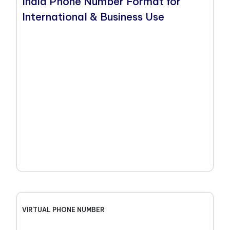
India Phone Number Format for
International & Business Use
VIRTUAL PHONE NUMBER