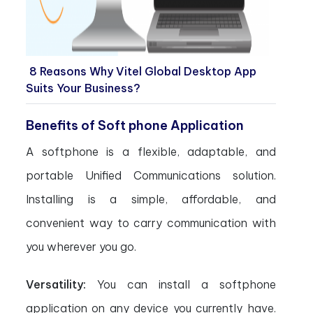
8 Reasons Why Vitel Global Desktop App
Suits Your Business?
Benefits of Soft phone Application
A softphone is a flexible, adaptable, and
portable Unified Communications solution.
Installing is a simple, affordable, and
convenient way to carry communication with
you wherever you go.
Versatility:
You can install a softphone
application on any device you currently have.