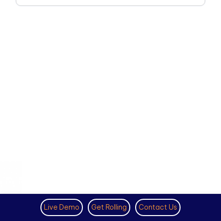
Live Demo
Get Rolling
Contact Us