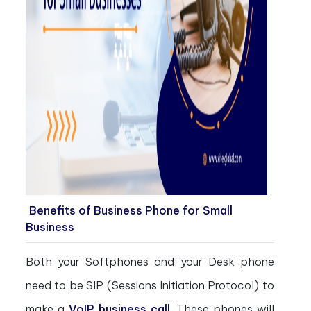
Benefits of Business Phone for Small
Business
Both your Softphones and your Desk phone
need to be SIP (Sessions Initiation Protocol) to
make a
VoIP business call
. These phones will