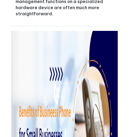
management functions on a specialized
hardware device are often much more
straightforward.