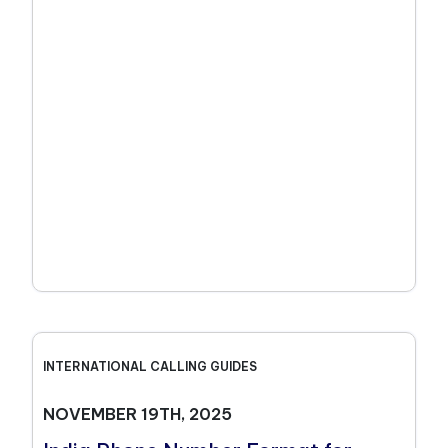
INTERNATIONAL CALLING GUIDES
NOVEMBER 19TH, 2025