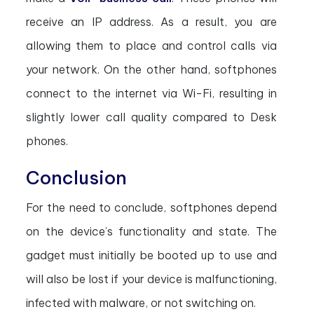
receive an IP address. As a result, you are
allowing them to place and control calls via
your network. On the other hand, softphones
connect to the internet via Wi-Fi, resulting in
slightly lower call quality compared to Desk
phones.
Conclusion
For the need to conclude, softphones depend
on the device’s functionality and state. The
gadget must initially be booted up to use and
will also be lost if your device is malfunctioning,
infected with malware, or not switching on.