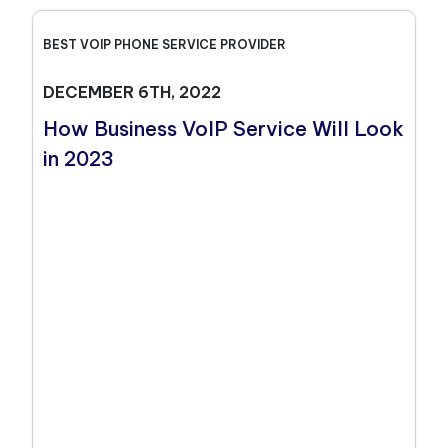
BEST VOIP PHONE SERVICE PROVIDER
DECEMBER 6TH, 2022
How Business VoIP Service Will Look
in 2023