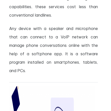
capabilities, these services cost less than
conventional landlines.
Any device with a speaker and microphone
that can connect to a VoIP network can
manage phone conversations online with the
help of a softphone app. It is a software
program installed on smartphones, tablets,
and PCs.