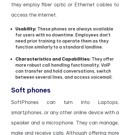
they employ fiber optic or Ethernet cables to
access the internet.
Usability:
These phones are always available
for users with no downtime. Employees don’t
need prior training to operate them as they
function similarly to a standard landline.
Characteristics and Capabilities:
They offer
more robust call handling functionality. VoIP
can transfer and hold conversations, switch
between several lines, and access voicemail.
Soft phones
SoftPhones can turn into Laptops,
smartphones, or any other online device with a
speaker and a microphone. They can manage,
make and receive calls. Although offering more