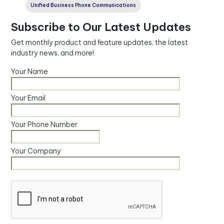
Unified Business Phone Communications
Subscribe to Our Latest Updates
Get monthly product and feature updates, the latest
industry news, and more!
Your Name
Your Email
Your Phone Number
Your Company