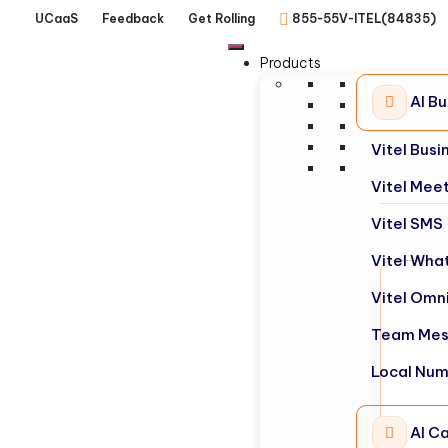
UCaaS
Feedback
Get Rolling
855-55V-ITEL(84835)
Products
AI B
Vitel Bus
Vitel Mee
Vitel SMS
Vitel Wha
Vitel Omn
Team Mes
Local Nu
AI Ca