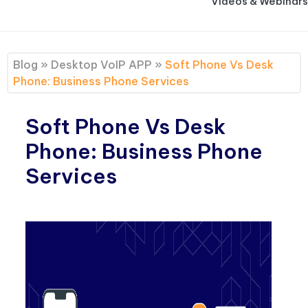
Videos & Webinars
Blog
»
Desktop VoIP APP
»
Soft Phone Vs Desk
Phone: Business Phone Services
Soft Phone Vs Desk
Phone: Business Phone
Services