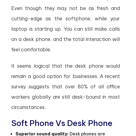
Even though they may not be as fresh and
cutting-edge as the softphone, while your
laptop is starting up. You can still make calls
on a desk phone, and the total interaction will
feel comfortable.
It seems logical that the desk phone would
remain a good option for businesses. A recent
survey suggests that over 80% of all office
workers globally are still desk-bound in most
circumstances.
Soft Phone Vs Desk Phone
Superior sound quality:
Desk phones are