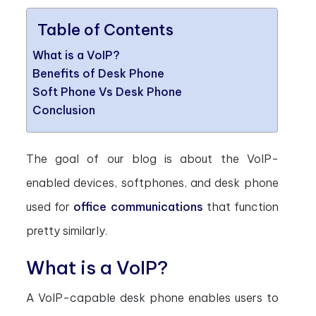
Table of Contents
What is a VoIP?
Benefits of Desk Phone
Soft Phone Vs Desk Phone
Conclusion
The goal of our blog is about the VoIP-
enabled devices, softphones, and desk phone
used for
office communications
that function
pretty similarly.
What is a VoIP?
A VoIP-capable desk phone enables users to