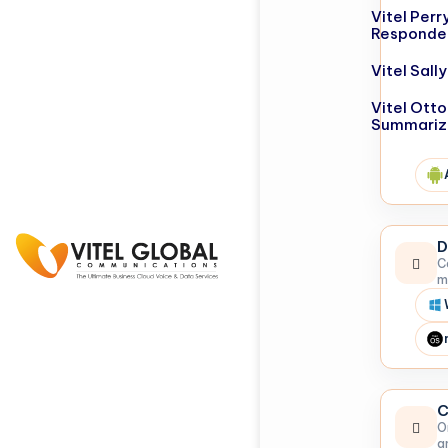
Vitel Perr
Responde
Vitel Sal
Vitel Otto
Summariz
D
C
m
C
O
a