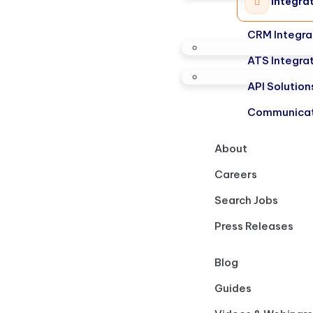
Integra
CRM Integra
ATS Integra
API Solution
Communicat
About
Careers
Search Jobs
Press Releases
Blog
Guides