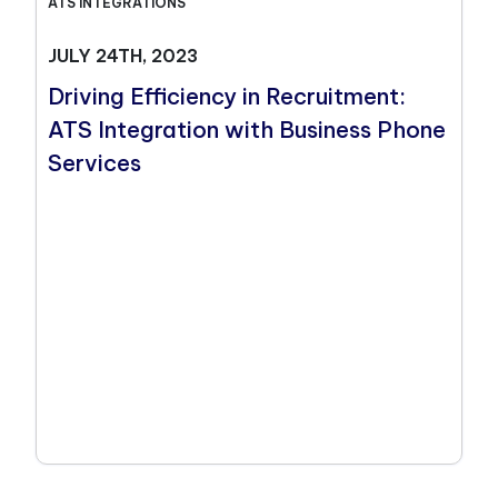
ATS INTEGRATIONS
JULY 24TH, 2023
Driving Efficiency in Recruitment:
ATS Integration with Business Phone
Services