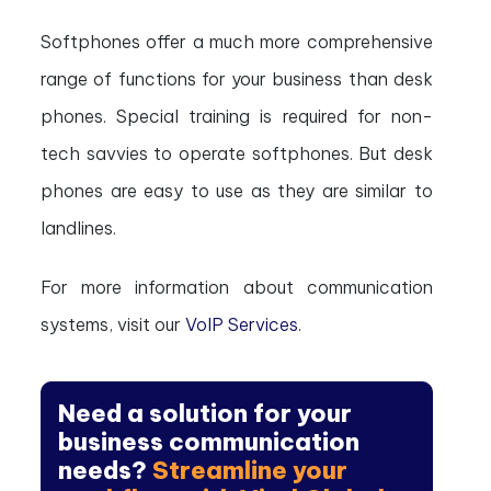
Softphones offer a much more comprehensive
range of functions for your business than desk
phones. Special training is required for non-
tech savvies to operate softphones. But desk
phones are easy to use as they are similar to
landlines.
For more information about communication
systems, visit our
VoIP Services
.
Need a solution for your
business communication
needs?
Streamline your