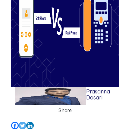
Prasanna
Dasari
Share