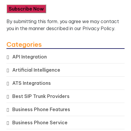
By submitting this form, you agree we may contact
you in the manner described in our
Privacy Policy.
Categories
API Integration
Artificial Intelligence
ATS Integrations
Best SIP Trunk Providers
Business Phone Features
Business Phone Service