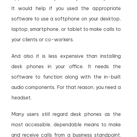
It would help if you used the appropriate
software to use a softphone on your desktop,
laptop, smartphone, or tablet to make calls to
your clients or co-workers.
And also it is less expensive than installing
desk phones in your office. It needs the
software to function along with the in-built
audio components. For that reason, you need a
headset.
Many users still regard desk phones as the
most accessible, dependable means to make
and receive calls from a business standpoint.