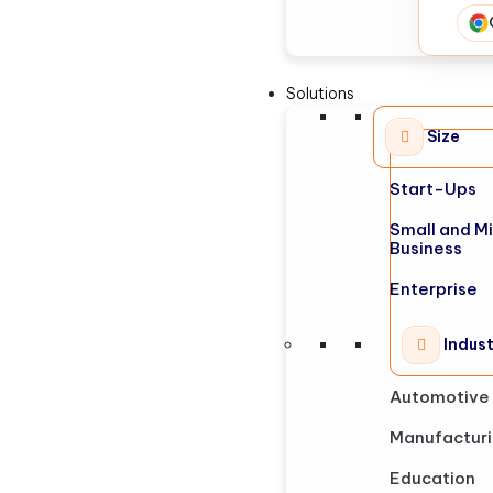
Solutions
Size
Start-Ups
Small and M
Business
Enterprise
Indus
Automotive
Manufactur
Education