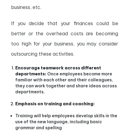
business, etc.
If you decide that your finances could be
better or the overhead costs are becoming
too high for your business, you may consider
outsourcing these activities.
Encourage teamwork across different
departments:
Once employees become more
familiar with each other and their colleagues,
they can work together and share ideas across
departments.
Emphasis on training and coaching:
Training will help employees develop skills in the
use of the new language, including basic
grammar and spelling