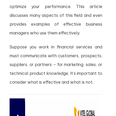
optimize your performance. This article
discusses many aspects of this field and even
provides examples of effective business
managers who use them effectively.
Suppose you work in financial services and
must communicate with customers, prospects,
suppliers, or partners – for marketing, sales, or
technical product knowledge. It’s important to
consider what is effective and what is not.