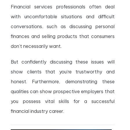
Financial services professionals often deal
with uncomfortable situations and difficult
conversations, such as discussing personal
finances and selling products that consumers
don’t necessarily want.
But confidently discussing these issues will
show clients that you’re trustworthy and
honest. Furthermore, demonstrating these
qualities can show prospective employers that
you possess vital skills for a successful
financial industry career.