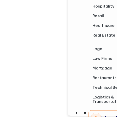
Hospitality
Retail
Healthcare
Real Estate
Legal
Law Firms
Mortgage
Restaurants
Technical S
Logistics &
Transportat