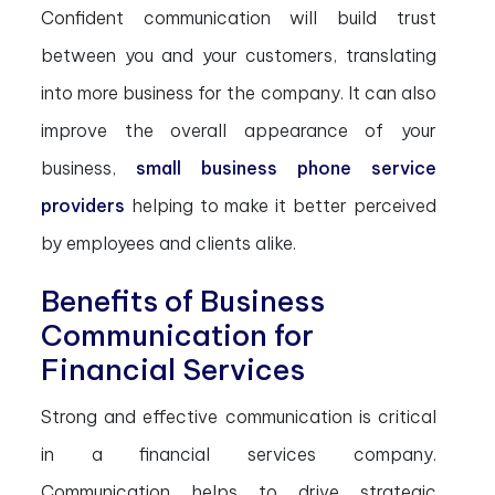
Confident communication will build trust
between you and your customers, translating
into more business for the company. It can also
improve the overall appearance of your
business,
small business phone service
providers
helping to make it better perceived
by employees and clients alike.
Benefits of Business
Communication for
Financial Services
Strong and effective communication is critical
in a financial services company.
Communication helps to drive strategic