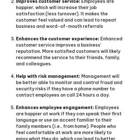
Improves customer service:
Employees are
happier, which will increase their job
satisfaction (less turnover). It makes the
customer feel valued and can lead to repeat
business and word-of-mouth referrals
Enhances the customer experience:
Enhanced
customer service improves a business’
reputation. More satisfied customers will likely
recommend the service to their friends, family,
and colleagues.
Help with risk management:
Management will
be better able to monitor and control fraud and
security risks if they have a phone number to
contact employees on call 24 hours a day.
Enhances employee engagement:
Employees
are happier at work if they can speak their first
language or use an accent familiar to their
family members (i.e., from home). People who
feel comfortable at work are more likely to
enjoy what they do, which can lead to better