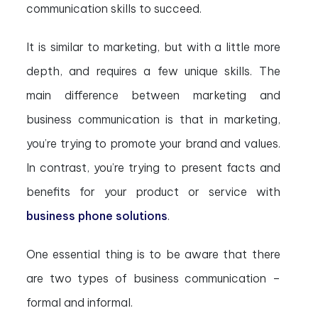
communication skills to succeed.
It is similar to marketing, but with a little more
depth, and requires a few unique skills. The
main difference between marketing and
business communication is that in marketing,
you’re trying to promote your brand and values.
In contrast, you’re trying to present facts and
benefits for your product or service with
business phone solutions
.
One essential thing is to be aware that there
are two types of business communication –
formal and informal.