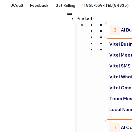
UCaaS
Feedback
Get Rolling
855-55V-ITEL(84835)
Products
AI B
Vitel Bus
Vitel Mee
Vitel SMS
Vitel Wha
Vitel Omn
Team Mes
Local Nu
AI Ca