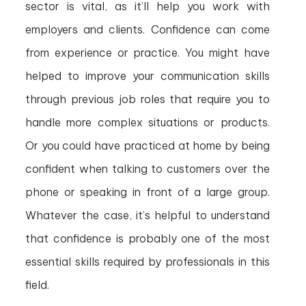
sector is vital, as it’ll help you work with
employers and clients. Confidence can come
from experience or practice. You might have
helped to improve your communication skills
through previous job roles that require you to
handle more complex situations or products.
Or you could have practiced at home by being
confident when talking to customers over the
phone or speaking in front of a large group.
Whatever the case, it’s helpful to understand
that confidence is probably one of the most
essential skills required by professionals in this
field.