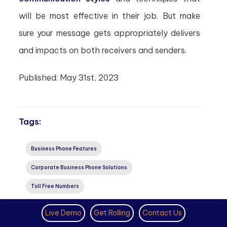
will be most effective in their job. But make
sure your message gets appropriately delivers
and impacts on both receivers and senders.
Published:
May 31st, 2023
Tags:
Business Phone Features
Corporate Business Phone Solutions
Toll Free Numbers
Subscribe to Our Latest Updates
Live Demo
Get Rolling
Contact Us
Get monthly product and feature updates, the latest