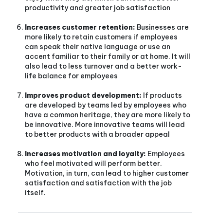
productivity and greater job satisfaction
Increases customer retention:
Businesses are
more likely to retain customers if employees
can speak their native language or use an
accent familiar to their family or at home. It will
also lead to less turnover and a better work-
life balance for employees
Improves product development:
If products
are developed by teams led by employees who
have a common heritage, they are more likely to
be innovative. More innovative teams will lead
to better products with a broader appeal
Increases motivation and loyalty:
Employees
who feel motivated will perform better.
Motivation, in turn, can lead to higher customer
satisfaction and satisfaction with the job
itself.