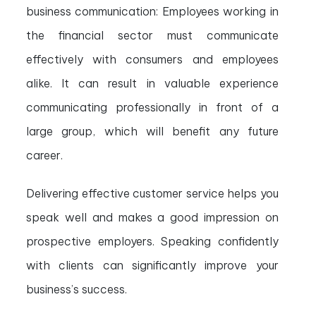
business communication: Employees working in
the financial sector must communicate
effectively with consumers and employees
alike. It can result in valuable experience
communicating professionally in front of a
large group, which will benefit any future
career.
Delivering effective customer service helps you
speak well and makes a good impression on
prospective employers. Speaking confidently
with clients can significantly improve your
business’s success.