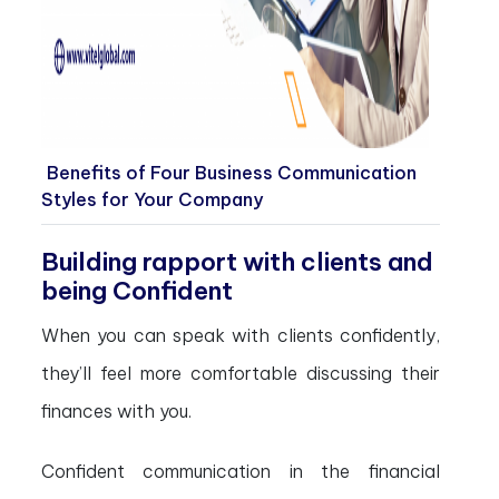
Benefits of Four Business Communication
Styles for Your Company
Building rapport with clients and
being Confident
When you can speak with clients confidently,
they’ll feel more comfortable discussing their
finances with you.
Confident communication in the financial