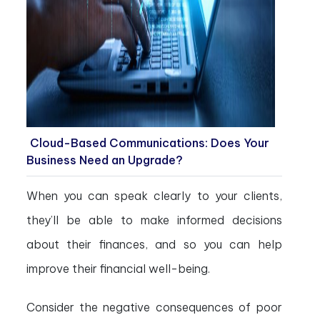
Cloud-Based Communications: Does Your
Business Need an Upgrade?
When you can speak clearly to your clients,
they’ll be able to make informed decisions
about their finances, and so you can help
improve their financial well-being.
Consider the negative consequences of poor