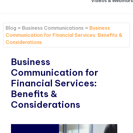
Videos & Webinars
Blog
»
Business Communications
»
Business
Communication for Financial Services: Benefits &
Considerations
Business
Communication for
Financial Services:
Benefits &
Considerations