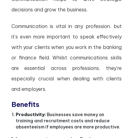
decisions and grow the business.
Communication is vital in any profession, but
it’s even more important to speak effectively
with your clients when you work in the banking
or finance field. Whilst communications skills
are essential across professions, they’re
especially crucial when dealing with clients
and employers.
Benefits
Productivity:
Businesses save money on
training and recruitment costs and reduce
absenteeism if employees are more productive.