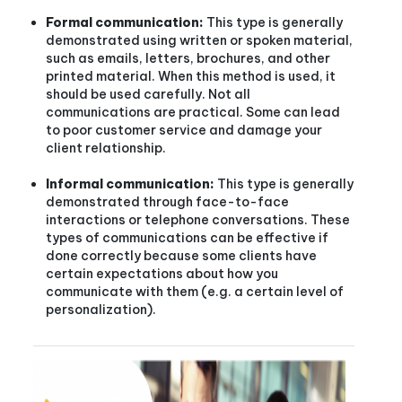
Formal communication:
This type is generally
demonstrated using written or spoken material,
such as emails, letters, brochures, and other
printed material. When this method is used, it
should be used carefully. Not all
communications are practical. Some can lead
to poor customer service and damage your
client relationship.
Informal communication:
This type is generally
demonstrated through face-to-face
interactions or telephone conversations. These
types of communications can be effective if
done correctly because some clients have
certain expectations about how you
communicate with them (e.g. a certain level of
personalization).