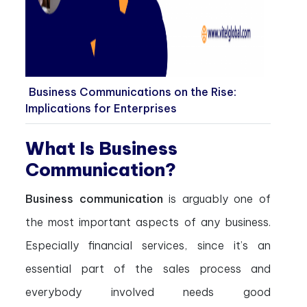
Business Communications on the Rise:
Implications for Enterprises
What Is Business
Communication?
Business communication
is arguably one of
the most important aspects of any business.
Especially financial services, since it’s an
essential part of the sales process and
everybody involved needs good