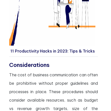
11 Productivity Hacks in 2023: Tips & Tricks
Considerations
The cost of business communication can often
be prohibitive without proper guidelines and
processes in place. These procedures should
consider available resources, such as budget
vs revenue growth targets, size of the