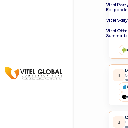
Vitel Perr
Responde
Vitel Sal
Vitel Otto
Summariz
D
C
m
C
O
a