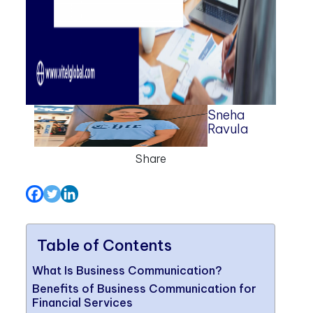
Sneha
Ravula
Share
Table of Contents
What Is Business Communication?
Benefits of Business Communication for
Financial Services