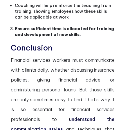
Coaching will help reinforce the teaching from
training, showing employees how these skills
can be applicable at work
Ensure sufficient time is allocated for training
and development of new skills.
Conclusion
Financial services workers must communicate
with clients daily, whether discussing insurance
policies, giving financial advice, or
administering personal loans. But those skills
are only sometimes easy to find. That’s why it
is so essential for financial services
professionals to
understand the
communication styles
and techniques that