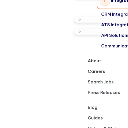
Integra
CRM Integra
ATS Integra
API Solution
Communicat
About
Careers
Search Jobs
Press Releases
Blog
Guides