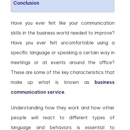
Conclusion
Have you ever felt like your communication
skills in the business world needed to improve?
Have you ever felt uncomfortable using a
specific language or speaking a certain way in
meetings or at events around the office?
These are some of the key characteristics that
make up what is known as
business
communication service
.
Understanding how they work and how other
people will react to different types of
language and behaviors is essential to