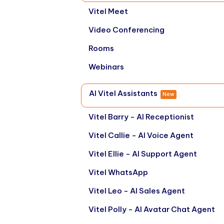
Vitel Meet
Video Conferencing
Rooms
Webinars
AI Vitel Assistants
New
Vitel Barry - AI Receptionist
Vitel Callie - AI Voice Agent
Vitel Ellie - AI Support Agent
Vitel WhatsApp
Vitel Leo - AI Sales Agent
Vitel Polly - AI Avatar Chat Agent