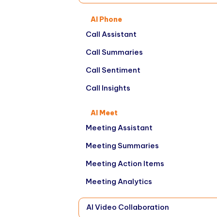
AI Phone
Call Assistant
Call Summaries
Call Sentiment
Call Insights
AI Meet
Meeting Assistant
Meeting Summaries
Meeting Action Items
Meeting Analytics
AI Video Collaboration