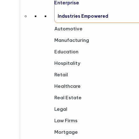
Enterprise
Industries Empowered
Automotive
Manufacturing
Education
Hospitality
Retail
Healthcare
Real Estate
Legal
Law Firms
Mortgage