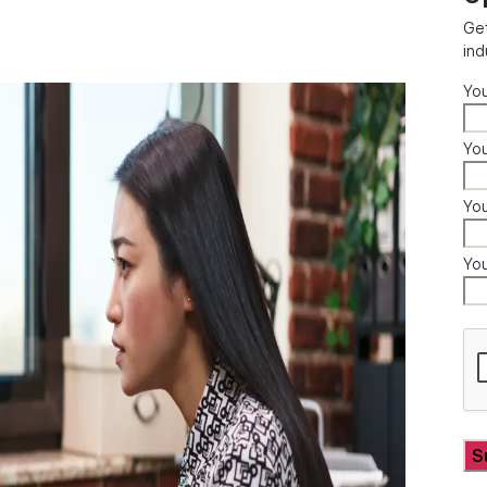
Get
ind
Yo
You
Yo
Yo