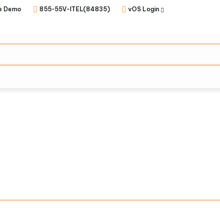
e Demo
855-55V-ITEL(84835)
vOS Login