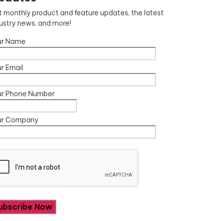
 monthly product and feature updates, the latest
ustry news, and more!
ur Name
r Email
ur Phone Number
ur Company