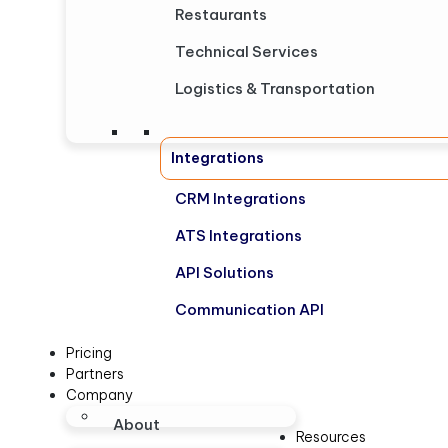
Restaurants
Technical Services
Logistics & Transportation
Integrations
CRM Integrations
ATS Integrations
API Solutions
Communication API
Pricing
Partners
Company
About
Resources