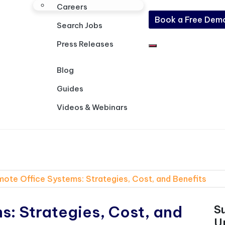
Careers
Book a Free Dem
Search Jobs
Press Releases
Blog
Guides
Videos & Webinars
ote Office Systems: Strategies, Cost, and Benefits
: Strategies, Cost, and
S
U