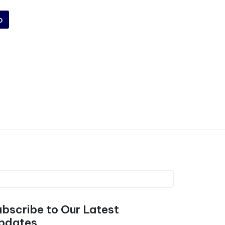
o
ubscribe to Our Latest
pdates