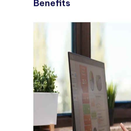
Benefits