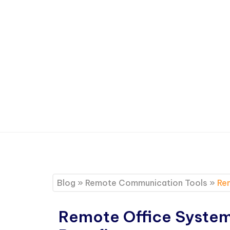
Blog
»
Remote Communication Tools
»
Rem
Remote Office Systems