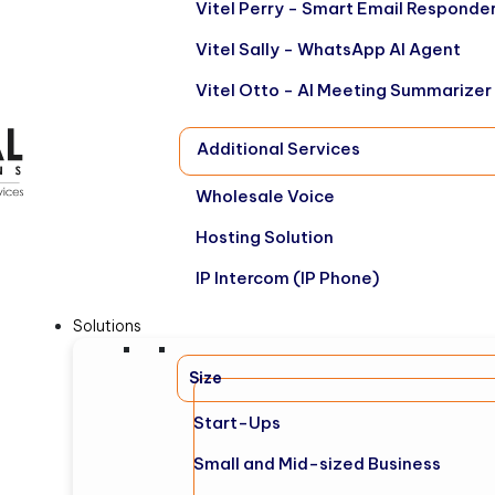
Vitel Perry - Smart Email Responde
Vitel Sally - WhatsApp AI Agent
Vitel Otto - AI Meeting Summarizer
Additional Services
Wholesale Voice
Hosting Solution
IP Intercom (IP Phone)
Solutions
Size
Start-Ups
Small and Mid-sized Business