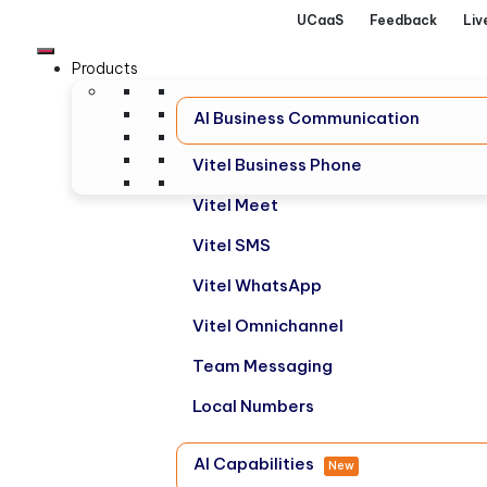
UCaaS
Feedback
Liv
Products
AI Business Communication
Vitel Business Phone
Vitel Meet
Vitel SMS
Vitel WhatsApp
Vitel Omnichannel
Team Messaging
Local Numbers
AI Capabilities
New