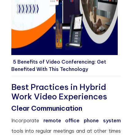
5 Benefits of Video Conferencing: Get
Benefited With This Technology
Best Practices in Hybrid
Work Video Experiences
Clear Communication
Incorporate
remote office phone system
tools into regular meetings and at other times