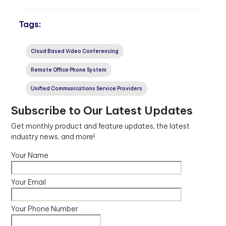
Tags:
Cloud Based Video Conferencing
Remote Office Phone System
Unified Communications Service Providers
Subscribe to Our Latest Updates
Get monthly product and feature updates, the latest
industry news, and more!
Your Name
Your Email
Your Phone Number