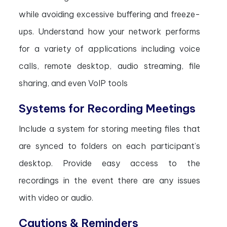
while avoiding excessive buffering and freeze-
ups. Understand how your network performs
for a variety of applications including voice
calls, remote desktop, audio streaming, file
sharing, and even VoIP tools
Systems for Recording Meetings
Include a system for storing meeting files that
are synced to folders on each participant’s
desktop. Provide easy access to the
recordings in the event there are any issues
with video or audio.
Cautions & Reminders