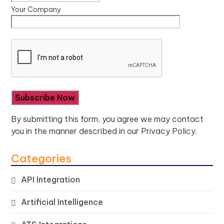
Your Company
By submitting this form, you agree we may contact
you in the manner described in our
Privacy Policy.
Categories
API Integration
Artificial Intelligence