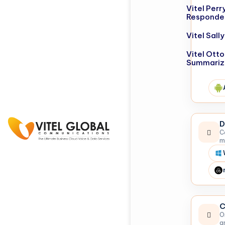
Vitel Perr
Responde
Vitel Sal
Vitel Otto
Summariz
D
C
m
C
O
a