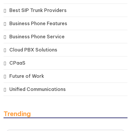
Best SIP Trunk Providers
Business Phone Features
Business Phone Service
Cloud PBX Solutions
CPaaS
Future of Work
Unified Communications
Trending