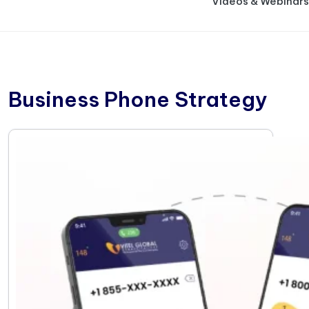
Videos & Webinars
Business Phone Strategy