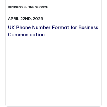
BUSINESS PHONE SERVICE
APRIL 22ND, 2025
UK Phone Number Format for Business
Communication