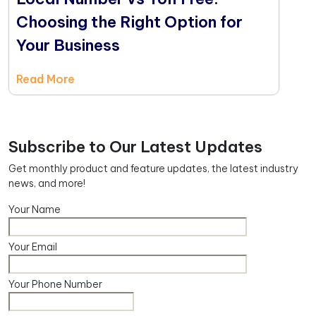
Choosing the Right Option for
Your Business
Read More
Subscribe to Our Latest Updates
Get monthly product and feature updates, the latest industry
news, and more!
Your Name
Your Email
Your Phone Number