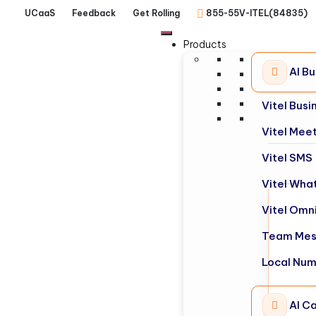
UCaaS
Feedback
Get Rolling
855-55V-ITEL(84835)
Products
AI B
Vitel Bus
Vitel Mee
Vitel SMS
Vitel Wha
Vitel Omn
Team Mes
Local Nu
AI Ca