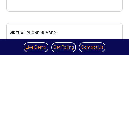
VIRTUAL PHONE NUMBER
NOVEMBER 18TH, 2025
Live Demo
Get Rolling
Contact Us
How to Get a US Number for
WhatsApp (2025 Guide)