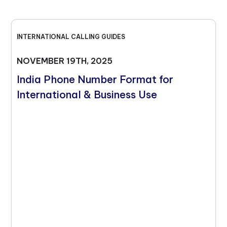
INTERNATIONAL CALLING GUIDES
NOVEMBER 19TH, 2025
India Phone Number Format for
International & Business Use