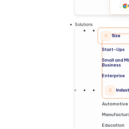
Solutions
Size
Start-Ups
Small and M
Business
Enterprise
Indus
Automotive
Manufactur
Education