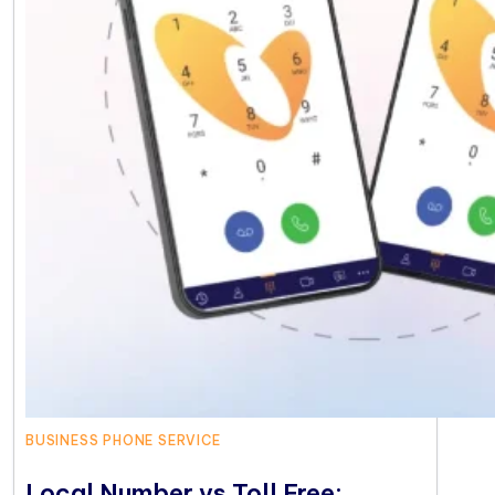
BUSINESS PHONE SERVICE
Local Number vs Toll Free: