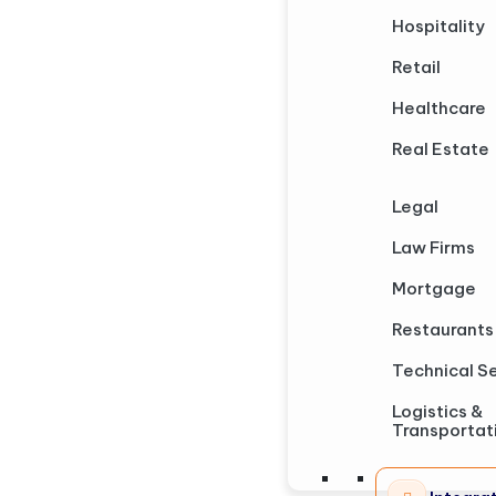
Hospitality
Retail
Healthcare
Real Estate
Legal
Law Firms
Mortgage
Restaurants
Technical S
Logistics &
Transportat