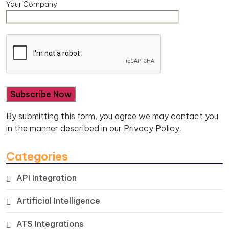
Your Company
By submitting this form, you agree we may contact you
in the manner described in our
Privacy Policy.
Categories
API Integration
Artificial Intelligence
ATS Integrations