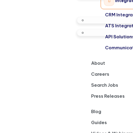
Integra
CRM Integra
ATS Integra
API Solution
Communicat
About
Careers
Search Jobs
Press Releases
Blog
Guides