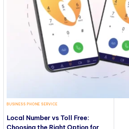
BUSINESS PHONE SERVICE
Local Number vs Toll Free:
Choosing the Right Option for