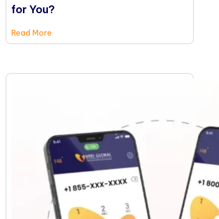
for You?
Read More