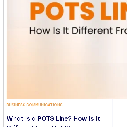
BUSINESS COMMUNICATIONS
What Is a POTS Line? How Is It