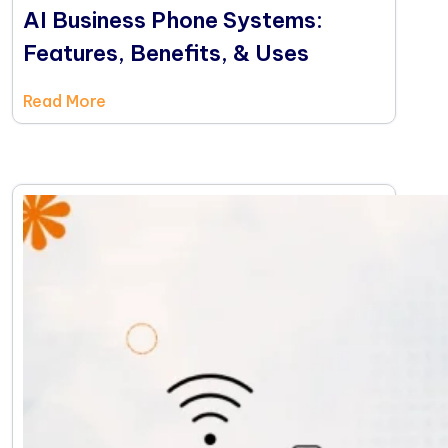
AI Business Phone Systems:
Features, Benefits, & Uses
Read More