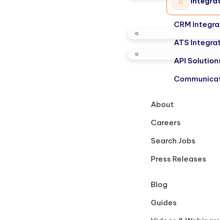
Integra
CRM Integra
ATS Integra
API Solution
Communicat
About
Careers
Search Jobs
Press Releases
Blog
Guides