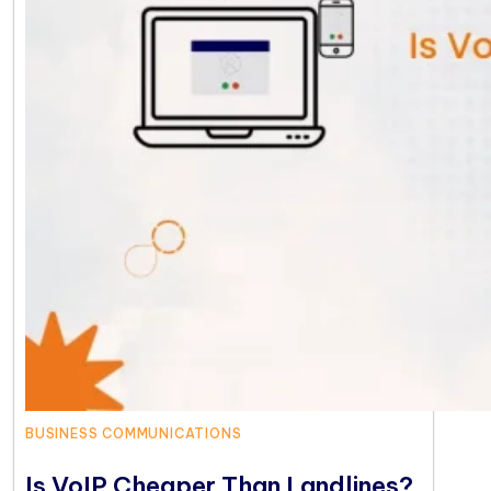
BUSINESS COMMUNICATIONS
Is VoIP Cheaper Than Landlines?