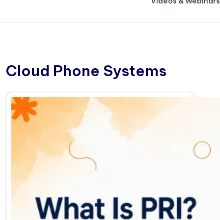
Videos & Webinars
Cloud Phone Systems