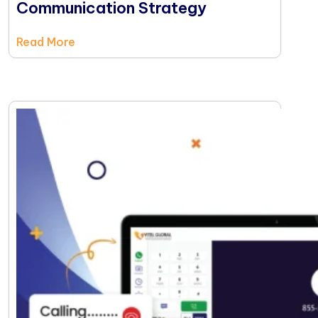
Communication Strategy
Read More