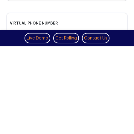
VIRTUAL PHONE NUMBER
NOVEMBER 18TH, 2025
Live Demo
Get Rolling
Contact Us
How to Get a US Number for
WhatsApp (2025 Guide)