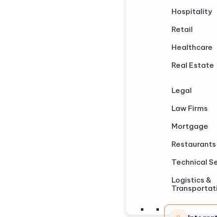
Hospitality
Retail
Healthcare
Real Estate
Legal
Law Firms
Mortgage
Restaurants
Technical S
Logistics &
Transportat