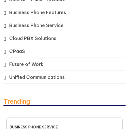
Business Phone Features
Business Phone Service
Cloud PBX Solutions
CPaaS
Future of Work
Unified Communications
Trending
BUSINESS PHONE SERVICE