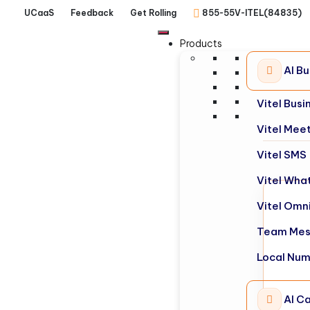
UCaaS
Feedback
Get Rolling
855-55V-ITEL(84835)
Products
AI B
Vitel Bus
Vitel Mee
Vitel SMS
Vitel Wha
Vitel Omn
Team Mes
Local Nu
AI Ca