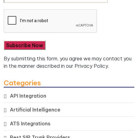
By submitting this form, you agree we may contact you
in the manner described in our
Privacy Policy.
Categories
API Integration
Artificial Intelligence
ATS Integrations
Best SIP Trunk Providers