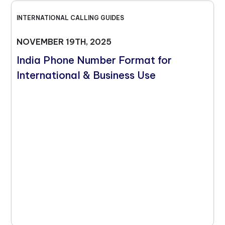
INTERNATIONAL CALLING GUIDES
NOVEMBER 19TH, 2025
India Phone Number Format for
International & Business Use