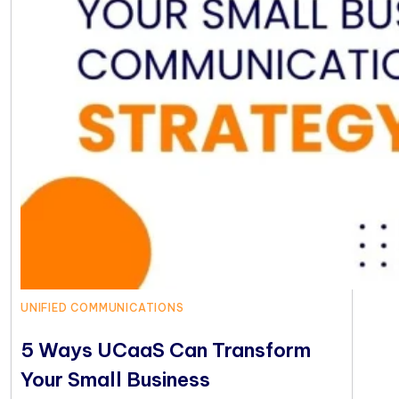
UNIFIED COMMUNICATIONS
5 Ways UCaaS Can Transform
Your Small Business