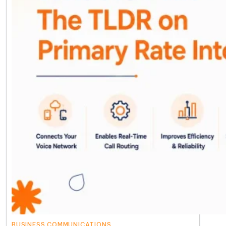
BUSINESS COMMUNICATIONS