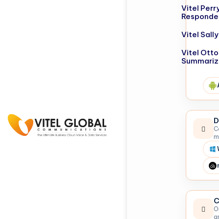
Vitel Perr
Responde
Vitel Sal
Vitel Otto
Summariz
D
C
m
C
O
a