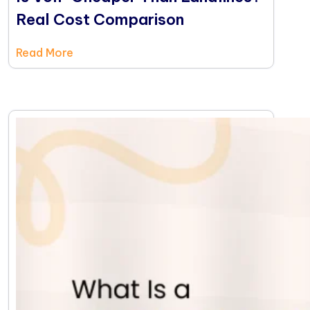
Real Cost Comparison
Read More