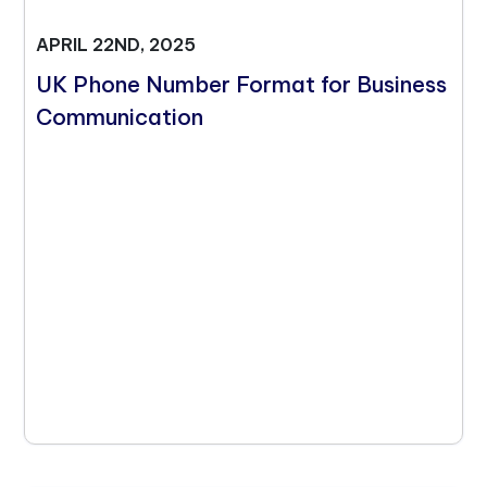
APRIL 22ND, 2025
UK Phone Number Format for Business
Communication