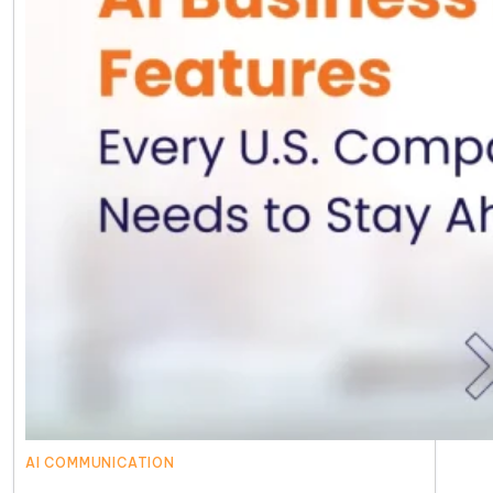
AI COMMUNICATION