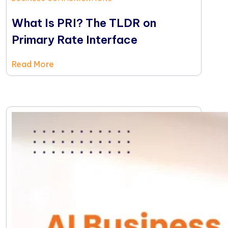
What Is PRI? The TLDR on
Primary Rate Interface
Read More