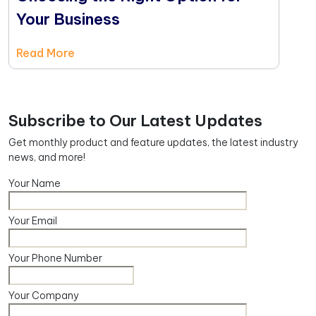
Your Business
Read More
Subscribe to Our Latest Updates
Get monthly product and feature updates, the latest industry
news, and more!
Your Name
Your Email
Your Phone Number
Your Company