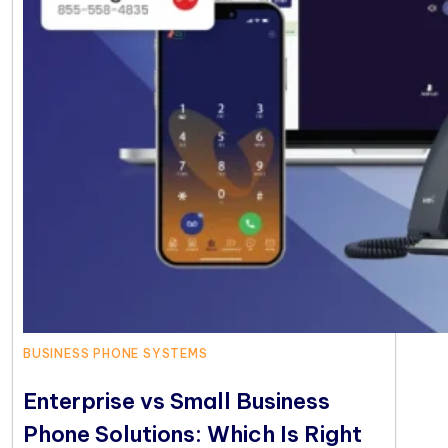
BUSINESS PHONE SYSTEMS
Enterprise vs Small Business
Phone Solutions: Which Is Right