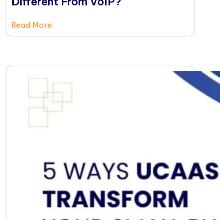
Different From VoIP?
Read More