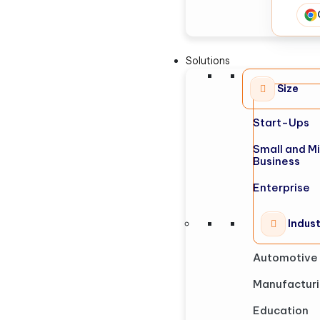
Solutions
Size
Start-Ups
Small and M
Business
Enterprise
Indus
Automotive
Manufactur
Education