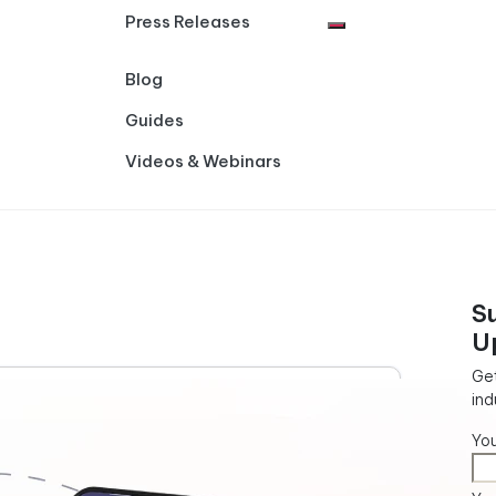
Press Releases
Blog
Guides
Videos & Webinars
S
U
Get
ind
Yo