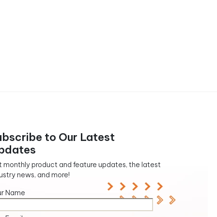
ubscribe to Our Latest
pdates
 monthly product and feature updates, the latest
ustry news, and more!
ur Name