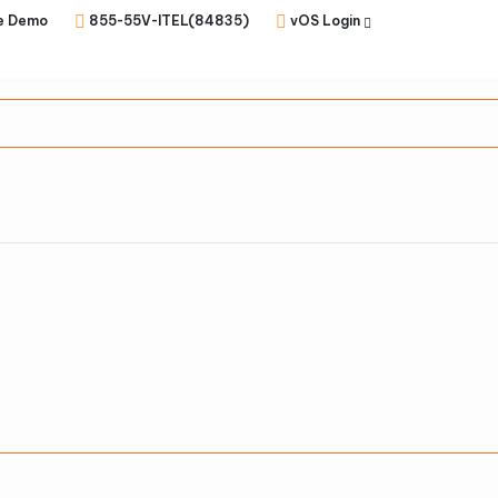
e Demo
855-55V-ITEL(84835)
vOS Login