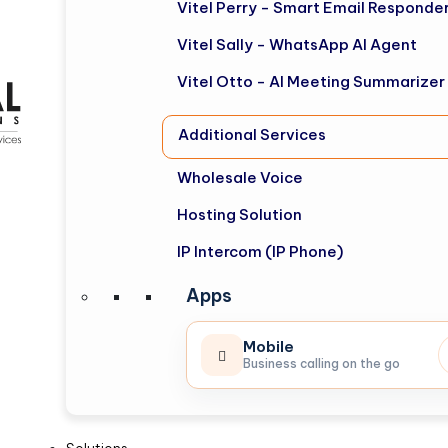
Vitel Perry - Smart Email Responde
Vitel Sally - WhatsApp AI Agent
Vitel Otto - AI Meeting Summarizer
Additional Services
Wholesale Voice
Hosting Solution
IP Intercom (IP Phone)
Apps
Mobile
Business calling on the go