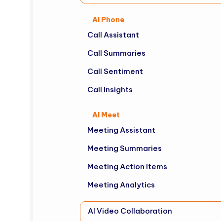
AI Phone
Call Assistant
Call Summaries
Call Sentiment
Call Insights
AI Meet
Meeting Assistant
Meeting Summaries
Meeting Action Items
Meeting Analytics
AI Video Collaboration