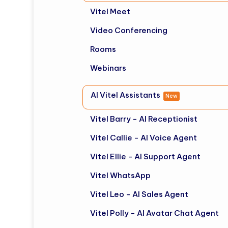
Vitel Meet
Video Conferencing
Rooms
Webinars
AI Vitel Assistants
New
Vitel Barry - AI Receptionist
Vitel Callie - AI Voice Agent
Vitel Ellie - AI Support Agent
Vitel WhatsApp
Vitel Leo - AI Sales Agent
Vitel Polly - AI Avatar Chat Agent