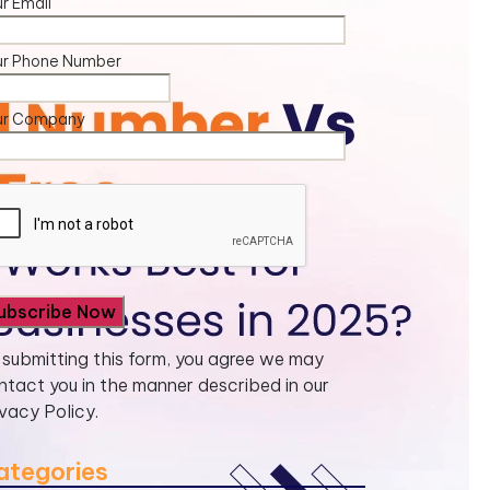
r Email
ur Phone Number
ur Company
 submitting this form, you agree we may
ntact you in the manner described in our
ivacy Policy.
ategories