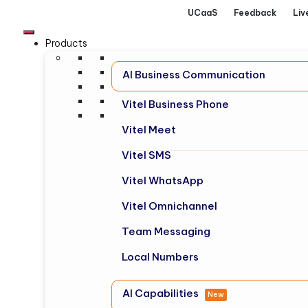
UCaaS
Feedback
Liv
Products
AI Business Communication
Vitel Business Phone
Vitel Meet
Vitel SMS
Vitel WhatsApp
Vitel Omnichannel
Team Messaging
Local Numbers
AI Capabilities
New