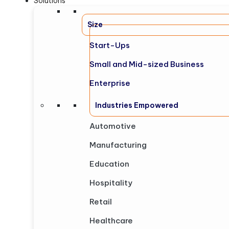
Solutions
Size
Start-Ups
Small and Mid-sized Business
Enterprise
Industries Empowered
Automotive
Manufacturing
Education
Hospitality
Retail
Healthcare