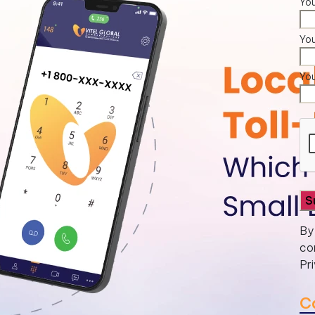
You
Yo
Yo
By
co
Pr
C