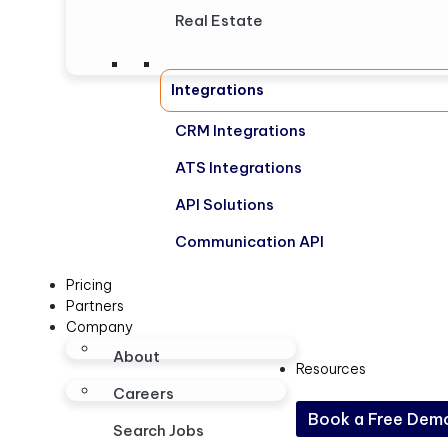
Real Estate
Integrations
CRM Integrations
ATS Integrations
API Solutions
Communication API
Pricing
Partners
Company
About
Resources
Careers
Book a Free Dem
Search Jobs