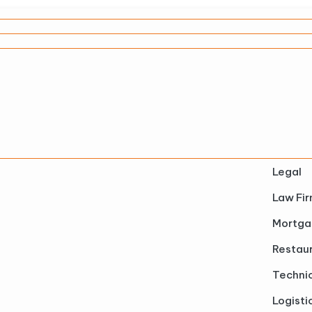
Legal
Law Fi
Mortga
Restau
Technic
Logisti