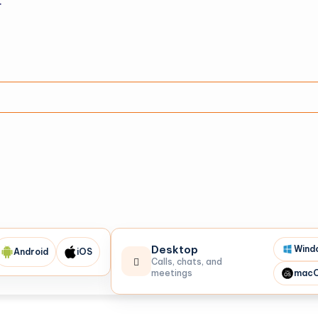
r
Desktop
Wind
Android
iOS
Calls, chats, and
meetings
mac