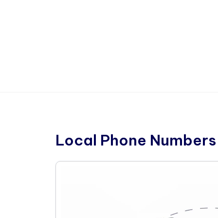
Local Phone Numbers