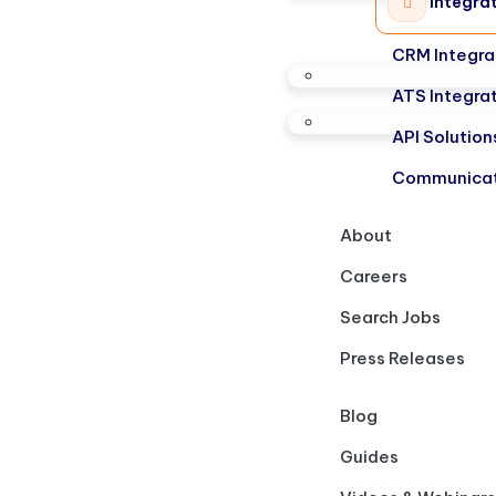
Integra
CRM Integra
ATS Integra
API Solution
Communicat
About
Careers
Search Jobs
Press Releases
Blog
Guides