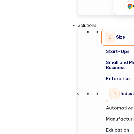
Solutions
Size
Start-Ups
Small and M
Business
Enterprise
Indus
Automotive
Manufactur
Education