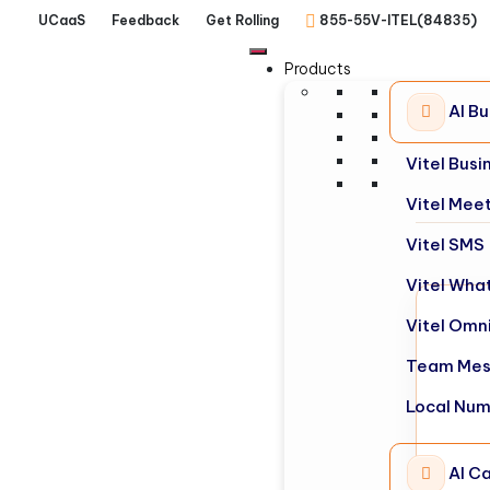
UCaaS
Feedback
Get Rolling
855-55V-ITEL(84835)
Products
AI B
Vitel Bus
Vitel Mee
Vitel SMS
Vitel Wha
Vitel Omn
Team Mes
Local Nu
AI Ca