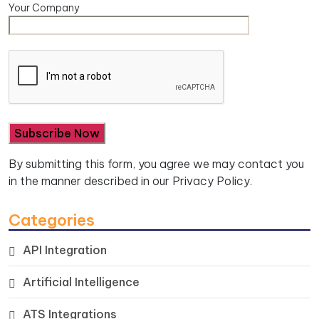
Your Company
By submitting this form, you agree we may contact you
in the manner described in our
Privacy Policy.
Categories
API Integration
Artificial Intelligence
ATS Integrations