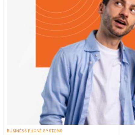
BUSINESS PHONE SYSTEMS