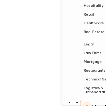
Hospitality
Retail
Healthcare
Real Estate
Legal
Law Firms
Mortgage
Restaurants
Technical S
Logistics &
Transportat