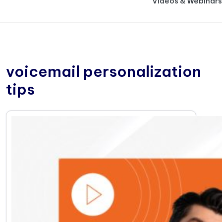
Videos & Webinars
voicemail personalization
tips