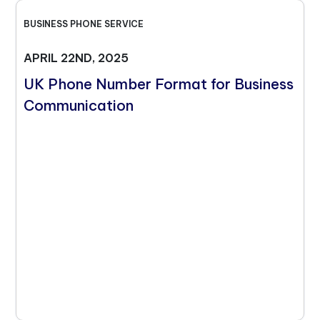
BUSINESS PHONE SERVICE
APRIL 22ND, 2025
UK Phone Number Format for Business
Communication