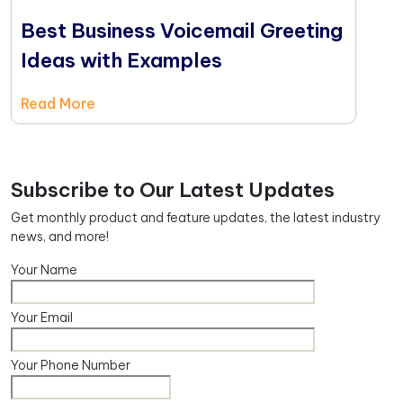
Best Business Voicemail Greeting
Ideas with Examples
Read More
Subscribe to Our Latest Updates
Get monthly product and feature updates, the latest industry
news, and more!
Your Name
Your Email
Your Phone Number