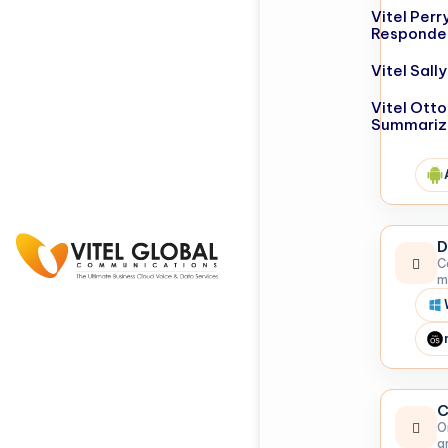
Vitel Perr
Responde
Vitel Sal
Vitel Otto
Summariz
D
C
m
C
O
a