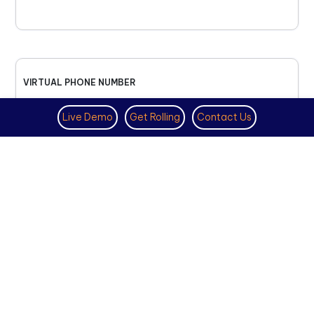
VIRTUAL PHONE NUMBER
NOVEMBER 18TH, 2025
Live Demo
Get Rolling
Contact Us
How to Get a US Number for
WhatsApp (2025 Guide)