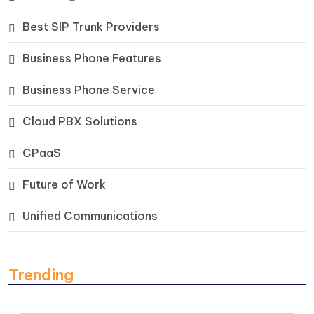
Best SIP Trunk Providers
Business Phone Features
Business Phone Service
Cloud PBX Solutions
CPaaS
Future of Work
Unified Communications
Trending