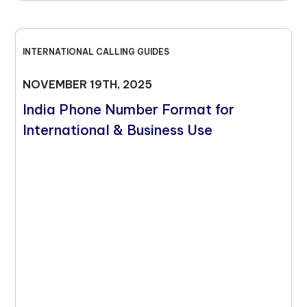
INTERNATIONAL CALLING GUIDES
NOVEMBER 19TH, 2025
India Phone Number Format for
International & Business Use