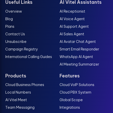
Useful Links
AI Vitel Assistants
Overview
AI Receptionist
Blog
AI Voice Agent
Plans
AI Support Agent
Contact Us
AI Sales Agent
Unsubscribe
AI Avatar Chat Agent
Campaign Registry
Smart Email Responder
International Calling Guides
WhatsApp AI Agent
AI Meeting Summarizer
Products
Features
Cloud Business Phones
Cloud VoIP Solutions
Local Numbers
Cloud PBX System
AI Vitel Meet
Global Scope
Team Messaging
Integrations