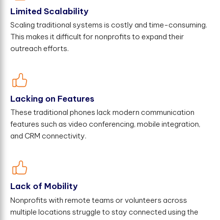
Limited Scalability
Scaling traditional systems is costly and time-consuming.
This makes it difficult for nonprofits to expand their
outreach efforts.
Lacking on Features
These traditional phones lack modern communication
features such as video conferencing, mobile integration,
and CRM connectivity.
Lack of Mobility
Nonprofits with remote teams or volunteers across
multiple locations struggle to stay connected using the