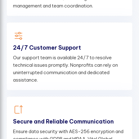
management and team coordination.
24/7 Customer Support
Our support team is available 24/7 to resolve
technical issues promptly. Nonprofits can rely on
uninterrupted communication and dedicated
assistance.
Secure and Reliable Communication
Ensure data security with AES-256 encryption and
compliance with GDPR and HIPAA. Vitel Global