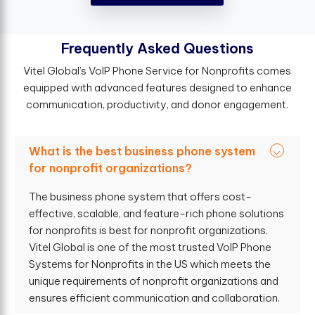
F
r
e
q
u
e
n
t
l
y
A
s
k
e
d
Q
u
e
s
t
i
o
n
s
Vitel Global’s VoIP Phone Service for Nonprofits comes
equipped with advanced features designed to enhance
communication, productivity, and donor engagement.
What is the best business phone system
for nonprofit organizations?
The business phone system that offers cost-
effective, scalable, and feature-rich phone solutions
for nonprofits is best for nonprofit organizations.
Vitel Global is one of the most trusted VoIP Phone
Systems for Nonprofits in the US which meets the
unique requirements of nonprofit organizations and
ensures efficient communication and collaboration.