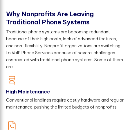
W
h
y
N
o
n
p
r
o
f
t
s
A
r
e
L
e
a
v
i
n
g
T
r
a
d
i
t
i
o
n
a
l
P
h
o
n
e
S
y
s
t
e
m
s
Traditional phone systems are becoming redundant
because of their high costs, lack of advanced features,
and non-flexibility. Nonprofit organizations are switching
to VoIP Phone Services because of several challenges
associated with traditional phone systems. Some of them
are:
High Maintenance
Conventional landlines require costly hardware and regular
maintenance, pushing the limited budgets of nonprofits.