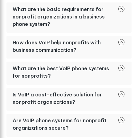
What are the basic requirements for
nonprofit organizations in a business
phone system?
How does VoIP help nonprofits with
business communication?
What are the best VoIP phone systems
for nonprofits?
Is VoIP a cost-effective solution for
nonprofit organizations?
Are VoIP phone systems for nonprofit
organizations secure?