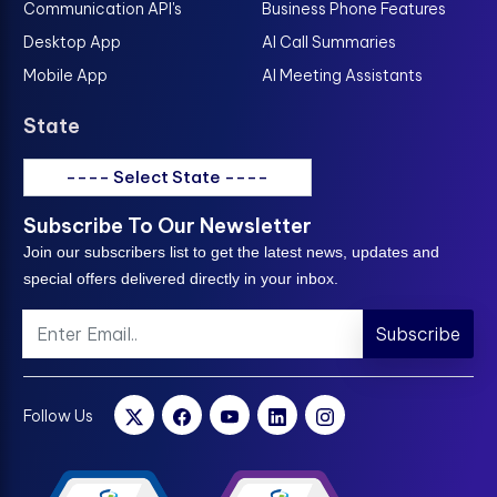
Communication API's
Business Phone Features
Desktop App
AI Call Summaries
Mobile App
AI Meeting Assistants
State
---- Select State ----
Subscribe To Our Newsletter
Join our subscribers list to get the latest news, updates and
special offers delivered directly in your inbox.
Subscribe
Follow Us