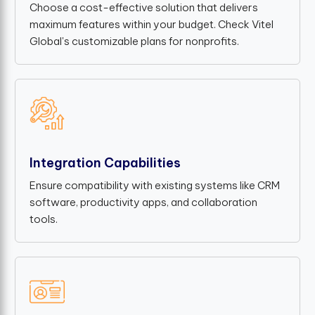
Choose a cost-effective solution that delivers
maximum features within your budget. Check Vitel
Global's customizable plans for nonprofits.
Integration Capabilities
Ensure compatibility with existing systems like CRM
software, productivity apps, and collaboration
tools.