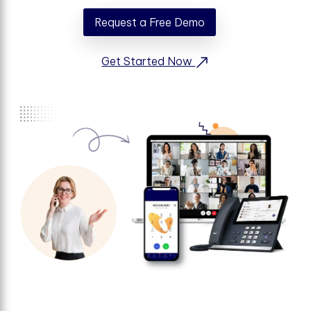
Request a Free Demo
Get Started Now