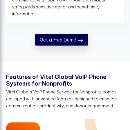
safeguards sensitive donor and beneficiary
information.
Get a Free Demo
F
e
a
t
u
r
e
s
o
f
V
i
t
e
l
G
l
o
b
a
l
V
o
I
P
P
h
o
n
e
S
y
s
t
e
m
s
f
o
r
N
o
n
p
r
o
f
t
s
Vitel Global’s VoIP Phone Service for Nonprofits comes
equipped with advanced features designed to enhance
communication, productivity, and donor engagement.