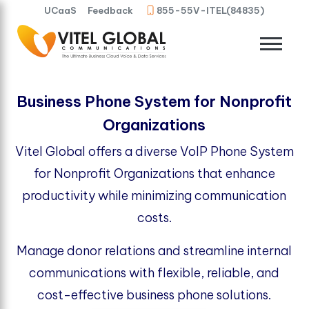
UCaaS
Feedback
855-55V-ITEL(84835)
Business Phone System for Nonprofit
Organizations
Vitel Global offers a diverse VoIP Phone System
for Nonprofit Organizations that enhance
productivity while minimizing communication
costs.
Manage donor relations and streamline internal
communications with flexible, reliable, and
cost-effective business phone solutions.