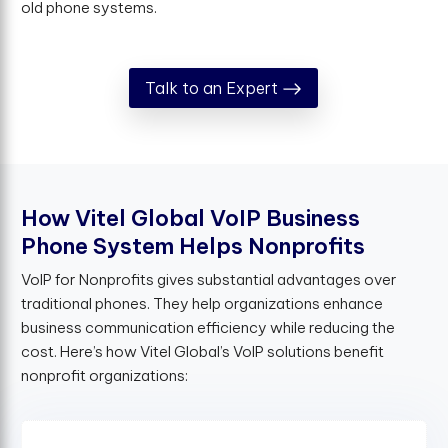
old phone systems.
Talk to an Expert
H
o
w
V
i
t
e
l
G
l
o
b
a
l
V
o
I
P
B
u
s
i
n
e
s
s
P
h
o
n
e
S
y
s
t
e
m
H
e
l
p
s
N
o
n
p
r
o
f
t
s
VoIP for Nonprofits gives substantial advantages over
traditional phones. They help organizations enhance
business communication efficiency while reducing the
cost. Here’s how Vitel Global’s VoIP solutions benefit
nonprofit organizations: