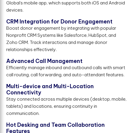
Global’s mobile app, which supports both iOS and Android
devices.
CRM Integration for Donor Engagement
Boost donor engagement by integrating with popular
Nonprofit CRM Systems like Salesforce, HubSpot, and
Zoho CRM. Track interactions and manage donor
relationships effectively.
Advanced Call Management
Efficiently manage inbound and outbound calls with smart
call routing, call forwarding, and auto-attendant features.
Multi-device and Multi-Location
Connectivity
Stay connected across multiple devices (desktop, mobile,
tablets) and locations, ensuring continuity in
communication.
Hot Desking and Team Collaboration
Features