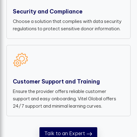
Security and Compliance
Choose a solution that complies with data security
regulations to protect sensitive donor information.
Customer Support and Training
Ensure the provider offers reliable customer
support and easy onboarding. Vitel Global offers
24/7 support and minimal learning curves.
Talk to an Expert