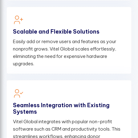
Scalable and Flexible Solutions
Easily add or remove users and features as your
nonprofit grows. Vitel Global scales effortlessly,
eliminating the need for expensive hardware
upgrades.
Seamless Integration with Existing
Systems
Vitel Global integrates with popular non-profit
software such as CRM and productivity tools. This
streamlines workflows, enhancing donor