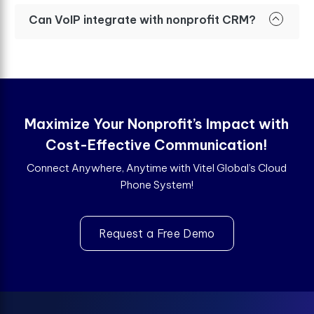
Can VoIP integrate with nonprofit CRM?
Maximize Your Nonprofit’s Impact with
Cost-Effective Communication!
Connect Anywhere, Anytime with Vitel Global’s Cloud
Phone System!
Request a Free Demo