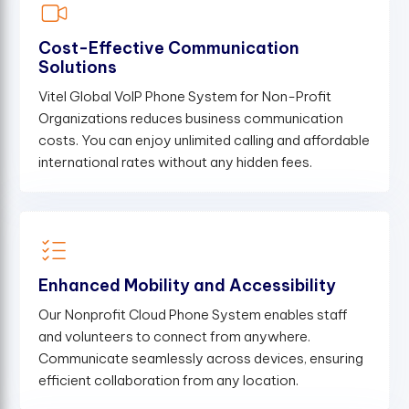
Cost-Effective Communication
Solutions
Vitel Global VoIP Phone System for Non-Profit
Organizations reduces business communication
costs. You can enjoy unlimited calling and affordable
international rates without any hidden fees.
Enhanced Mobility and Accessibility
Our Nonprofit Cloud Phone System enables staff
and volunteers to connect from anywhere.
Communicate seamlessly across devices, ensuring
efficient collaboration from any location.