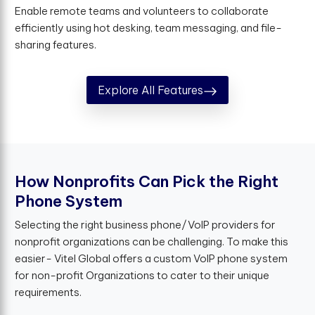
Enable remote teams and volunteers to collaborate
efficiently using hot desking, team messaging, and file-
sharing features.
Explore All Features
H
o
w
N
o
n
p
r
o
f
t
s
C
a
n
P
i
c
k
t
h
e
R
i
g
h
t
P
h
o
n
e
S
y
s
t
e
m
Selecting the right business phone/VoIP providers for
nonprofit organizations can be challenging. To make this
easier- Vitel Global offers a custom VoIP phone system
for non-profit Organizations to cater to their unique
requirements.