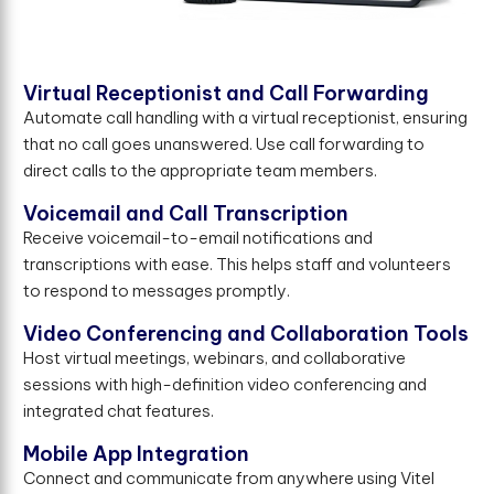
Virtual Receptionist and Call Forwarding
Automate call handling with a virtual receptionist, ensuring
that no call goes unanswered. Use call forwarding to
direct calls to the appropriate team members.
Voicemail and Call Transcription
Receive voicemail-to-email notifications and
transcriptions with ease. This helps staff and volunteers
to respond to messages promptly.
Video Conferencing and Collaboration Tools
Host virtual meetings, webinars, and collaborative
sessions with high-definition video conferencing and
integrated chat features.
Mobile App Integration
Connect and communicate from anywhere using Vitel