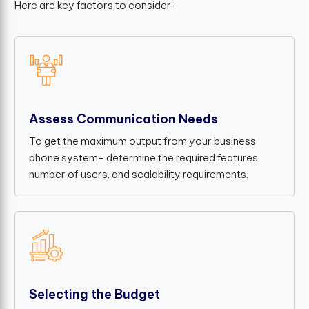
Here are key factors to consider:
Assess Communication Needs
To get the maximum output from your business
phone system- determine the required features,
number of users, and scalability requirements.
Selecting the Budget