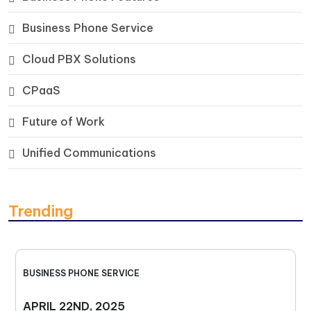
Business Phone Service
Cloud PBX Solutions
CPaaS
Future of Work
Unified Communications
Trending
BUSINESS PHONE SERVICE
APRIL 22ND, 2025