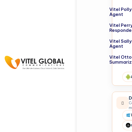
Vitel Poll
Agent
Vitel Perr
Responde
Vitel Sall
Agent
Vitel Otto
Summariz
D
C
m