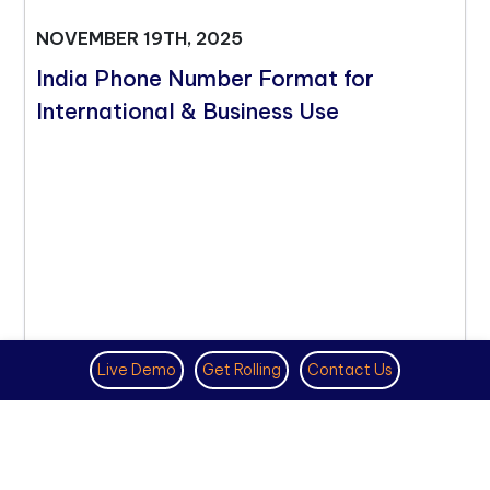
NOVEMBER 19TH, 2025
India Phone Number Format for
International & Business Use
Live Demo
Get Rolling
Contact Us