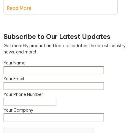
Read More
Subscribe to Our Latest Updates
Get monthly product and feature updates, the latest industry
news, and more!
Your Name
Your Email
Your Phone Number
Your Company