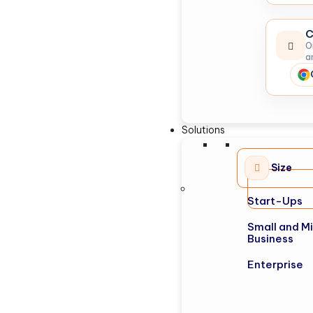
C
O
a
Solutions
Size
Start-Ups
Small and M
Business
Enterprise