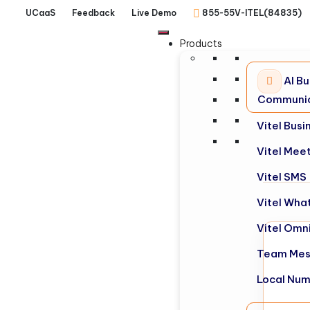
UCaaS
Feedback
Live Demo
855-55V-ITEL(84835)
Products
AI Bu
Communic
Vitel Bus
Vitel Mee
Vitel SMS
Vitel Wha
Vitel Omn
Team Mes
Local Nu