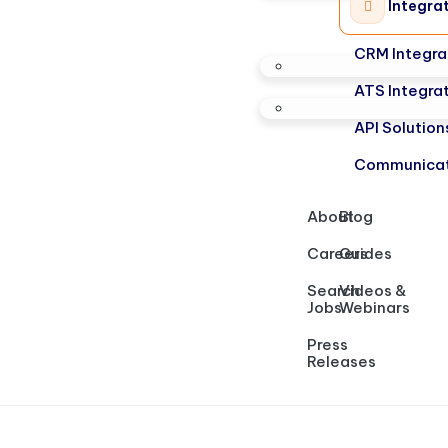
Integra
CRM Integra
ATS Integra
API Solution
Communicat
About
Blog
Careers
Guides
Search
Videos &
Jobs
Webinars
Press
Releases