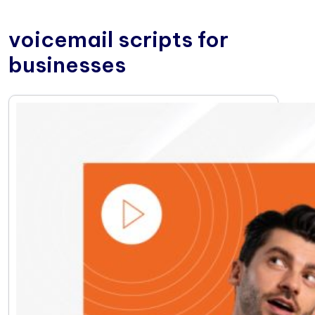
voicemail scripts for
businesses