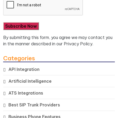
By submitting this form, you agree we may contact you
in the manner described in our
Privacy Policy.
Categories
API Integration
Artificial Intelligence
ATS Integrations
Best SIP Trunk Providers
Business Phone Features