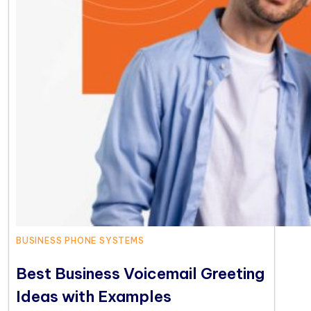
BUSINESS PHONE SYSTEMS
Best Business Voicemail Greeting
Ideas with Examples