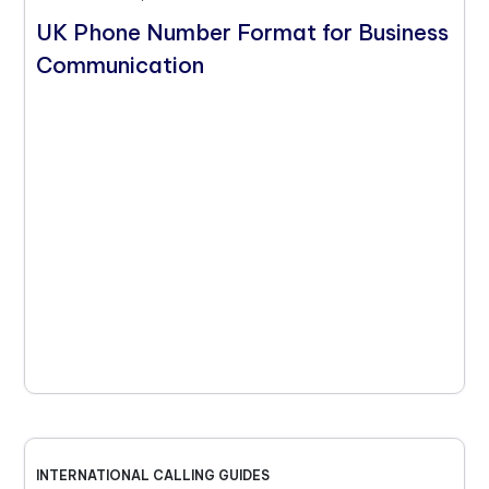
UK Phone Number Format for Business
Communication
INTERNATIONAL CALLING GUIDES