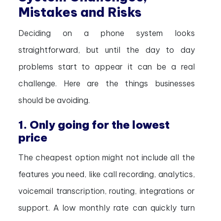
Mistakes and Risks
Deciding on a phone system looks
straightforward, but until the day to day
problems start to appear it can be a real
challenge. Here are the things businesses
should be avoiding.
1. Only going for the lowest
price
The cheapest option might not include all the
features you need, like call recording, analytics,
voicemail transcription, routing, integrations or
support. A low monthly rate can quickly turn