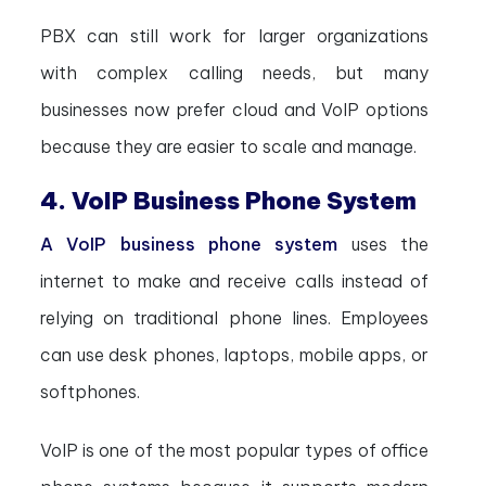
PBX can still work for larger organizations
with complex calling needs, but many
businesses now prefer cloud and VoIP options
because they are easier to scale and manage.
4. VoIP Business Phone System
A VoIP business phone system
uses the
internet to make and receive calls instead of
relying on traditional phone lines. Employees
can use desk phones, laptops, mobile apps, or
softphones.
VoIP is one of the most popular types of office