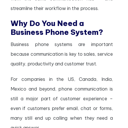
streamline their workflow in the process.
Why Do You Need a
Business Phone System?
Business phone systems are important
because communication is key to sales, service
quality, productivity and customer trust.
For companies in the US, Canada, India,
Mexico and beyond, phone communication is
still a major part of customer experience –
even if customers prefer email, chat or forms,
many still end up calling when they need a
quick answer.