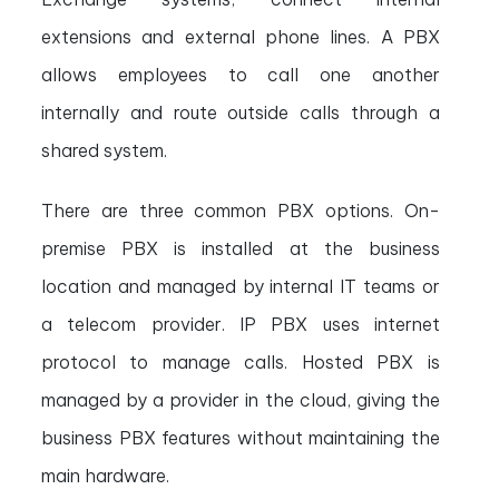
extensions and external phone lines. A PBX
allows employees to call one another
internally and route outside calls through a
shared system.
There are three common PBX options. On-
premise PBX is installed at the business
location and managed by internal IT teams or
a telecom provider. IP PBX uses internet
protocol to manage calls. Hosted PBX is
managed by a provider in the cloud, giving the
business PBX features without maintaining the
main hardware.