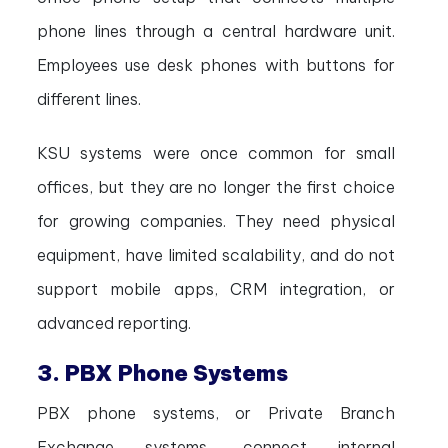
phone lines through a central hardware unit.
Employees use desk phones with buttons for
different lines.
KSU systems were once common for small
offices, but they are no longer the first choice
for growing companies. They need physical
equipment, have limited scalability, and do not
support mobile apps, CRM integration, or
advanced reporting.
3. PBX Phone Systems
PBX phone systems, or Private Branch
Exchange systems, connect internal