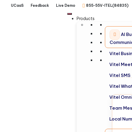
UCaaS
Feedback
Live Demo
855-55V-ITEL(84835)
Products
AI Bu
Communic
Vitel Bus
Vitel Mee
Vitel SMS
Vitel Wha
Vitel Omn
Team Mes
Local Nu