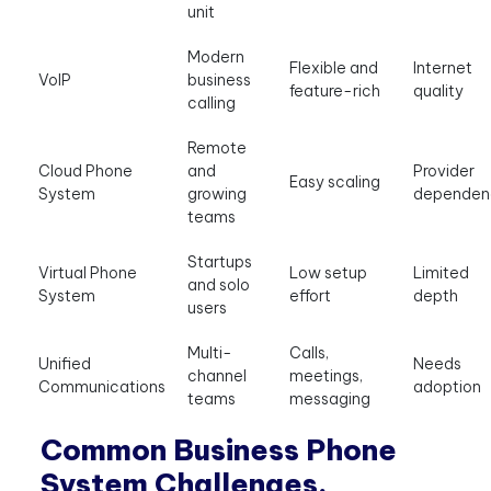
unit
Modern
Flexible and
Internet
VoIP
business
feature-rich
quality
calling
Remote
Cloud Phone
and
Provider
Easy scaling
System
growing
dependen
teams
Startups
Virtual Phone
Low setup
Limited
and solo
System
effort
depth
users
Multi-
Calls,
Unified
Needs
channel
meetings,
Communications
adoption
teams
messaging
Common Business Phone
System Challenges,