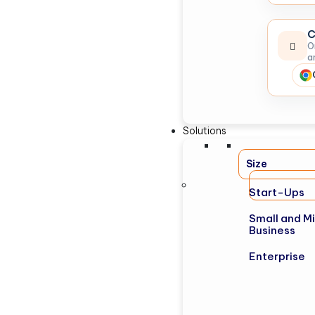
C
O
a
Solutions
Size
Start-Ups
Small and M
Business
Enterprise