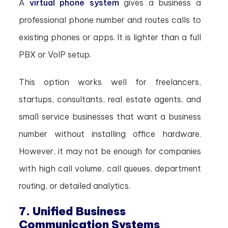
A
virtual phone system
gives a business a
professional phone number and routes calls to
existing phones or apps. It is lighter than a full
PBX or VoIP setup.
This option works well for freelancers,
startups, consultants, real estate agents, and
small service businesses that want a business
number without installing office hardware.
However, it may not be enough for companies
with high call volume, call queues, department
routing, or detailed analytics.
7. Unified Business
Communication Systems