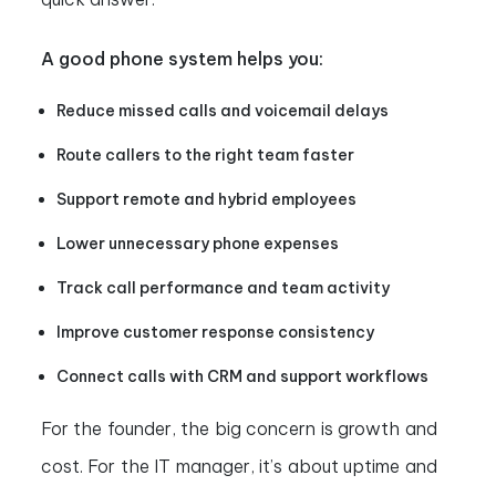
A good phone system helps you:
Reduce missed calls and voicemail delays
Route callers to the right team faster
Support remote and hybrid employees
Lower unnecessary phone expenses
Track call performance and team activity
Improve customer response consistency
Connect calls with CRM and support workflows
For the founder, the big concern is growth and
cost. For the IT manager, it’s about uptime and