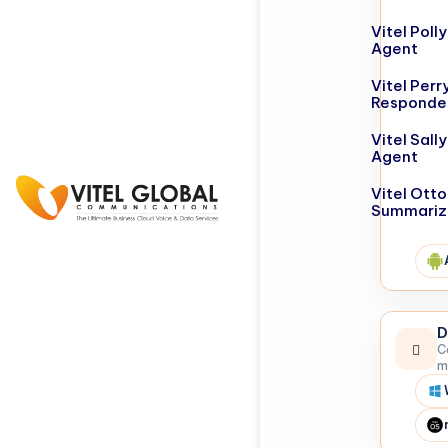
Vitel Poll
Agent
Vitel Perr
Responde
Vitel Sall
Agent
Vitel Otto
Summariz
D
C
m