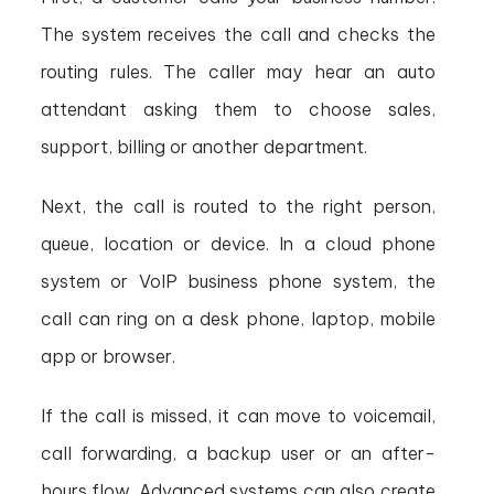
The system receives the call and checks the
routing rules. The caller may hear an auto
attendant asking them to choose sales,
support, billing or another department.
Next, the call is routed to the right person,
queue, location or device. In a cloud phone
system or VoIP business phone system, the
call can ring on a desk phone, laptop, mobile
app or browser.
If the call is missed, it can move to voicemail,
call forwarding, a backup user or an after-
hours flow. Advanced systems can also create