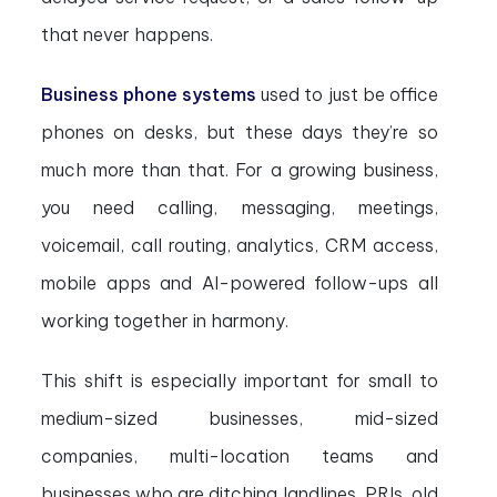
that never happens.
Business phone systems
used to just be office
phones on desks, but these days they’re so
much more than that. For a growing business,
you need calling, messaging, meetings,
voicemail, call routing, analytics, CRM access,
mobile apps and AI-powered follow-ups all
working together in harmony.
This shift is especially important for small to
medium-sized businesses, mid-sized
companies, multi-location teams and
businesses who are ditching landlines, PRIs, old