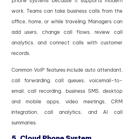
phone systems because it supports modern
work. Teams can take business calls from the
office, home, or while traveling. Managers can
add users, change call flows, review call
analytics, and connect calls with customer
records.
Common VoIP features include auto attendant,
call forwarding, call queues, voicemail-to-
email, call recording, business SMS, desktop
and mobile apps, video meetings, CRM
integration, call analytics, and AI call
summaries.
5. Cloud Phone System