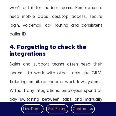
won’t cut it for modern teams. Remote users
need mobile apps, desktop access, secure
login, voicemail, call routing and consistent
caller ID.
4. Forgetting to check the
integrations
Sales and support teams often need their
systems to work with other tools, like CRM,
ticketing, email, calendar or workflow systems.
Without any integrations, employees spend all
day switching between tabs and manually
updating records.
Live Demo
Get Rolling
Contact Us