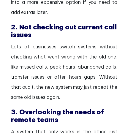
into a more expensive option if you need to
add extras later.
2. Not checking out current call
issues
Lots of businesses switch systems without
checking what went wrong with the old one,
like missed calls, peak hours, abandoned calls,
transfer issues or after-hours gaps. Without
that audit, the new system may just repeat the
same old issues again.
3. Overlooking the needs of
remote teams
A system that only works in the office just