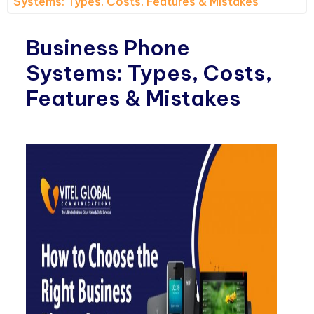
Systems: Types, Costs, Features & Mistakes
Business Phone
Systems: Types, Costs,
Features & Mistakes