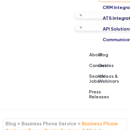
CRM Integra
ATS Integra
API Solution
Communicat
About
Blog
Careers
Guides
Search
Videos &
Jobs
Webinars
Press
Releases
Blog
»
Business Phone Service
»
Business Phone