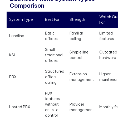
Comparison
Watch Ou
System Type
Best For
Strength
For
Basic
Familiar
Limited
Landline
offices
calling
features
Small
Simple line
Outdated
KSU
traditional
control
hardware
offices
Structured
Extension
Higher
PBX
office
management
maintena
calling
PBX
features
without
Provider
Hosted PBX
Monthly f
on-site
management
control