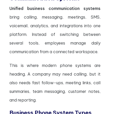
Unified business communication systems
bring calling, messaging, meetings, SMS,
voicemail, analytics, and integrations into one
platform. Instead of switching between
several tools, employees manage daily
communication from a connected workspace.
This is where modern phone systems are
heading. A company may need calling, but it
also needs fast follow-ups, meeting links, call
summaries, team messaging, customer notes,
and reporting.
Business Phone System Types