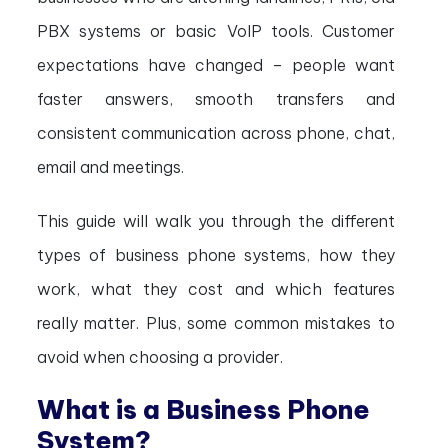
PBX systems or basic VoIP tools. Customer
expectations have changed – people want
faster answers, smooth transfers and
consistent communication across phone, chat,
email and meetings.
This guide will walk you through the different
types of business phone systems, how they
work, what they cost and which features
really matter. Plus, some common mistakes to
avoid when choosing a provider.
What is a Business Phone
System?