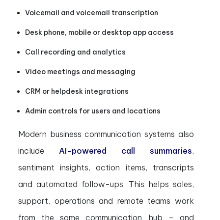
Voicemail and voicemail transcription
Desk phone, mobile or desktop app access
Call recording and analytics
Video meetings and messaging
CRM or helpdesk integrations
Admin controls for users and locations
Modern business communication systems also
include
AI-powered call summaries
,
sentiment insights, action items, transcripts
and automated follow-ups. This helps sales,
support, operations and remote teams work
from the same communication hub – and