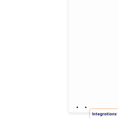
Integrations