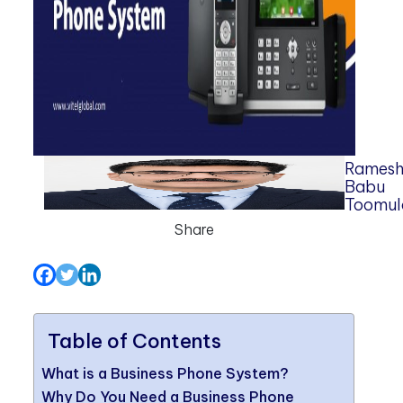
Rames
Babu
Toomul
Share
Table of Contents
What is a Business Phone System?
Why Do You Need a Business Phone