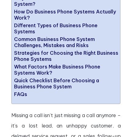
System?
How Do Business Phone Systems Actually
Work?
Different Types of Business Phone
Systems
Common Business Phone System
Challenges, Mistakes and Risks
Strategies for Choosing the Right Business
Phone Systems
What Factors Make Business Phone
Systems Work?
Quick Checklist Before Choosing a
Business Phone System
FAQs
Missing a call isn’t just missing a call anymore –
it’s a lost lead, an unhappy customer, a
delayed service request, or a sales follow-up