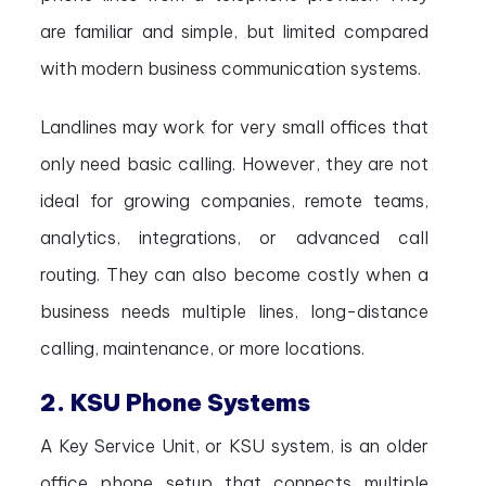
are familiar and simple, but limited compared
with modern business communication systems.
Landlines may work for very small offices that
only need basic calling. However, they are not
ideal for growing companies, remote teams,
analytics, integrations, or advanced call
routing. They can also become costly when a
business needs multiple lines, long-distance
calling, maintenance, or more locations.
2. KSU Phone Systems
A Key Service Unit, or KSU system, is an older
office phone setup that connects multiple