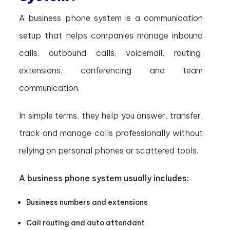
A business phone system is a communication
setup that helps companies manage inbound
calls, outbound calls, voicemail, routing,
extensions, conferencing and team
communication.
In simple terms, they help you answer, transfer,
track and manage calls professionally without
relying on personal phones or scattered tools.
A business phone system usually includes:
Business numbers and extensions
Call routing and auto attendant