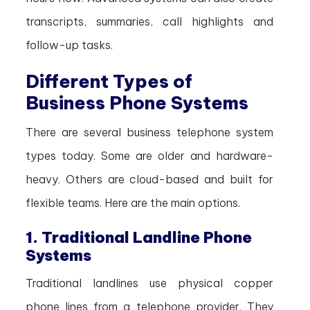
transcripts, summaries, call highlights and
follow-up tasks.
Different Types of
Business Phone Systems
There are several business telephone system
types today. Some are older and hardware-
heavy. Others are cloud-based and built for
flexible teams. Here are the main options.
1. Traditional Landline Phone
Systems
Traditional landlines use physical copper
phone lines from a telephone provider. They