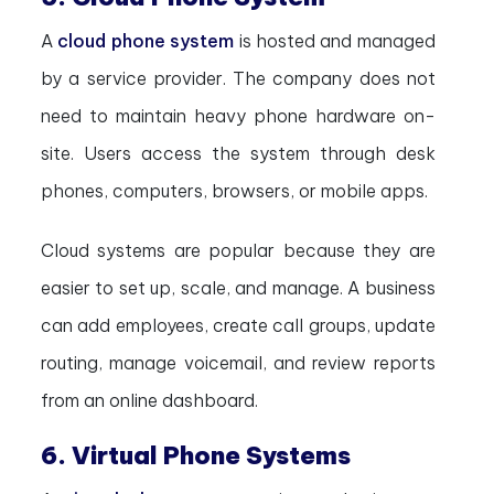
A
cloud phone system
is hosted and managed
by a service provider. The company does not
need to maintain heavy phone hardware on-
site. Users access the system through desk
phones, computers, browsers, or mobile apps.
Cloud systems are popular because they are
easier to set up, scale, and manage. A business
can add employees, create call groups, update
routing, manage voicemail, and review reports
from an online dashboard.
6. Virtual Phone Systems