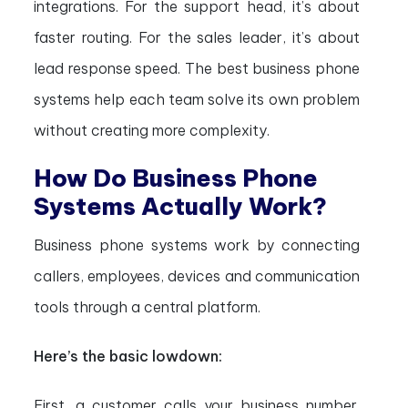
integrations. For the support head, it’s about
faster routing. For the sales leader, it’s about
lead response speed. The best business phone
systems help each team solve its own problem
without creating more complexity.
How Do Business Phone
Systems Actually Work?
Business phone systems work by connecting
callers, employees, devices and communication
tools through a central platform.
Here’s the basic lowdown:
First, a customer calls your business number.