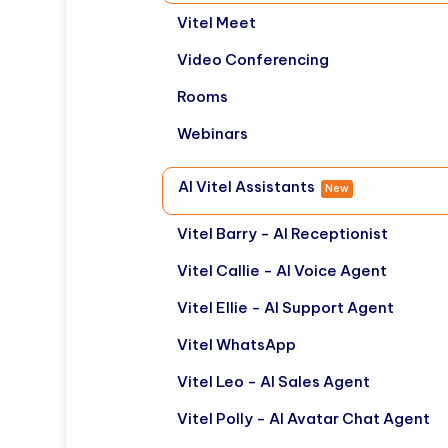
Vitel Meet
Video Conferencing
Rooms
Webinars
AI Vitel Assistants
New
Vitel Barry - AI Receptionist
Vitel Callie - AI Voice Agent
Vitel Ellie - AI Support Agent
Vitel WhatsApp
Vitel Leo - AI Sales Agent
Vitel Polly - AI Avatar Chat Agent