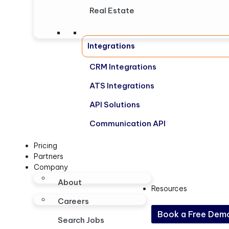
Real Estate
Integrations
CRM Integrations
ATS Integrations
API Solutions
Communication API
Pricing
Partners
Company
About
Resources
Careers
Book a Free Dem
Search Jobs