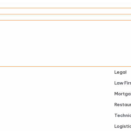
Legal
Law Fi
Mortga
Restau
Technic
Logisti