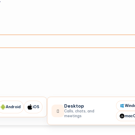
r
Desktop
Wind
Android
iOS
Calls, chats, and
meetings
mac