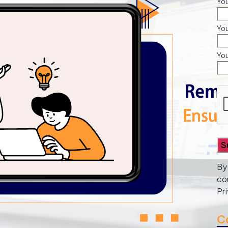
You
Yo
Yo
By
co
Pr
C