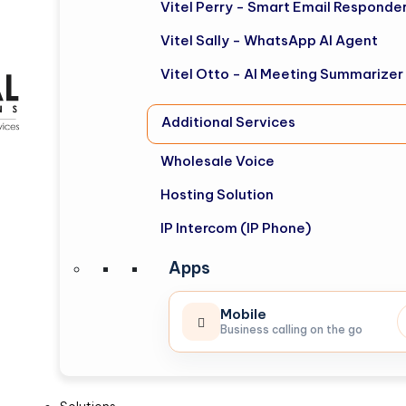
Vitel Perry - Smart Email Responde
Vitel Sally - WhatsApp AI Agent
Vitel Otto - AI Meeting Summarizer
Additional Services
Wholesale Voice
Hosting Solution
IP Intercom (IP Phone)
Apps
Mobile
Business calling on the go