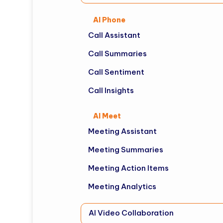
AI Phone
Call Assistant
Call Summaries
Call Sentiment
Call Insights
AI Meet
Meeting Assistant
Meeting Summaries
Meeting Action Items
Meeting Analytics
AI Video Collaboration