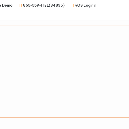
e Demo
855-55V-ITEL(84835)
vOS Login