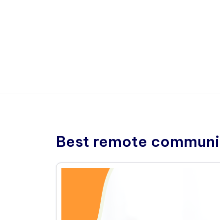
Best remote communic