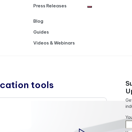
Press Releases
Blog
Guides
Videos & Webinars
ation tools
S
U
Get
ind
Yo