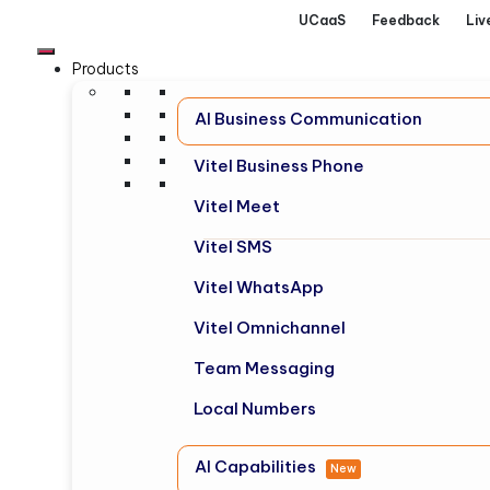
UCaaS
Feedback
Liv
Products
AI Business Communication
Vitel Business Phone
Vitel Meet
Vitel SMS
Vitel WhatsApp
Vitel Omnichannel
Team Messaging
Local Numbers
AI Capabilities
New