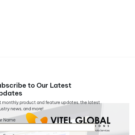
ubscribe to Our Latest
pdates
 monthly product and feature updates, the latest
ustry news, and more!
ur Name