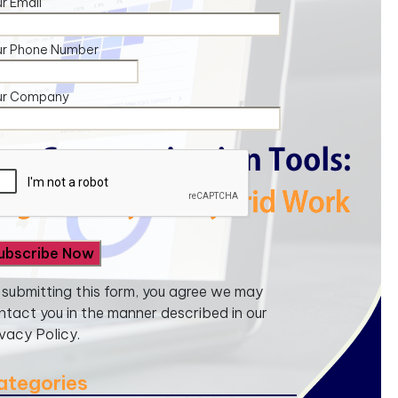
r Email
ur Phone Number
ur Company
 submitting this form, you agree we may
ntact you in the manner described in our
ivacy Policy.
ategories