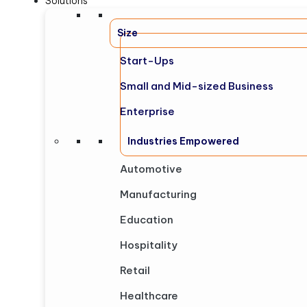
Solutions
Size
Start-Ups
Small and Mid-sized Business
Enterprise
Industries Empowered
Automotive
Manufacturing
Education
Hospitality
Retail
Healthcare