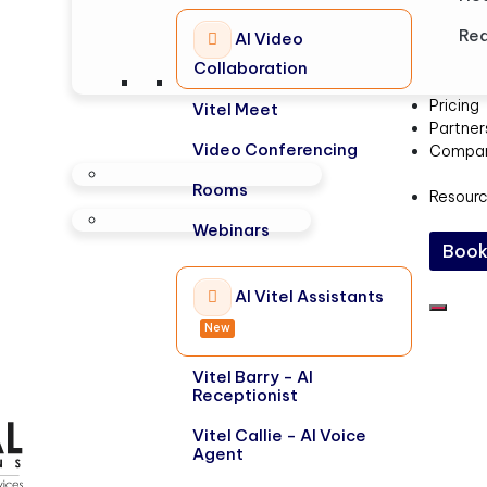
Rea
AI Video
Collaboration
Pricing
Vitel Meet
Partner
Video Conferencing
Compa
Rooms
Resour
Webinars
Book
AI Vitel Assistants
New
Vitel Barry - AI
Receptionist
Vitel Callie - AI Voice
Agent