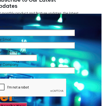
pdates
 monthly product and feature updates, the latest
ustry news, and more!
ur Name
r Email
ur Phone Number
ur Company