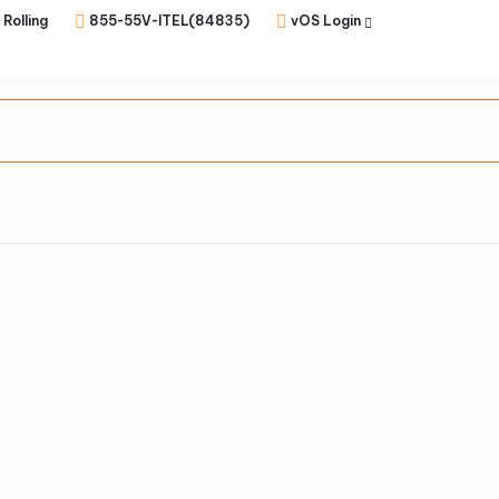
 Rolling
855-55V-ITEL(84835)
vOS Login