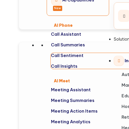
New
AI Phone
Call Assistant
Solutio
Call Summaries
Call Sentiment
In
Call Insights
Au
AI Meet
Man
Meeting Assistant
Edu
Meeting Summaries
Hos
Meeting Action Items
Ret
Meeting Analytics
Hea