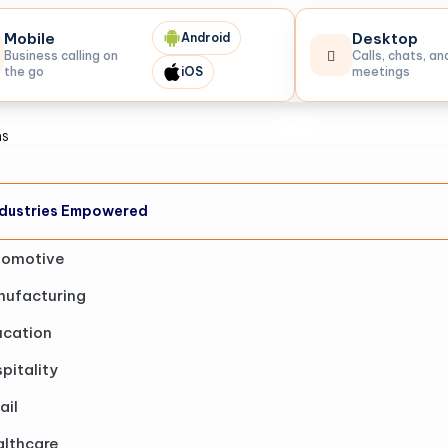
Mobile
Desktop
Android
Business calling on
Calls, chats, an
the go
iOS
meetings
ns
dustries Empowered
tomotive
ufacturing
cation
pitality
ail
lthcare