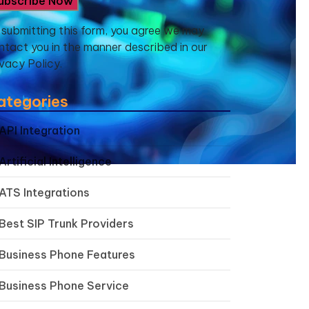
 submitting this form, you agree we may
ntact you in the manner described in our
ivacy Policy.
ategories
API Integration
Artificial Intelligence
ATS Integrations
Best SIP Trunk Providers
Business Phone Features
Business Phone Service