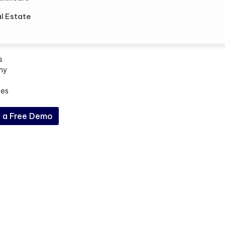
l Estate
s
ny
ces
 a Free Demo