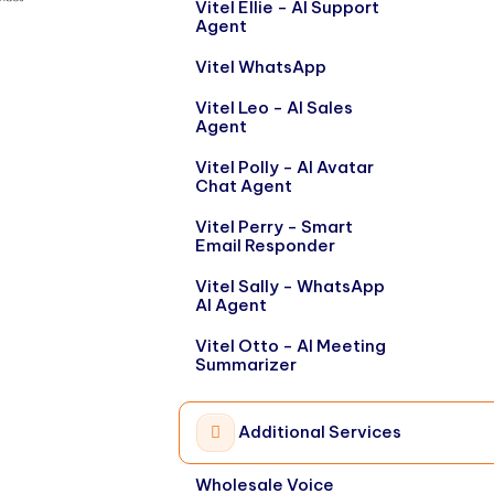
Vitel Ellie - AI Support
Agent
Vitel WhatsApp
Vitel Leo - AI Sales
Agent
Vitel Polly - AI Avatar
Chat Agent
Vitel Perry - Smart
Email Responder
Vitel Sally - WhatsApp
AI Agent
Vitel Otto - AI Meeting
Summarizer
Additional Services
Wholesale Voice