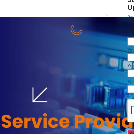
U
Get
ind
Yo
You
Yo
Yo