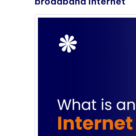
broadband internet