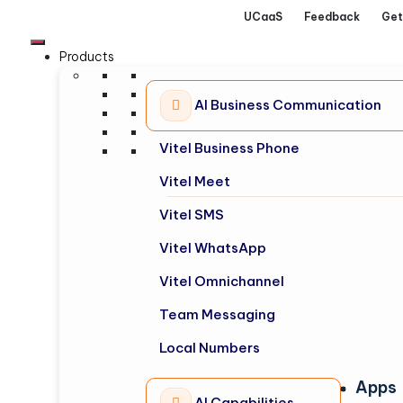
UCaaS
Feedback
Get
Products
AI Business Communication
Vitel Business Phone
Vitel Meet
Vitel SMS
Vitel WhatsApp
Vitel Omnichannel
Team Messaging
Local Numbers
Apps
AI Capabilities