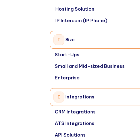
Hosting Solution
IP Intercom (IP Phone)
Size
Start-Ups
Small and Mid-sized Business
Enterprise
Integrations
CRM Integrations
ATS Integrations
API Solutions