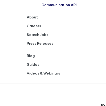
Communication API
About
Careers
Search Jobs
Press Releases
Blog
Guides
Videos & Webinars
S