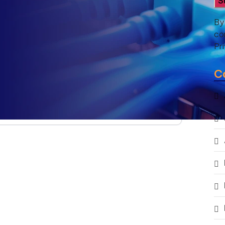
By
co
Pr
C