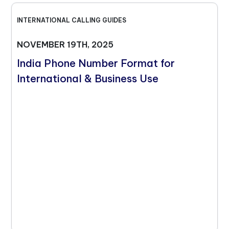
INTERNATIONAL CALLING GUIDES
NOVEMBER 19TH, 2025
India Phone Number Format for
International & Business Use