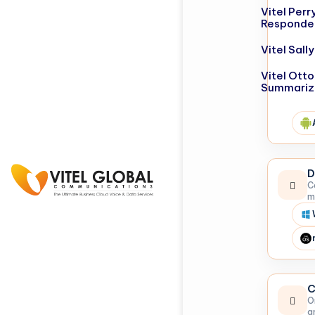
Vitel Perr
Responde
Vitel Sal
Vitel Otto
Summariz
D
C
m
C
O
a