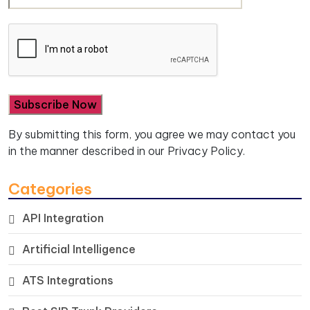
By submitting this form, you agree we may contact you
in the manner described in our
Privacy Policy.
Categories
API Integration
Artificial Intelligence
ATS Integrations