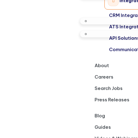
Integra
CRM Integra
ATS Integra
API Solution
Communicat
About
Careers
Search Jobs
Press Releases
Blog
Guides