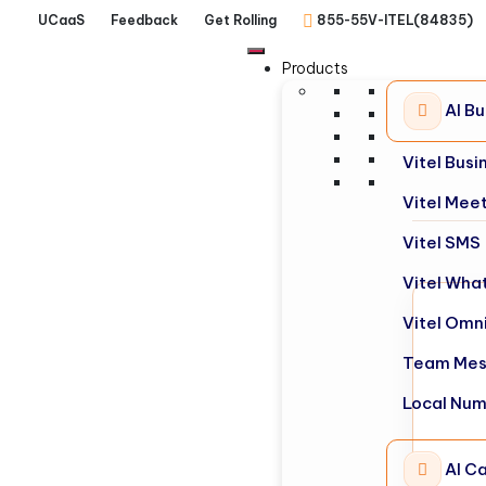
UCaaS
Feedback
Get Rolling
855-55V-ITEL(84835)
Products
AI B
Vitel Bus
Vitel Mee
Vitel SMS
Vitel Wha
Vitel Omn
Team Mes
Local Nu
AI Ca