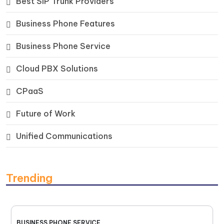
Best SIP Trunk Providers
Business Phone Features
Business Phone Service
Cloud PBX Solutions
CPaaS
Future of Work
Unified Communications
Trending
BUSINESS PHONE SERVICE