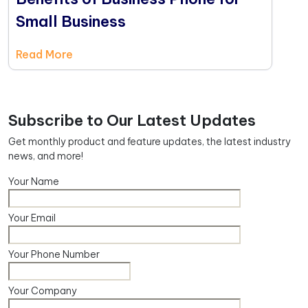
Small Business
Read More
Subscribe to Our Latest Updates
Get monthly product and feature updates, the latest industry
news, and more!
Your Name
Your Email
Your Phone Number
Your Company