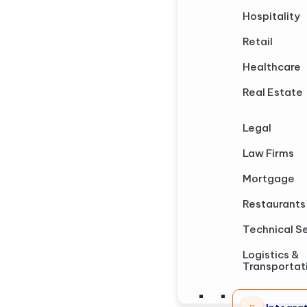
Hospitality
Retail
Healthcare
Real Estate
Legal
Law Firms
Mortgage
Restaurants
Technical S
Logistics &
Transportat