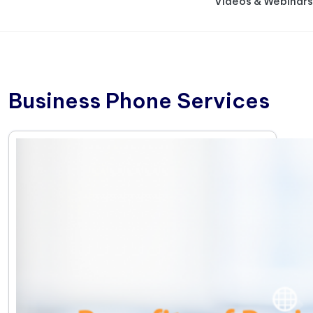
Videos & Webinars
Business Phone Services