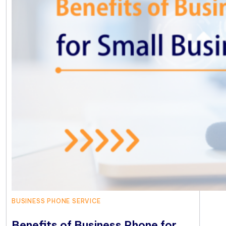
BUSINESS PHONE SERVICE
Benefits of Business Phone for