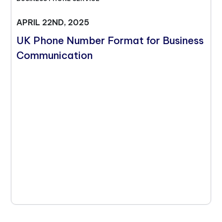
APRIL 22ND, 2025
UK Phone Number Format for Business
Communication