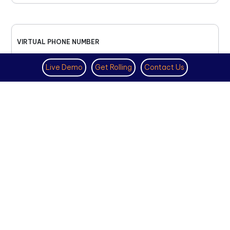
VIRTUAL PHONE NUMBER
NOVEMBER 18TH, 2025
Live Demo
Get Rolling
Contact Us
How to Get a US Number for
WhatsApp (2025 Guide)