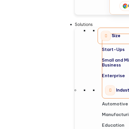
Solutions
Size
Start-Ups
Small and M
Business
Enterprise
Indus
Automotive
Manufactur
Education