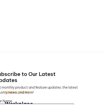
ubscribe to Our Latest
pdates
 monthly product and feature updates, the latest
ustry news, and more!
GENERAL NEWS
ur Name
Workplace