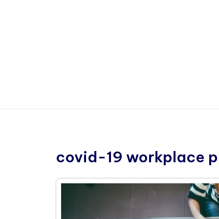
covid-19 workplace p