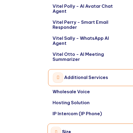
Vitel Polly - AI Avatar Chat
Agent
Vitel Perry - Smart Email
Responder
Vitel Sally - WhatsApp AI
Agent
Vitel Otto - AI Meeting
Summarizer
Additional Services
Wholesale Voice
Hosting Solution
IP Intercom (IP Phone)
Size