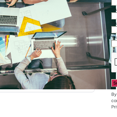
You
Yo
Yo
By
co
Pr