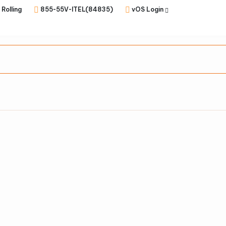
 Rolling
855-55V-ITEL(84835)
vOS Login