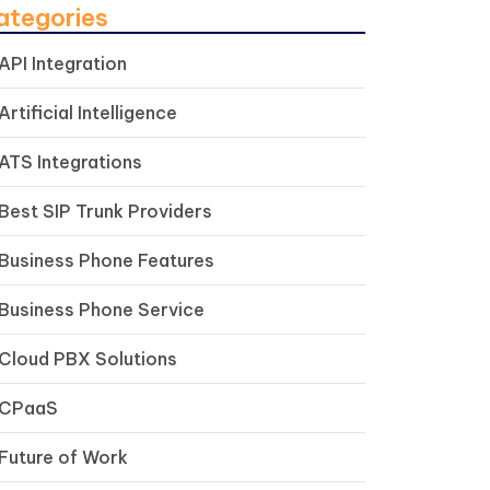
ategories
API Integration
Artificial Intelligence
ATS Integrations
Best SIP Trunk Providers
Business Phone Features
Business Phone Service
Cloud PBX Solutions
CPaaS
Future of Work