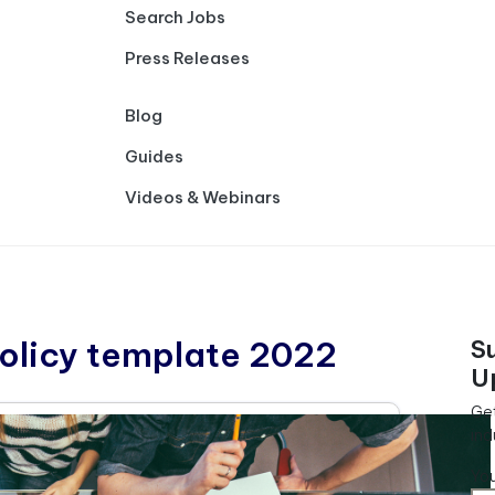
Search Jobs
Press Releases
Blog
Guides
Videos & Webinars
olicy template 2022
S
U
Get
ind
Yo