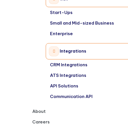
Start-Ups
Small and Mid-sized Business
Enterprise
Integrations
CRM Integrations
ATS Integrations
API Solutions
Communication API
About
Careers