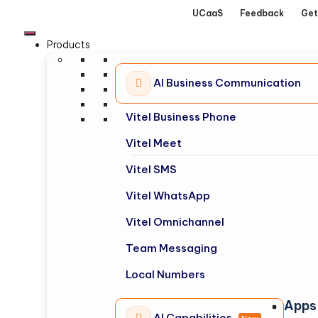
UCaaS
Feedback
Get
Products
AI Business Communication
Vitel Business Phone
Vitel Meet
Vitel SMS
Vitel WhatsApp
Vitel Omnichannel
Team Messaging
Local Numbers
Apps
AI Capabilities