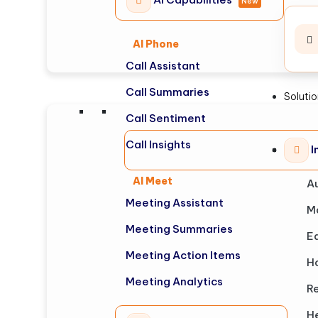
New
AI Phone
Call Assistant
Call Summaries
Soluti
Call Sentiment
Call Insights
I
AI Meet
A
Meeting Assistant
M
Meeting Summaries
E
Meeting Action Items
Ho
Meeting Analytics
Re
H