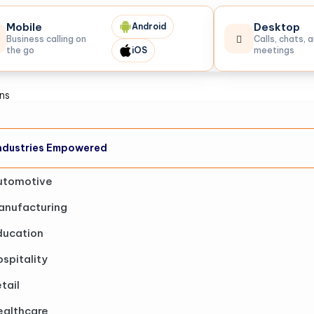
Mobile
Desktop
Android
Business calling on
Calls, chats, 
the go
iOS
meetings
ons
ndustries Empowered
utomotive
anufacturing
ducation
spitality
tail
ealthcare