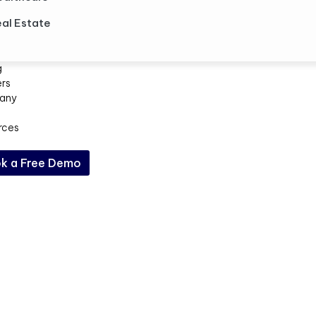
al Estate
g
ers
any
rces
k a Free Demo