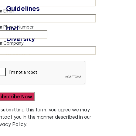
Guidelines
r Email
– Inclusion
ur Phone Number
and
Diversity
ur Company
Read More
 submitting this form, you agree we may
ntact you in the manner described in our
ivacy Policy.