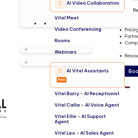
AI Video Collaboration
Re
Vitel Meet
Video Conferencing
Pricin
Partn
Rooms
Comp
Webinars
Resou
AI Vitel Assistants
Boo
New
Vitel Barry - AI Receptionist
Vitel Callie - AI Voice Agent
Vitel Ellie - AI Support
Agent
Vitel Leo - AI Sales Agent