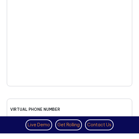
VIRTUAL PHONE NUMBER
NOVEMBER 18TH, 2025
Live Demo
Get Rolling
Contact Us
How to Get a US Number for