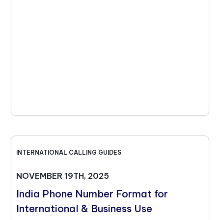
INTERNATIONAL CALLING GUIDES
NOVEMBER 19TH, 2025
India Phone Number Format for
International & Business Use