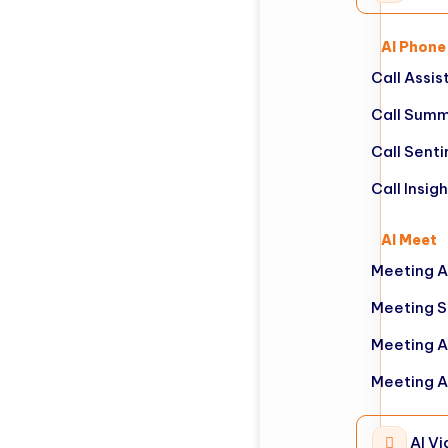
AI Phone
Call Assis
Call Summ
Call Sent
Call Insig
AI Meet
Meeting A
Meeting 
Meeting A
Meeting A
AI Vi