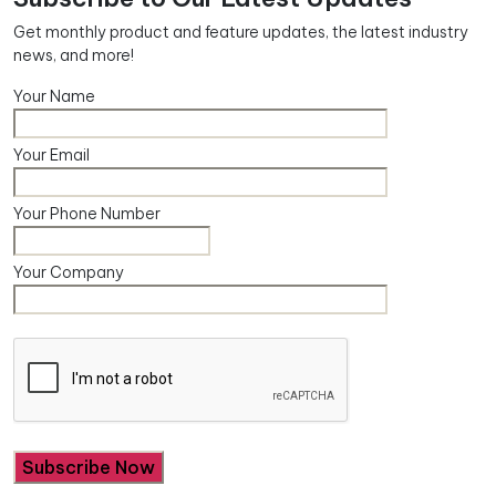
Get monthly product and feature updates, the latest industry
news, and more!
Your Name
Your Email
Your Phone Number
Your Company