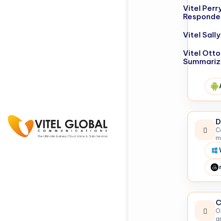
Vitel Perr
Responde
Vitel Sal
Vitel Otto
Summariz
D
C
m
C
O
a