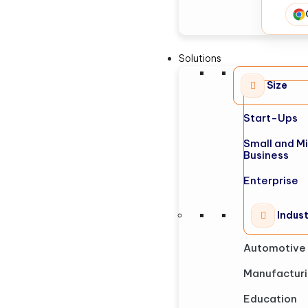
Solutions
Size
Start-Ups
Small and M
Business
Enterprise
Indus
Automotive
Manufactur
Education