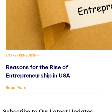
ENTREPRENEURSHIP
Reasons for the Rise of
Entrepreneurship in USA
Read More
Subscribe to Our Latest Updates