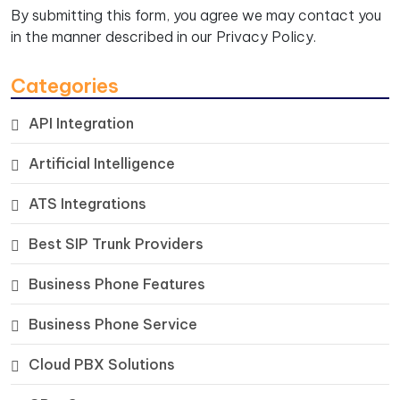
By submitting this form, you agree we may contact you
in the manner described in our
Privacy Policy.
Categories
API Integration
Artificial Intelligence
ATS Integrations
Best SIP Trunk Providers
Business Phone Features
Business Phone Service
Cloud PBX Solutions