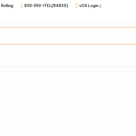
 Rolling
855-55V-ITEL(84835)
vOS Login