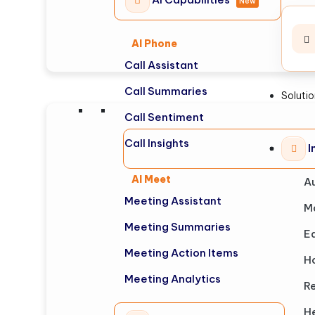
New
AI Phone
Call Assistant
Call Summaries
Soluti
Call Sentiment
Call Insights
I
AI Meet
A
Meeting Assistant
M
Meeting Summaries
E
Meeting Action Items
Ho
Meeting Analytics
Re
H