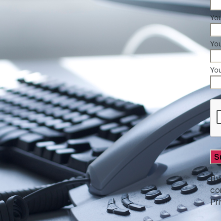
You
Yo
Yo
By
co
Pr