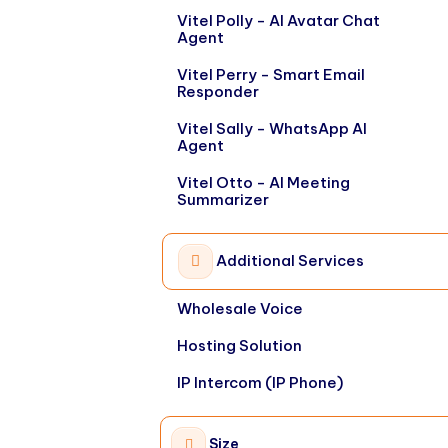
Vitel Polly - AI Avatar Chat
Agent
Vitel Perry - Smart Email
Responder
Vitel Sally - WhatsApp AI
Agent
Vitel Otto - AI Meeting
Summarizer
Additional Services
Wholesale Voice
Hosting Solution
IP Intercom (IP Phone)
Size