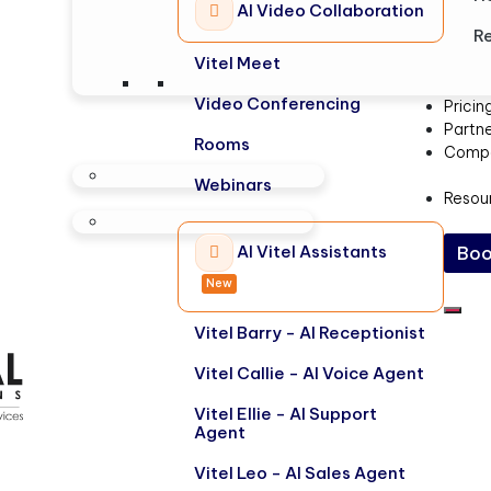
AI Video Collaboration
Re
Vitel Meet
Video Conferencing
Pricin
Partn
Rooms
Comp
Webinars
Resou
AI Vitel Assistants
Boo
New
Vitel Barry - AI Receptionist
Vitel Callie - AI Voice Agent
Vitel Ellie - AI Support
Agent
Vitel Leo - AI Sales Agent