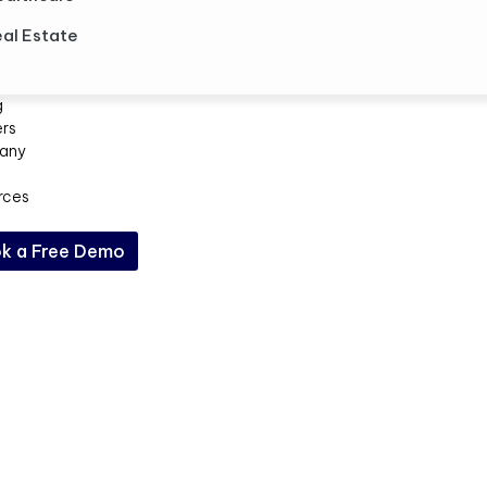
al Estate
g
ers
any
rces
k a Free Demo