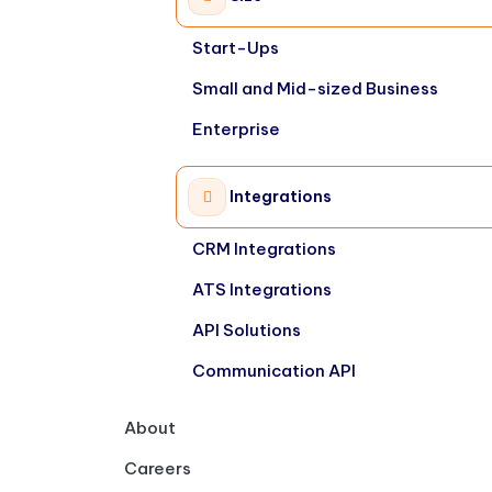
Start-Ups
Small and Mid-sized Business
Enterprise
Integrations
CRM Integrations
ATS Integrations
API Solutions
Communication API
About
Careers