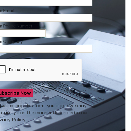
r Email
ur Phone Number
ur Company
 submitting this form, you agree we may
ntact you in the manner described in our
ivacy Policy.