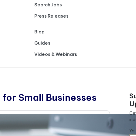
Search Jobs
Press Releases
Blog
Guides
Videos & Webinars
 for Small Businesses
S
U
Get
ind
Yo