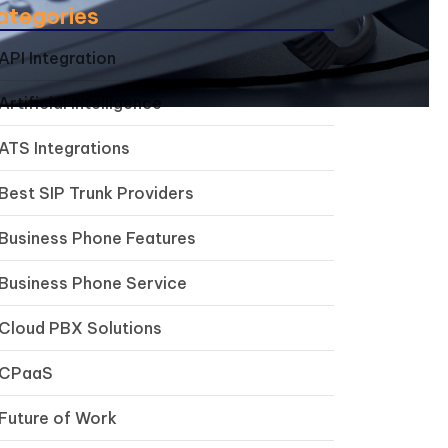
ategories
API Integration
Artificial Intelligence
ATS Integrations
Best SIP Trunk Providers
Business Phone Features
Business Phone Service
Cloud PBX Solutions
CPaaS
Future of Work