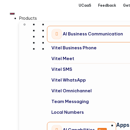
UCaaS
Feedback
Get
Products
AI Business Communication
Vitel Business Phone
Vitel Meet
Vitel SMS
Vitel WhatsApp
Vitel Omnichannel
Team Messaging
Local Numbers
Apps
AI Capabilities