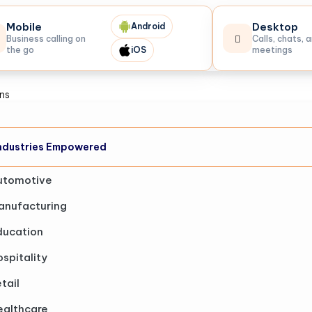
Mobile
Desktop
Android
Business calling on
Calls, chats, 
the go
iOS
meetings
ons
ndustries Empowered
utomotive
anufacturing
ducation
spitality
tail
ealthcare