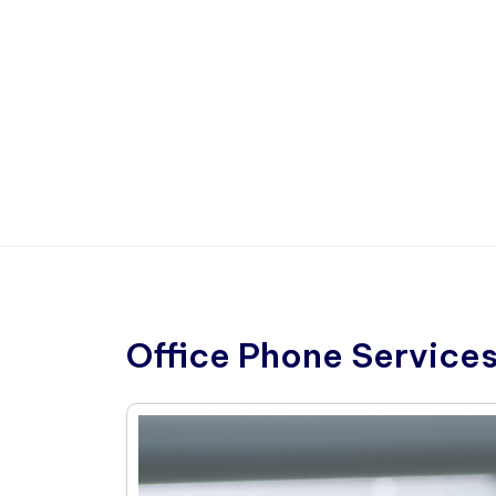
Office Phone Services