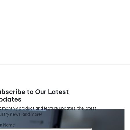
ubscribe to Our Latest
pdates
 monthly product and feature updates, the latest
ustry news, and more!
ur Name